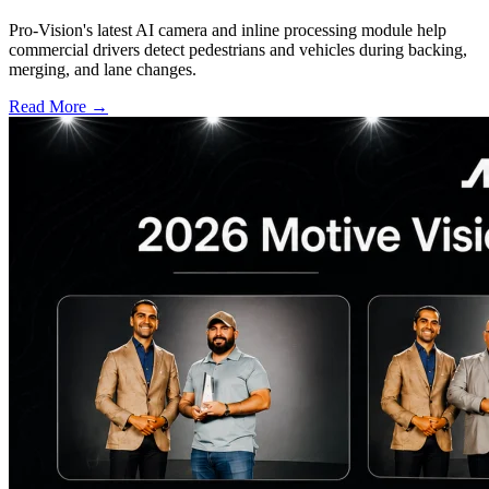
Pro-Vision's latest AI camera and inline processing module help
commercial drivers detect pedestrians and vehicles during backing,
merging, and lane changes.
Read More →