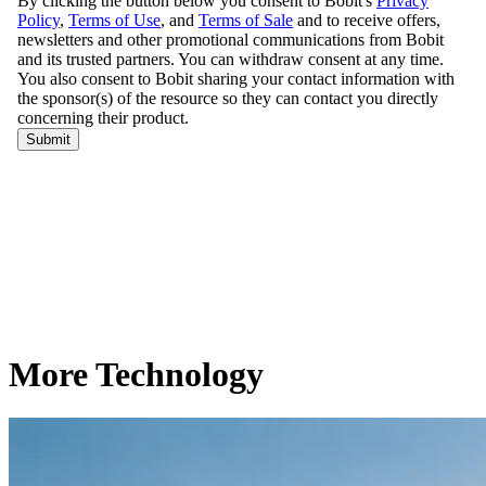
More Technology