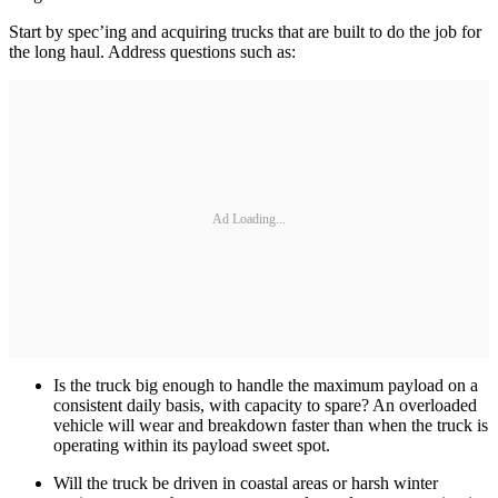
Start by spec’ing and acquiring trucks that are built to do the job for
the long haul. Address questions such as:
Ad Loading...
Is the truck big enough to handle the maximum payload on a
consistent daily basis, with capacity to spare? An overloaded
vehicle will wear and breakdown faster than when the truck is
operating within its payload sweet spot.
Will the truck be driven in coastal areas or harsh winter