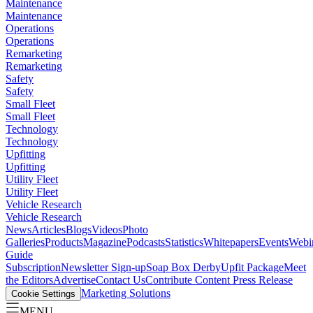
Maintenance
Maintenance
Operations
Operations
Remarketing
Remarketing
Safety
Safety
Small Fleet
Small Fleet
Technology
Technology
Upfitting
Upfitting
Utility Fleet
Utility Fleet
Vehicle Research
Vehicle Research
News
Articles
Blogs
Videos
Photo
Galleries
Products
Magazine
Podcasts
Statistics
Whitepapers
Events
Webi
Guide
Subscription
Newsletter Sign-up
Soap Box Derby
Upfit Package
Meet
the Editors
Advertise
Contact Us
Contribute Content
Press Release
Marketing Solutions
Cookie Settings
MENU