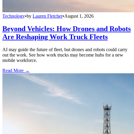
Technology
•
by
Lauren Fletcher
•
August 1, 2026
Beyond Vehicles: How Drones and Robots
Are Reshaping Work Truck Fleets
AI may guide the future of fleet, but drones and robots could carry
out the work. See how work trucks may become hubs for a new
mobile workforce.
Read More →