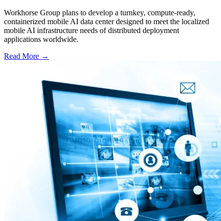
Workhorse Group plans to develop a turnkey, compute-ready,
containerized mobile AI data center designed to meet the localized
mobile AI infrastructure needs of distributed deployment
applications worldwide.
Read More →