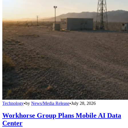
Technology
•
by
News/Media Release
•
July 28, 2026
Workhorse Group Plans Mobile AI Data
Center