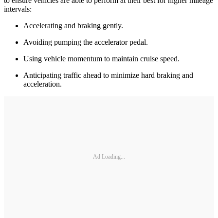
to ensure vehicles are able to perform at their best for higher mileage
intervals:
Accelerating and braking gently.
Avoiding pumping the accelerator pedal.
Using vehicle momentum to maintain cruise speed.
Anticipating traffic ahead to minimize hard braking and
acceleration.
Ad Loading...