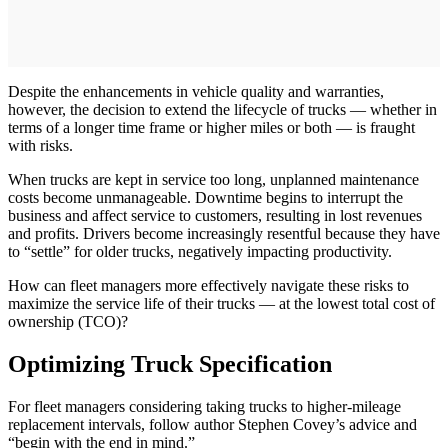
Despite the enhancements in vehicle quality and warranties,
however, the decision to extend the lifecycle of trucks — whether in
terms of a longer time frame or higher miles or both — is fraught
with risks.
When trucks are kept in service too long, unplanned maintenance
costs become unmanageable. Downtime begins to interrupt the
business and affect service to customers, resulting in lost revenues
and profits. Drivers become increasingly resentful because they have
to “settle” for older trucks, negatively impacting productivity.
How can fleet managers more effectively navigate these risks to
maximize the service life of their trucks — at the lowest total cost of
ownership (TCO)?
Optimizing Truck Specification
For fleet managers considering taking trucks to higher-mileage
replacement intervals, follow author Stephen Covey’s advice and
“begin with the end in mind.”