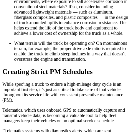
environments, where exposure to salt accelerates corrosion in
conventional steel materials? If so, consider including
advanced lightweight materials — such as aluminum,
fiberglass composites, and plastic composites — in the design
of truck-mounted upfits to enhance corrosion resistance. This
helps extend the life of the truck body and equipment to
achieve a lower cost of ownership for the truck as a whole.
What terrain will the truck be operating on? On mountainous
terrain, for example, the proper drive axle ratio is required to
enable the truck to climb steep inclines in a way that doesn’t
overstress the engine and transmission.
Creating Strict PM Schedules
While spec’ing a truck to endure a high-mileage duty cycle is an
important first step, it’s just as critical to take care of that vehicle
throughout its service life with consistent preventive maintenance
(PM).
Telematics, which uses onboard GPS to automatically capture and
transmit vehicle data, is becoming a valuable tool to help fleet
managers keep their vehicles on an optimal service schedule.
“Telematics systems with diagnostics alerts, which are sent