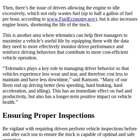
Then, there’s the issue of drivers allowing the engine to idle
excessively, which not only wastes fuel (up to half a gallon of fuel
per hour, according to
www.FuelEconomy.gov
), but it also increases
engine hours, shortening the life of the truck.
This is another area where telematics can help fleet managers to
maximize a vehicle’s useful life by equipping them with the data
they need to more effectively monitor driver performance and
reinforce driving behaviors that contribute to more cost-efficient
vehicle operation.
“Telematics plays a key role in managing driver behavior so that
vehicles experience less wear and tear, and therefore cost less to
maintain and have less downtime,” said Ransom. “Many of our
fleets end up driving better (less speeding, hard braking, hard
acceleration, and idling). This has an immediate effect on fuel and
productivity, but also has a longer-term positive impact on vehicle
health.”
Ensuring Proper Inspections
Be vigilant with requiring drivers perform vehicle inspections before
and after each use to ensure the truck is capable of optimal and safe
operation.