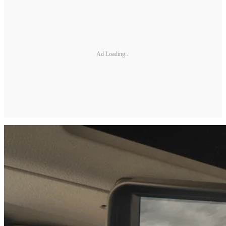
Ad Loading...