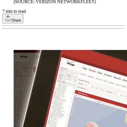
(SOURCE: VERIZON NETWORKFLEET)
7
min to read
Share