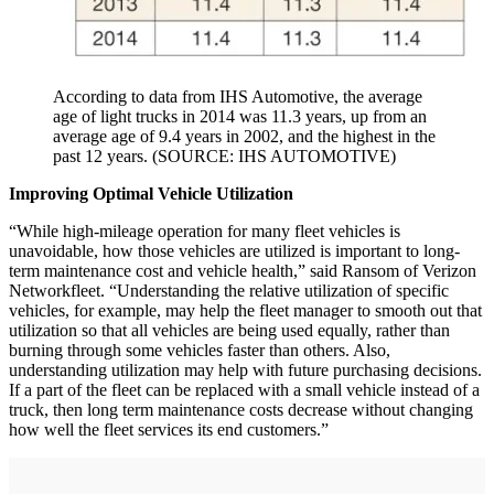
According to data from IHS Automotive, the average
age of light trucks in 2014 was 11.3 years, up from an
average age of 9.4 years in 2002, and the highest in the
past 12 years. (SOURCE: IHS AUTOMOTIVE)
Improving Optimal Vehicle Utilization
“While high-mileage operation for many fleet vehicles is
unavoidable, how those vehicles are utilized is important to long-
term maintenance cost and vehicle health,” said Ransom of Verizon
Networkfleet. “Understanding the relative utilization of specific
vehicles, for example, may help the fleet manager to smooth out that
utilization so that all vehicles are being used equally, rather than
burning through some vehicles faster than others. Also,
understanding utilization may help with future purchasing decisions.
If a part of the fleet can be replaced with a small vehicle instead of a
truck, then long term maintenance costs decrease without changing
how well the fleet services its end customers.”