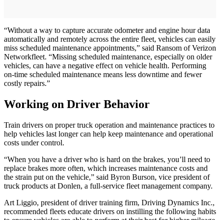
“Without a way to capture accurate odometer and engine hour data
automatically and remotely across the entire fleet, vehicles can easily
miss scheduled maintenance appointments,” said Ransom of Verizon
Networkfleet. “Missing scheduled maintenance, especially on older
vehicles, can have a negative effect on vehicle health. Performing
on-time scheduled maintenance means less downtime and fewer
costly repairs.”
Working on Driver Behavior
Train drivers on proper truck operation and maintenance practices to
help vehicles last longer can help keep maintenance and operational
costs under control.
“When you have a driver who is hard on the brakes, you’ll need to
replace brakes more often, which increases maintenance costs and
the strain put on the vehicle,” said Byron Burson, vice president of
truck products at Donlen, a full-service fleet management company.
Art Liggio, president of driver training firm, Driving Dynamics Inc.,
recommended fleets educate drivers on instilling the following habits