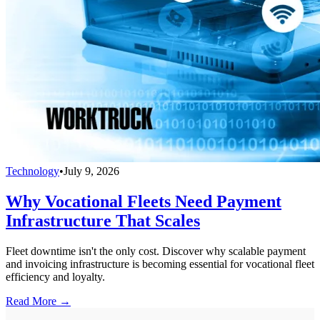
Technology
•
July 9, 2026
Why Vocational Fleets Need Payment
Infrastructure That Scales
Fleet downtime isn't the only cost. Discover why scalable payment
and invoicing infrastructure is becoming essential for vocational fleet
efficiency and loyalty.
Read More →