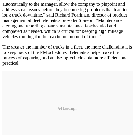
automatically to the manager, allow the company to pinpoint and
address small issues before they become big problems that lead to
long truck downtime,” said Richard Pearlman, director of product
management at fleet telematics provider Spireon. “Maintenance
alerting and reporting ensures maintenance is scheduled and
completed as needed, which is critical for keeping high-mileage
vehicles running for the maximum amount of time.”
The greater the number of trucks in a fleet, the more challenging it is
to keep track of the PM schedules. Telematics helps make the
process of capturing and analyzing vehicle data more efficient and
practical.
Ad Loading...