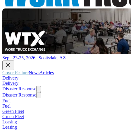
Sept. 23-25, 2026 | Scottsdale, AZ
Cover Feature
News
Articles
Delivery
Delivery
Disaster Response
Disaster Response
Fuel
Fuel
Green Fleet
Green Fleet
Leasing
Leasing