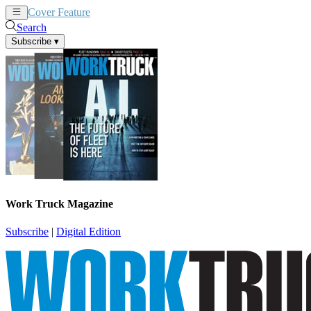
Cover Feature
News
Articles
Search
Subscribe
▾
Work Truck Magazine
Subscribe
|
Digital Edition