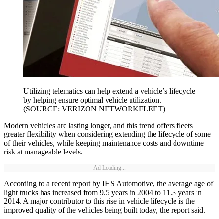
Utilizing telematics can help extend a vehicle’s lifecycle
by helping ensure optimal vehicle utilization.
(SOURCE: VERIZON NETWORKFLEET)
Modern vehicles are lasting longer, and this trend offers fleets
greater flexibility when considering extending the lifecycle of some
of their vehicles, while keeping maintenance costs and downtime
risk at manageable levels.
Ad Loading...
According to a recent report by IHS Automotive, the average age of
light trucks has increased from 9.5 years in 2004 to 11.3 years in
2014. A major contributor to this rise in vehicle lifecycle is the
improved quality of the vehicles being built today, the report said.