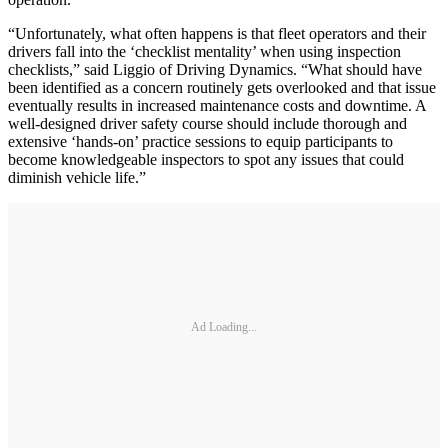
“Unfortunately, what often happens is that fleet operators and their
drivers fall into the ‘checklist mentality’ when using inspection
checklists,” said Liggio of Driving Dynamics. “What should have
been identified as a concern routinely gets overlooked and that issue
eventually results in increased maintenance costs and downtime. A
well-designed driver safety course should include thorough and
extensive ‘hands-on’ practice sessions to equip participants to
become knowledgeable inspectors to spot any issues that could
diminish vehicle life.”
Ad Loading...