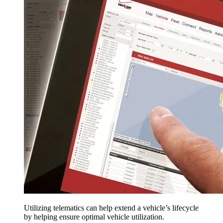
Utilizing telematics can help extend a vehicle’s lifecycle
by helping ensure optimal vehicle utilization.