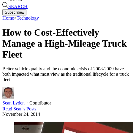
SEARCH
Subscribe
▴
Home
>
Technology
How to Cost-Effectively
Manage a High-Mileage Truck
Fleet
Better vehicle quality and the economic crisis of 2008-2009 have
both impacted what most view as the traditional lifecycle for a truck
fleet.
Sean Lyden
・
Contributor
Read
Sean
's Posts
November 24, 2014