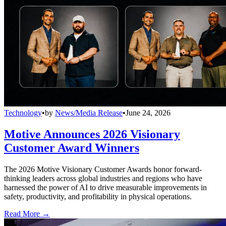
Technology
•
by
News/Media Release
•
June 24, 2026
Motive Announces 2026 Visionary
Customer Award Winners
The 2026 Motive Visionary Customer Awards honor forward-
thinking leaders across global industries and regions who have
harnessed the power of AI to drive measurable improvements in
safety, productivity, and profitability in physical operations.
Read More →