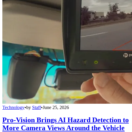
Technology
•
by
Staff
•
June 25, 2026
Pro-Vision Brings AI Hazard Detection to
More Camera Views Around the Vehicle