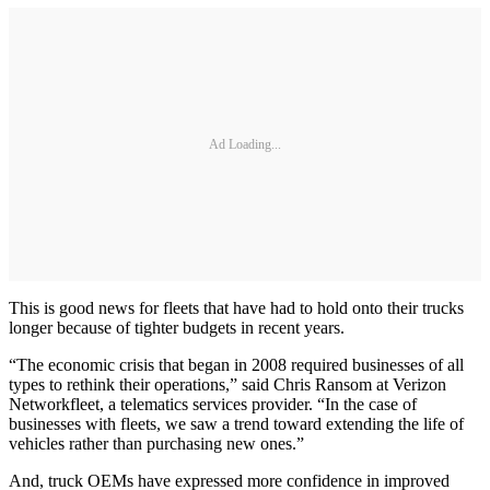
Ad Loading...
This is good news for fleets that have had to hold onto their trucks
longer because of tighter budgets in recent years.
“The economic crisis that began in 2008 required businesses of all
types to rethink their operations,” said Chris Ransom at Verizon
Networkfleet, a telematics services provider. “In the case of
businesses with fleets, we saw a trend toward extending the life of
vehicles rather than purchasing new ones.”
And, truck OEMs have expressed more confidence in improved