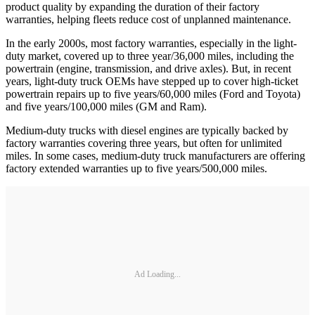
product quality by expanding the duration of their factory
warranties, helping fleets reduce cost of unplanned maintenance.
In the early 2000s, most factory warranties, especially in the light-
duty market, covered up to three year/36,000 miles, including the
powertrain (engine, transmission, and drive axles). But, in recent
years, light-duty truck OEMs have stepped up to cover high-ticket
powertrain repairs up to five years/60,000 miles (Ford and Toyota)
and five years/100,000 miles (GM and Ram).
Medium-duty trucks with diesel engines are typically backed by
factory warranties covering three years, but often for unlimited
miles. In some cases, medium-duty truck manufacturers are offering
factory extended warranties up to five years/500,000 miles.
Ad Loading...