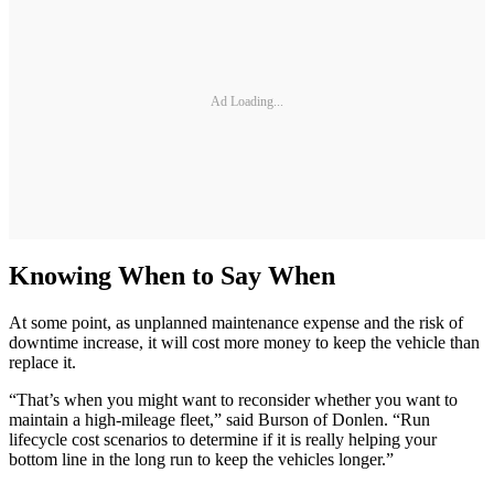
Ad Loading...
Knowing When to Say When
At some point, as unplanned maintenance expense and the risk of
downtime increase, it will cost more money to keep the vehicle than
replace it.
“That’s when you might want to reconsider whether you want to
maintain a high-mileage fleet,” said Burson of Donlen. “Run
lifecycle cost scenarios to determine if it is really helping your
bottom line in the long run to keep the vehicles longer.”