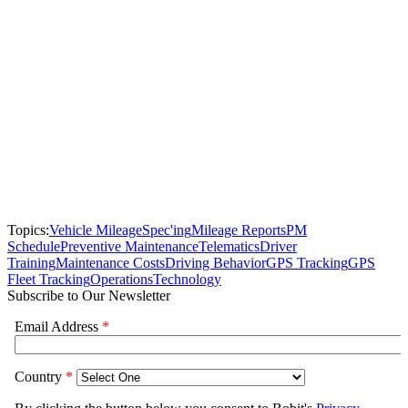
Topics:
Vehicle Mileage
Spec'ing
Mileage Reports
PM
Schedule
Preventive Maintenance
Telematics
Driver
Training
Maintenance Costs
Driving Behavior
GPS Tracking
GPS
Fleet Tracking
Operations
Technology
Subscribe to Our Newsletter