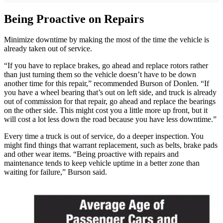
Being Proactive on Repairs
Minimize downtime by making the most of the time the vehicle is
already taken out of service.
“If you have to replace brakes, go ahead and replace rotors rather
than just turning them so the vehicle doesn’t have to be down
another time for this repair,” recommended Burson of Donlen. “If
you have a wheel bearing that’s out on left side, and truck is already
out of commission for that repair, go ahead and replace the bearings
on the other side. This might cost you a little more up front, but it
will cost a lot less down the road because you have less downtime.”
Every time a truck is out of service, do a deeper inspection. You
might find things that warrant replacement, such as belts, brake pads
and other wear items. “Being proactive with repairs and
maintenance tends to keep vehicle uptime in a better zone than
waiting for failure,” Burson said.