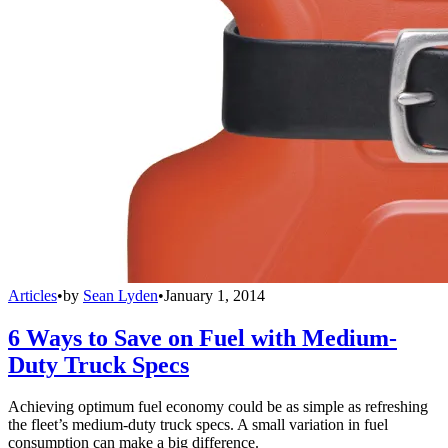
Articles
•
by
Sean Lyden
•
January 1, 2014
6 Ways to Save on Fuel with Medium-
Duty Truck Specs
Achieving optimum fuel economy could be as simple as refreshing
the fleet’s medium-duty truck specs. A small variation in fuel
consumption can make a big difference.