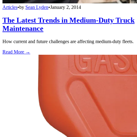
Articles
•
by
Sean Lyden
•
January 2, 2014
The Latest Trends in Medium-Duty Truck
Maintenance
How current and future challenges are affecting medium-duty fleets.
Read More →