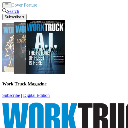
Cover Feature
News
Articles
Search
Subscribe
▾
Work Truck Magazine
Subscribe
|
Digital Edition