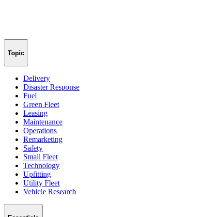
Topic
Delivery
Disaster Response
Fuel
Green Fleet
Leasing
Maintenance
Operations
Remarketing
Safety
Small Fleet
Technology
Upfitting
Utility Fleet
Vehicle Research