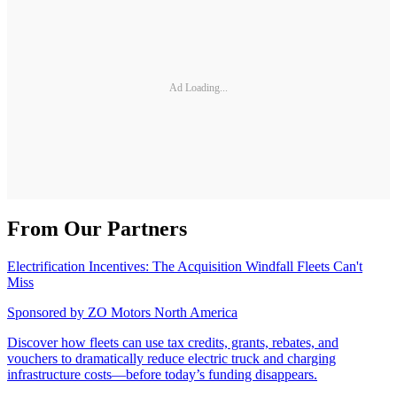
Ad Loading...
From Our Partners
Electrification Incentives: The Acquisition Windfall Fleets Can't
Miss
Sponsored by
ZO Motors North America
Discover how fleets can use tax credits, grants, rebates, and
vouchers to dramatically reduce electric truck and charging
infrastructure costs—before today’s funding disappears.