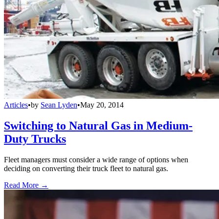
Articles
•
by
Sean Lyden
•
May 20, 2014
Switching to Natural Gas in Medium-
Duty Trucks
Fleet managers must consider a wide range of options when
deciding on converting their truck fleet to natural gas.
Read More →