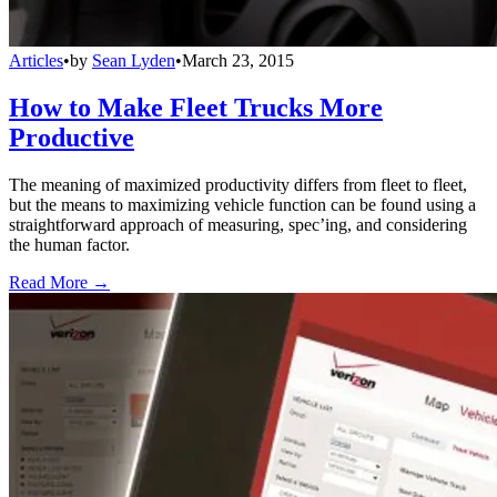
Articles
•
by
Sean Lyden
•
March 23, 2015
How to Make Fleet Trucks More
Productive
The meaning of maximized productivity differs from fleet to fleet,
but the means to maximizing vehicle function can be found using a
straightforward approach of measuring, spec’ing, and considering
the human factor.
Read More →