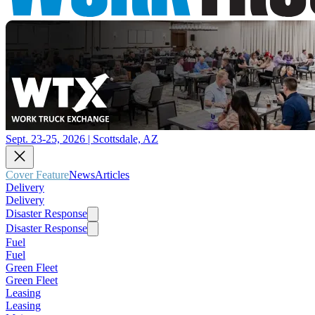
Sept. 23-25, 2026 | Scottsdale, AZ
Cover Feature
News
Articles
Delivery
Delivery
Disaster Response
Disaster Response
Fuel
Fuel
Green Fleet
Green Fleet
Leasing
Leasing