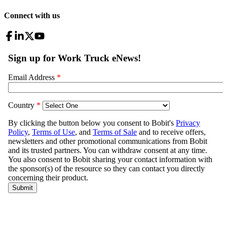
Connect with us