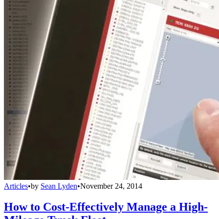
Articles
•
by
Sean Lyden
•
November 24, 2014
How to Cost-Effectively Manage a High-