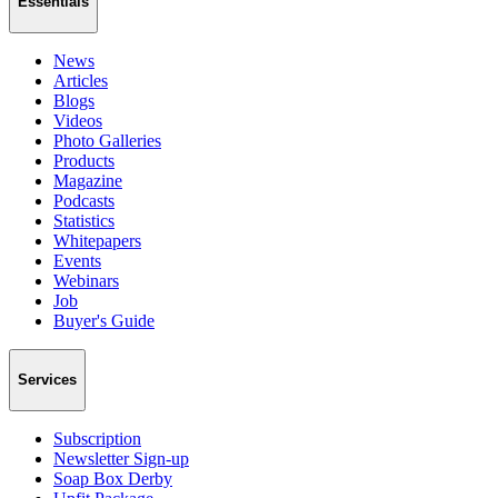
Essentials
News
Articles
Blogs
Videos
Photo Galleries
Products
Magazine
Podcasts
Statistics
Whitepapers
Events
Webinars
Job
Buyer's Guide
Services
Subscription
Newsletter Sign-up
Soap Box Derby