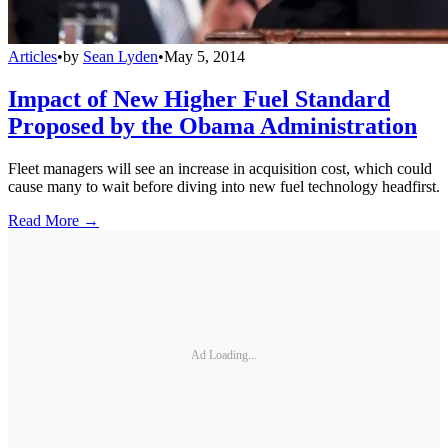
Articles
•
by
Sean Lyden
•
May 5, 2014
Impact of New Higher Fuel Standard
Proposed by the Obama Administration
Fleet managers will see an increase in acquisition cost, which could
cause many to wait before diving into new fuel technology headfirst.
Read More →
Ad Loading...