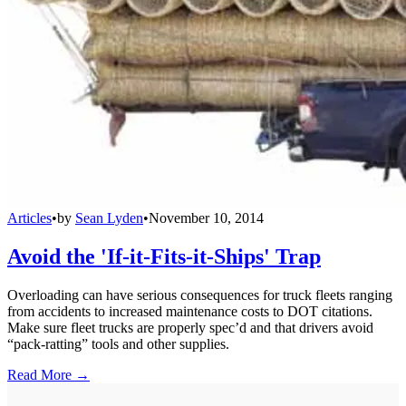
Articles
•
by
Sean Lyden
•
November 10, 2014
Avoid the 'If-it-Fits-it-Ships' Trap
Overloading can have serious consequences for truck fleets ranging
from accidents to increased maintenance costs to DOT citations.
Make sure fleet trucks are properly spec’d and that drivers avoid
“pack-ratting” tools and other supplies.
Read More →