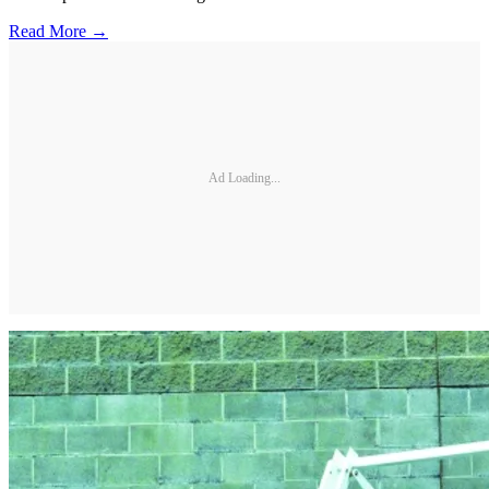
Read More →
Ad Loading...