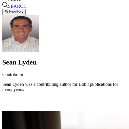
SEARCH
Subscribe
▴
Sean Lyden
Contributor
Sean Lyden was a contributing author for Bobit publications for
many years.