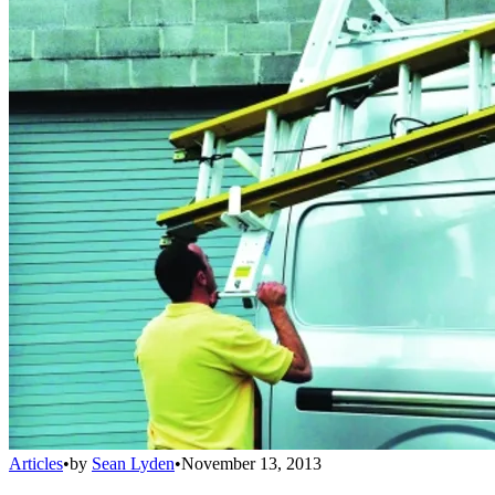
Articles
•
by
Sean Lyden
•
November 13, 2013