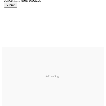
Ad Loading...