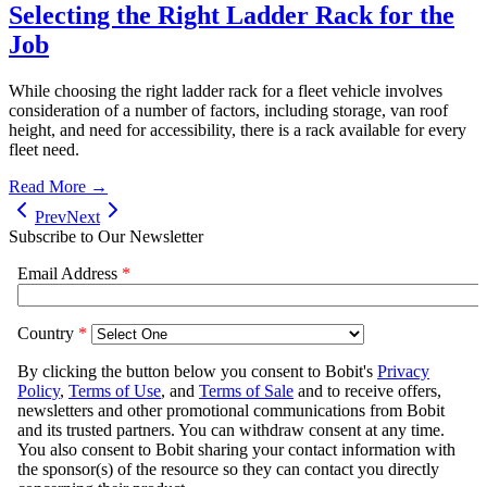
Selecting the Right Ladder Rack for the
Job
While choosing the right ladder rack for a fleet vehicle involves
consideration of a number of factors, including storage, van roof
height, and need for accessibility, there is a rack available for every
fleet need.
Read More →
Prev
Next
Subscribe to Our Newsletter