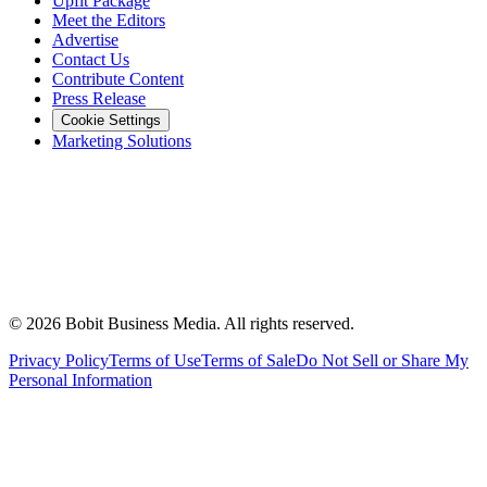
Upfit Package
Meet the Editors
Advertise
Contact Us
Contribute Content
Press Release
Cookie Settings
Marketing Solutions
©
2026
Bobit Business Media. All rights reserved.
Privacy Policy
Terms of Use
Terms of Sale
Do Not Sell or Share My
Personal Information