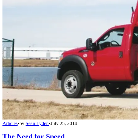
Articles
•
by
Sean Lyden
•
July 25, 2014
The Need for Speed