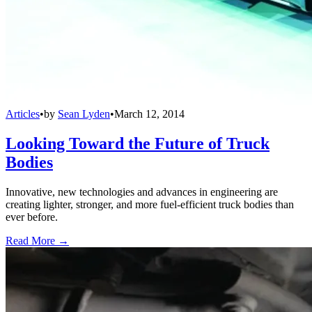
Articles
•
by
Sean Lyden
•
March 12, 2014
Looking Toward the Future of Truck
Bodies
Innovative, new technologies and advances in engineering are
creating lighter, stronger, and more fuel-efficient truck bodies than
ever before.
Read More →