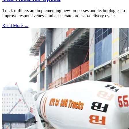
Truck upfitters are implementing new processes and technologies to
improve responsiveness and accelerate order-to-delivery cycles.
Read More →