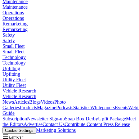
Maintenance
Maintenance
Operations
Operations
Remarketing
Remarketing
Safety
Safety
Small Fleet
Small Fleet
Technology
Technology
Upfitting
Upfitting
Utility Fleet
Utility Fleet
Vehicle Research
Vehicle Research
News
Articles
Blogs
Videos
Photo
Galleries
Products
Magazine
Podcasts
Statistics
Whitepapers
Events
Webi
Guide
Subscription
Newsletter Sign-up
Soap Box Derby
Upfit Package
Meet
the Editors
Advertise
Contact Us
Contribute Content
Press Release
Marketing Solutions
Cookie Settings
MENU