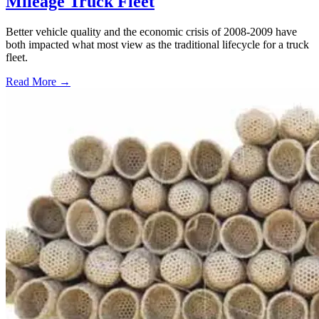
Mileage Truck Fleet
Better vehicle quality and the economic crisis of 2008-2009 have
both impacted what most view as the traditional lifecycle for a truck
fleet.
Read More →