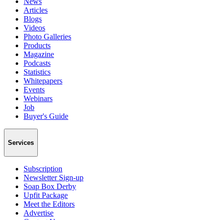
News
Articles
Blogs
Videos
Photo Galleries
Products
Magazine
Podcasts
Statistics
Whitepapers
Events
Webinars
Job
Buyer's Guide
Services
Subscription
Newsletter Sign-up
Soap Box Derby
Upfit Package
Meet the Editors
Advertise