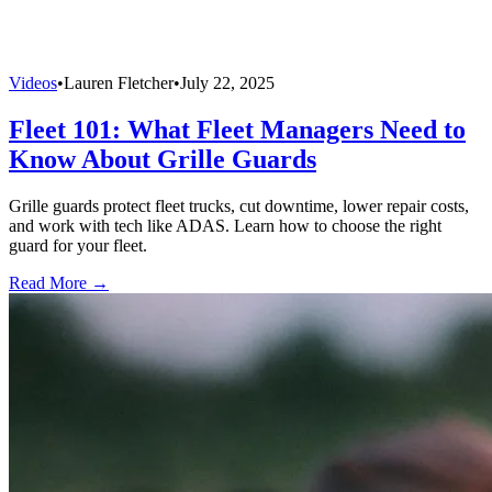
Videos
•
Lauren Fletcher
•
July 22, 2025
Fleet 101: What Fleet Managers Need to
Know About Grille Guards
Grille guards protect fleet trucks, cut downtime, lower repair costs,
and work with tech like ADAS. Learn how to choose the right
guard for your fleet.
Read More →