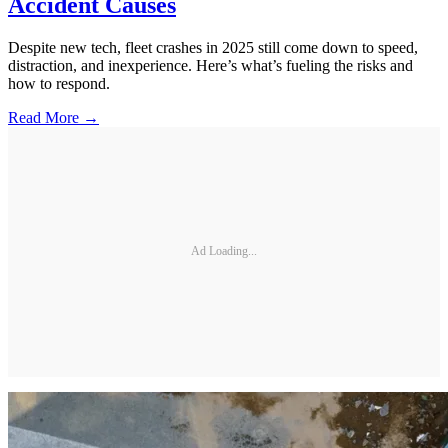
Accident Causes
Despite new tech, fleet crashes in 2025 still come down to speed,
distraction, and inexperience. Here’s what’s fueling the risks and
how to respond.
Read More →
Ad Loading...