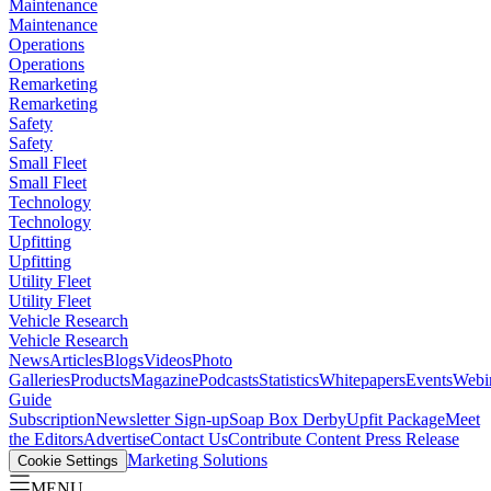
Maintenance
Maintenance
Operations
Operations
Remarketing
Remarketing
Safety
Safety
Small Fleet
Small Fleet
Technology
Technology
Upfitting
Upfitting
Utility Fleet
Utility Fleet
Vehicle Research
Vehicle Research
News
Articles
Blogs
Videos
Photo
Galleries
Products
Magazine
Podcasts
Statistics
Whitepapers
Events
Webi
Guide
Subscription
Newsletter Sign-up
Soap Box Derby
Upfit Package
Meet
the Editors
Advertise
Contact Us
Contribute Content
Press Release
Marketing Solutions
Cookie Settings
MENU