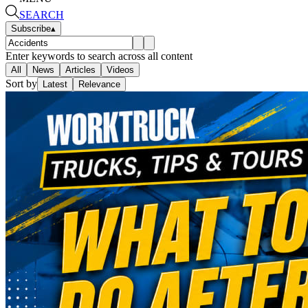
SEARCH
Subscribe
▴
Enter keywords to search across all content
All
News
Articles
Videos
Sort by
Latest
Relevance