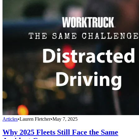
Articles
•
Lauren Fletcher
•
May 7, 2025
Why 2025 Fleets Still Face the Same