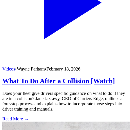
Videos
•
Wayne Parham
•
February 18, 2026
What To Do After a Collision [Watch]
Does your fleet give drivers specific guidance on what to do if they
are in a collision? Jane Jazrawy, CEO of Carriers Edge, outlines a
four-step process and explains how to incorporate those steps into
driver training and manuals.
Read More →