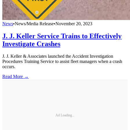
News
•
News/Media Release
•
November 20, 2023
J. J. Keller Service Trains to Effectively
Investigate Crashes
J. J. Keller & Associates launched the Accident Investigation
Procedures Training Service to assist fleet managers when a crash
occurs.
Read More →
Ad Loading...