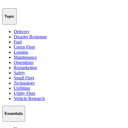
Topic
Delivery
Disaster Response
Fuel
Green Fleet
Leasing
Maintenance
Operations
Remarketing
Safety
Small Fleet
Technology
Upfitting
Utility Fleet
Vehicle Research
Essentials