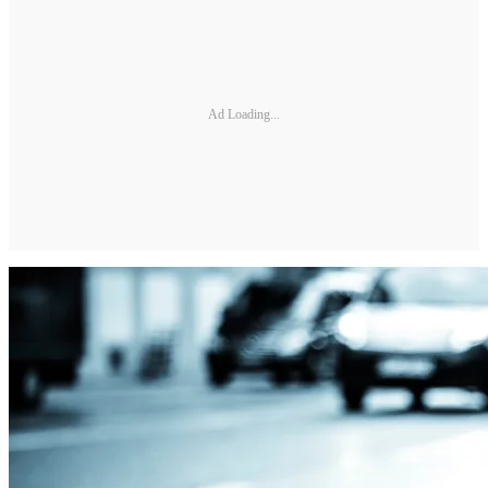
Ad Loading...