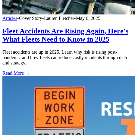
Articles
•
Cover Story
•
Lauren Fletcher
•
May 6, 2025
Fleet Accidents Are Rising Again, Here's
What Fleets Need to Know in 2025
Fleet accidents are up in 2025. Learn why risk is rising post-
pandemic and how fleets can reduce costly incidents through data
and strategy.
Read More →