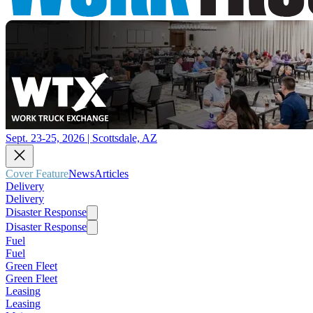
Sept. 23-25, 2026 | Scottsdale, AZ
Cover Feature
News
Articles
Delivery
Delivery
Disaster Response
Disaster Response
Fuel
Fuel
Green Fleet
Green Fleet
Leasing
Leasing