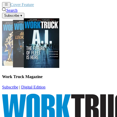
Cover Feature
News
Articles
Search
Subscribe
▾
Work Truck Magazine
Subscribe
|
Digital Edition