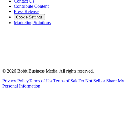
Contact Us
Contribute Content
Press Release
Cookie Settings
Marketing Solutions
©
2026
Bobit Business Media. All rights reserved.
Privacy Policy
Terms of Use
Terms of Sale
Do Not Sell or Share My
Personal Information