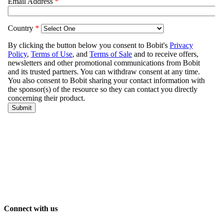
Connect with us