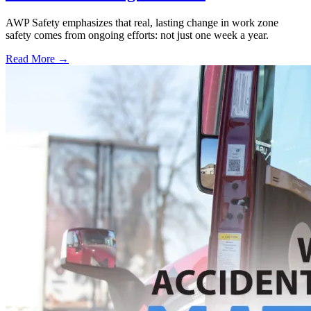
AWP Safety emphasizes that real, lasting change in work zone
safety comes from ongoing efforts: not just one week a year.
Read More →