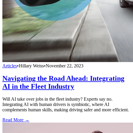
Articles
•
Hillary Weiss
•
November 22, 2023
Navigating the Road Ahead: Integrating
AI in the Fleet Industry
Will AI take over jobs in the fleet industry? Experts say no.
Integrating AI with human drivers is symbiotic, where AI
complements human skills, making driving safer and more efficient.
Read More →