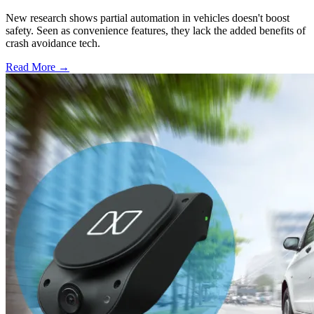
New research shows partial automation in vehicles doesn't boost
safety. Seen as convenience features, they lack the added benefits of
crash avoidance tech.
Read More →