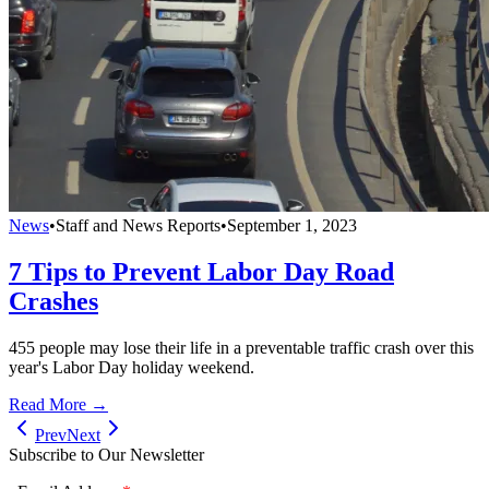
News
•
Staff and News Reports
•
September 1, 2023
7 Tips to Prevent Labor Day Road
Crashes
455 people may lose their life in a preventable traffic crash over this
year's Labor Day holiday weekend.
Read More →
Prev
Next
Subscribe to Our Newsletter