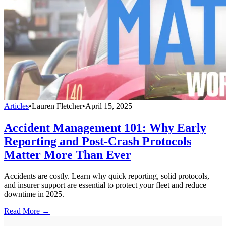
Articles
•
Lauren Fletcher
•
April 15, 2025
Accident Management 101: Why Early
Reporting and Post-Crash Protocols
Matter More Than Ever
Accidents are costly. Learn why quick reporting, solid protocols,
and insurer support are essential to protect your fleet and reduce
downtime in 2025.
Read More →