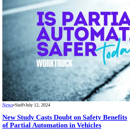
News
•
Staff
•
July 12, 2024
New Study Casts Doubt on Safety Benefits
of Partial Automation in Vehicles