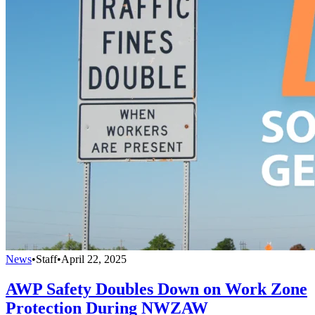
News
•
Staff
•
April 22, 2025
AWP Safety Doubles Down on Work Zone
Protection During NWZAW