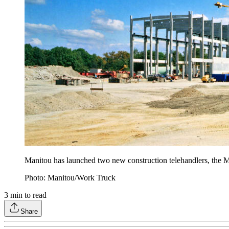
Manitou has launched two new construction telehandlers, t
Photo: Manitou/Work Truck
3
min to read
Share