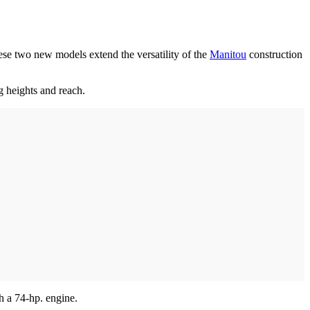
e two new models extend the versatility of the
Manitou
construction
g heights and reach.
h a 74-hp. engine.