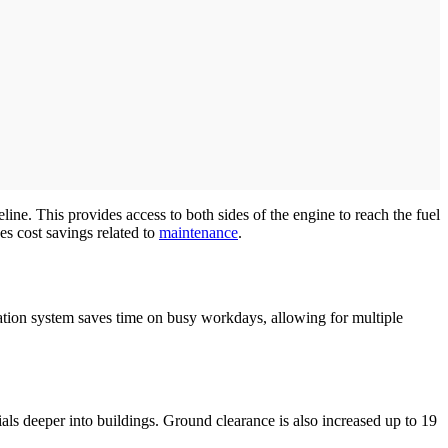
ine. This provides access to both sides of the engine to reach the fuel
ses cost savings related to
maintenance
.
tion system saves time on busy workdays, allowing for multiple
als deeper into buildings. Ground clearance is also increased up to 19