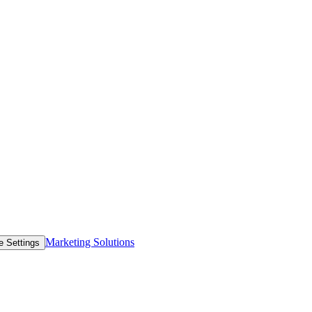
Marketing Solutions
e Settings