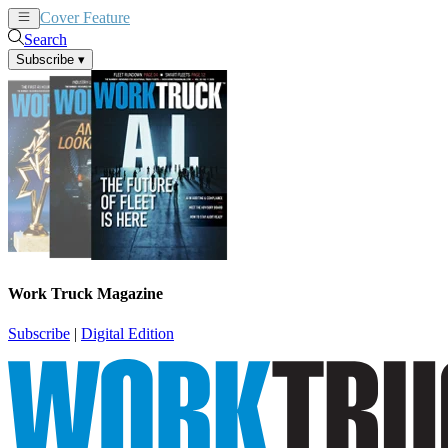
Cover Feature
News
Articles
Search
Subscribe
▾
Work Truck Magazine
Subscribe
|
Digital Edition