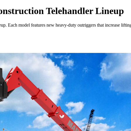
nstruction Telehandler Lineup
neup. Each model features new heavy-duty outriggers that increase lif