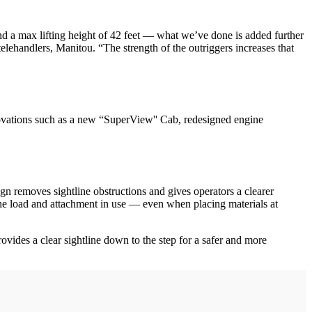
d a max lifting height of 42 feet — what we’ve done is added further
telehandlers, Manitou. “The strength of the outriggers increases that
ovations such as a new “SuperView'' Cab, redesigned engine
 removes sightline obstructions and gives operators a clearer
f the load and attachment in use — even when placing materials at
provides a clear sightline down to the step for a safer and more