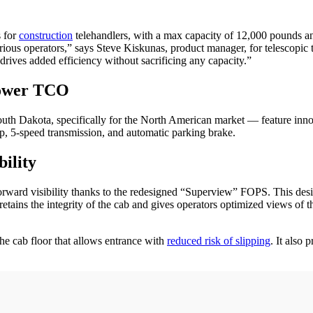
s for
construction
telehandlers, with a max capacity of 12,000 pounds an
arious operators,” says Steve Kiskunas, product manager, for telescopic 
drives added efficiency without sacrificing any capacity.”
Lower TCO
uth Dakota, specifically for the North American market — feature inn
ep, 5-speed transmission, and automatic parking brake.
ility
rd visibility thanks to the redesigned “Superview” FOPS. This design
t retains the integrity of the cab and gives operators optimized views o
the cab floor that allows entrance with
reduced risk of slipping
. It also 