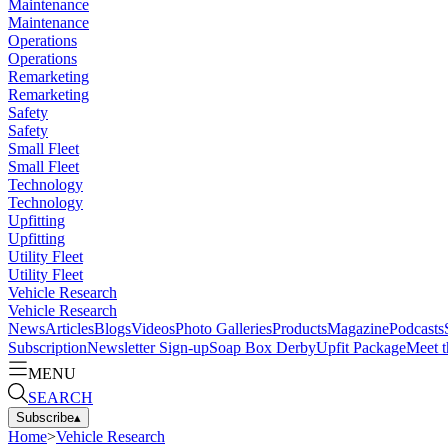
Maintenance
Maintenance
Operations
Operations
Remarketing
Remarketing
Safety
Safety
Small Fleet
Small Fleet
Technology
Technology
Upfitting
Upfitting
Utility Fleet
Utility Fleet
Vehicle Research
Vehicle Research
News
Articles
Blogs
Videos
Photo Galleries
Products
Magazine
Podcasts
Subscription
Newsletter Sign-up
Soap Box Derby
Upfit Package
Meet t
MENU
SEARCH
Subscribe
▴
Home
>
Vehicle Research