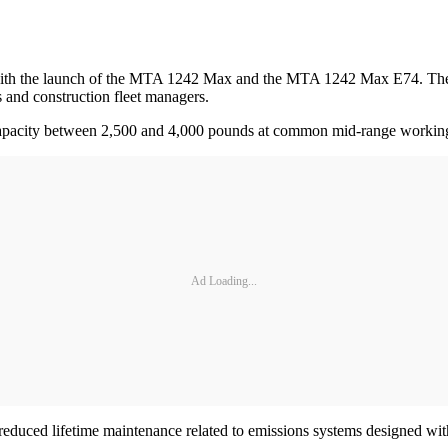
 with the launch of the MTA 1242 Max and the MTA 1242 Max E74. Thes
es and construction fleet managers.
g capacity between 2,500 and 4,000 pounds at common mid-range workin
Ad Loading...
educed lifetime maintenance related to emissions systems designed wit