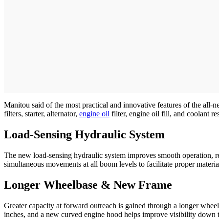
Manitou said of the most practical and innovative features of the all-
filters, starter, alternator,
engine oil
filter, engine oil fill, and coolant 
Load-Sensing Hydraulic System
The new load-sensing hydraulic system improves smooth operation, re
simultaneous movements at all boom levels to facilitate proper materia
Longer Wheelbase & New Frame
Greater capacity at forward outreach is gained through a longer wheelb
inches, and a new curved engine hood helps improve visibility down th