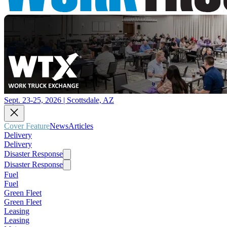
Sept. 23-25, 2026 | Scottsdale, AZ
Cover Feature
News
Articles
Delivery
Delivery
Disaster Response
Disaster Response
Fuel
Fuel
Green Fleet
Green Fleet
Leasing
Leasing