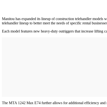
Manitou has expanded its lineup of construction telehandler models
telehandler lineup to better meet the needs of specific rental business
Each model features new heavy-duty outriggers that increase liftin
The MTA 1242 Max E74 further allows for additional efficiency and r