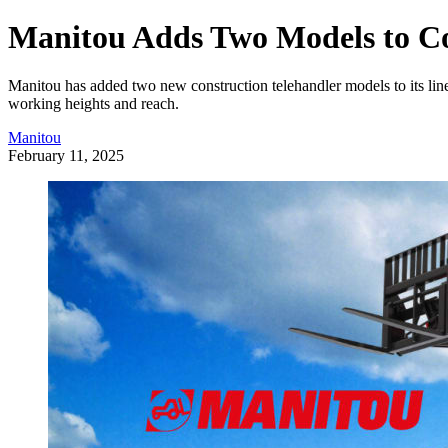
Manitou Adds Two Models to Co
Manitou has added two new construction telehandler models to its li
working heights and reach.
Manitou
February 11, 2025