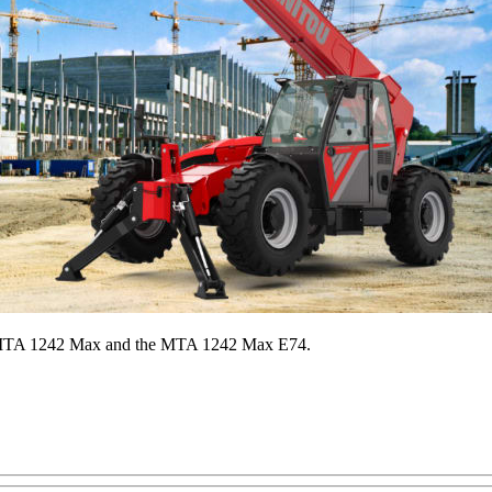
he MTA 1242 Max and the MTA 1242 Max E74.