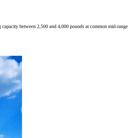
ting capacity between 2,500 and 4,000 pounds at common mid-range