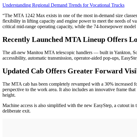
Understanding Regional Demand Trends for Vocational Trucks
“The MTA 1242 Max exists in one of the most in-demand size classe
flexibility in lifting capacity and engine power to meet the needs of v
critical mid-range operating capacity, while the 74-horsepower model 
Recently Launched MTA Lineup Offers 
The all-new Manitou MTA telescopic handlers — built in Yankton, So
accessibility, automatic transmission, operator-aided pop-ups, EasySt
Updated Cab Offers Greater Forward Visib
The MTA cab has been completely revamped with a 30% increased forwa
perspective to the work area. It also includes an innovative frame tha
height.
Machine access is also simplified with the new EasyStep, a cutout in 
deliberate exit.