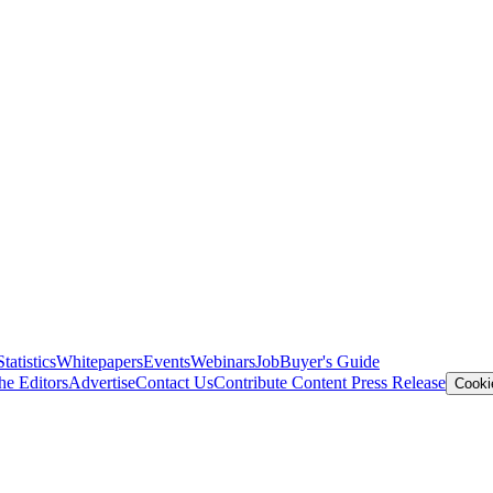
Statistics
Whitepapers
Events
Webinars
Job
Buyer's Guide
he Editors
Advertise
Contact Us
Contribute Content
Press Release
Cooki