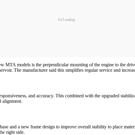
Ad Loading...
new MTA models is the perpendicular mounting of the engine to the drivel
reservoir. The manufacturer said this simplifies regular service and increa
sponsiveness, and accuracy. This combined with the upgraded stabiliza
l alignment.
ase and a new frame design to improve overall stability to place materi
e right side.