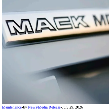
Maintenance
•
by
News/Media Release
•
July 29, 2026