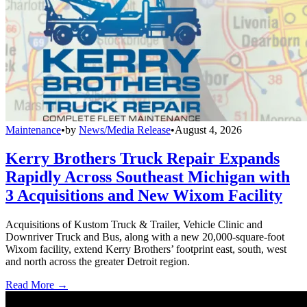
Maintenance
•
by
News/Media Release
•
August 4, 2026
Kerry Brothers Truck Repair Expands
Rapidly Across Southeast Michigan with
3 Acquisitions and New Wixom Facility
Acquisitions of Kustom Truck & Trailer, Vehicle Clinic and
Downriver Truck and Bus, along with a new 20,000-square-foot
Wixom facility, extend Kerry Brothers’ footprint east, south, west
and north across the greater Detroit region.
Read More →