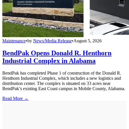
Maintenance
•
by
News/Media Release
•
August 5, 2026
BendPak Opens Donald R. Henthorn
Industrial Complex in Alabama
BendPak has completed Phase 1 of construction of the Donald R.
Henthorn Industrial Complex, which includes a new logistics and
distribution center. The complex is situated on 33 acres near
BendPak’s existing East Coast campus in Mobile County, Alabama.
Read More →