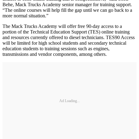
Behe, Mack Trucks Academy senior manager for training support.
“The online courses will help fill the gap until we can go back to a
more normal situation.”
The Mack Trucks Academy will offer free 90-day access to a
portion of the Technical Education Support (TES) online training
and resources currently offered to diesel technicians. TES90 Access
will be limited for high school students and secondary technical
education students to training sessions such as engines,
transmissions and vendor components, among others.
Ad Loading...