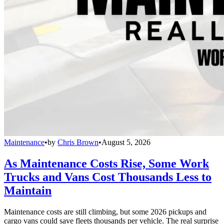
Maintenance
•
by
Chris Brown
•
August 5, 2026
As Maintenance Costs Rise, Some Work
Trucks and Vans Cost Thousands Less to
Maintain
Maintenance costs are still climbing, but some 2026 pickups and
cargo vans could save fleets thousands per vehicle. The real surprise