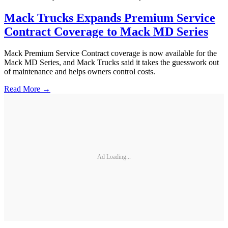
Mack Trucks Expands Premium Service
Contract Coverage to Mack MD Series
Mack Premium Service Contract coverage is now available for the
Mack MD Series, and Mack Trucks said it takes the guesswork out
of maintenance and helps owners control costs.
Read More →
Ad Loading...