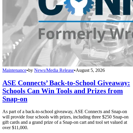
Maintenance
•
by
News/Media Release
•
August 5, 2026
ASE Connects’ Back-to-School Giveaway:
Schools Can Win Tools and Prizes from
Snap-on
As part of a back-to-school giveaway, ASE Connects and Snap-on
will provide four schools with prizes, including three $250 Snap-on
gift cards and a grand prize of a Snap-on cart and tool set valued at
over $11,000.