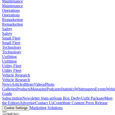
Maintenance
Maintenance
Operations
Operations
Remarketing
Remarketing
Safety
Safety
Small Fleet
Small Fleet
Technology
Technology
Upfitting
Upfitting
Utility Fleet
Utility Fleet
Vehicle Research
Vehicle Research
News
Articles
Blogs
Videos
Photo
Galleries
Products
Magazine
Podcasts
Statistics
Whitepapers
Events
Webi
Guide
Subscription
Newsletter Sign-up
Soap Box Derby
Upfit Package
Meet
the Editors
Advertise
Contact Us
Contribute Content
Press Release
Marketing Solutions
Cookie Settings
MENU