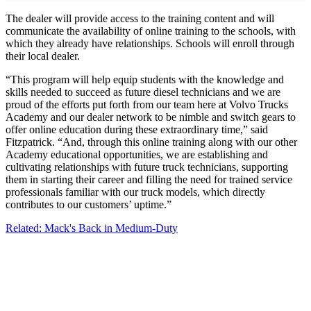
The dealer will provide access to the training content and will
communicate the availability of online training to the schools, with
which they already have relationships. Schools will enroll through
their local dealer.
“This program will help equip students with the knowledge and
skills needed to succeed as future diesel technicians and we are
proud of the efforts put forth from our team here at Volvo Trucks
Academy and our dealer network to be nimble and switch gears to
offer online education during these extraordinary time,” said
Fitzpatrick. “And, through this online training along with our other
Academy educational opportunities, we are establishing and
cultivating relationships with future truck technicians, supporting
them in starting their career and filling the need for trained service
professionals familiar with our truck models, which directly
contributes to our customers’ uptime.”
Related: Mack's Back in Medium-Duty