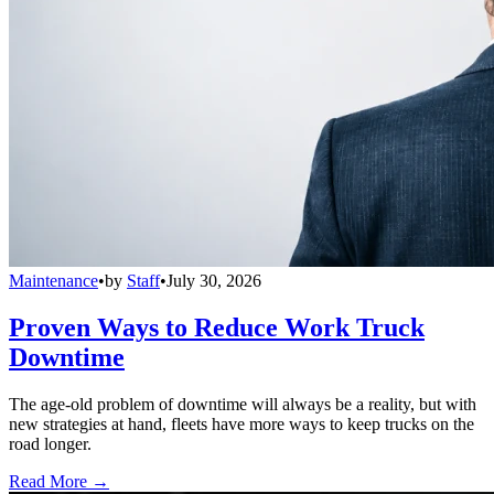
Maintenance
•
by
Staff
•
July 30, 2026
Proven Ways to Reduce Work Truck
Downtime
The age-old problem of downtime will always be a reality, but with
new strategies at hand, fleets have more ways to keep trucks on the
road longer.
Read More →