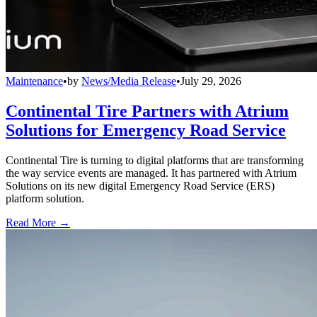
Maintenance
•
by
News/Media Release
•
July 29, 2026
Continental Tire Partners with Atrium
Solutions for Emergency Road Service
Continental Tire is turning to digital platforms that are transforming
the way service events are managed. It has partnered with Atrium
Solutions on its new digital Emergency Road Service (ERS)
platform solution.
Read More →