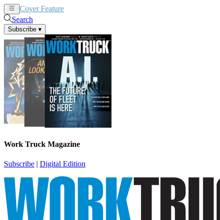
Cover Feature
News
Articles
Search
Subscribe
▾
Work Truck Magazine
Subscribe
|
Digital Edition