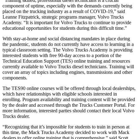
“Training skilled, professional diesel technicians is a crucial
component of uptime, especially with the demands currently being
placed on the trucking industry as a result of COVID-19,” said
Leanne Fitzpatrick, strategic programs manager, Volvo Trucks
Academy. “It is important for Volvo Trucks to continue to provide
educational opportunities for students during this difficult time.”
With stay-at-home and social distancing mandates in place during
the pandemic, students do not currently have access to learning in a
typical classroom setting. The Volvo Trucks Academy is providing
interested students with free 90-day access to a portion of the
Technical Education Support (TES) online training and resources
currently available to Volvo Trucks diesel technicians. Training will
cover an array of topics including engines, transmissions and other
components.
The TES90 online courses will be offered through local dealerships,
which have relationships with eligible schools interested in
enrolling. Program availability and training content will be provided
by the dealer and accessed through the Trucks Customer Portal. For
more information, interested parties should contact their local Volvo
Trucks dealer.
“Recognizing that it’s impossible for students to train in person at
this time, the Mack Trucks Academy decided to work with Mack
dealers to offer online training that is comprehensive,” said Scott