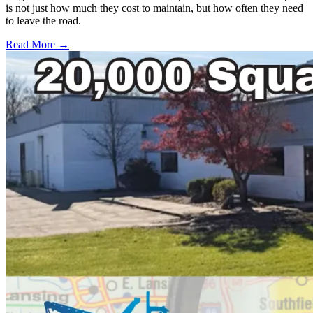
is not just how much they cost to maintain, but how often they need
to leave the road.
Read More →