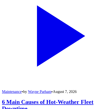
Maintenance
•
by
Wayne Parham
•
August 7, 2026
6 Main Causes of Hot-Weather Fleet
Downtime