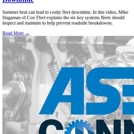
Summer heat can lead to costly fleet downtime. In this video, Mike
Hagaman of Cox Fleet explains the six key systems fleets should
inspect and maintain to help prevent roadside breakdowns.
Read More →