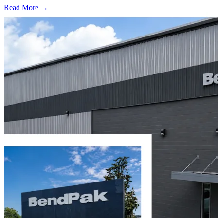
Read More →