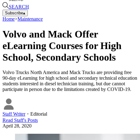
SEARCH
Subscribe
▴
Home
>
Maintenance
Volvo and Mack Offer
eLearning Courses for High
School, Secondary Schools
Volvo Trucks North America and Mack Trucks are providing free
90-day eLearning for high school and secondary technical education
students interested in diesel technician training, but due cannot
participate in person due to the limitations created by COVID-19.
Staff Writer
・
Editorial
Read
Staff
's Posts
April 28, 2020