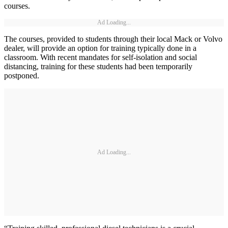
courses.
Ad Loading...
The courses, provided to students through their local Mack or Volvo
dealer, will provide an option for training typically done in a
classroom. With recent mandates for self-isolation and social
distancing, training for these students had been temporarily
postponed.
Ad Loading...