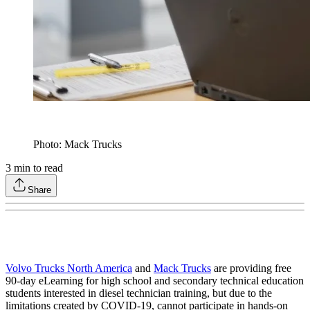
Photo: Mack Trucks
3
min to read
Share
Volvo Trucks North America
and
Mack Trucks
are providing free
90-day eLearning for high school and secondary technical education
students interested in diesel technician training, but due to the
limitations created by COVID-19, cannot participate in hands-on