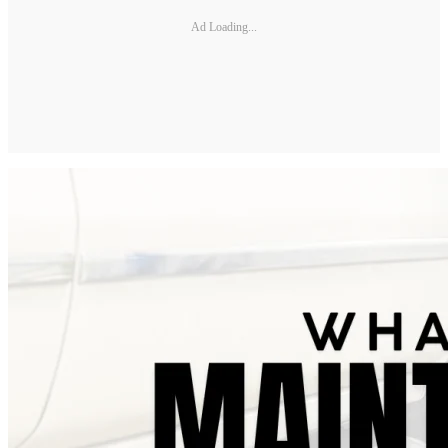
Ad Loading...