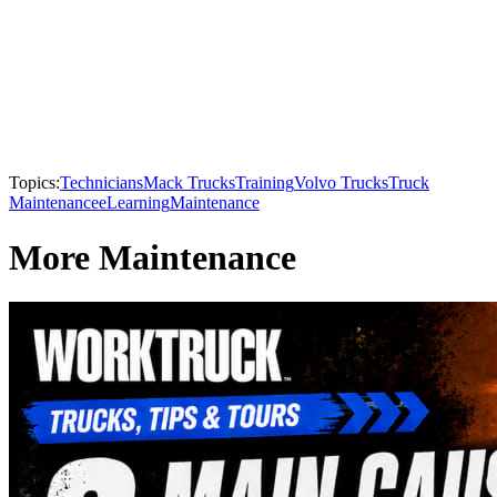
Topics:
Technicians
Mack Trucks
Training
Volvo Trucks
Truck
Maintenance
eLearning
Maintenance
More Maintenance