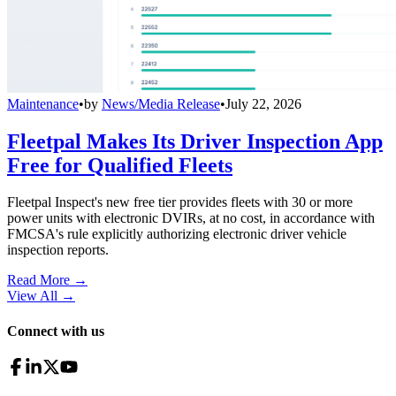
Maintenance
•
by
News/Media Release
•
July 22, 2026
Fleetpal Makes Its Driver Inspection App
Free for Qualified Fleets
Fleetpal Inspect's new free tier provides fleets with 30 or more
power units with electronic DVIRs, at no cost, in accordance with
FMCSA's rule explicitly authorizing electronic driver vehicle
inspection reports.
Read More →
View All
→
Connect with us