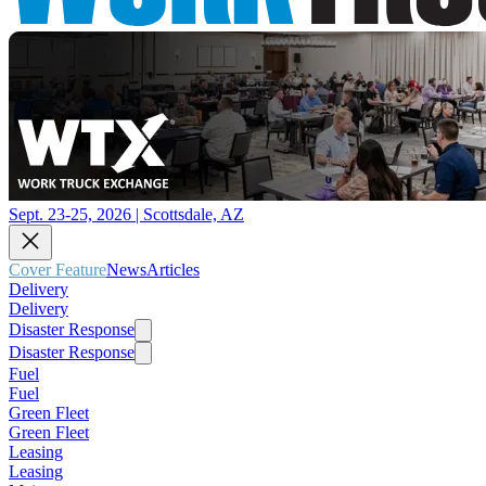
Sept. 23-25, 2026 | Scottsdale, AZ
Cover Feature
News
Articles
Delivery
Delivery
Disaster Response
Disaster Response
Fuel
Fuel
Green Fleet
Green Fleet
Leasing
Leasing