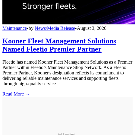
Maintenance
•
by
News/Media Release
•
August 3, 2026
Kooner Fleet Management Solutions
Named Fleetio Premier Partner
Fleetio has named Kooner Fleet Management Solutions as a Premier
Partner within Fleetio’s Maintenance Shop Network. As a Fleetio
Premier Partner, Kooner's designation reflects its commitment to
delivering reliable maintenance services and supporting fleets
through high-quality service.
Read More →
Ad Loading...