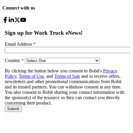
Connect with us