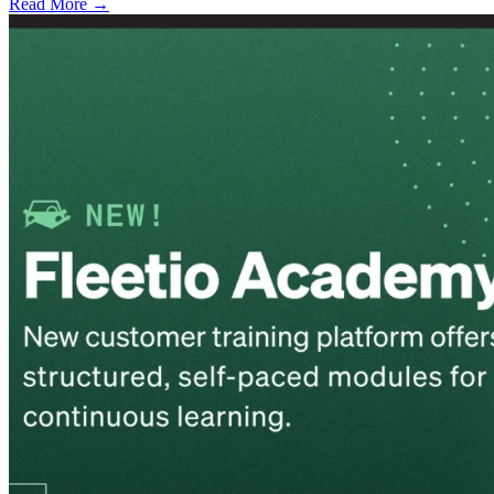
Read More →