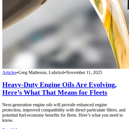
Articles
•
Greg Matheson, Lubrizol
•
November 11, 2025
Heavy-Duty Engine Oils Are Evolving,
Here’s What That Means for Fleets
Next-generation engine oils will provide enhanced engine
protection, improved compatibility with diesel particulate filters, and
potential fuel-economy benefits for fleets. Here’s what you need to
know.