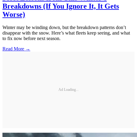
Breakdowns (If You Ignore It, It Gets
Worse)
Winter may be winding down, but the breakdown patterns don’t
disappear with the snow. Here’s what fleets keep seeing, and what
to fix now before next season.
Read More →
Ad Loading...