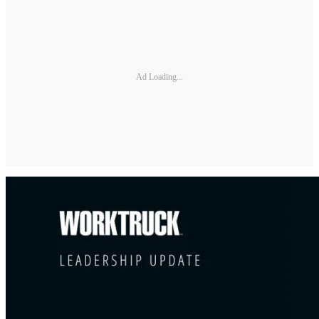
Ad Loading...