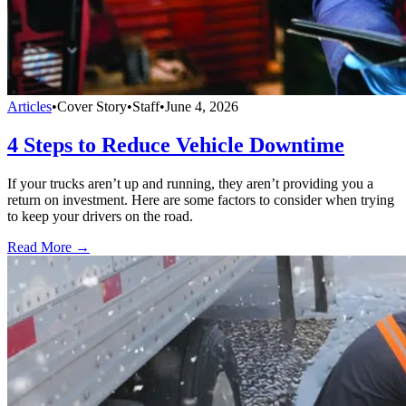
Articles
•
Cover Story
•
Staff
•
June 4, 2026
4 Steps to Reduce Vehicle Downtime
If your trucks aren’t up and running, they aren’t providing you a
return on investment. Here are some factors to consider when trying
to keep your drivers on the road.
Read More →