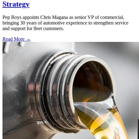
Strategy
Pep Boys appoints Chris Magana as senior VP of commercial,
bringing 30 years of automotive experience to strengthen service
and support for fleet customers.
Read More →