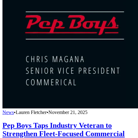
News
•
Lauren Fletcher
•
November 21, 2025
Pep Boys Taps Industry Veteran to
Strengthen Fleet-Focused Commercial