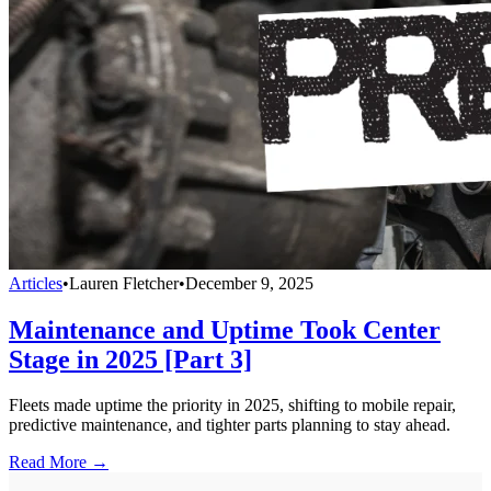
Articles
•
Lauren Fletcher
•
December 9, 2025
Maintenance and Uptime Took Center
Stage in 2025 [Part 3]
Fleets made uptime the priority in 2025, shifting to mobile repair,
predictive maintenance, and tighter parts planning to stay ahead.
Read More →