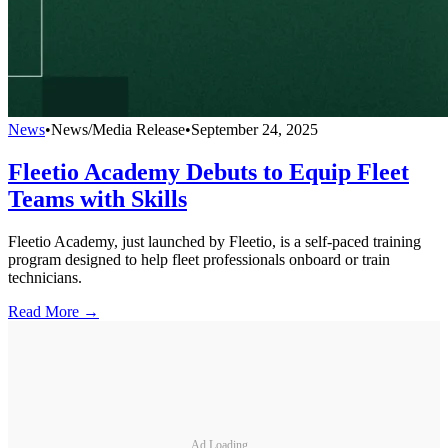
News
•
News/Media Release
•
September 24, 2025
Fleetio Academy Debuts to Equip Fleet
Teams with Skills
Fleetio Academy, just launched by Fleetio, is a self-paced training
program designed to help fleet professionals onboard or train
technicians.
Read More →
Ad Loading...