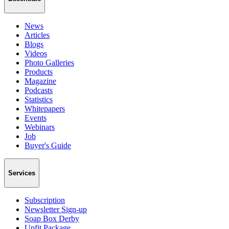
News
Articles
Blogs
Videos
Photo Galleries
Products
Magazine
Podcasts
Statistics
Whitepapers
Events
Webinars
Job
Buyer's Guide
Services
Subscription
Newsletter Sign-up
Soap Box Derby
Upfit Package