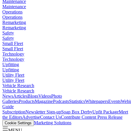
Maintenance
Maintenance
Operations
Operations
Remarketing
Remarketing
Safety
Safety
Small Fleet
Small Fleet
Technology
Technology
Upfitting
Upfitting
Utility Fleet
Utility Fleet
Vehicle Research
Vehicle Research
News
Articles
Blogs
Videos
Photo
Galleries
Products
Magazine
Podcasts
Statistics
Whitepapers
Events
Webi
Guide
Subscription
Newsletter Sign-up
Soap Box Derby
Upfit Package
Meet
the Editors
Advertise
Contact Us
Contribute Content
Press Release
Marketing Solutions
Cookie Settings
MENU