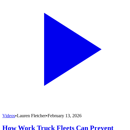
Videos
•
Lauren Fletcher
•
February 13, 2026
How Work Truck Fleets Can Prevent