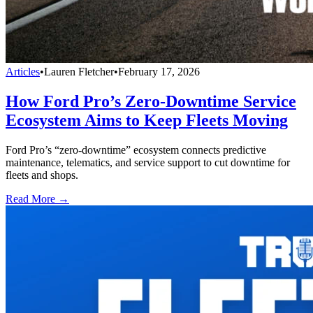
Articles
•
Lauren Fletcher
•
February 17, 2026
How Ford Pro’s Zero-Downtime Service
Ecosystem Aims to Keep Fleets Moving
Ford Pro’s “zero-downtime” ecosystem connects predictive
maintenance, telematics, and service support to cut downtime for
fleets and shops.
Read More →