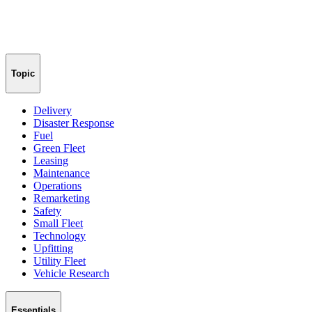
Topic
Delivery
Disaster Response
Fuel
Green Fleet
Leasing
Maintenance
Operations
Remarketing
Safety
Small Fleet
Technology
Upfitting
Utility Fleet
Vehicle Research
Essentials