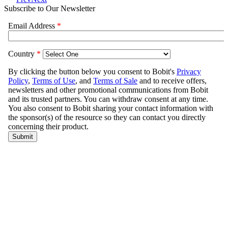
Subscribe to Our Newsletter