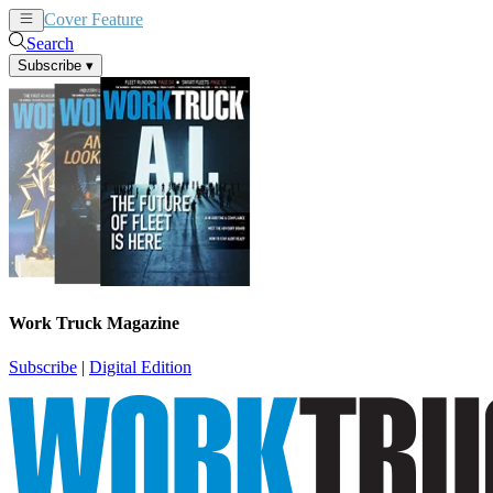
Cover Feature
News
Articles
Search
Subscribe
▾
Work Truck Magazine
Subscribe
|
Digital Edition