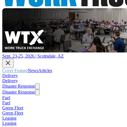
Sept. 23-25, 2026 | Scottsdale, AZ
Cover Feature
News
Articles
Delivery
Delivery
Disaster Response
Disaster Response
Fuel
Fuel
Green Fleet
Green Fleet
Leasing
Leasing