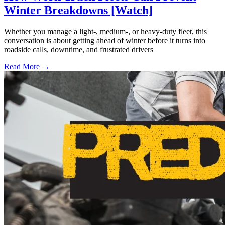
Winter Breakdowns [Watch]
Whether you manage a light-, medium-, or heavy-duty fleet, this
conversation is about getting ahead of winter before it turns into
roadside calls, downtime, and frustrated drivers
Read More →