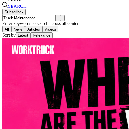
SEARCH
Subscribe
▴
Enter keywords to search across all content
All
News
Articles
Videos
Sort by
Latest
Relevance