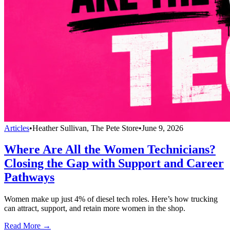
Articles
•
Heather Sullivan, The Pete Store
•
June 9, 2026
Where Are All the Women Technicians?
Closing the Gap with Support and Career
Pathways
Women make up just 4% of diesel tech roles. Here’s how trucking
can attract, support, and retain more women in the shop.
Read More →