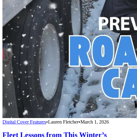
Digital Cover Features
•
Lauren Fletcher
•
March 1, 2026
Fleet Lessons from This Winter’s