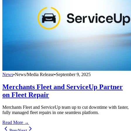
News
•
News/Media Release
•
September 9, 2025
Merchants Fleet and ServiceUp Partner
on Fleet Repair
Merchants Fleet and ServiceUp team up to cut downtime with faster,
fully managed fleet repairs in one seamless platform.
Read More →
Prev
Next