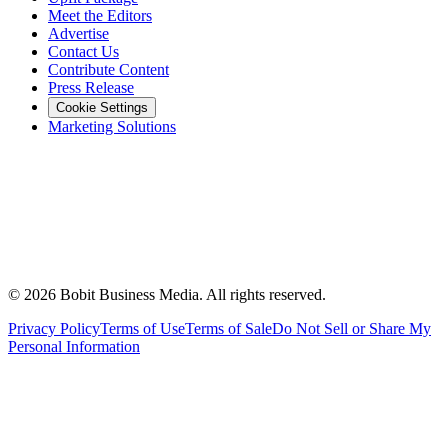
Meet the Editors
Advertise
Contact Us
Contribute Content
Press Release
Cookie Settings
Marketing Solutions
©
2026
Bobit Business Media. All rights reserved.
Privacy Policy
Terms of Use
Terms of Sale
Do Not Sell or Share My
Personal Information