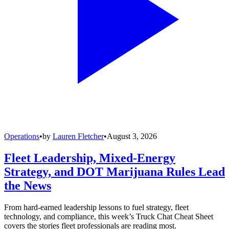
Operations
•
by
Lauren Fletcher
•
August 3, 2026
Fleet Leadership, Mixed-Energy
Strategy, and DOT Marijuana Rules Lead
the News
From hard-earned leadership lessons to fuel strategy, fleet
technology, and compliance, this week’s Truck Chat Cheat Sheet
covers the stories fleet professionals are reading most.