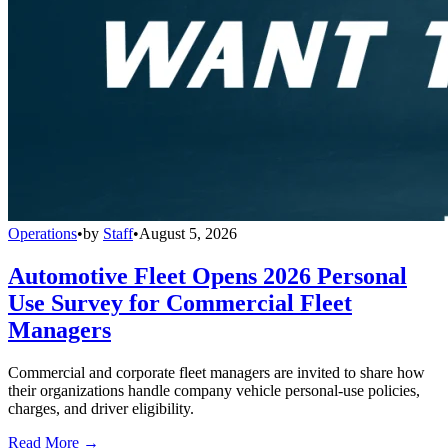
Operations
•
by
Staff
•
August 5, 2026
Automotive Fleet Opens 2026 Personal
Use Survey for Commercial Fleet
Managers
Commercial and corporate fleet managers are invited to share how
their organizations handle company vehicle personal-use policies,
charges, and driver eligibility.
Read More →