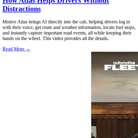
How Atlas Helps Drivers Without
Distractions
Motive Atlas brings AI directly into the cab, helping drivers log in
with their voice, get route and weather information, locate fuel stops,
and instantly capture important road events, all while keeping their
hands on the wheel. This video provides all the details.
Read More →