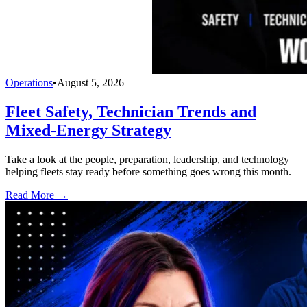
Operations
•
August 5, 2026
Fleet Safety, Technician Trends and
Mixed-Energy Strategy
Take a look at the people, preparation, leadership, and technology
helping fleets stay ready before something goes wrong this month.
Read More →