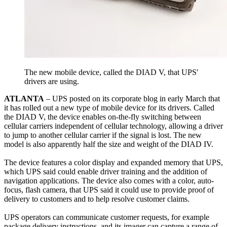
The new mobile device, called the DIAD V, that UPS'
drivers are using.
ATLANTA
– UPS posted on its corporate blog in early March that
it has rolled out a new type of mobile device for its drivers. Called
the DIAD V, the device enables on-the-fly switching between
cellular carriers independent of cellular technology, allowing a driver
to jump to another cellular carrier if the signal is lost. The new
model is also apparently half the size and weight of the DIAD IV.
The device features a color display and expanded memory that UPS,
which UPS said could enable driver training and the addition of
navigation applications. The device also comes with a color, auto-
focus, flash camera, that UPS said it could use to provide proof of
delivery to customers and to help resolve customer claims.
UPS operators can communicate customer requests, for example
package delivery instructions, and its imager can capture a range of