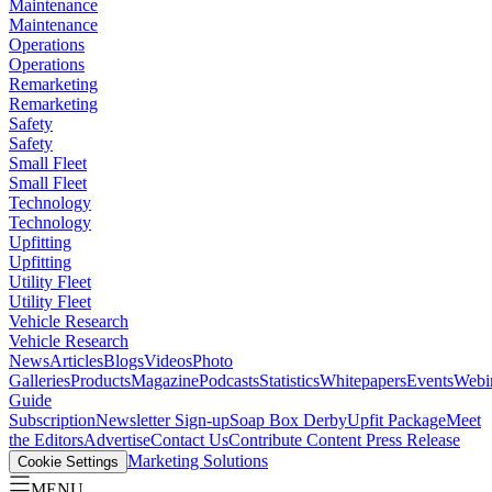
Maintenance
Maintenance
Operations
Operations
Remarketing
Remarketing
Safety
Safety
Small Fleet
Small Fleet
Technology
Technology
Upfitting
Upfitting
Utility Fleet
Utility Fleet
Vehicle Research
Vehicle Research
News
Articles
Blogs
Videos
Photo
Galleries
Products
Magazine
Podcasts
Statistics
Whitepapers
Events
Webi
Guide
Subscription
Newsletter Sign-up
Soap Box Derby
Upfit Package
Meet
the Editors
Advertise
Contact Us
Contribute Content
Press Release
Marketing Solutions
Cookie Settings
MENU