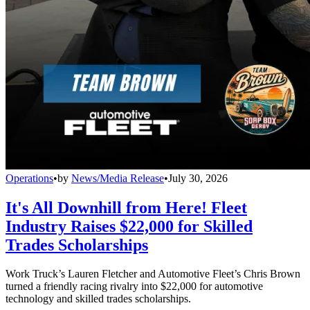
Operations
•
by
News/Media Release
•
July 30, 2026
It's All Downhill from Here! Fleet
Industry Raises $22,000 for Skilled
Trades Scholarships
Work Truck’s Lauren Fletcher and Automotive Fleet’s Chris Brown
turned a friendly racing rivalry into $22,000 for automotive
technology and skilled trades scholarships.