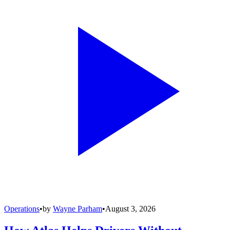
Operations
•
by
Wayne Parham
•
August 3, 2026