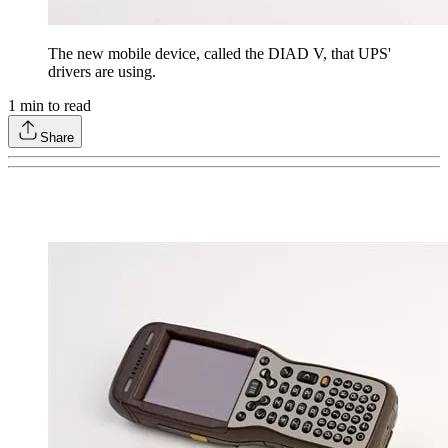
The new mobile device, called the DIAD V, that UPS'
drivers are using.
1
min to read
Share