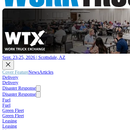
Sept. 23-25, 2026 | Scottsdale, AZ
Cover Feature
News
Articles
Delivery
Delivery
Disaster Response
Disaster Response
Fuel
Fuel
Green Fleet
Green Fleet
Leasing
Leasing