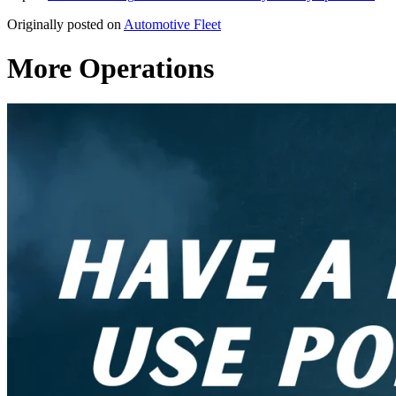
Originally posted on
Automotive Fleet
More Operations