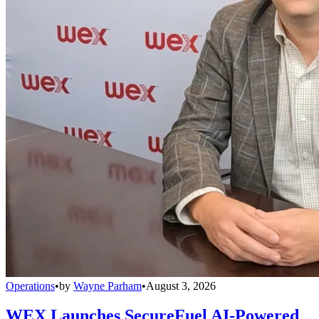
Operations
•
by
Wayne Parham
•
August 3, 2026
WEX Launches SecureFuel AI-Powered