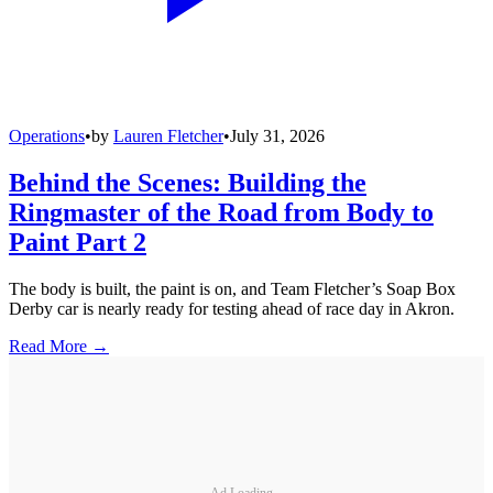
Operations
•
by
Lauren Fletcher
•
July 31, 2026
Behind the Scenes: Building the
Ringmaster of the Road from Body to
Paint Part 2
The body is built, the paint is on, and Team Fletcher’s Soap Box
Derby car is nearly ready for testing ahead of race day in Akron.
Read More →