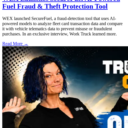
Fuel Fraud & Theft Protection Tool
WEX launched SecureFuel, a fraud-detection tool that uses AI-
powered models to analyze fleet card transaction data and compare
it with vehicle telematics data to prevent misuse or fraudulent
purchases. In an exclusive interview, Work Truck learned more.
Read More →