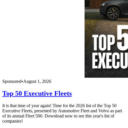
Sponsored
•
August 1, 2026
Top 50 Executive Fleets
It is that time of year again! Time for the 2026 list of the Top 50
Executive Fleets, presented by Automotive Fleet and Volvo as part
of its annual Fleet 500. Download now to see this year's list of
companies!