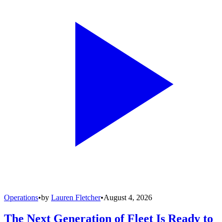
Operations
•
by
Lauren Fletcher
•
August 4, 2026
The Next Generation of Fleet Is Ready to