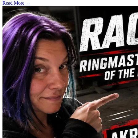
Read More →