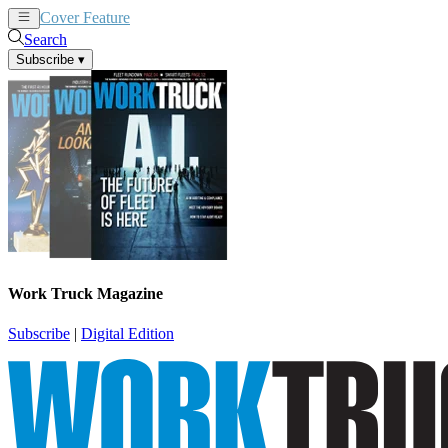
Cover Feature
News
Articles
Search
Subscribe
▾
Work Truck Magazine
Subscribe
|
Digital Edition