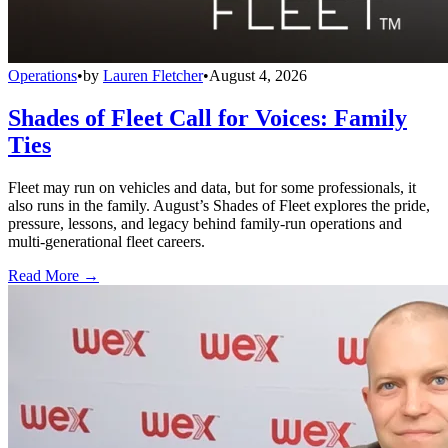
Operations
•
by
Lauren Fletcher
•
August 4, 2026
Shades of Fleet Call for Voices: Family
Ties
Fleet may run on vehicles and data, but for some professionals, it
also runs in the family. August’s Shades of Fleet explores the pride,
pressure, lessons, and legacy behind family-run operations and
multi-generational fleet careers.
Read More →