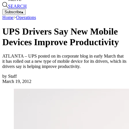
SEARCH
Subscribe
▴
Home
>
Operations
UPS Drivers Say New Mobile
Devices Improve Productivity
ATLANTA – UPS posted on its corporate blog in early March that
it has rolled out a new type of mobile device for its drivers, which its
drivers say is helping improve productivity.
by
Staff
March 19, 2012