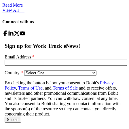
Read More →
View All
→
Connect with us