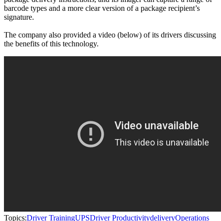
barcode types and a more clear version of a package recipient’s
signature.
The company also provided a video (below) of its drivers discussing
the benefits of this technology.
Topics:
Driver Training
UPS
Driver Productivity
delivery
Operations