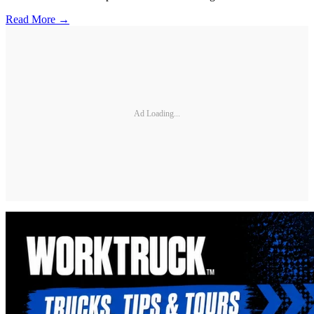
Read More →
Ad Loading...