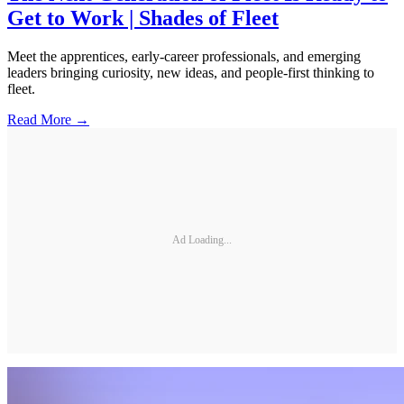
Get to Work | Shades of Fleet
Meet the apprentices, early-career professionals, and emerging
leaders bringing curiosity, new ideas, and people-first thinking to
fleet.
Read More →
Ad Loading...