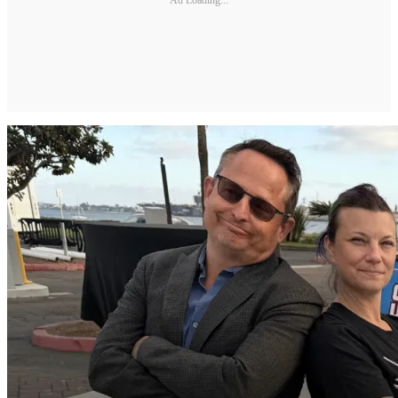
Ad Loading...