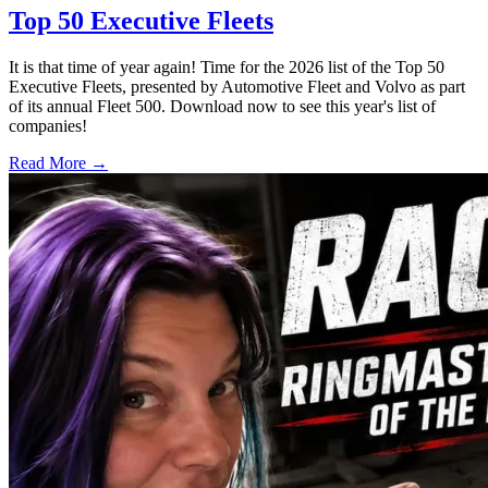
Top 50 Executive Fleets
It is that time of year again! Time for the 2026 list of the Top 50
Executive Fleets, presented by Automotive Fleet and Volvo as part
of its annual Fleet 500. Download now to see this year's list of
companies!
Read More →