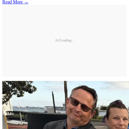
Read More →
Ad Loading...