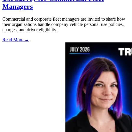
Managers
Commercial and corporate fleet managers are invited to share how
their organizations handle company vehicle personal-use policies,
charges, and driver eligibility.
Read More →