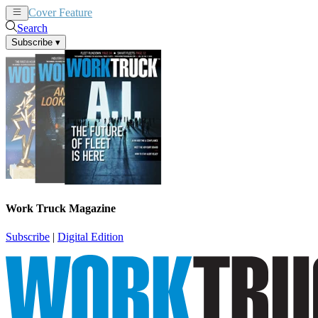
Cover Feature
News
Articles
Search
Subscribe
▾
Work Truck Magazine
Subscribe
|
Digital Edition