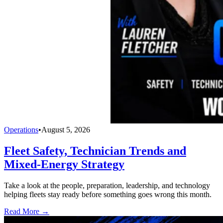
Operations
•
August 5, 2026
Fleet Safety, Technician Trends and
Mixed-Energy Strategy
Take a look at the people, preparation, leadership, and technology
helping fleets stay ready before something goes wrong this month.
Read More →