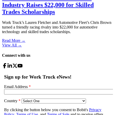
Industry Raises $22,000 for Skilled
Trades Scholarships
Work Truck’s Lauren Fletcher and Automotive Fleet’s Chris Brown
turned a friendly racing rivalry into $22,000 for automotive
technology and skilled trades scholarships.
Read More →
View All
→
Connect with us