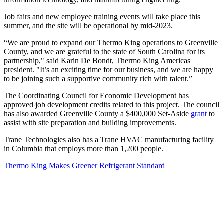
Job fairs and new employee training events will take place this
summer, and the site will be operational by mid-2023.
“We are proud to expand our Thermo King operations to Greenville
County, and we are grateful to the state of South Carolina for its
partnership," said Karin De Bondt, Thermo King Americas
president. "It’s an exciting time for our business, and we are happy
to be joining such a supportive community rich with talent.”
The Coordinating Council for Economic Development has
approved job development credits related to this project. The council
has also awarded Greenville County a $400,000 Set-Aside
grant
to
assist with site preparation and building improvements.
Trane Technologies also has a Trane HVAC manufacturing facility
in Columbia that employs more than 1,200 people.
Thermo King Makes Greener Refrigerant Standard