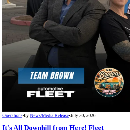
Operations
•
by
News/Media Release
•
July 30, 2026
It's All Downhill from Here! Fleet