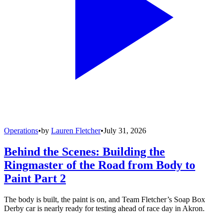
Operations
•
by
Lauren Fletcher
•
July 31, 2026
Behind the Scenes: Building the
Ringmaster of the Road from Body to
Paint Part 2
The body is built, the paint is on, and Team Fletcher’s Soap Box
Derby car is nearly ready for testing ahead of race day in Akron.