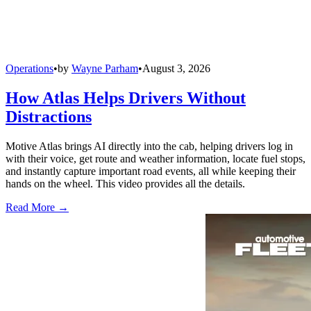
Operations
•
by
Wayne Parham
•
August 3, 2026
How Atlas Helps Drivers Without
Distractions
Motive Atlas brings AI directly into the cab, helping drivers log in
with their voice, get route and weather information, locate fuel stops,
and instantly capture important road events, all while keeping their
hands on the wheel. This video provides all the details.
Read More →