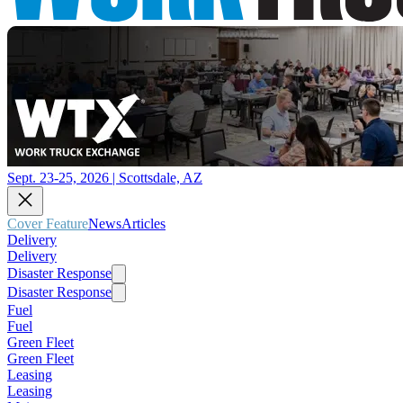
Sept. 23-25, 2026 | Scottsdale, AZ
Cover Feature
News
Articles
Delivery
Delivery
Disaster Response
Disaster Response
Fuel
Fuel
Green Fleet
Green Fleet
Leasing
Leasing