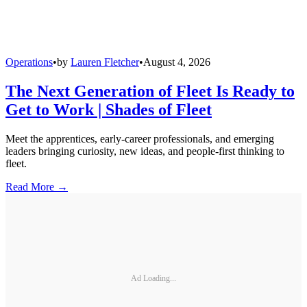
Operations
•
by
Lauren Fletcher
•
August 4, 2026
The Next Generation of Fleet Is Ready to
Get to Work | Shades of Fleet
Meet the apprentices, early-career professionals, and emerging
leaders bringing curiosity, new ideas, and people-first thinking to
fleet.
Read More →
Ad Loading...