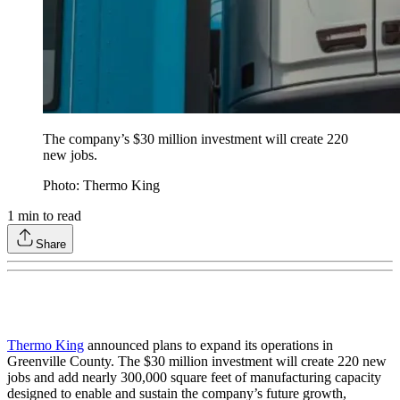
The company’s $30 million investment will create 220
new jobs.
Photo: Thermo King
1
min to read
Share
Thermo King
announced plans to expand its operations in
Greenville County. The $30 million investment will create 220 new
jobs and add nearly 300,000 square feet of manufacturing capacity
designed to enable and sustain the company’s future growth,