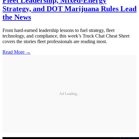
Fleet Leadership, Mixed-Energy
Strategy, and DOT Marijuana Rules Lead
the News
From hard-earned leadership lessons to fuel strategy, fleet
technology, and compliance, this week’s Truck Chat Cheat Sheet
covers the stories fleet professionals are reading most.
Read More →
Ad Loading...