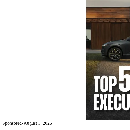
Sponsored
•
August 1, 2026