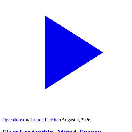
Operations
•
by
Lauren Fletcher
•
August 3, 2026