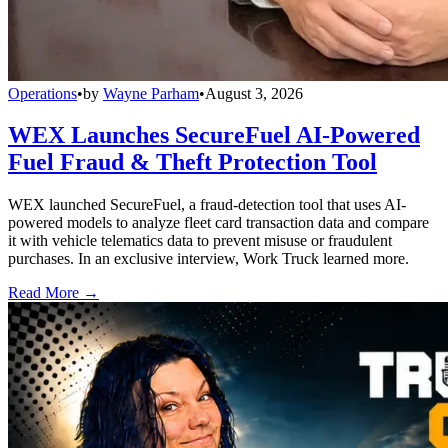
Operations
•
by
Wayne Parham
•
August 3, 2026
WEX Launches SecureFuel AI-Powered
Fuel Fraud & Theft Protection Tool
WEX launched SecureFuel, a fraud-detection tool that uses AI-
powered models to analyze fleet card transaction data and compare
it with vehicle telematics data to prevent misuse or fraudulent
purchases. In an exclusive interview, Work Truck learned more.
Read More →