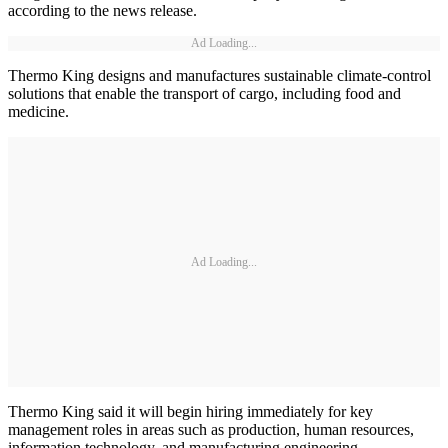
according to the news release.
Ad Loading...
Thermo King designs and manufactures sustainable climate-control
solutions that enable the transport of cargo, including food and
medicine.
Ad Loading...
Thermo King said it will begin hiring immediately for key
management roles in areas such as production, human resources,
information technology, and manufacturing engineering.