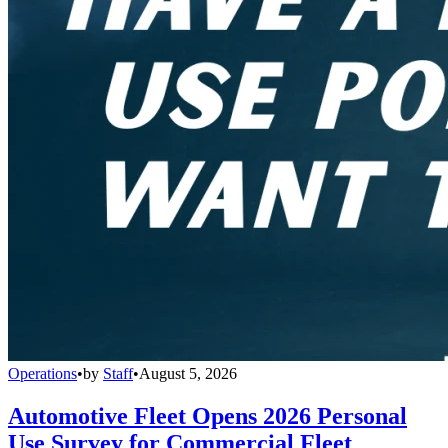
Operations
•
by
Staff
•
August 5, 2026
Automotive Fleet Opens 2026 Personal
Use Survey for Commercial Fleet