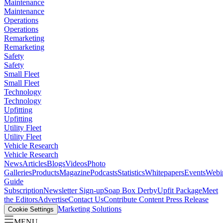
Maintenance
Maintenance
Operations
Operations
Remarketing
Remarketing
Safety
Safety
Small Fleet
Small Fleet
Technology
Technology
Upfitting
Upfitting
Utility Fleet
Utility Fleet
Vehicle Research
Vehicle Research
News
Articles
Blogs
Videos
Photo
Galleries
Products
Magazine
Podcasts
Statistics
Whitepapers
Events
Webi
Guide
Subscription
Newsletter Sign-up
Soap Box Derby
Upfit Package
Meet
the Editors
Advertise
Contact Us
Contribute Content
Press Release
Marketing Solutions
Cookie Settings
MENU