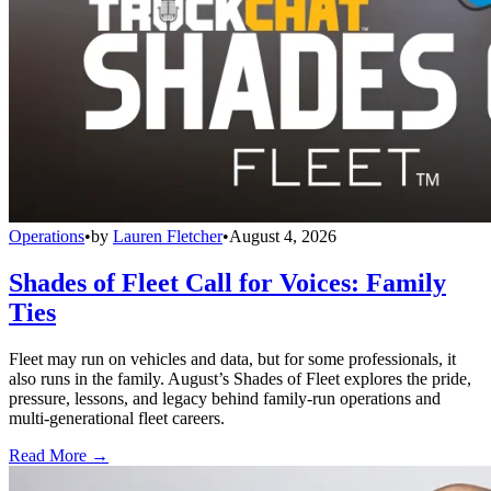
Operations
•
by
Lauren Fletcher
•
August 4, 2026
Shades of Fleet Call for Voices: Family
Ties
Fleet may run on vehicles and data, but for some professionals, it
also runs in the family. August’s Shades of Fleet explores the pride,
pressure, lessons, and legacy behind family-run operations and
multi-generational fleet careers.
Read More →