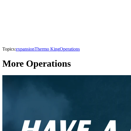
Topics:
expansion
Thermo King
Operations
More Operations