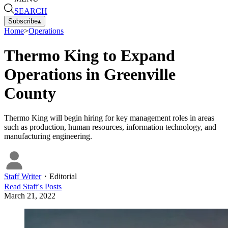
SEARCH
Subscribe
▴
Home
>
Operations
Thermo King to Expand
Operations in Greenville
County
Thermo King will begin hiring for key management roles in areas
such as production, human resources, information technology, and
manufacturing engineering.
Staff Writer
・
Editorial
Read
Staff
's Posts
March 21, 2022