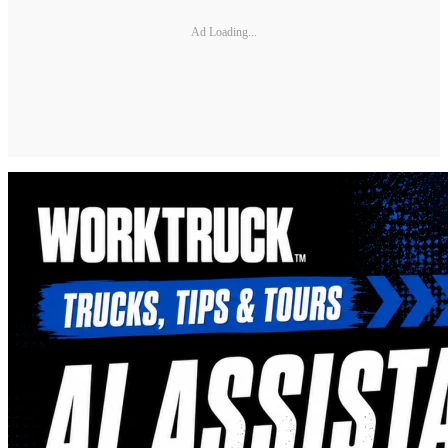
Ad Loading...