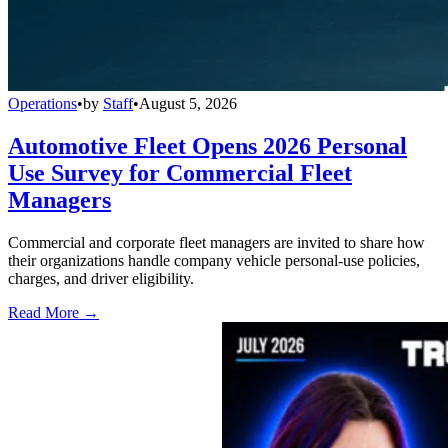
Operations
•
by
Staff
•
August 5, 2026
Automotive Fleet Opens 2026 Personal
Use Survey for Commercial Fleet
Managers
Commercial and corporate fleet managers are invited to share how
their organizations handle company vehicle personal-use policies,
charges, and driver eligibility.
Read More →