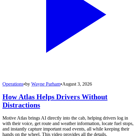
Operations
•
by
Wayne Parham
•
August 3, 2026
How Atlas Helps Drivers Without
Distractions
Motive Atlas brings AI directly into the cab, helping drivers log in
with their voice, get route and weather information, locate fuel stops,
and instantly capture important road events, all while keeping their
hands on the wheel. This video provides all the details.