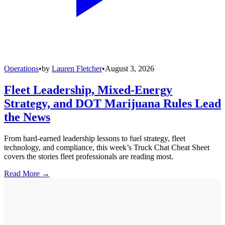
Operations
•
by
Lauren Fletcher
•
August 3, 2026
Fleet Leadership, Mixed-Energy
Strategy, and DOT Marijuana Rules Lead
the News
From hard-earned leadership lessons to fuel strategy, fleet
technology, and compliance, this week’s Truck Chat Cheat Sheet
covers the stories fleet professionals are reading most.
Read More →