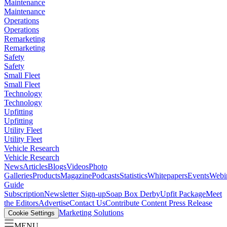
Maintenance
Maintenance
Operations
Operations
Remarketing
Remarketing
Safety
Safety
Small Fleet
Small Fleet
Technology
Technology
Upfitting
Upfitting
Utility Fleet
Utility Fleet
Vehicle Research
Vehicle Research
News
Articles
Blogs
Videos
Photo
Galleries
Products
Magazine
Podcasts
Statistics
Whitepapers
Events
Webi
Guide
Subscription
Newsletter Sign-up
Soap Box Derby
Upfit Package
Meet
the Editors
Advertise
Contact Us
Contribute Content
Press Release
Marketing Solutions
Cookie Settings
MENU