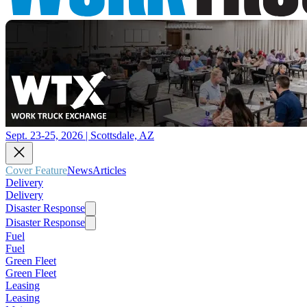
Sept. 23-25, 2026 | Scottsdale, AZ
Cover Feature
News
Articles
Delivery
Delivery
Disaster Response
Disaster Response
Fuel
Fuel
Green Fleet
Green Fleet
Leasing
Leasing