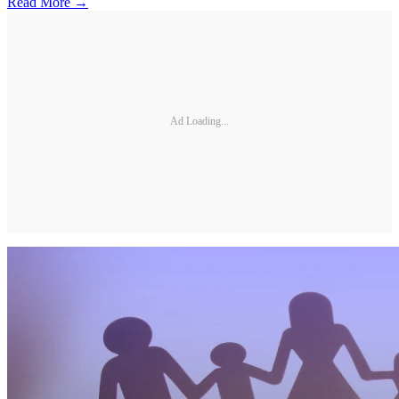
Read More →
Ad Loading...