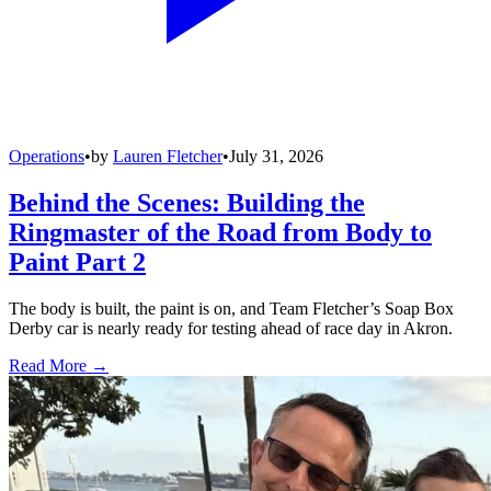
Operations
•
by
Lauren Fletcher
•
July 31, 2026
Behind the Scenes: Building the
Ringmaster of the Road from Body to
Paint Part 2
The body is built, the paint is on, and Team Fletcher’s Soap Box
Derby car is nearly ready for testing ahead of race day in Akron.
Read More →