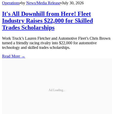
Operations
•
by
News/Media Release
•
July 30, 2026
It's All Downhill from Here! Fleet
Industry Raises $22,000 for Skilled
Trades Scholarships
Work Truck’s Lauren Fletcher and Automotive Fleet’s Chris Brown
turned a friendly racing rivalry into $22,000 for automotive
technology and skilled trades scholarships.
Read More →
Ad Loading...