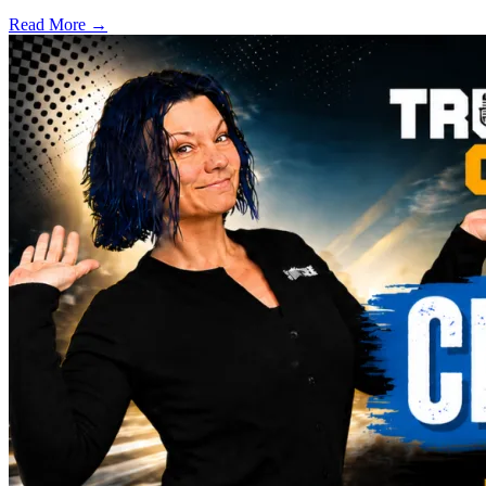
Read More →