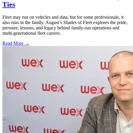
Ties
Fleet may run on vehicles and data, but for some professionals, it
also runs in the family. August’s Shades of Fleet explores the pride,
pressure, lessons, and legacy behind family-run operations and
multi-generational fleet careers.
Read More →