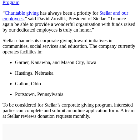
Program
“
Charitable giving
has always been a priority for
Stellar and our
employees
,” said David Zrostlik, President of Stellar. “To once
again be able to provide a wonderful organization with funds raised
by our dedicated employees is truly an honor.”
Stellar channels its corporate giving toward initiatives in
communities, social services and education. The company currently
operates facilities in:
Garner, Kanawha, and Mason City, Iowa
Hastings, Nebraska
Galion, Ohio
Pottstown, Pennsylvania
To be considered for Stellar’s corporate giving program, interested
parties can complete and submit an online application form. A team
at Stellar reviews donation requests monthly.