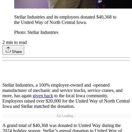
Stellar Industries and its employees donated $40,368 to
the United Way of North Central Iowa.
Photo: Stellar Industries
2
min to read
Share
Stellar Industries, a 100% employee-owned and -operated
manufacturer of mechanic and service trucks, service cranes, and
more, has again
given back
to the local Iowa community.
Employees raised over $20,000 for the United Way of North Central
Iowa and Stellar matched the donation.
Ad Loading...
A grand total of $40,368 was donated to United Way during the
2024 holiday season. Stellar’s annual donation to United Way of