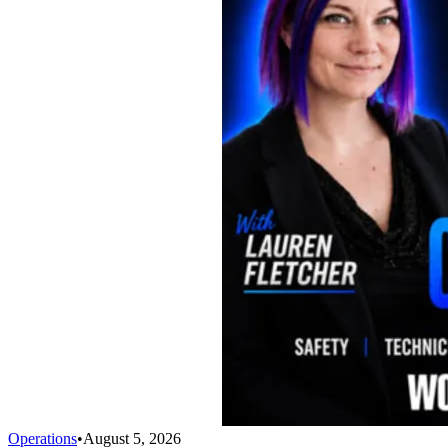
Operations
•
August 5, 2026