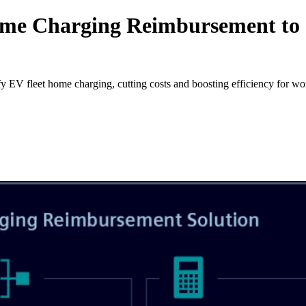
me Charging Reimbursement to S
 fleet home charging, cutting costs and boosting efficiency for work