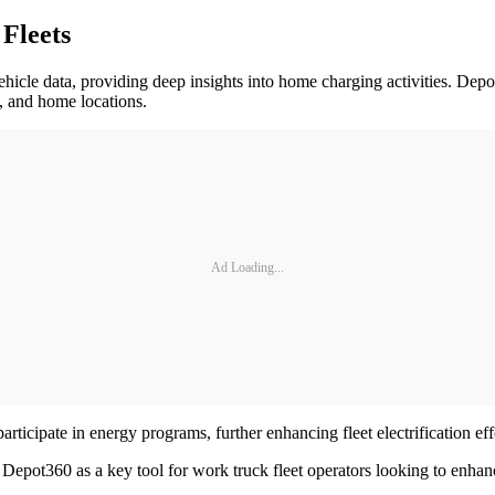
Fleets
vehicle data, providing deep insights into home charging activities. De
s, and home locations.
Ad Loading...
rticipate in energy programs, further enhancing fleet electrification eff
 Depot360 as a key tool for work truck fleet operators looking to enhan