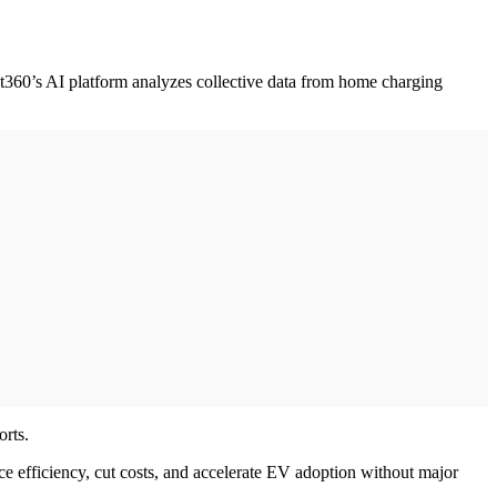
pot360’s AI platform analyzes collective data from home charging
orts.
ce efficiency, cut costs, and accelerate EV adoption without major