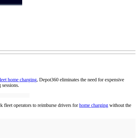
fleet home charging
, Depot360 eliminates the need for expensive
 sessions.
 fleet operators to reimburse drivers for
home charging
without the