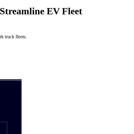
treamline EV Fleet
 truck fleets.