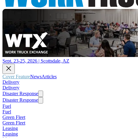
Sept. 23-25, 2026 | Scottsdale, AZ
Cover Feature
News
Articles
Delivery
Delivery
Disaster Response
Disaster Response
Fuel
Fuel
Green Fleet
Green Fleet
Leasing
Leasing