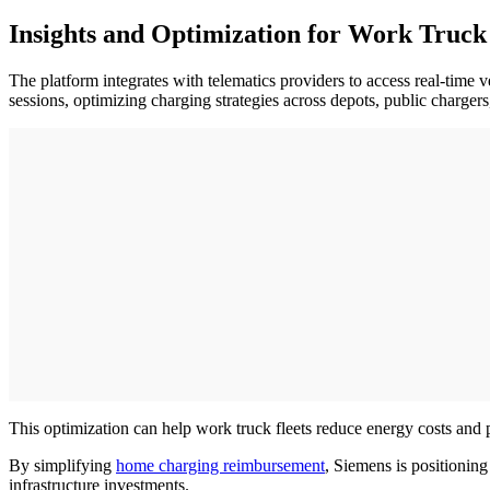
Insights and Optimization for Work Truck 
The platform integrates with telematics providers to access real-time 
sessions, optimizing charging strategies across depots, public charger
This optimization can help work truck fleets reduce energy costs and pa
By simplifying
home charging reimbursement
, Siemens is positioning
infrastructure investments.