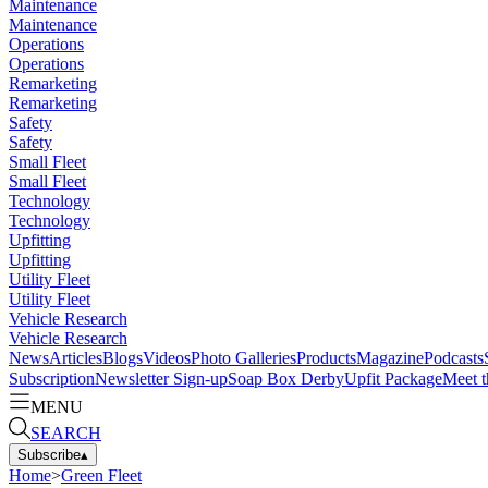
Maintenance
Maintenance
Operations
Operations
Remarketing
Remarketing
Safety
Safety
Small Fleet
Small Fleet
Technology
Technology
Upfitting
Upfitting
Utility Fleet
Utility Fleet
Vehicle Research
Vehicle Research
News
Articles
Blogs
Videos
Photo Galleries
Products
Magazine
Podcasts
Subscription
Newsletter Sign-up
Soap Box Derby
Upfit Package
Meet t
MENU
SEARCH
Subscribe
▴
Home
>
Green Fleet