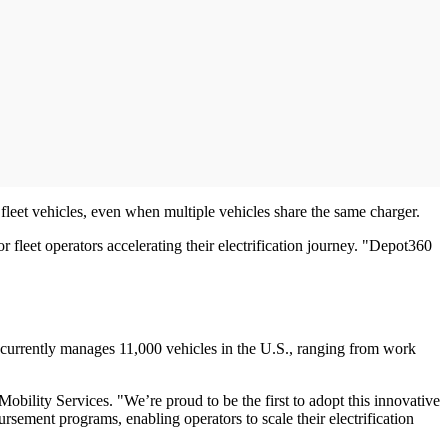
fleet vehicles, even when multiple vehicles share the same charger.
fleet operators accelerating their electrification journey. "Depot360
 currently manages 11,000 vehicles in the U.S., ranging from work
obility Services. "We’re proud to be the first to adopt this innovative
sement programs, enabling operators to scale their electrification