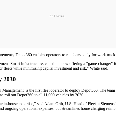
Ad Loading...
surements, Depot360 enables operators to reimburse only for work truck 
ns Smart Infrastructure, called the new offering a "game-changer" for 
leets while minimizing capital investment and risk," White said.
y 2030
 Management, is the first fleet operator to deploy Depot360. The team
s to roll out Depot360 to all 11,000 vehicles by 2030.
our in-house expertise," said Adam Orth, U.S. Head of Fleet at Siemens M
 and ongoing operational expenses, but streamlines home charging reimbur