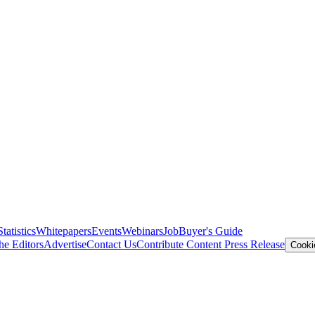
Statistics
Whitepapers
Events
Webinars
Job
Buyer's Guide
he Editors
Advertise
Contact Us
Contribute Content
Press Release
Cooki