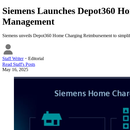
Siemens Launches Depot360 Ho
Management
Siemens unveils Depot360 Home Charging Reimbursement to simplify EV
Staff Writer
・
Editorial
Read
Staff
's Posts
May 16, 2025