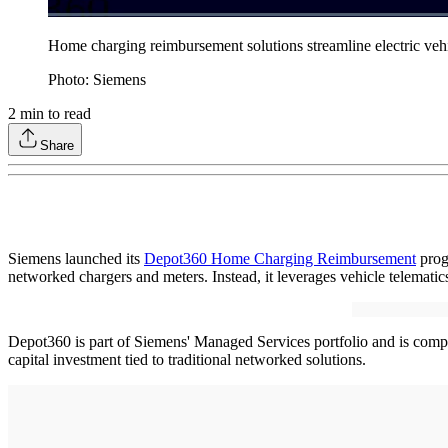
Home charging reimbursement solutions streamline electric veh
Photo: Siemens
2
min to read
Share
Siemens launched its
Depot360 Home Charging Reimbursement
prog
networked chargers and meters. Instead, it leverages vehicle telemati
Depot360 is part of Siemens' Managed Services portfolio and is compat
capital investment tied to traditional networked solutions.