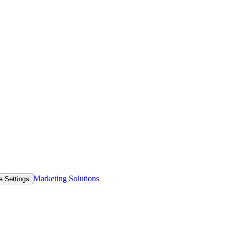
Marketing Solutions
e Settings