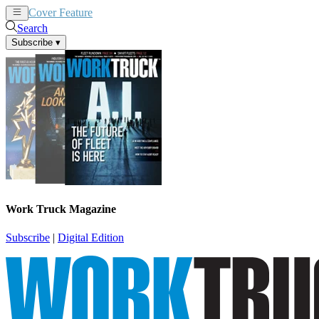
Cover Feature
News
Articles
Search
Subscribe
▾
Work Truck Magazine
Subscribe
|
Digital Edition