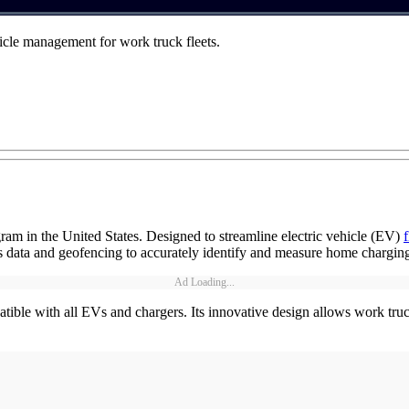
icle management for work truck fleets.
ram in the United States. Designed to streamline electric vehicle (EV)
cs data and geofencing to accurately identify and measure home charging
Ad Loading...
ible with all EVs and chargers. Its innovative design allows work truck