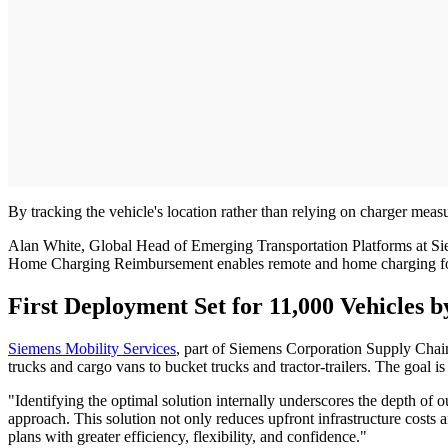
By tracking the vehicle's location rather than relying on charger mea
Alan White, Global Head of Emerging Transportation Platforms at Sieme
Home Charging Reimbursement enables remote and home charging for f
First Deployment Set for 11,000 Vehicles b
Siemens Mobility Services
, part of Siemens Corporation Supply Chain
trucks and cargo vans to bucket trucks and tractor-trailers. The goal i
"Identifying the optimal solution internally underscores the depth of 
approach. This solution not only reduces upfront infrastructure costs
plans with greater efficiency, flexibility, and confidence."