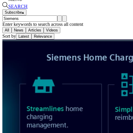
SEARCH
Subscribe
▴
Enter keywords to search across all content
All
News
Articles
Videos
Sort by
Latest
Relevance