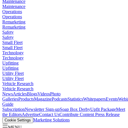
Maintenance
Maintenance
Operations
Operations
Remarketing
Remarketing
Safety
Safety
Small Fleet
Small Fleet
Technology
Technology
Upfitting
Upfitting
Utility Fleet
Utility Fleet
Vehicle Research
Vehicle Research
News
Articles
Blogs
Videos
Photo
Galleries
Products
Magazine
Podcasts
Statistics
Whitepapers
Events
Webi
Guide
Subscription
Newsletter Sign-up
Soap Box Derby
Upfit Package
Meet
the Editors
Advertise
Contact Us
Contribute Content
Press Release
Marketing Solutions
Cookie Settings
MENU