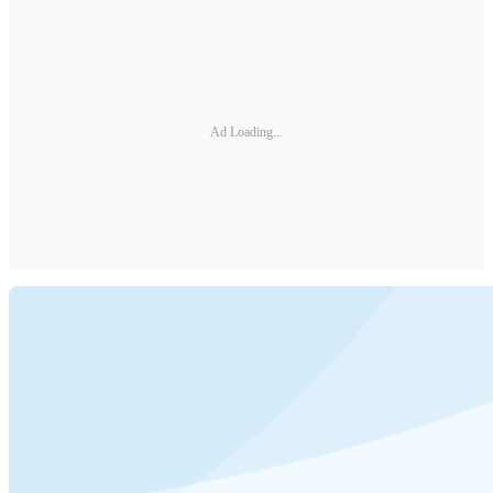
Ad Loading...