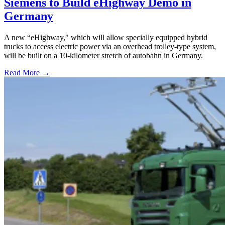
Siemens to Build eHighway Demo in
Germany
A new “eHighway," which will allow specially equipped hybrid
trucks to access electric power via an overhead trolley-type system,
will be built on a 10-kilometer stretch of autobahn in Germany.
Read More →