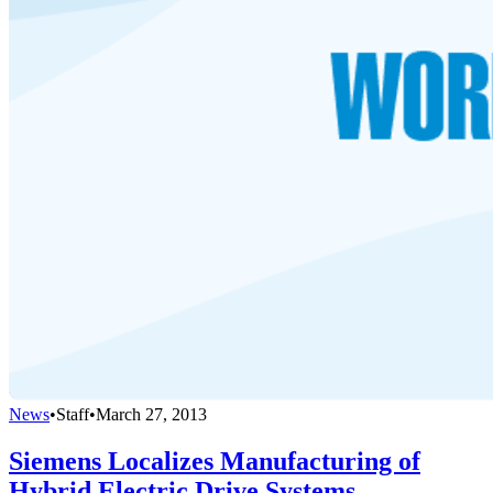
News
•
Staff
•
March 27, 2013
Siemens Localizes Manufacturing of
Hybrid Electric Drive Systems