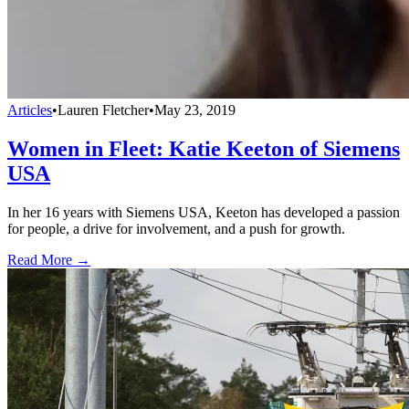
Articles
•
Lauren Fletcher
•
May 23, 2019
Women in Fleet: Katie Keeton of Siemens
USA
In her 16 years with Siemens USA, Keeton has developed a passion
for people, a drive for involvement, and a push for growth.
Read More →