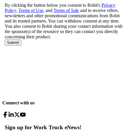
Connect with us