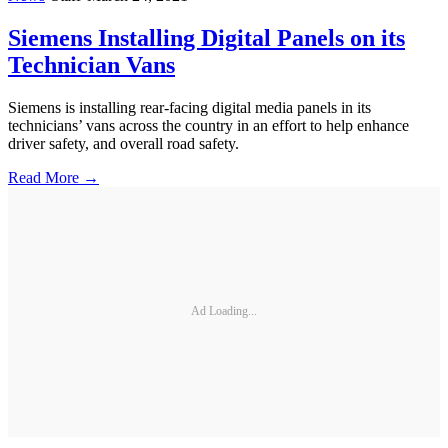
Siemens Installing Digital Panels on its
Technician Vans
Siemens is installing rear-facing digital media panels in its
technicians’ vans across the country in an effort to help enhance
driver safety, and overall road safety.
Read More →
Ad Loading...