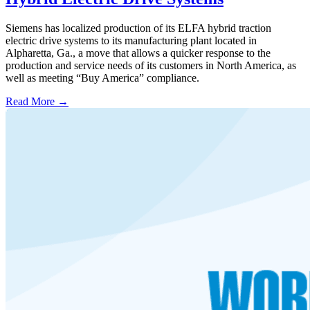
Siemens has localized production of its ELFA hybrid traction
electric drive systems to its manufacturing plant located in
Alpharetta, Ga., a move that allows a quicker response to the
production and service needs of its customers in North America, as
well as meeting “Buy America” compliance.
Read More →