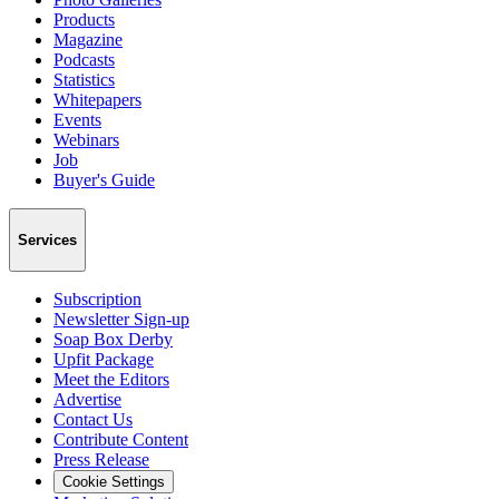
Products
Magazine
Podcasts
Statistics
Whitepapers
Events
Webinars
Job
Buyer's Guide
Services
Subscription
Newsletter Sign-up
Soap Box Derby
Upfit Package
Meet the Editors
Advertise
Contact Us
Contribute Content
Press Release
Cookie Settings