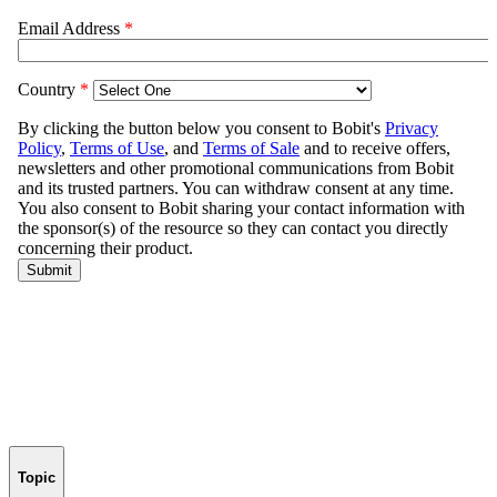
Topic