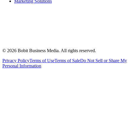
Marketing Solutions
©
2026
Bobit Business Media. All rights reserved.
Privacy Policy
Terms of Use
Terms of Sale
Do Not Sell or Share My
Personal Information