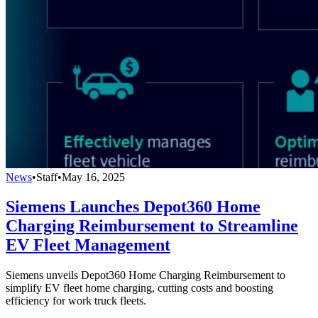
News
•
Staff
•
May 16, 2025
Siemens Launches Depot360 Home
Charging Reimbursement to Streamline
EV Fleet Management
Siemens unveils Depot360 Home Charging Reimbursement to
simplify EV fleet home charging, cutting costs and boosting
efficiency for work truck fleets.