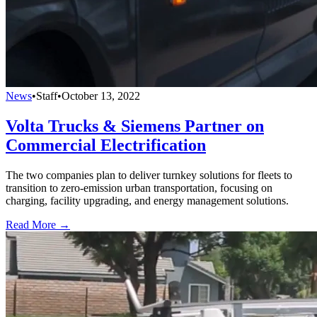
News
•
Staff
•
October 13, 2022
Volta Trucks & Siemens Partner on
Commercial Electrification
The two companies plan to deliver turnkey solutions for fleets to
transition to zero-emission urban transportation, focusing on
charging, facility upgrading, and energy management solutions.
Read More →