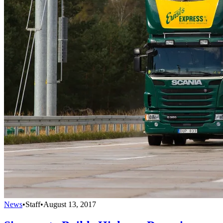
News
•
Staff
•
August 13, 2017