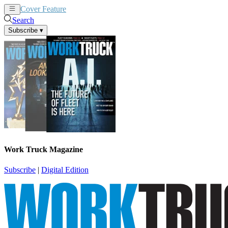
Cover Feature
News
Articles
Search
Subscribe
▾
Work Truck Magazine
Subscribe
|
Digital Edition