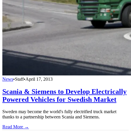
News
•
Staff
•
April 17, 2013
Scania & Siemens to Develop Electrically
Powered Vehicles for Swedish Market
Sweden may become the world's fully electrified truck market
thanks to a partnership between Scania and Siemens.
Read More →