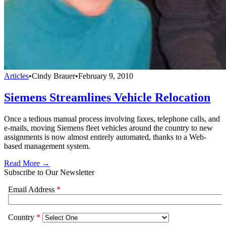
Articles
•
Cindy Brauer
•
February 9, 2010
Siemens Streamlines Vehicle Relocation
Once a tedious manual process involving faxes, telephone calls, and
e-mails, moving Siemens fleet vehicles around the country to new
assignments is now almost entirely automated, thanks to a Web-
based management system.
Read More →
Subscribe to Our Newsletter