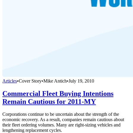
Articles
•
Cover Story
•
Mike Antich
•
July 19, 2010
Commercial Fleet Buying Intentions
Remain Cautious for 2011-MY
Corporations continue to be uncertain about the strength of the
economic recovery. As a result, companies remain cautious about
their fleet ordering volumes. Many are right-sizing vehicles and
lengthening replacement cycles.