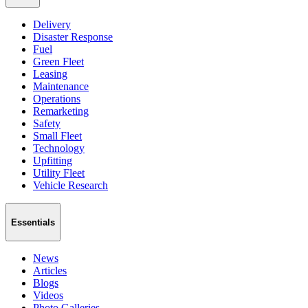
Delivery
Disaster Response
Fuel
Green Fleet
Leasing
Maintenance
Operations
Remarketing
Safety
Small Fleet
Technology
Upfitting
Utility Fleet
Vehicle Research
Essentials
News
Articles
Blogs
Videos
Photo Galleries