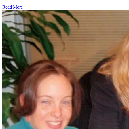
Read More →