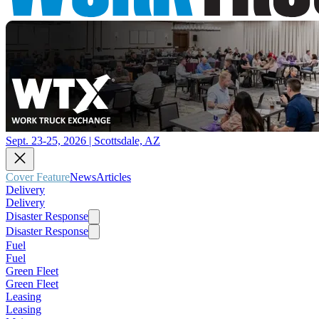
Sept. 23-25, 2026 | Scottsdale, AZ
Cover Feature
News
Articles
Delivery
Delivery
Disaster Response
Disaster Response
Fuel
Fuel
Green Fleet
Green Fleet
Leasing
Leasing