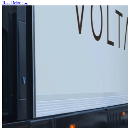
Read More →