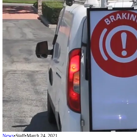
News
•
Staff
•
March 24, 2021