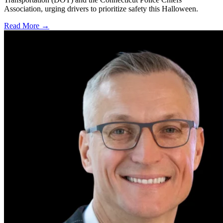
Association, urging drivers to prioritize safety this Halloween.
Read More →