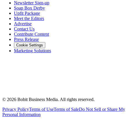
Newsletter Sign-up
Soap Box Derby
Upfit Package
Meet the Editors
Advertise
Contact Us
Contribute Content
Press Release
Cookie Settings
Marketing Solutions
©
2026
Bobit Business Media. All rights reserved.
Privacy Policy
Terms of Use
Terms of Sale
Do Not Sell or Share My
Personal Information