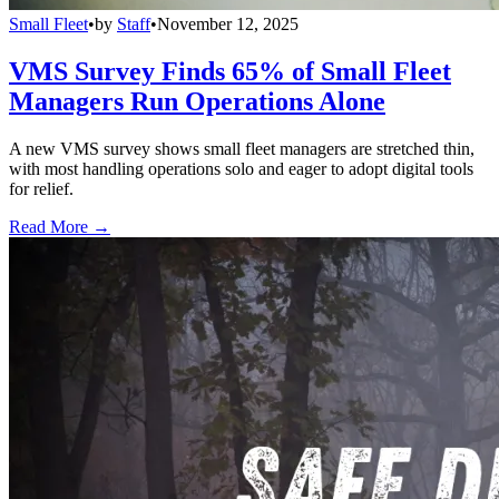
Small Fleet
•
by
Staff
•
November 12, 2025
VMS Survey Finds 65% of Small Fleet
Managers Run Operations Alone
A new VMS survey shows small fleet managers are stretched thin,
with most handling operations solo and eager to adopt digital tools
for relief.
Read More →