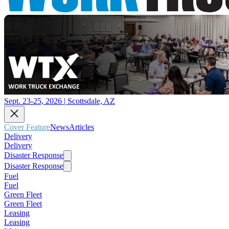
Sept. 23-25, 2026 | Scottsdale, AZ
Cover Feature
News
Articles
Delivery
Delivery
Disaster Response
Disaster Response
Fuel
Fuel
Green Fleet
Green Fleet
Leasing
Leasing