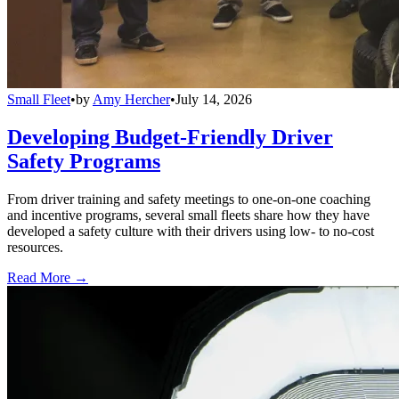
Small Fleet
•
by
Amy Hercher
•
July 14, 2026
Developing Budget-Friendly Driver
Safety Programs
From driver training and safety meetings to one-on-one coaching
and incentive programs, several small fleets share how they have
developed a safety culture with their drivers using low- to no-cost
resources.
Read More →