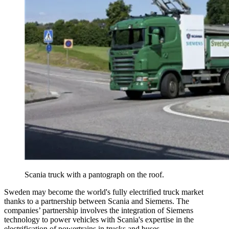
Scania truck with a pantograph on the roof.
Sweden may become the world's fully electrified truck market
thanks to a partnership between Scania and Siemens. The
companies’ partnership involves the integration of Siemens
technology to power vehicles with Scania's expertise in the
electrification of powertrains in trucks and buses.