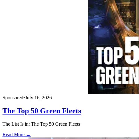
Sponsored
•
July 16, 2026
The Top 50 Green Fleets
The List Is in: The Top 50 Green Fleets
Read More →