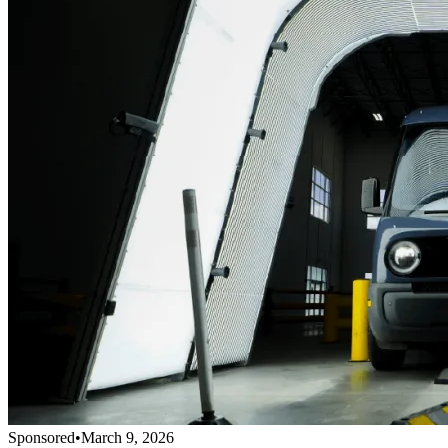
Sponsored
•
March 9, 2026