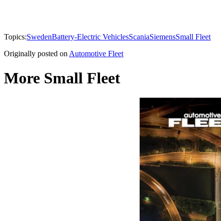
Topics:
Sweden
Battery-Electric Vehicles
Scania
Siemens
Small Fleet
Originally posted on
Automotive Fleet
More Small Fleet