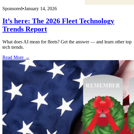
Sponsored
•
January 14, 2026
It’s here: The 2026 Fleet Technology
Trends Report
What does AI mean for fleets? Get the answer — and learn other top
tech trends.
Read More →