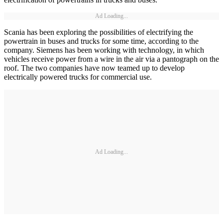
Ad Loading...
Scania has been exploring the possibilities of electrifying the
powertrain in buses and trucks for some time, according to the
company. Siemens has been working with technology, in which
vehicles receive power from a wire in the air via a pantograph on the
roof. The two companies have now teamed up to develop
electrically powered trucks for commercial use.
Ad Loading...