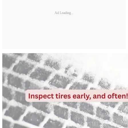
Ad Loading...