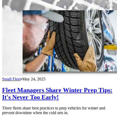
Small Fleet
•
May 24, 2025
Fleet Managers Share Winter Prep Tips:
It's Never Too Early!
Three fleets share best practices to prep vehicles for winter and
prevent downtime when the cold sets in.