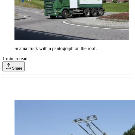
Scania truck with a pantograph on the roof.
1
min to read
Share