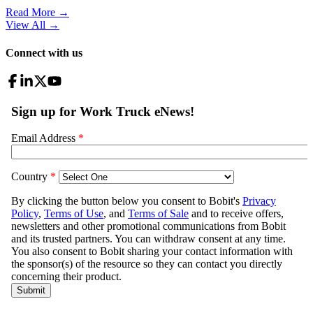
Read More →
View All
→
Connect with us