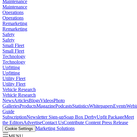
Maintenance
Maintenance
Operations
Operations
Remarketing
Remarketing
Safety
Safety
Small Fleet
Small Fleet
Technology
Technology
Upfitting
Upfitting
Utility Fleet
Utility Fleet
Vehicle Research
Vehicle Research
News
Articles
Blogs
Videos
Photo
Galleries
Products
Magazine
Podcasts
Statistics
Whitepapers
Events
Webi
Guide
Subscription
Newsletter Sign-up
Soap Box Derby
Upfit Package
Meet
the Editors
Advertise
Contact Us
Contribute Content
Press Release
Marketing Solutions
Cookie Settings
MENU