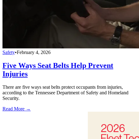
Safety
•
February 4, 2026
Five Ways Seat Belts Help Prevent
Injuries
There are five ways seat belts protect occupants from injuries,
according to the Tennessee Department of Safety and Homeland
Security.
Read More →