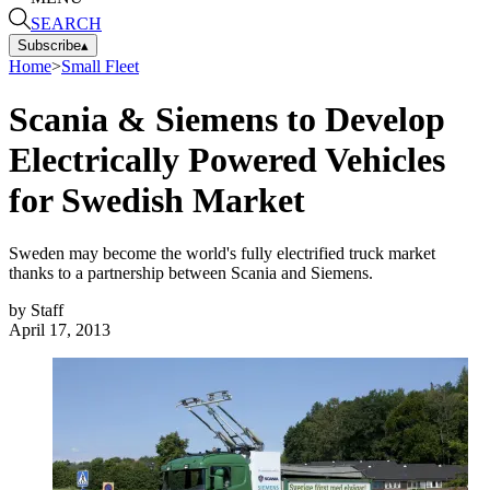
SEARCH
Subscribe
▴
Home
>
Small Fleet
Scania & Siemens to Develop
Electrically Powered Vehicles
for Swedish Market
Sweden may become the world's fully electrified truck market
thanks to a partnership between Scania and Siemens.
by
Staff
April 17, 2013