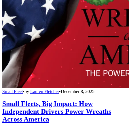
Small Fleet
•
by
Lauren Fletcher
•
December 8, 2025
Small Fleets, Big Impact: How
Independent Drivers Power Wreaths
Across America