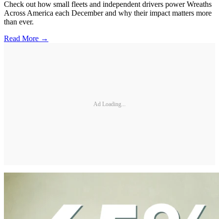
Check out how small fleets and independent drivers power Wreaths
Across America each December and why their impact matters more
than ever.
Read More →
Ad Loading...