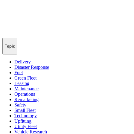
Topic
Delivery
Disaster Response
Fuel
Green Fleet
Leasing
Maintenance
Operations
Remarketing
Safety
Small Fleet
Technology
Upfitting
Utility Fleet
Vehicle Research