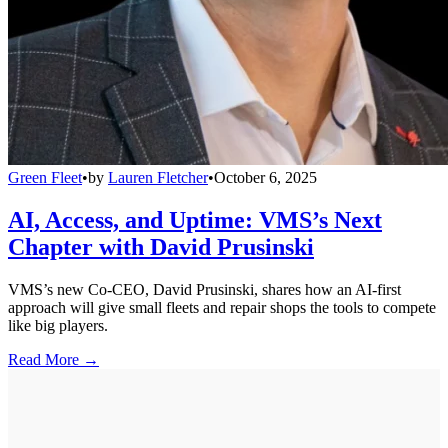
Green Fleet
•
by
Lauren Fletcher
•
October 6, 2025
AI, Access, and Uptime: VMS’s Next
Chapter with David Prusinski
VMS’s new Co-CEO, David Prusinski, shares how an AI-first
approach will give small fleets and repair shops the tools to compete
like big players.
Read More →