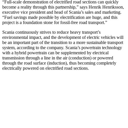
“Full-scale demonstration of electrified road sections can quickly
become a reality through this partnership,” says Henrik Henriksson,
executive vice president and head of Scania’s sales and marketing.
“Fuel savings made possible by electrification are huge, and this
project is a foundation stone for fossil-free road transport.”
Scania continuously strives to reduce heavy transport’s
environmental impact, and the development of electric vehicles will
be an important part of the transition to a more sustainable transport
system, according to the company. Scania’s powertrain technology
with a hybrid powertrain can be supplemented by electrical
transmission through a line in the air (conduction) or powered
through the road surface (induction), thus becoming completely
electrically powered on electrified road sections.