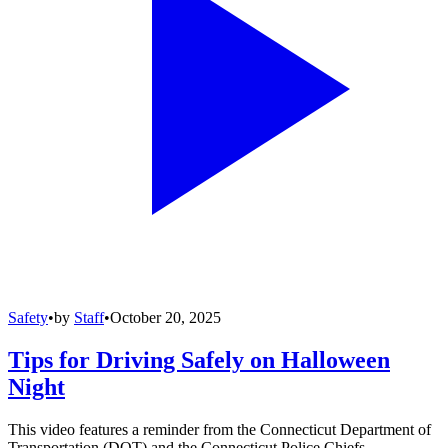
Safety
•
by
Staff
•
October 20, 2025
Tips for Driving Safely on Halloween
Night
This video features a reminder from the Connecticut Department of
Transportation (DOT) and the Connecticut Police Chiefs