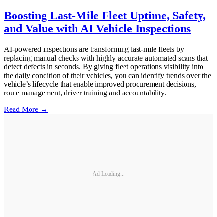
Boosting Last-Mile Fleet Uptime, Safety,
and Value with AI Vehicle Inspections
AI-powered inspections are transforming last-mile fleets by
replacing manual checks with highly accurate automated scans that
detect defects in seconds. By giving fleet operations visibility into
the daily condition of their vehicles, you can identify trends over the
vehicle’s lifecycle that enable improved procurement decisions,
route management, driver training and accountability.
Read More →
Ad Loading...