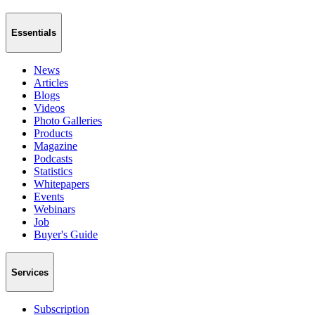
Essentials
News
Articles
Blogs
Videos
Photo Galleries
Products
Magazine
Podcasts
Statistics
Whitepapers
Events
Webinars
Job
Buyer's Guide
Services
Subscription