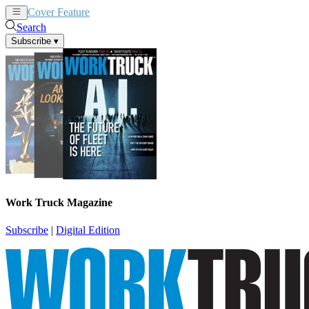
Cover Feature
News
Articles
Search
Subscribe
▾
Work Truck Magazine
Subscribe
|
Digital Edition