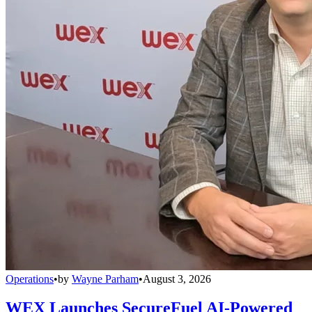
Operations
•
by
Wayne Parham
•
August 3, 2026
WEX Launches SecureFuel AI-Powered