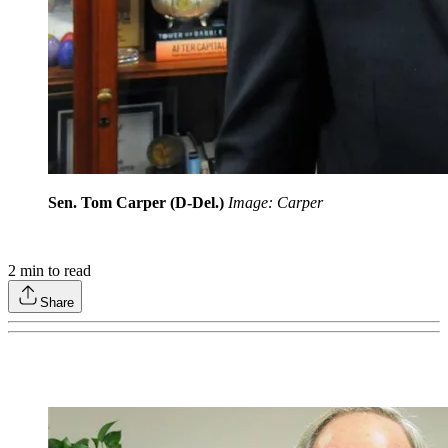
Sen. Tom Carper (D-Del.)
Image: Carper
2
min to read
Share