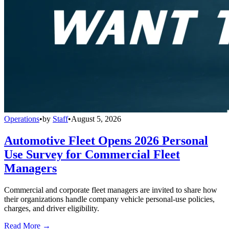
Operations
•
by
Staff
•
August 5, 2026
Automotive Fleet Opens 2026 Personal
Use Survey for Commercial Fleet
Managers
Commercial and corporate fleet managers are invited to share how
their organizations handle company vehicle personal-use policies,
charges, and driver eligibility.
Read More →