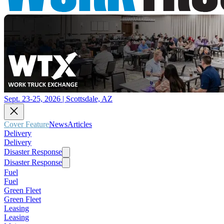
Sept. 23-25, 2026 | Scottsdale, AZ
Cover Feature
News
Articles
Delivery
Delivery
Disaster Response
Disaster Response
Fuel
Fuel
Green Fleet
Green Fleet
Leasing
Leasing