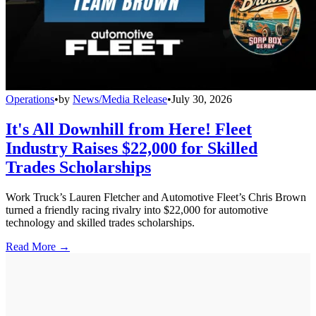
Operations
•
by
News/Media Release
•
July 30, 2026
It's All Downhill from Here! Fleet
Industry Raises $22,000 for Skilled
Trades Scholarships
Work Truck’s Lauren Fletcher and Automotive Fleet’s Chris Brown
turned a friendly racing rivalry into $22,000 for automotive
technology and skilled trades scholarships.
Read More →