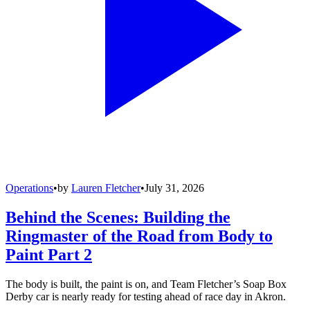
Operations
•
by
Lauren Fletcher
•
July 31, 2026
Behind the Scenes: Building the
Ringmaster of the Road from Body to
Paint Part 2
The body is built, the paint is on, and Team Fletcher’s Soap Box
Derby car is nearly ready for testing ahead of race day in Akron.