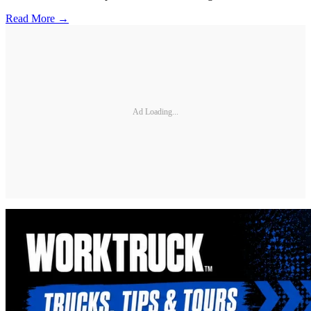
Read More →
Ad Loading...