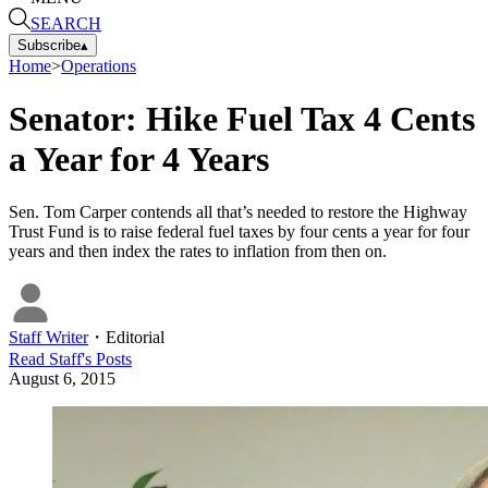
SEARCH
Subscribe
▴
Home
>
Operations
Senator: Hike Fuel Tax 4 Cents
a Year for 4 Years
Sen. Tom Carper contends all that’s needed to restore the Highway
Trust Fund is to raise federal fuel taxes by four cents a year for four
years and then index the rates to inflation from then on.
Staff Writer
・
Editorial
Read
Staff
's Posts
August 6, 2015