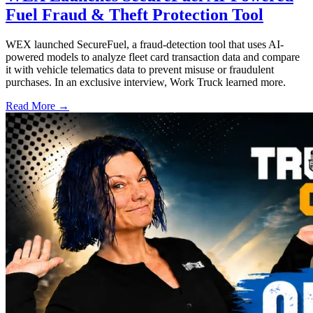
Fuel Fraud & Theft Protection Tool
WEX launched SecureFuel, a fraud-detection tool that uses AI-
powered models to analyze fleet card transaction data and compare
it with vehicle telematics data to prevent misuse or fraudulent
purchases. In an exclusive interview, Work Truck learned more.
Read More →