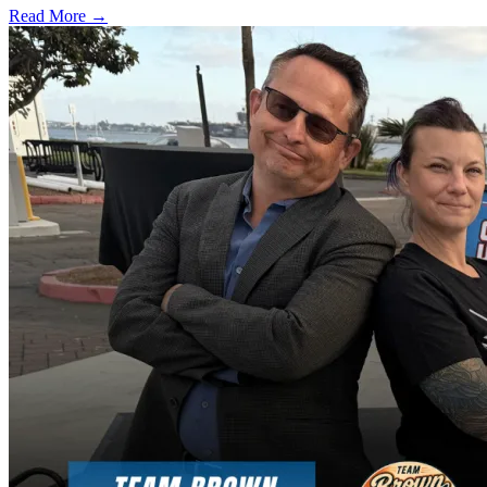
Read More →