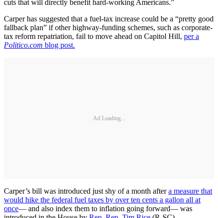
cuts that will directly benefit hard-working Americans.”
Carper has suggested that a fuel-tax increase could be a “pretty good
fallback plan” if other highway-funding schemes, such as corporate-
tax reform repatriation, fail to move ahead on Capitol Hill,
per a
Politico.com
blog post.
Ad Loading...
Carper’s bill was introduced just shy of a month after
a measure that
would hike the federal fuel taxes by over ten cents a gallon all at
once
— and also index them to inflation going forward— was
introduced in the House by
Rep. Rep. Tim Rice
(R-SC).