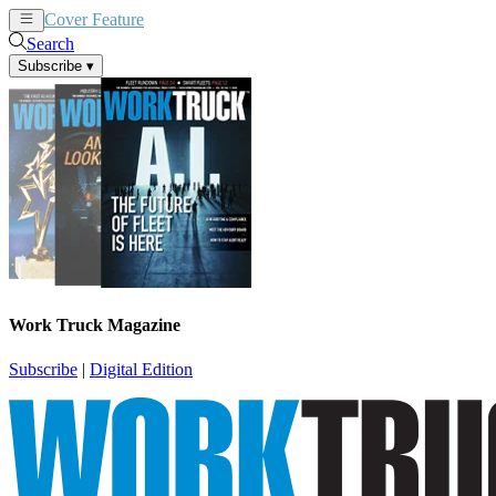
Cover Feature
News
Articles
Search
Subscribe
▾
Work Truck Magazine
Subscribe
|
Digital Edition