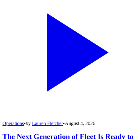
Operations
•
by
Lauren Fletcher
•
August 4, 2026
The Next Generation of Fleet Is Ready to