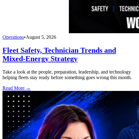
Operations
•
August 5, 2026
Fleet Safety, Technician Trends and
Mixed-Energy Strategy
Take a look at the people, preparation, leadership, and technology
helping fleets stay ready before something goes wrong this month.
Read More →