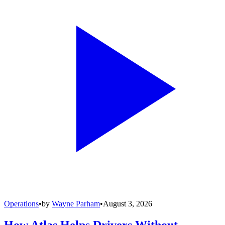
Operations
•
by
Wayne Parham
•
August 3, 2026