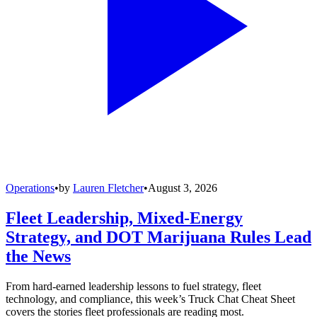
Operations
•
by
Lauren Fletcher
•
August 3, 2026
Fleet Leadership, Mixed-Energy
Strategy, and DOT Marijuana Rules Lead
the News
From hard-earned leadership lessons to fuel strategy, fleet
technology, and compliance, this week’s Truck Chat Cheat Sheet
covers the stories fleet professionals are reading most.