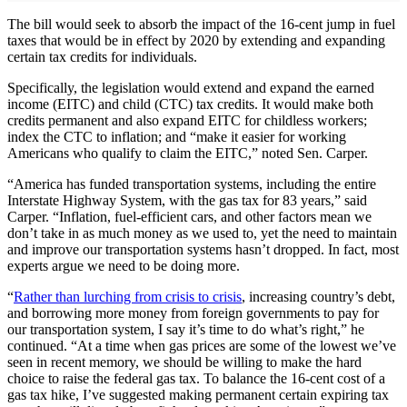
The bill would seek to absorb the impact of the 16-cent jump in fuel
taxes that would be in effect by 2020 by extending and expanding
certain tax credits for individuals.
Specifically, the legislation would extend and expand the earned
income (EITC) and child (CTC) tax credits. It would make both
credits permanent and also expand EITC for childless workers;
index the CTC to inflation; and “make it easier for working
Americans who qualify to claim the EITC,” noted Sen. Carper.
“America has funded transportation systems, including the entire
Interstate Highway System, with the gas tax for 83 years,” said
Carper. “Inflation, fuel-efficient cars, and other factors mean we
don’t take in as much money as we used to, yet the need to maintain
and improve our transportation systems hasn’t dropped. In fact, most
experts argue we need to be doing more.
“
Rather than lurching from crisis to crisis
, increasing country’s debt,
and borrowing more money from foreign governments to pay for
our transportation system, I say it’s time to do what’s right,” he
continued. “At a time when gas prices are some of the lowest we’ve
seen in recent memory, we should be willing to make the hard
choice to raise the federal gas tax. To balance the 16-cent cost of a
gas tax hike, I’ve suggested making permanent certain expiring tax