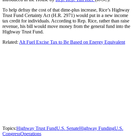
To help defray the cost of that dime-plus increase, Rice’s Highway
Trust Fund Certainty Act (H.R. 2971) would put in a new income
tax credit for individuals. According to Rep. Rice, rather than raise
revenue, his bill would move money from the general fund into the
Highway Trust Fund.
Related:
Alt Fuel Excise Tax to Be Based on Energy Equivalent
Topics:
Highway Trust Fund
U.S. Senate
Highway Funding
U.S.
Congress
Operations