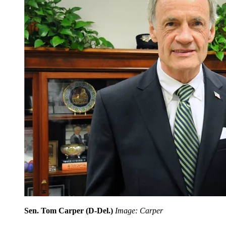
Sen. Tom Carper (D-Del.)
Image: Carper