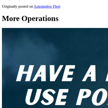
Originally posted on
Automotive Fleet
More Operations