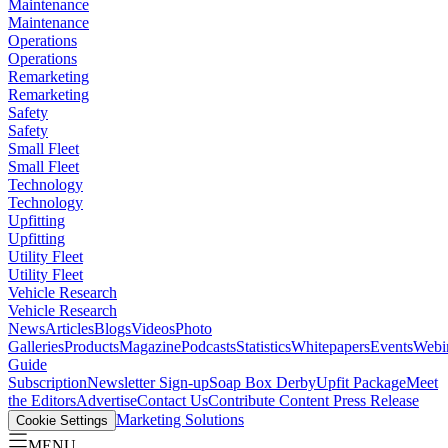
Maintenance
Maintenance
Operations
Operations
Remarketing
Remarketing
Safety
Safety
Small Fleet
Small Fleet
Technology
Technology
Upfitting
Upfitting
Utility Fleet
Utility Fleet
Vehicle Research
Vehicle Research
News
Articles
Blogs
Videos
Photo
Galleries
Products
Magazine
Podcasts
Statistics
Whitepapers
Events
Webi
Guide
Subscription
Newsletter Sign-up
Soap Box Derby
Upfit Package
Meet
the Editors
Advertise
Contact Us
Contribute Content
Press Release
Marketing Solutions
Cookie Settings
MENU