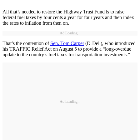
All that’s needed to restore the Highway Trust Fund is to raise
federal fuel taxes by four cents a year for four years and then index
the rates to inflation from then on.
Ad Loading...
That’s the contention of
Sen. Tom Carper
(D-Del.), who introduced
his TRAFFIC Relief Act on August 5 to provide a “long-overdue
update to the country’s fuel taxes for transportation investments.”
Ad Loading...