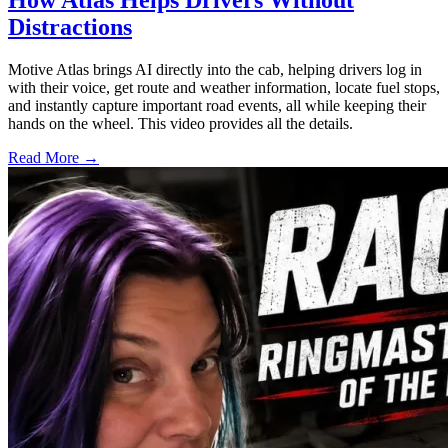
How Atlas Helps Drivers Without
Distractions
Motive Atlas brings AI directly into the cab, helping drivers log in
with their voice, get route and weather information, locate fuel stops,
and instantly capture important road events, all while keeping their
hands on the wheel. This video provides all the details.
Read More →