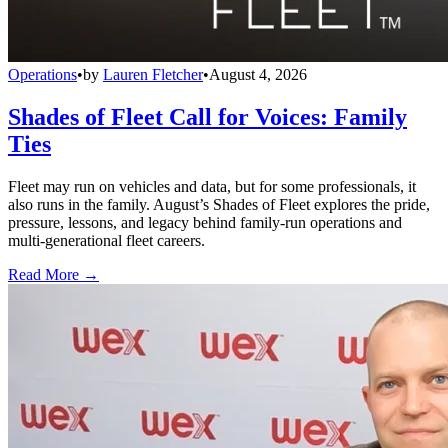
Operations
•
by
Lauren Fletcher
•
August 4, 2026
Shades of Fleet Call for Voices: Family
Ties
Fleet may run on vehicles and data, but for some professionals, it
also runs in the family. August’s Shades of Fleet explores the pride,
pressure, lessons, and legacy behind family-run operations and
multi-generational fleet careers.
Read More →