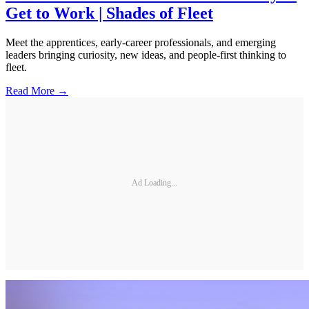
Get to Work | Shades of Fleet
Meet the apprentices, early-career professionals, and emerging
leaders bringing curiosity, new ideas, and people-first thinking to
fleet.
Read More →
Ad Loading...