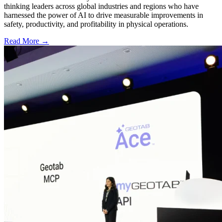
thinking leaders across global industries and regions who have
harnessed the power of AI to drive measurable improvements in
safety, productivity, and profitability in physical operations.
Read More →