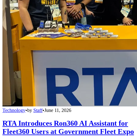
Technology
•
by
Staff
•
June 11, 2026
RTA Introduces Ron360 AI Assistant for
Fleet360 Users at Government Fleet Expo