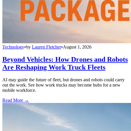
Technology
•
by
Lauren Fletcher
•
August 1, 2026
Beyond Vehicles: How Drones and Robots
Are Reshaping Work Truck Fleets
AI may guide the future of fleet, but drones and robots could carry
out the work. See how work trucks may become hubs for a new
mobile workforce.
Read More →