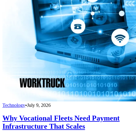
Technology
•
July 9, 2026
Why Vocational Fleets Need Payment
Infrastructure That Scales