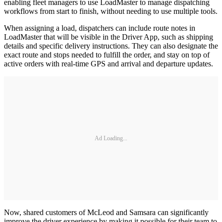
enabling fleet managers to use LoadMaster to manage dispatching
workflows from start to finish, without needing to use multiple tools.
When assigning a load, dispatchers can include route notes in
LoadMaster that will be visible in the Driver App, such as shipping
details and specific delivery instructions. They can also designate the
exact route and stops needed to fulfill the order, and stay on top of
active orders with real-time GPS and arrival and departure updates.
Ad Loading...
Now, shared customers of McLeod and Samsara can significantly
improve the driver experience by making it possible for their team to