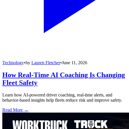
Technology
•
by
Lauren Fletcher
•
June 11, 2026
How Real-Time AI Coaching Is Changing
Fleet Safety
Learn how AI-powered driver coaching, real-time alerts, and
behavior-based insights help fleets reduce risk and improve safety.
Read More →