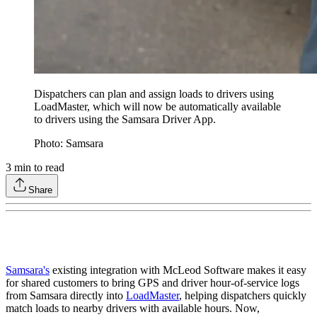
Dispatchers can plan and assign loads to drivers using
LoadMaster, which will now be automatically available
to drivers using the Samsara Driver App.
Photo: Samsara
3
min to read
Share
Samsara's
existing integration with McLeod Software makes it easy
for shared customers to bring GPS and driver hour-of-service logs
from Samsara directly into
LoadMaster
, helping dispatchers quickly
match loads to nearby drivers with available hours. Now,