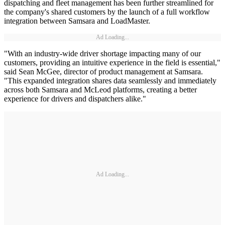
dispatching and fleet management has been further streamlined for
the company's shared customers by the launch of a full workflow
integration between Samsara and LoadMaster.
Ad Loading...
"With an industry-wide driver shortage impacting many of our
customers, providing an intuitive experience in the field is essential,"
said Sean McGee, director of product management at Samsara.
"This expanded integration shares data seamlessly and immediately
across both Samsara and McLeod platforms, creating a better
experience for drivers and dispatchers alike."
Ad Loading...