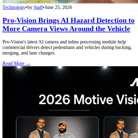
Technology
•
by
Staff
•
June 25, 2026
Pro-Vision Brings AI Hazard Detection to
More Camera Views Around the Vehicle
Pro-Vision's latest AI camera and inline processing module help
commercial drivers detect pedestrians and vehicles during backing,
merging, and lane changes.
Read More →