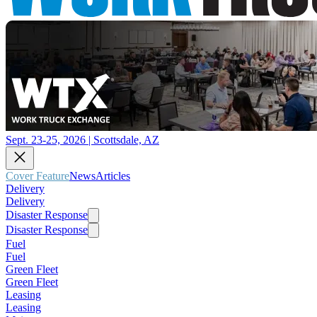
Sept. 23-25, 2026 | Scottsdale, AZ
Cover Feature
News
Articles
Delivery
Delivery
Disaster Response
Disaster Response
Fuel
Fuel
Green Fleet
Green Fleet
Leasing
Leasing