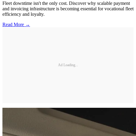
Fleet downtime isn't the only cost. Discover why scalable payment
and invoicing infrastructure is becoming essential for vocational fleet
efficiency and loyalty.
Read More →
Ad Loading...