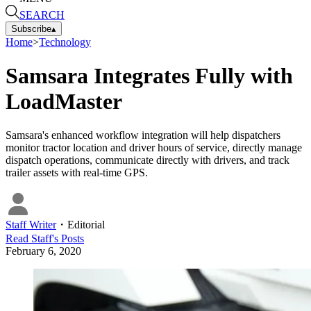
SEARCH
Subscribe
▴
Home
>
Technology
Samsara Integrates Fully with
LoadMaster
Samsara's enhanced workflow integration will help dispatchers
monitor tractor location and driver hours of service, directly manage
dispatch operations, communicate directly with drivers, and track
trailer assets with real-time GPS.
Staff Writer
・
Editorial
Read
Staff
's Posts
February 6, 2020