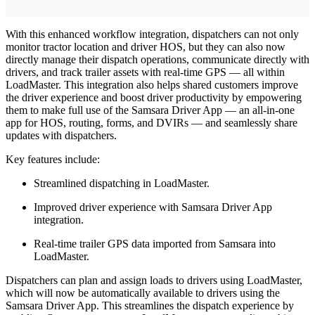
With this enhanced workflow integration, dispatchers can not only
monitor tractor location and driver HOS, but they can also now
directly manage their dispatch operations, communicate directly with
drivers, and track trailer assets with real-time GPS — all within
LoadMaster. This integration also helps shared customers improve
the driver experience and boost driver productivity by empowering
them to make full use of the Samsara Driver App — an all-in-one
app for HOS, routing, forms, and DVIRs — and seamlessly share
updates with dispatchers.
Key features include:
Streamlined dispatching in LoadMaster.
Improved driver experience with Samsara Driver App
integration.
Real-time trailer GPS data imported from Samsara into
LoadMaster.
Dispatchers can plan and assign loads to drivers using LoadMaster,
which will now be automatically available to drivers using the
Samsara Driver App. This streamlines the dispatch experience by