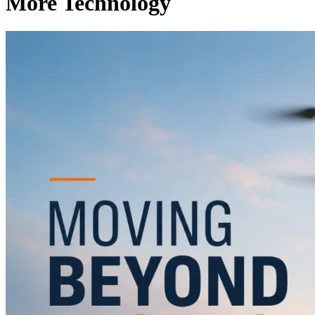
More Technology