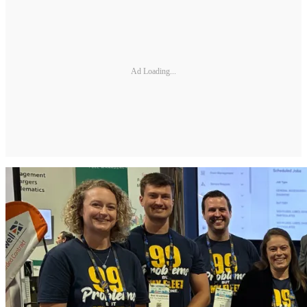
Ad Loading...