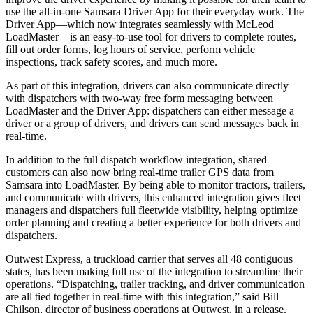
use the all-in-one Samsara Driver App for their everyday work. The
Driver App—which now integrates seamlessly with McLeod
LoadMaster—is an easy-to-use tool for drivers to complete routes,
fill out order forms, log hours of service, perform vehicle
inspections, track safety scores, and much more.
As part of this integration, drivers can also communicate directly
with dispatchers with two-way free form messaging between
LoadMaster and the Driver App: dispatchers can either message a
driver or a group of drivers, and drivers can send messages back in
real-time.
In addition to the full dispatch workflow integration, shared
customers can also now bring real-time trailer GPS data from
Samsara into LoadMaster. By being able to monitor tractors, trailers,
and communicate with drivers, this enhanced integration gives fleet
managers and dispatchers full fleetwide visibility, helping optimize
order planning and creating a better experience for both drivers and
dispatchers.
Outwest Express, a truckload carrier that serves all 48 contiguous
states, has been making full use of the integration to streamline their
operations. “Dispatching, trailer tracking, and driver communication
are all tied together in real-time with this integration,” said Bill
Chilson, director of business operations at Outwest, in a release.