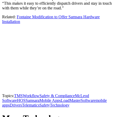
“This makes it easy to efficiently dispatch drivers and stay in touch
with them while they’re on the road.”
Related:
Fontaine Modification to Offer Samsara Hardware
Installation
Topics:
TMS
Workflow
Safety & Compliance
McLeod
Software
HOS
Samsara
Mobile Apps
LoadMaster
Software
mobile
apps
Drivers
Telematics
Safety
Technology