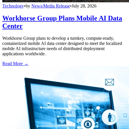
Technology
•
by
News/Media Release
•
July 28, 2026
Workhorse Group Plans Mobile AI Data
Center
Workhorse Group plans to develop a turnkey, compute-ready,
containerized mobile AI data center designed to meet the localized
mobile AI infrastructure needs of distributed deployment
applications worldwide.
Read More →