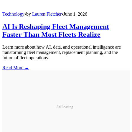
Technology
•
by
Lauren Fletcher
•
June 1, 2026
AI Is Reshaping Fleet Management
Faster Than Most Fleets Realize
Learn more about how AI, data, and operational intelligence are
transforming fleet management, replacement planning, and the
future of fleet operations.
Read More →
Ad Loading...