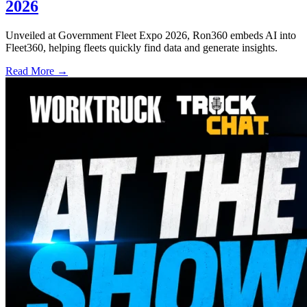
2026
Unveiled at Government Fleet Expo 2026, Ron360 embeds AI into
Fleet360, helping fleets quickly find data and generate insights.
Read More →