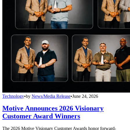
Technology
•
by
News/Media Release
•
June 24, 2026
Motive Announces 2026 Visionary
Customer Award Winners
The 2026 Motive Visionary Customer Awards honor forward-