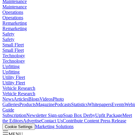
Maintenance
Maintenance
Operations
Operations
Remarketing
Remarketing
Safety
Safety
Small Fleet
Small Fleet
Technology
Technology
Upfitting
Upfitting
Utility Fleet
Utility Fleet
Vehicle Research
Vehicle Research
News
Articles
Blogs
Videos
Photo
Galleries
Products
Magazine
Podcasts
Statistics
Whitepapers
Events
Webi
Guide
Subscription
Newsletter Sign-up
Soap Box Derby
Upfit Package
Meet
the Editors
Advertise
Contact Us
Contribute Content
Press Release
Marketing Solutions
Cookie Settings
MENU