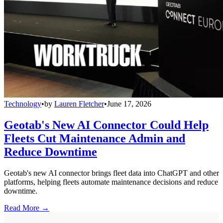
Technology
•
by
Lauren Fletcher
•
June 17, 2026
Geotab's New AI Connector Could Help
Fleets Cut Maintenance Admin and
Reduce Downtime
Geotab's new AI connector brings fleet data into ChatGPT and other
platforms, helping fleets automate maintenance decisions and reduce
downtime.
Read More →