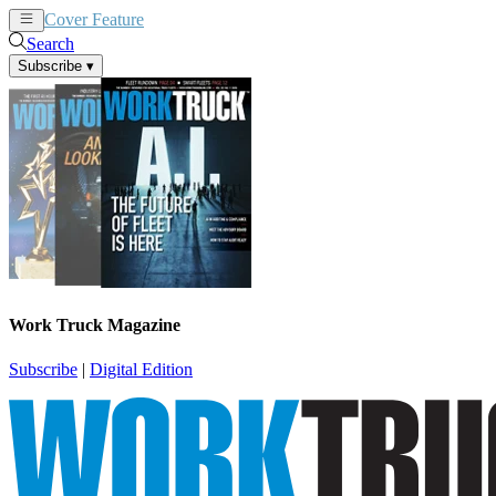
Cover Feature
News
Articles
Search
Subscribe
▾
Work Truck Magazine
Subscribe
|
Digital Edition