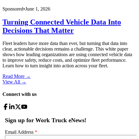
Sponsored
•
June 1, 2026
Turning Connected Vehicle Data Into
Decisions That Matter
Fleet leaders have more data than ever, but turning that data into
clear, actionable decisions remains a challenge. This white paper
shows how leading organizations are using connected vehicle data
to improve safety, reduce costs, and optimize fleet performance.
Learn how to turn insight into action across your fleet.
Read More →
View All
→
Connect with us