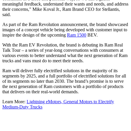
meaningful feedback, understand their wants and needs, and address
their concerns," Mike Koval Jr., Ram Brand CEO for Stellantis,
said.
As part of the Ram Revolution announcement, the brand showcased
images of a concept vehicle being developed with customer input to
inspire the design of the upcoming
Ram 1500
BEV.
With the Ram EV Revolution, the brand is debuting its Ram Real
Talk Tour – a series of year-long conversations with consumers at
various events to better understand what the next generation of Ram
trucks and vans must do to meet their needs.
Ram will deliver fully electrified solutions in the majority of its
segments by 2025, and a full portfolio of electrified solutions for all
of its segments no later than 2030. The brand’s promise is to serve
the next generation of Ram customers with a portfolio of products
that delivers on their real-world demands.
Learn More:
Lightning eMotors, General Motors to Electrify
Medium-Duty Trucks