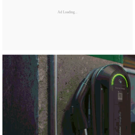
Ad Loading...