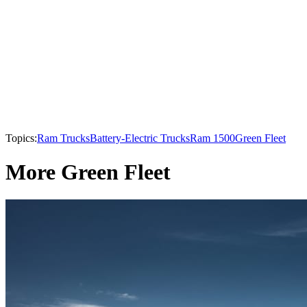
Topics:
Ram Trucks
Battery-Electric Trucks
Ram 1500
Green Fleet
More Green Fleet