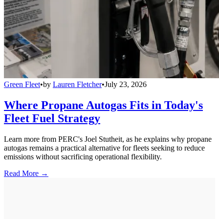
Green Fleet
•
by
Lauren Fletcher
•
July 23, 2026
Where Propane Autogas Fits in Today's
Fleet Fuel Strategy
Learn more from PERC's Joel Stutheit, as he explains why propane
autogas remains a practical alternative for fleets seeking to reduce
emissions without sacrificing operational flexibility.
Read More →