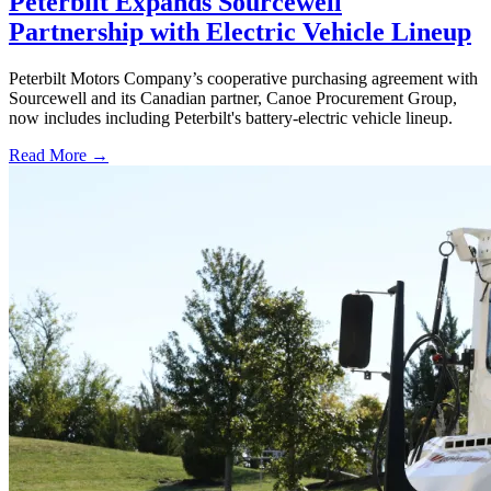
Peterbilt Expands Sourcewell
Partnership with Electric Vehicle Lineup
Peterbilt Motors Company’s cooperative purchasing agreement with
Sourcewell and its Canadian partner, Canoe Procurement Group,
now includes including Peterbilt's battery-electric vehicle lineup.
Read More →