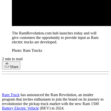
The RamRevolution.com hub launches today and will
give customers the opportunity to provide input as Ram
electric trucks are developed.
Photo: Ram Trucks
2
min to read
Share
Ram Truck
has announced the Ram Revolution, an insider
program that invites enthusiasts to join the brand on its journey to
revolutionize the pickup truck market with the new Ram 1500
Battery Electric Vehicle
(BEV) in 2024.