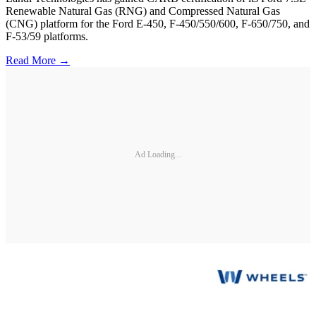
Renewable Natural Gas (RNG) and Compressed Natural Gas
(CNG) platform for the Ford E-450, F-450/550/600, F-650/750, and
F-53/59 platforms.
Read More →
Ad Loading...