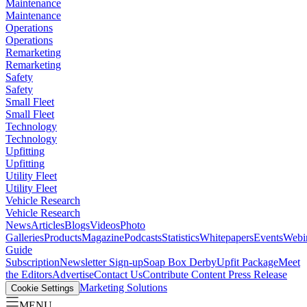
Maintenance
Maintenance
Operations
Operations
Remarketing
Remarketing
Safety
Safety
Small Fleet
Small Fleet
Technology
Technology
Upfitting
Upfitting
Utility Fleet
Utility Fleet
Vehicle Research
Vehicle Research
News
Articles
Blogs
Videos
Photo
Galleries
Products
Magazine
Podcasts
Statistics
Whitepapers
Events
Webi
Guide
Subscription
Newsletter Sign-up
Soap Box Derby
Upfit Package
Meet
the Editors
Advertise
Contact Us
Contribute Content
Press Release
Marketing Solutions
Cookie Settings
MENU