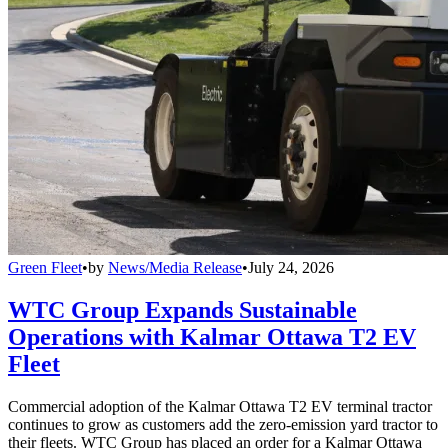
Green Fleet
•
by
News/Media Release
•
July 24, 2026
WTC Group Expands Sustainable
Operations with Kalmar Ottawa T2 EV
Fleet
Commercial adoption of the Kalmar Ottawa T2 EV terminal tractor
continues to grow as customers add the zero-emission yard tractor to
their fleets. WTC Group has placed an order for a Kalmar Ottawa