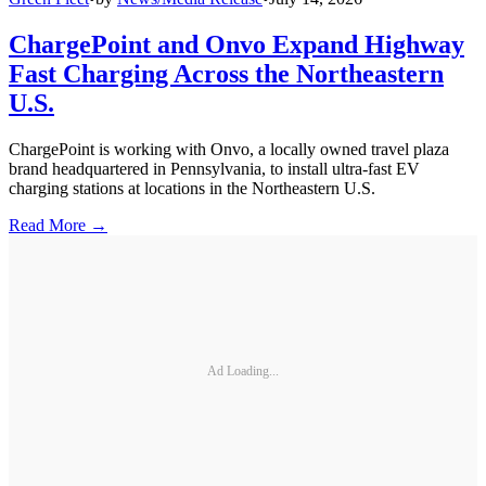
ChargePoint and Onvo Expand Highway
Fast Charging Across the Northeastern
U.S.
ChargePoint is working with Onvo, a locally owned travel plaza
brand headquartered in Pennsylvania, to install ultra-fast EV
charging stations at locations in the Northeastern U.S.
Read More →
Ad Loading...