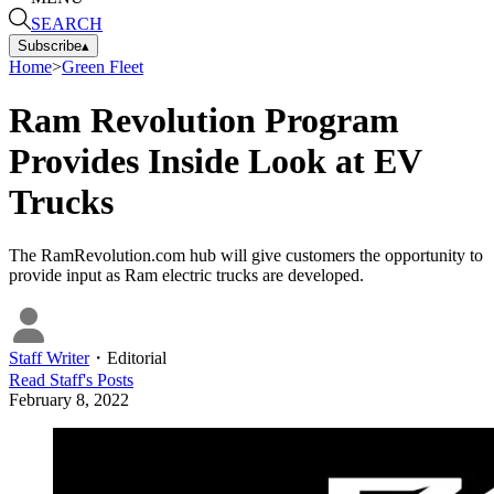
SEARCH
Subscribe
▴
Home
>
Green Fleet
Ram Revolution Program
Provides Inside Look at EV
Trucks
The RamRevolution.com hub will give customers the opportunity to
provide input as Ram electric trucks are developed.
Staff Writer
・
Editorial
Read
Staff
's Posts
February 8, 2022