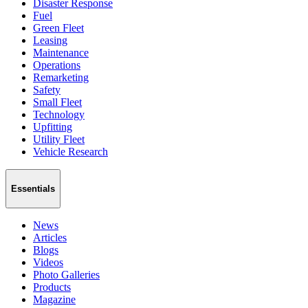
Disaster Response
Fuel
Green Fleet
Leasing
Maintenance
Operations
Remarketing
Safety
Small Fleet
Technology
Upfitting
Utility Fleet
Vehicle Research
Essentials
News
Articles
Blogs
Videos
Photo Galleries
Products
Magazine