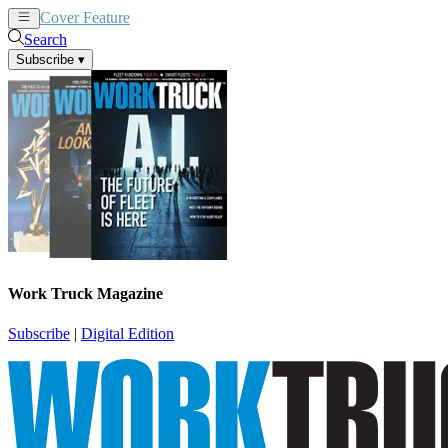
Cover Feature
News
Articles
Search
Subscribe
▾
Work Truck Magazine
Subscribe
|
Digital Edition