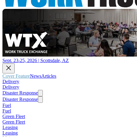
Sept. 23-25, 2026 | Scottsdale, AZ
Cover Feature
News
Articles
Delivery
Delivery
Disaster Response
Disaster Response
Fuel
Fuel
Green Fleet
Green Fleet
Leasing
Leasing