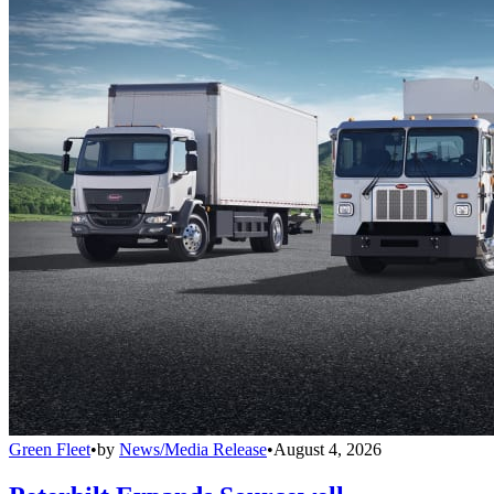
Green Fleet
•
by
News/Media Release
•
August 4, 2026