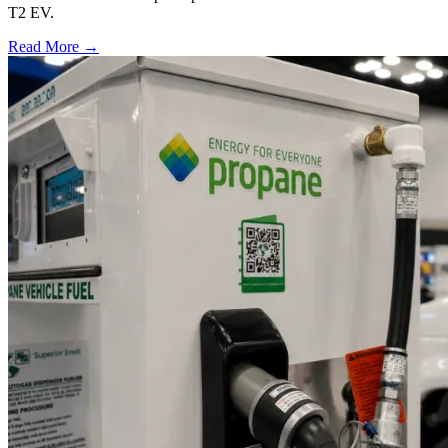
T2 EV.
Read More →