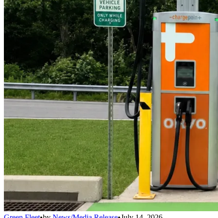
Green Fleet
•
by
News/Media Release
•
July 14, 2026