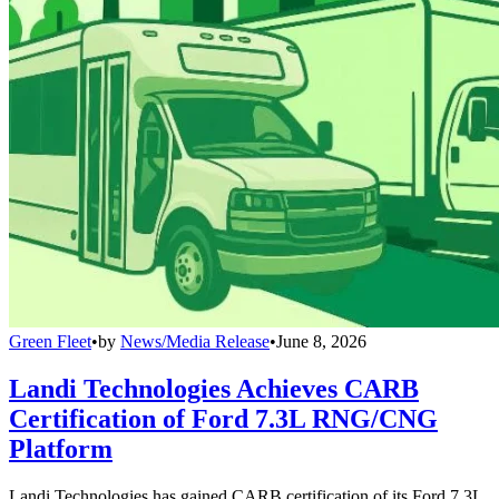
Green Fleet
•
by
News/Media Release
•
June 8, 2026
Landi Technologies Achieves CARB
Certification of Ford 7.3L RNG/CNG
Platform
Landi Technologies has gained CARB certification of its Ford 7.3L