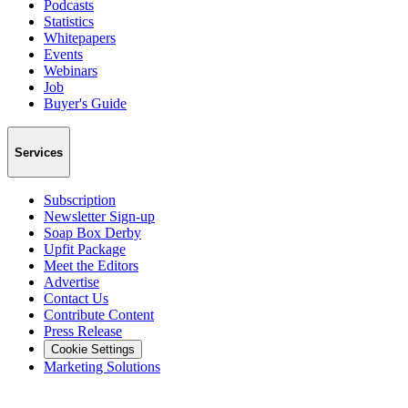
Podcasts
Statistics
Whitepapers
Events
Webinars
Job
Buyer's Guide
Services
Subscription
Newsletter Sign-up
Soap Box Derby
Upfit Package
Meet the Editors
Advertise
Contact Us
Contribute Content
Press Release
Cookie Settings
Marketing Solutions