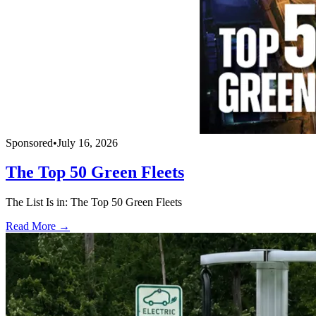
Sponsored
•
July 16, 2026
The Top 50 Green Fleets
The List Is in: The Top 50 Green Fleets
Read More →