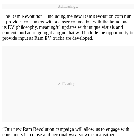
Ad Loading...
The Ram Revolution – including the new RamRevolution.com hub
– provides consumers with a closer connection with the brand and
its EV philosophy, meaningful updates with unique visuals and
content, and an ongoing dialogue that will include the opportunity to
provide input as Ram EV trucks are developed.
Ad Loading...
“Our new Ram Revolution campaign will allow us to engage with
consumers in a close and personal way, so we can a gather