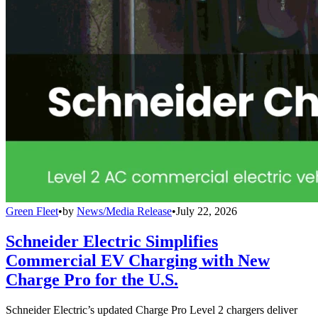
Green Fleet
•
by
News/Media Release
•
July 22, 2026
Schneider Electric Simplifies
Commercial EV Charging with New
Charge Pro for the U.S.
Schneider Electric’s updated Charge Pro Level 2 chargers deliver