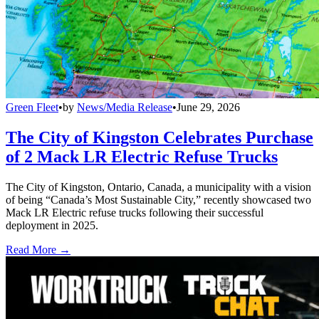
Green Fleet
•
by
News/Media Release
•
June 29, 2026
The City of Kingston Celebrates Purchase
of 2 Mack LR Electric Refuse Trucks
The City of Kingston, Ontario, Canada, a municipality with a vision
of being “Canada’s Most Sustainable City,” recently showcased two
Mack LR Electric refuse trucks following their successful
deployment in 2025.
Read More →