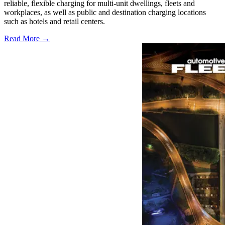
reliable, flexible charging for multi-unit dwellings, fleets and
workplaces, as well as public and destination charging locations
such as hotels and retail centers.
Read More →