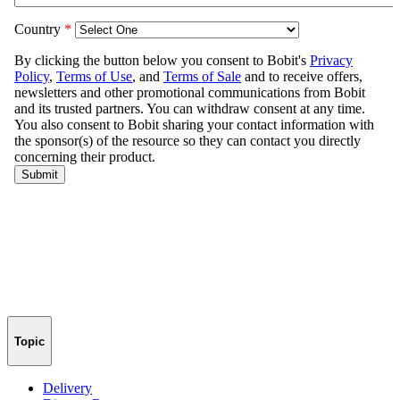
Topic
Delivery