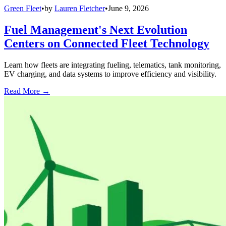
Green Fleet
•
by
Lauren Fletcher
•
June 9, 2026
Fuel Management's Next Evolution
Centers on Connected Fleet Technology
Learn how fleets are integrating fueling, telematics, tank monitoring,
EV charging, and data systems to improve efficiency and visibility.
Read More →