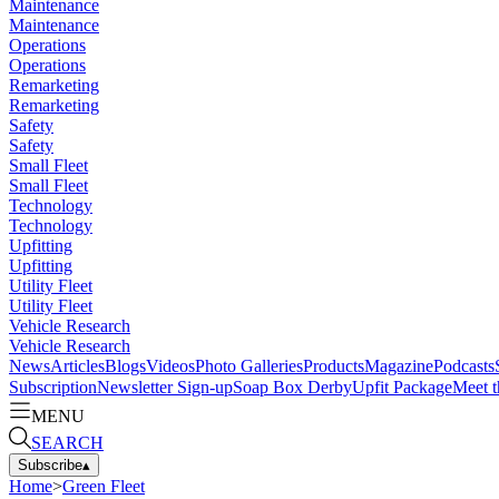
Maintenance
Maintenance
Operations
Operations
Remarketing
Remarketing
Safety
Safety
Small Fleet
Small Fleet
Technology
Technology
Upfitting
Upfitting
Utility Fleet
Utility Fleet
Vehicle Research
Vehicle Research
News
Articles
Blogs
Videos
Photo Galleries
Products
Magazine
Podcasts
Subscription
Newsletter Sign-up
Soap Box Derby
Upfit Package
Meet t
MENU
SEARCH
Subscribe
▴
Home
>
Green Fleet