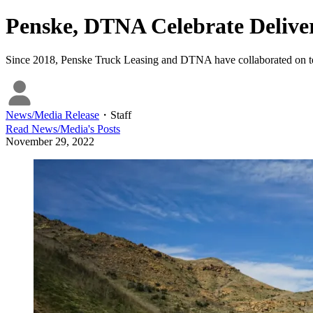
Penske, DTNA Celebrate Deliver
Since 2018, Penske Truck Leasing and DTNA have collaborated on test
News/Media Release
・
Staff
Read
News/Media
's Posts
November 29, 2022