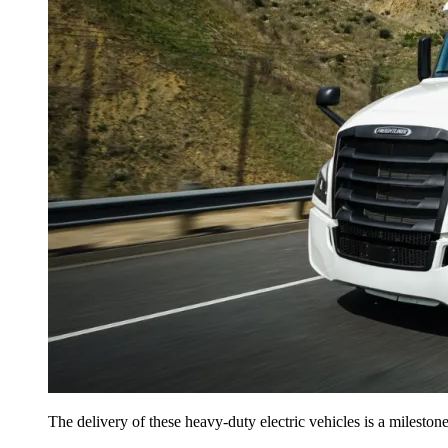
The delivery of these heavy-duty electric vehicles is a milesto