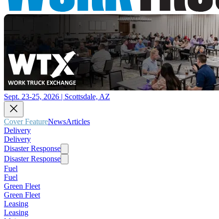
Sept. 23-25, 2026 | Scottsdale, AZ
Cover Feature
News
Articles
Delivery
Delivery
Disaster Response
Disaster Response
Fuel
Fuel
Green Fleet
Green Fleet
Leasing
Leasing