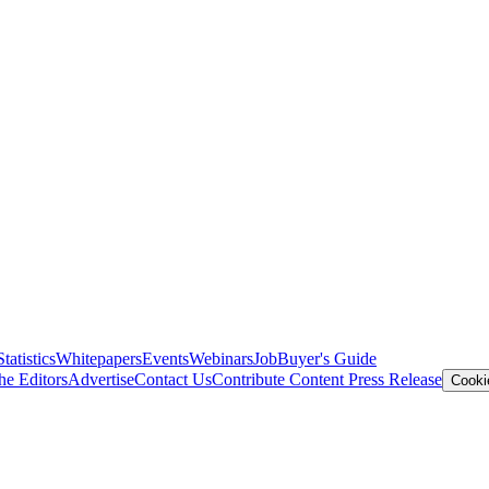
Statistics
Whitepapers
Events
Webinars
Job
Buyer's Guide
he Editors
Advertise
Contact Us
Contribute Content
Press Release
Cooki