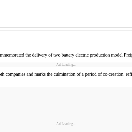
emorated the delivery of two battery electric production model Freig
Ad Loading...
oth companies and marks the culmination of a period of co-creation, refin
Ad Loading...