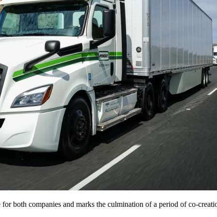
ne for both companies and marks the culmination of a period of co-creati