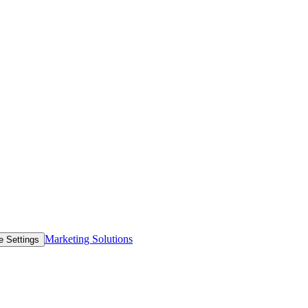
Marketing Solutions
e Settings