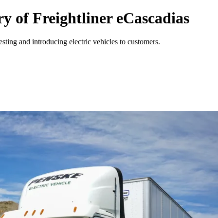
y of Freightliner eCascadias
ing and introducing electric vehicles to customers.