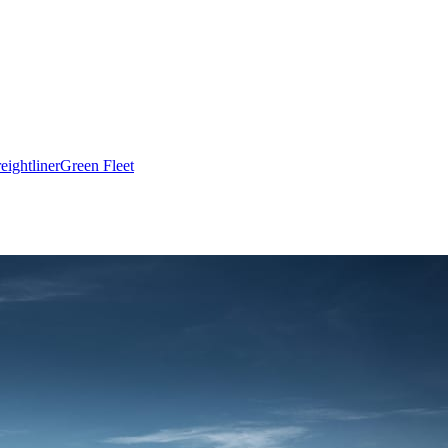
eightliner
Green Fleet