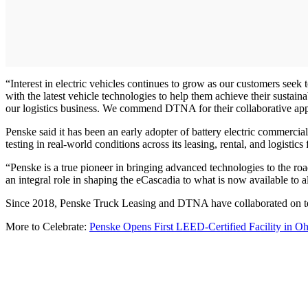
“Interest in electric vehicles continues to grow as our customers see
with the latest vehicle technologies to help them achieve their sustainab
our logistics business. We commend DTNA for their collaborative appr
Penske said it has been an early adopter of battery electric commercia
testing in real-world conditions across its leasing, rental, and logistics
“Penske is a true pioneer in bringing advanced technologies to the ro
an integral role in shaping the eCascadia to what is now available to
Since 2018, Penske Truck Leasing and DTNA have collaborated on test
More to Celebrate:
Penske Opens First LEED-Certified Facility in Oh