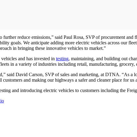
k to further reduce emissions,” said Paul Rosa, SVP of procurement and
ility goals. We anticipate adding more electric vehicles across our fleet 
oach in bringing these innovative vehicles to market.”
l vehicles and has invested in
testing
, maintaining, and building out cha
 fleets in a variety of industries including retail, manufacturing, grocery
ad,” said David Carson, SVP of sales and marketing, at DTNA. “As a long
 all customers and making our highways a safer and cleaner place for us
ing and introducing electric vehicles to customers including the Frei
io