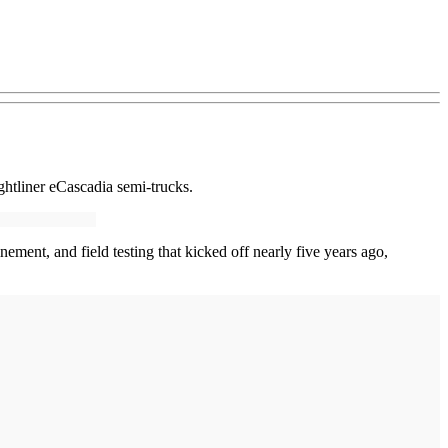
htliner eCascadia semi-trucks.
ement, and field testing that kicked off nearly five years ago,