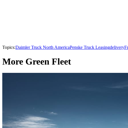
Topics:
Daimler Truck North America
Penske Truck Leasing
delivery
Fr
More Green Fleet