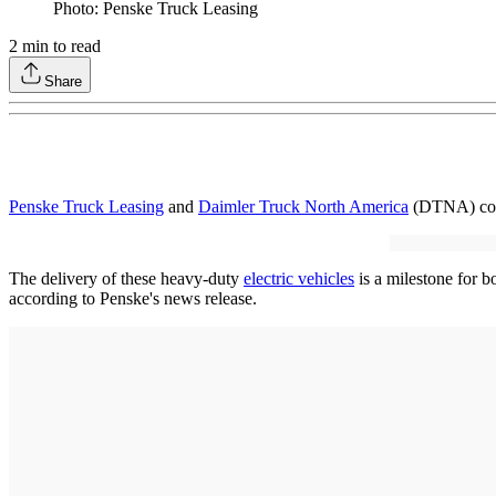
Photo: Penske Truck Leasing
2
min to read
Share
Penske Truck Leasing
and
Daimler Truck North America
(DTNA) comm
The delivery of these heavy-duty
electric vehicles
is a milestone for b
according to Penske's news release.