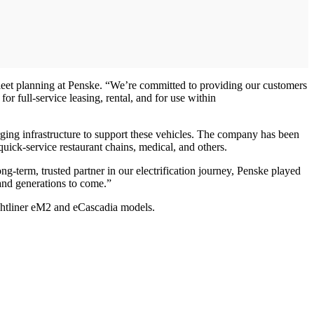
 fleet planning at Penske. “We’re committed to providing our customers
for full-service leasing, rental, and for use within
rging infrastructure to support these vehicles. The company has been
, quick-service restaurant chains, medical, and others.
-term, trusted partner in our electrification journey, Penske played
 and generations to come.”
ghtliner eM2 and eCascadia models.