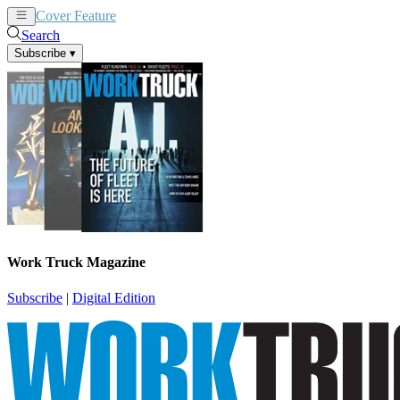
Cover Feature
News
Articles
Search
Subscribe
▾
Work Truck Magazine
Subscribe
|
Digital Edition