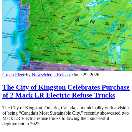
Green Fleet
•
by
News/Media Release
•
June 29, 2026
The City of Kingston Celebrates Purchase
of 2 Mack LR Electric Refuse Trucks
The City of Kingston, Ontario, Canada, a municipality with a vision
of being “Canada’s Most Sustainable City,” recently showcased two
Mack LR Electric refuse trucks following their successful
deployment in 2025.