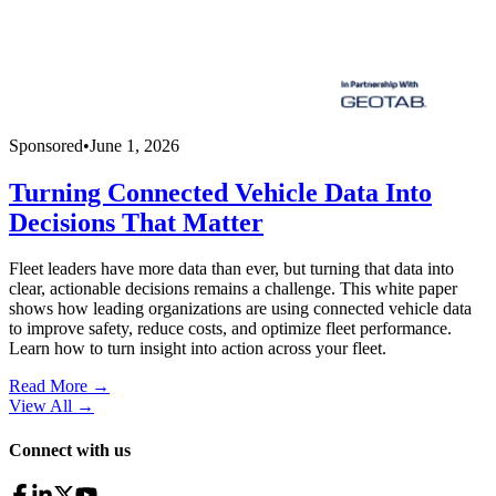
Sponsored
•
June 1, 2026
Turning Connected Vehicle Data Into
Decisions That Matter
Fleet leaders have more data than ever, but turning that data into
clear, actionable decisions remains a challenge. This white paper
shows how leading organizations are using connected vehicle data
to improve safety, reduce costs, and optimize fleet performance.
Learn how to turn insight into action across your fleet.
Read More →
View All
→
Connect with us