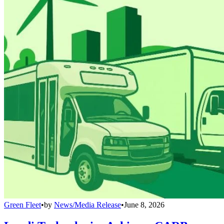
Green Fleet
•
by
News/Media Release
•
June 8, 2026