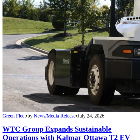
Green Fleet
•
by
News/Media Release
•
July 24, 2026
WTC Group Expands Sustainable
Operations with Kalmar Ottawa T2 EV