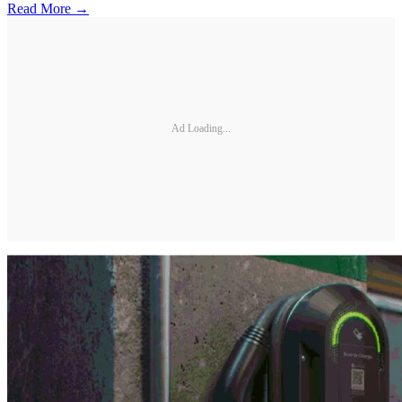
Read More →
Ad Loading...