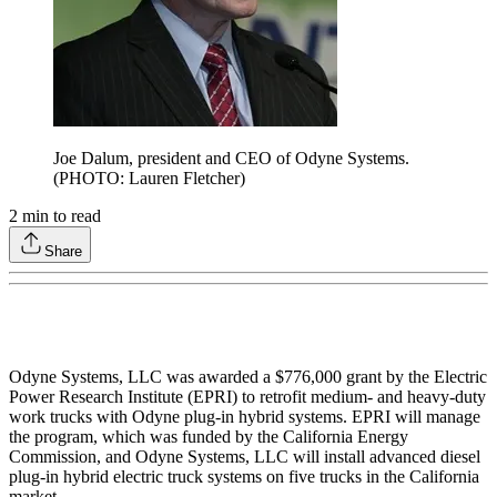
Joe Dalum,
president and CEO of Odyne Systems.
(PHOTO: Lauren Fletcher)
2
min to read
Share
Odyne Systems, LLC was awarded a $776,000 grant by the Electric
Power Research Institute (EPRI) to retrofit medium- and heavy-duty
work trucks with Odyne plug-in hybrid systems. EPRI will manage
the program, which was funded by the California Energy
Commission, and Odyne Systems, LLC will install advanced diesel
plug-in hybrid electric truck systems on five trucks in the California
market.