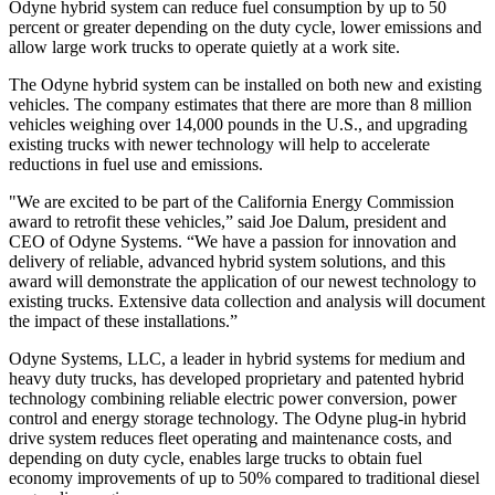
Odyne hybrid system can reduce fuel consumption by up to 50
percent or greater depending on the duty cycle, lower emissions and
allow large work trucks to operate quietly at a work site.
The Odyne hybrid system can be installed on both new and existing
vehicles. The company estimates that there are more than 8 million
vehicles weighing over 14,000 pounds in the U.S., and upgrading
existing trucks with newer technology will help to accelerate
reductions in fuel use and emissions.
"We are excited to be part of the California Energy Commission
award to retrofit these vehicles,” said Joe Dalum, president and
CEO of Odyne Systems. “We have a passion for innovation and
delivery of reliable, advanced hybrid system solutions, and this
award will demonstrate the application of our newest technology to
existing trucks. Extensive data collection and analysis will document
the impact of these installations.”
Odyne Systems, LLC, a leader in hybrid systems for medium and
heavy duty trucks, has developed proprietary and patented hybrid
technology combining reliable electric power conversion, power
control and energy storage technology. The Odyne plug-in hybrid
drive system reduces fleet operating and maintenance costs, and
depending on duty cycle, enables large trucks to obtain fuel
economy improvements of up to 50% compared to traditional diesel