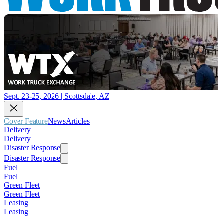
Sept. 23-25, 2026 | Scottsdale, AZ
Cover Feature
News
Articles
Delivery
Delivery
Disaster Response
Disaster Response
Fuel
Fuel
Green Fleet
Green Fleet
Leasing
Leasing