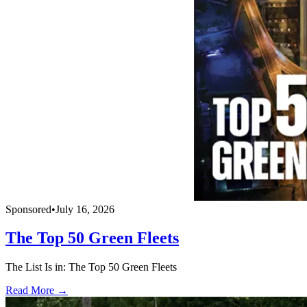
Sponsored
•
July 16, 2026
The Top 50 Green Fleets
The List Is in: The Top 50 Green Fleets
Read More →