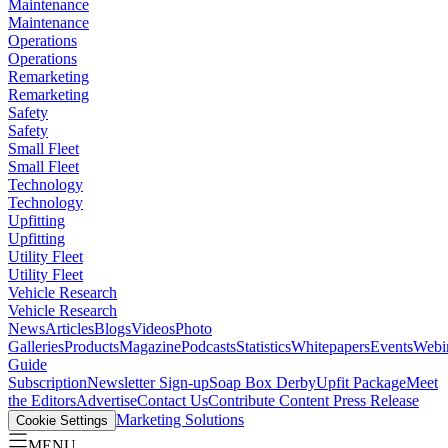
Maintenance
Maintenance
Operations
Operations
Remarketing
Remarketing
Safety
Safety
Small Fleet
Small Fleet
Technology
Technology
Upfitting
Upfitting
Utility Fleet
Utility Fleet
Vehicle Research
Vehicle Research
News
Articles
Blogs
Videos
Photo
Galleries
Products
Magazine
Podcasts
Statistics
Whitepapers
Events
Webi
Guide
Subscription
Newsletter Sign-up
Soap Box Derby
Upfit Package
Meet
the Editors
Advertise
Contact Us
Contribute Content
Press Release
Marketing Solutions
Cookie Settings
MENU