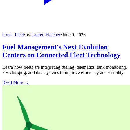
Green Fleet
•
by
Lauren Fletcher
•
June 9, 2026
Fuel Management's Next Evolution
Centers on Connected Fleet Technology
Learn how fleets are integrating fueling, telematics, tank monitoring,
EV charging, and data systems to improve efficiency and visibility.
Read More →