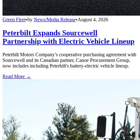
Green Fleet
•
by
News/Media Release
•
August 4, 2026
Peterbilt Expands Sourcewell
Partnership with Electric Vehicle Lineup
Peterbilt Motors Company’s cooperative purchasing agreement with
Sourcewell and its Canadian partner, Canoe Procurement Group,
now includes including Peterbilt's battery-electric vehicle lineup.
Read More →