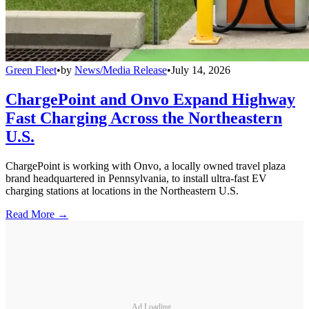
Green Fleet
•
by
News/Media Release
•
July 14, 2026
ChargePoint and Onvo Expand Highway
Fast Charging Across the Northeastern
U.S.
ChargePoint is working with Onvo, a locally owned travel plaza
brand headquartered in Pennsylvania, to install ultra-fast EV
charging stations at locations in the Northeastern U.S.
Read More →
Ad Loading...