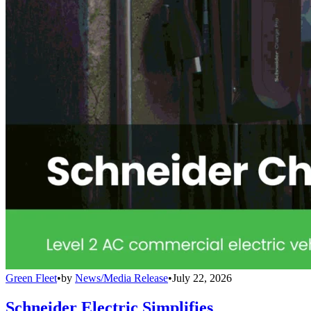
Green Fleet
•
by
News/Media Release
•
July 22, 2026
Schneider Electric Simplifies