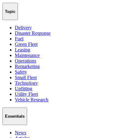
Topic
Delivery
Disaster Response
Fuel
Green Fleet
Leasing
Maintenance
Operations
Remarketing
Safety
Small Fleet
Technology
Upfitting
Utility Fleet
Vehicle Research
Essentials
News