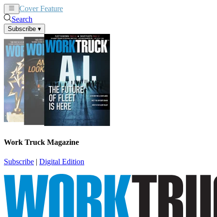
Cover Feature
News
Articles
Search
Subscribe
▾
Work Truck Magazine
Subscribe
|
Digital Edition