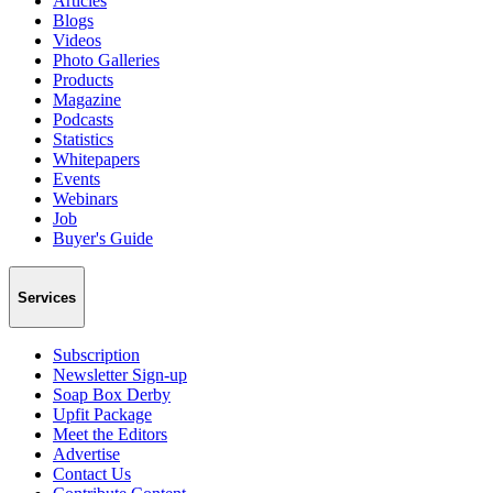
Articles
Blogs
Videos
Photo Galleries
Products
Magazine
Podcasts
Statistics
Whitepapers
Events
Webinars
Job
Buyer's Guide
Services
Subscription
Newsletter Sign-up
Soap Box Derby
Upfit Package
Meet the Editors
Advertise
Contact Us