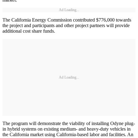
Ad Loading...
The California Energy Commission contributed $776,000 towards
the project and participants and other project partners will provide
additional cost share funds.
Ad Loading...
The program will demonstrate the viability of installing Odyne plug-
in hybrid systems on existing medium- and heavy-duty vehicles in
the California market using California-based labor and facilities. An