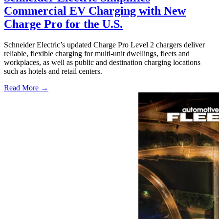
Commercial EV Charging with New
Charge Pro for the U.S.
Schneider Electric’s updated Charge Pro Level 2 chargers deliver
reliable, flexible charging for multi-unit dwellings, fleets and
workplaces, as well as public and destination charging locations
such as hotels and retail centers.
Read More →