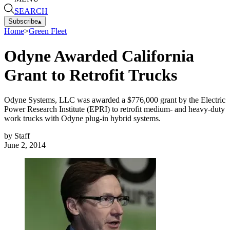
SEARCH
Subscribe
▴
Home
>
Green Fleet
Odyne Awarded California
Grant to Retrofit Trucks
Odyne Systems, LLC was awarded a $776,000 grant by the Electric
Power Research Institute (EPRI) to retrofit medium- and heavy-duty
work trucks with Odyne plug-in hybrid systems.
by
Staff
June 2, 2014