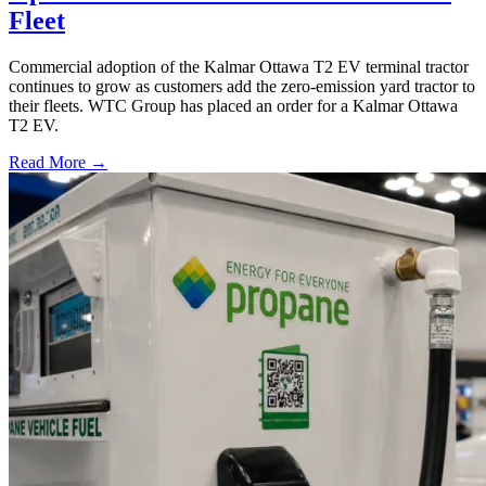
Fleet
Commercial adoption of the Kalmar Ottawa T2 EV terminal tractor
continues to grow as customers add the zero-emission yard tractor to
their fleets. WTC Group has placed an order for a Kalmar Ottawa
T2 EV.
Read More →