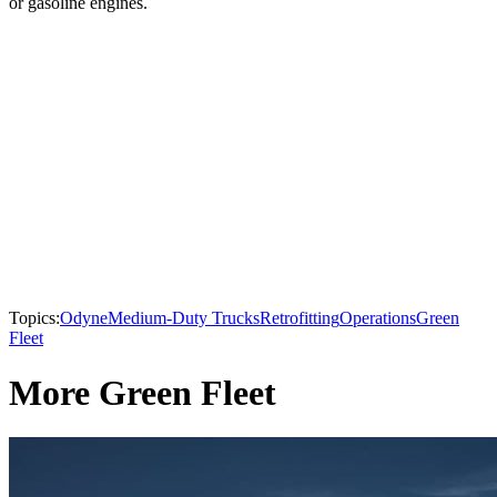
or gasoline engines.
Topics:
Odyne
Medium-Duty Trucks
Retrofitting
Operations
Green
Fleet
More Green Fleet