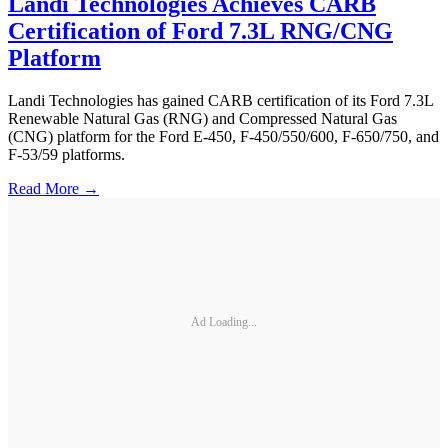
Landi Technologies Achieves CARB
Certification of Ford 7.3L RNG/CNG
Platform
Landi Technologies has gained CARB certification of its Ford 7.3L
Renewable Natural Gas (RNG) and Compressed Natural Gas
(CNG) platform for the Ford E-450, F-450/550/600, F-650/750, and
F-53/59 platforms.
Read More →
Ad Loading...