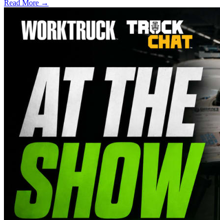
Read More →