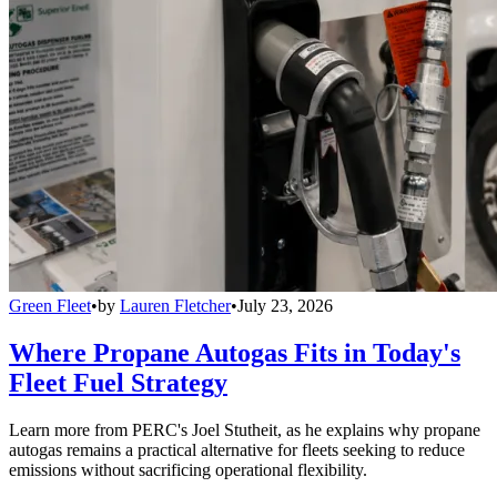
Green Fleet
•
by
Lauren Fletcher
•
July 23, 2026
Where Propane Autogas Fits in Today's
Fleet Fuel Strategy
Learn more from PERC's Joel Stutheit, as he explains why propane
autogas remains a practical alternative for fleets seeking to reduce
emissions without sacrificing operational flexibility.