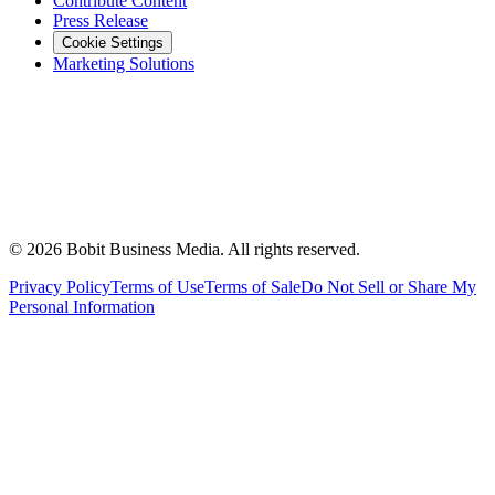
Contribute Content
Press Release
Cookie Settings
Marketing Solutions
©
2026
Bobit Business Media. All rights reserved.
Privacy Policy
Terms of Use
Terms of Sale
Do Not Sell or Share My
Personal Information