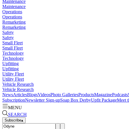
Maintenance
Maintenance
Operations
Operations
Remarketing
Remarketing
Safety
Safety
Small Fleet
Small Fleet
Technology
Technology
Upfitting
Upfitting
Utility Fleet
Utility Fleet
Vehicle Research
Vehicle Research
News
Articles
Blogs
Videos
Photo Galleries
Products
Magazine
Podcasts
Subscription
Newsletter Sign-up
Soap Box Derby
Upfit Package
Meet t
MENU
SEARCH
Subscribe
▴