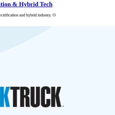
cation & Hybrid Tech
ctrification and hybrid industry. O