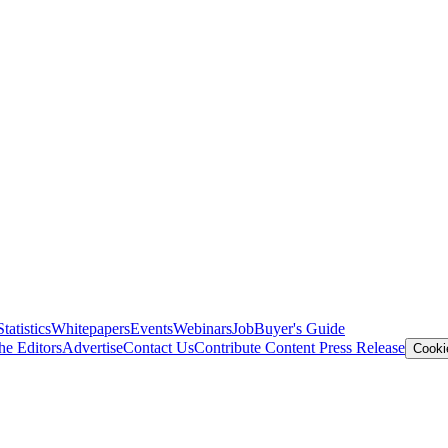
Statistics
Whitepapers
Events
Webinars
Job
Buyer's Guide
he Editors
Advertise
Contact Us
Contribute Content
Press Release
Cooki