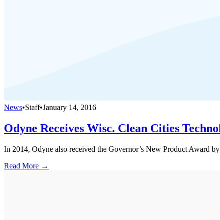
News
•
Staff
•
January 14, 2016
Odyne Receives Wisc. Clean Cities Techn
In 2014, Odyne also received the Governor’s New Product Award by 
Read More →