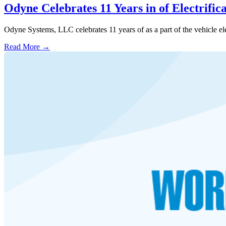
Odyne Celebrates 11 Years in of Electrifi
Odyne Systems, LLC celebrates 11 years of as a part of the vehicle ele
Read More →