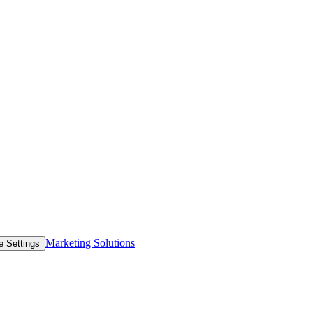
Marketing Solutions
e Settings