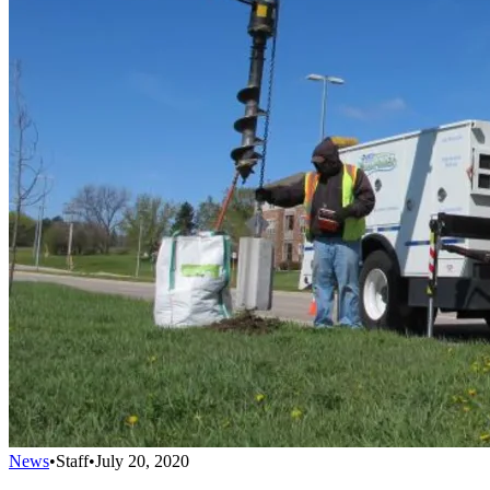
News
•
Staff
•
July 20, 2020