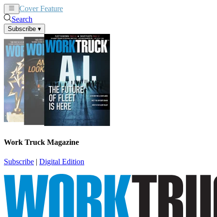
Cover Feature
News
Articles
Search
Subscribe
▾
Work Truck Magazine
Subscribe
|
Digital Edition