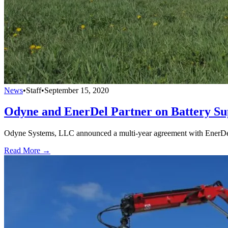
News
•
Staff
•
September 15, 2020
Odyne and EnerDel Partner on Battery Su
Odyne Systems, LLC announced a multi-year agreement with EnerDel, 
Read More →