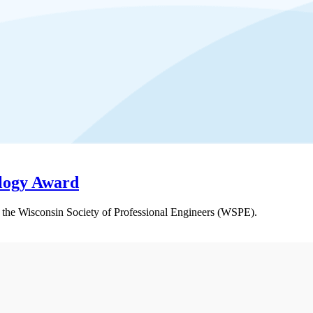
ology Award
the Wisconsin Society of Professional Engineers (WSPE).