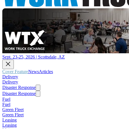
Sept. 23-25, 2026 | Scottsdale, AZ
Cover Feature
News
Articles
Delivery
Delivery
Disaster Response
Disaster Response
Fuel
Fuel
Green Fleet
Green Fleet
Leasing
Leasing