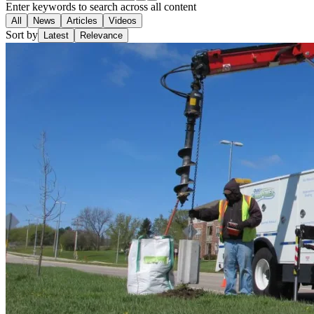
Enter keywords to search across all content
All
News
Articles
Videos
Sort by
Latest
Relevance