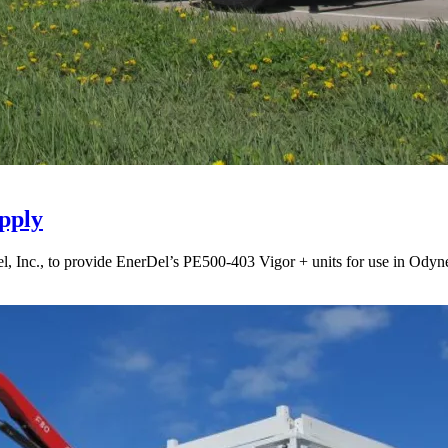
pply
Inc., to provide EnerDel’s PE500-403 Vigor + units for use in Odyne’