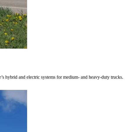
s hybrid and electric systems for medium- and heavy-duty trucks.