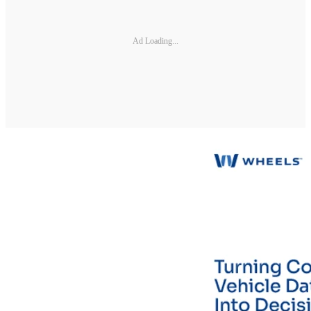
Ad Loading...