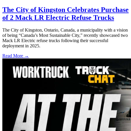
The City of Kingston Celebrates Purchase
of 2 Mack LR Electric Refuse Trucks
The City of Kingston, Ontario, Canada, a municipality with a vision
of being “Canada’s Most Sustainable City,” recently showcased two
Mack LR Electric refuse trucks following their successful
deployment in 2025.
Read More →