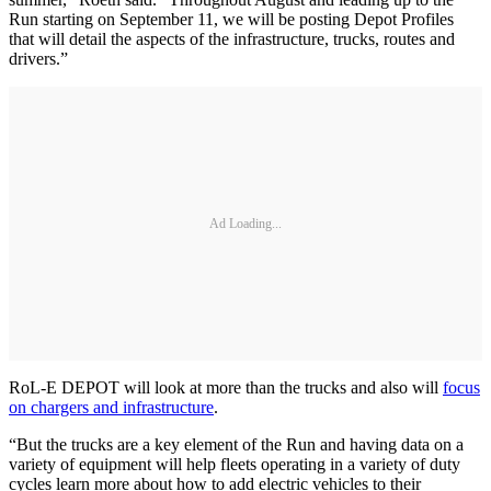
Run starting on September 11, we will be posting Depot Profiles
that will detail the aspects of the infrastructure, trucks, routes and
drivers.”
Ad Loading...
RoL-E DEPOT will look at more than the trucks and also will
focus
on chargers and infrastructure
.
“But the trucks are a key element of the Run and having data on a
variety of equipment will help fleets operating in a variety of duty
cycles learn more about how to add electric vehicles to their