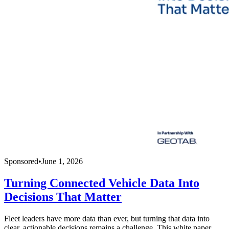
Sponsored
•
June 1, 2026
Turning Connected Vehicle Data Into
Decisions That Matter
Fleet leaders have more data than ever, but turning that data into
clear, actionable decisions remains a challenge. This white paper