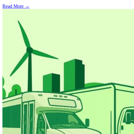
Read More →