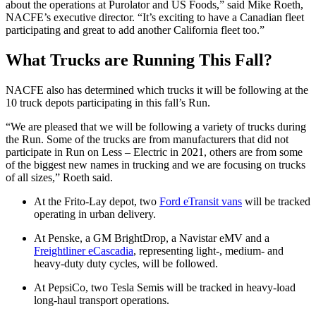
about the operations at Purolator and US Foods,” said Mike Roeth,
NACFE’s executive director. “It’s exciting to have a Canadian fleet
participating and great to add another California fleet too.”
What Trucks are Running This Fall?
NACFE also has determined which trucks it will be following at the
10 truck depots participating in this fall’s Run.
“We are pleased that we will be following a variety of trucks during
the Run. Some of the trucks are from manufacturers that did not
participate in Run on Less – Electric in 2021, others are from some
of the biggest new names in trucking and we are focusing on trucks
of all sizes,” Roeth said.
At the Frito-Lay depot, two
Ford eTransit vans
will be tracked
operating in urban delivery.
At Penske, a GM BrightDrop, a Navistar eMV and a
Freightliner eCascadia
, representing light-, medium- and
heavy-duty duty cycles, will be followed.
At PepsiCo, two Tesla Semis will be tracked in heavy-load
long-haul transport operations.