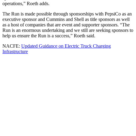
operations,” Roeth adds.
The Run is made possible through sponsorships with PepsiCo as an
executive sponsor and Cummins and Shell as title sponsors as well
as a host of companies that are event and supporter sponsors. “The
Run is an enormous undertaking and we still are seeking sponsors to
help us ensure the Run is a success,” Roeth said.
NACFE:
Updated Guidance on Electric Truck Charging
Infrastructure