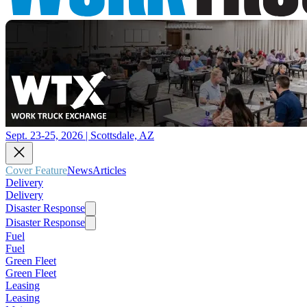
Sept. 23-25, 2026 | Scottsdale, AZ
Cover Feature
News
Articles
Delivery
Delivery
Disaster Response
Disaster Response
Fuel
Fuel
Green Fleet
Green Fleet
Leasing
Leasing