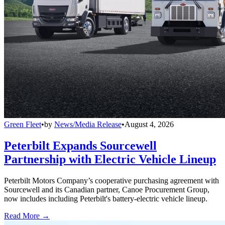
Green Fleet
•
by
News/Media Release
•
August 4, 2026
Peterbilt Expands Sourcewell
Partnership with Electric Vehicle Lineup
Peterbilt Motors Company’s cooperative purchasing agreement with
Sourcewell and its Canadian partner, Canoe Procurement Group,
now includes including Peterbilt's battery-electric vehicle lineup.
Read More →