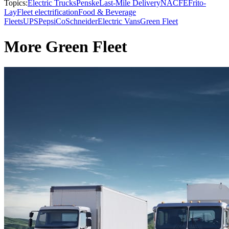
Topics:
Electric Trucks
Penske
Last-Mile Delivery
NACFE
Frito-
Lay
Fleet electrification
Food & Beverage
Fleets
UPS
PepsiCo
Schneider
Electric Vans
Green Fleet
More Green Fleet