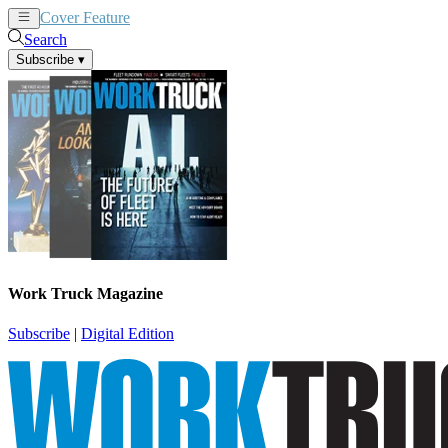
Cover Feature
News
Articles
Search
Subscribe
▾
Work Truck Magazine
Subscribe
|
Digital Edition