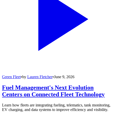
Green Fleet
•
by
Lauren Fletcher
•
June 9, 2026
Fuel Management's Next Evolution
Centers on Connected Fleet Technology
Learn how fleets are integrating fueling, telematics, tank monitoring,
EV charging, and data systems to improve efficiency and visibility.