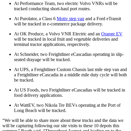
At Performance Team, two electric Volvo VNRs will be
tracked conducting short-haul port routes.
At Purolator, a Class 6
Motiv step van
and a Ford eTransit
will be tracked in e-commerce package delivery.
At OK Produce, a Volvo VNR Electric and an
Orange EV
will be tracked in local fruit and vegetable deliveries and
terminal tractor applications, respectively.
At Schneider, two Freightliner eCascadias operating in slip-
seated drayage will be tracked.
At UPS, a Freightliner Custom Chassis last mile step van and
a Freightliner eCascadia in a middle mile duty cycle will both
be tracked.
At US Foods, two Freightliner eCascadias will be tracked in
food delivery applications.
At WattEV, two Nikola Tre BEVs operating at the Port of
Long Beach will be tracked.
“We will be able to share more about these trucks and the data we
will be capturing following our site visits to these 10 depots this
summer,” Roeth said. “Throughout August and leading up to the