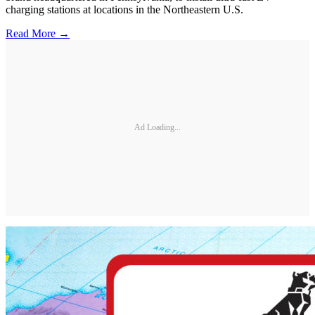
charging stations at locations in the Northeastern U.S.
Read More →
Ad Loading...