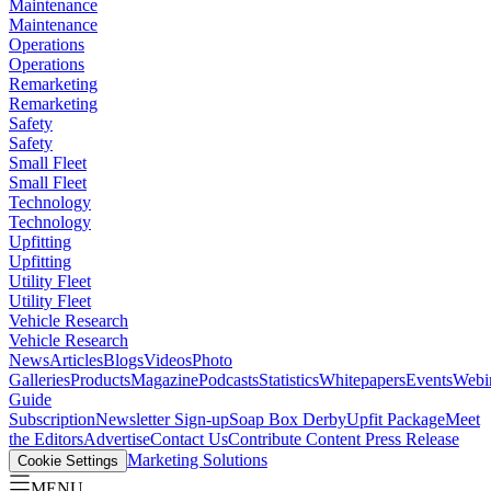
Maintenance
Maintenance
Operations
Operations
Remarketing
Remarketing
Safety
Safety
Small Fleet
Small Fleet
Technology
Technology
Upfitting
Upfitting
Utility Fleet
Utility Fleet
Vehicle Research
Vehicle Research
News
Articles
Blogs
Videos
Photo
Galleries
Products
Magazine
Podcasts
Statistics
Whitepapers
Events
Webi
Guide
Subscription
Newsletter Sign-up
Soap Box Derby
Upfit Package
Meet
the Editors
Advertise
Contact Us
Contribute Content
Press Release
Marketing Solutions
Cookie Settings
MENU