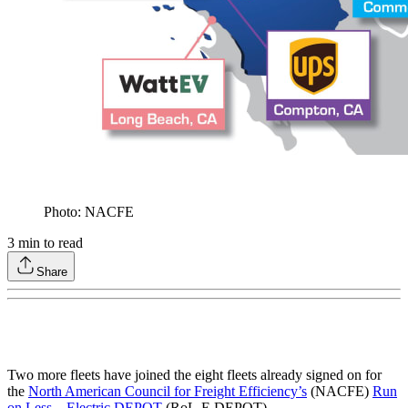
Photo: NACFE
3
min to read
Share
Two more fleets have joined the eight fleets already signed on for
the
North American Council for Freight Efficiency’s
(NACFE)
Run
on Less – Electric DEPOT
(RoL-E DEPOT).