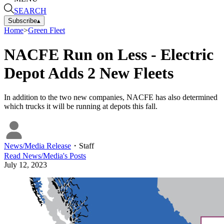
SEARCH
Subscribe
▴
Home
>
Green Fleet
NACFE Run on Less - Electric
Depot Adds 2 New Fleets
In addition to the two new companies, NACFE has also determined
which trucks it will be running at depots this fall.
News/Media Release
・
Staff
Read
News/Media
's Posts
July 12, 2023