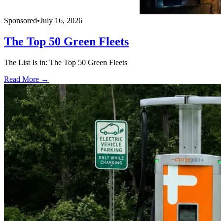
Sponsored
•
July 16, 2026
The Top 50 Green Fleets
The List Is in: The Top 50 Green Fleets
Read More →