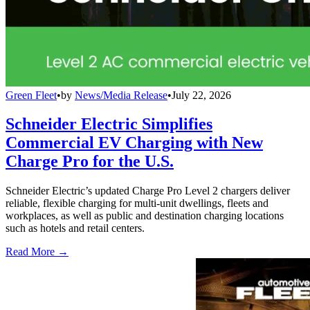
Green Fleet
•
by
News/Media Release
•
July 22, 2026
Schneider Electric Simplifies
Commercial EV Charging with New
Charge Pro for the U.S.
Schneider Electric’s updated Charge Pro Level 2 chargers deliver
reliable, flexible charging for multi-unit dwellings, fleets and
workplaces, as well as public and destination charging locations
such as hotels and retail centers.
Read More →