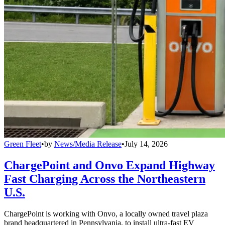
Green Fleet
•
by
News/Media Release
•
July 14, 2026
ChargePoint and Onvo Expand Highway
Fast Charging Across the Northeastern
U.S.
ChargePoint is working with Onvo, a locally owned travel plaza
brand headquartered in Pennsylvania, to install ultra-fast EV