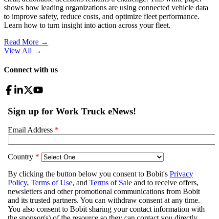
shows how leading organizations are using connected vehicle data
to improve safety, reduce costs, and optimize fleet performance.
Learn how to turn insight into action across your fleet.
Read More →
View All
→
Connect with us