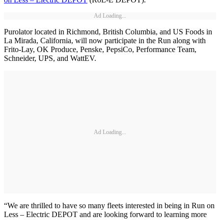
Ad Loading...
Purolator located in Richmond, British Columbia, and US Foods in
La Mirada, California, will now participate in the Run along with
Frito-Lay, OK Produce, Penske, PepsiCo, Performance Team,
Schneider, UPS, and WattEV.
Ad Loading...
“We are thrilled to have so many fleets interested in being in Run on
Less – Electric DEPOT and are looking forward to learning more