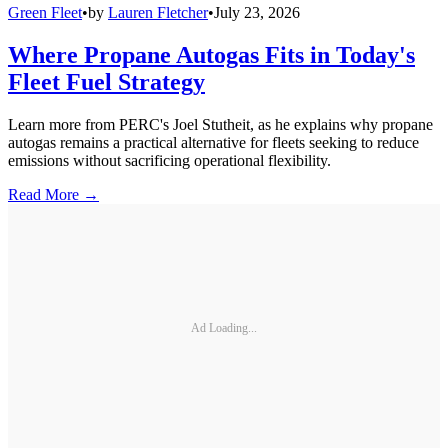
Green Fleet
•
by
Lauren Fletcher
•
July 23, 2026
Where Propane Autogas Fits in Today's
Fleet Fuel Strategy
Learn more from PERC's Joel Stutheit, as he explains why propane
autogas remains a practical alternative for fleets seeking to reduce
emissions without sacrificing operational flexibility.
Read More →
Ad Loading...