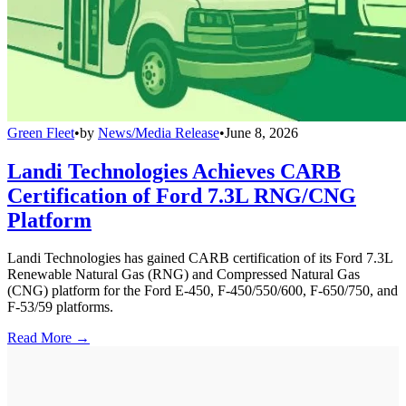
Green Fleet
•
by
News/Media Release
•
June 8, 2026
Landi Technologies Achieves CARB
Certification of Ford 7.3L RNG/CNG
Platform
Landi Technologies has gained CARB certification of its Ford 7.3L
Renewable Natural Gas (RNG) and Compressed Natural Gas
(CNG) platform for the Ford E-450, F-450/550/600, F-650/750, and
F-53/59 platforms.
Read More →