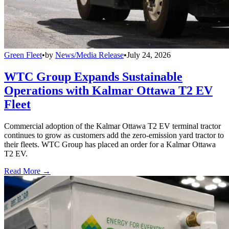
Green Fleet
•
by
News/Media Release
•
July 24, 2026
WTC Group Expands Sustainable
Operations with Kalmar Ottawa T2 EV
Fleet
Commercial adoption of the Kalmar Ottawa T2 EV terminal tractor
continues to grow as customers add the zero-emission yard tractor to
their fleets. WTC Group has placed an order for a Kalmar Ottawa
T2 EV.
Read More →