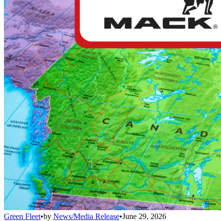
Green Fleet
•
by
News/Media Release
•
June 29, 2026