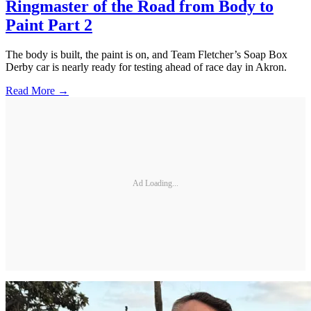
Ringmaster of the Road from Body to
Paint Part 2
The body is built, the paint is on, and Team Fletcher’s Soap Box
Derby car is nearly ready for testing ahead of race day in Akron.
Read More →
Ad Loading...