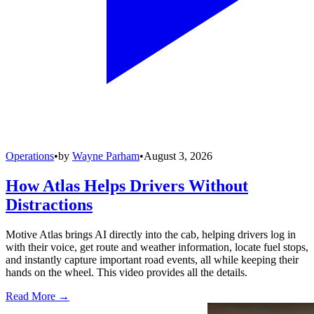
Operations
•
by
Wayne Parham
•
August 3, 2026
How Atlas Helps Drivers Without
Distractions
Motive Atlas brings AI directly into the cab, helping drivers log in
with their voice, get route and weather information, locate fuel stops,
and instantly capture important road events, all while keeping their
hands on the wheel. This video provides all the details.
Read More →