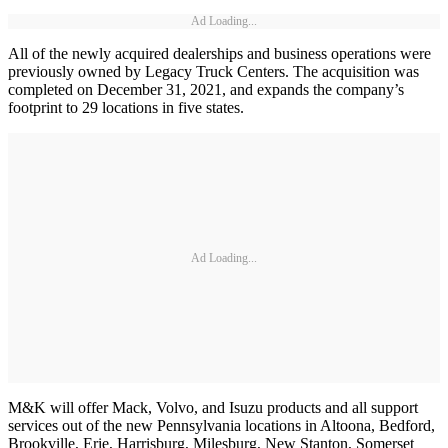
Ad Loading...
All of the newly acquired dealerships and business operations were
previously owned by Legacy Truck Centers. The acquisition was
completed on December 31, 2021, and expands the company’s
footprint to 29 locations in five states.
Ad Loading...
M&K will offer Mack, Volvo, and Isuzu products and all support
services out of the new Pennsylvania locations in Altoona, Bedford,
Brookville, Erie, Harrisburg, Milesburg, New Stanton, Somerset