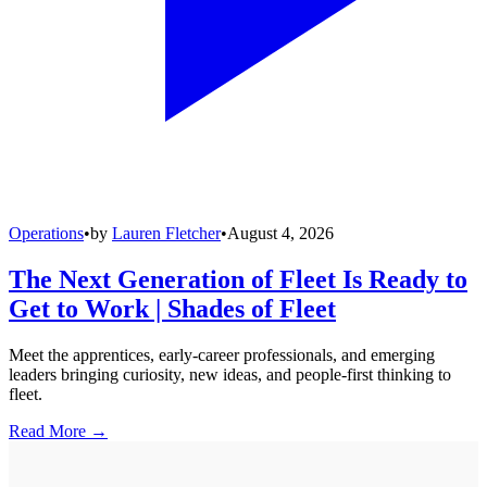
Operations
•
by
Lauren Fletcher
•
August 4, 2026
The Next Generation of Fleet Is Ready to
Get to Work | Shades of Fleet
Meet the apprentices, early-career professionals, and emerging
leaders bringing curiosity, new ideas, and people-first thinking to
fleet.
Read More →