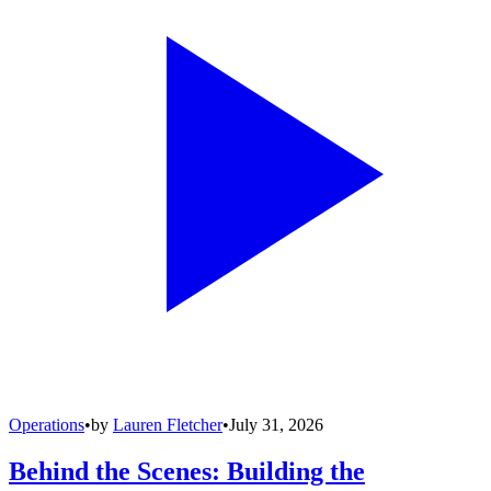
Operations
•
by
Lauren Fletcher
•
July 31, 2026
Behind the Scenes: Building the