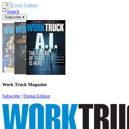
Cover Feature
News
Articles
Search
Subscribe
▾
Work Truck Magazine
Subscribe
|
Digital Edition