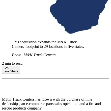
This acquisition expands the M&K Truck
Centers' footprint to 29 locations in five states.
Photo: M&K Truck Centers
2
min to read
Share
M&K Truck Centers has grown with the purchase of nine
dealerships, an e-commerce parts sales operation, and a fire and
rescue products company.