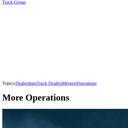
Truck Group
Topics:
Dealerships
Truck Dealers
Mergers
Operations
More Operations