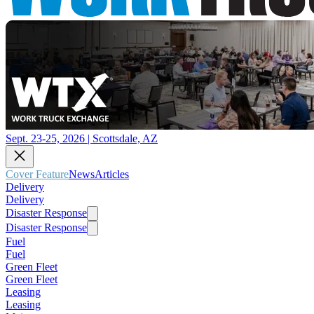
Sept. 23-25, 2026 | Scottsdale, AZ
Cover Feature
News
Articles
Delivery
Delivery
Disaster Response
Disaster Response
Fuel
Fuel
Green Fleet
Green Fleet
Leasing
Leasing