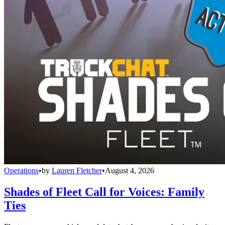
Operations
•
by
Lauren Fletcher
•
August 4, 2026
Shades of Fleet Call for Voices: Family
Ties