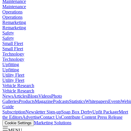
Maintenance
Maintenance
Operations
Operations
Remarketing
Remarketing
Safety
Safety
Small Fleet
Small Fleet
Technology
Technology
Upfitting
Upfitting
Utility Fleet
Utility Fleet
Vehicle Research
Vehicle Research
News
Articles
Blogs
Videos
Photo
Galleries
Products
Magazine
Podcasts
Statistics
Whitepapers
Events
Webi
Guide
Subscription
Newsletter Sign-up
Soap Box Derby
Upfit Package
Meet
the Editors
Advertise
Contact Us
Contribute Content
Press Release
Marketing Solutions
Cookie Settings
MENU