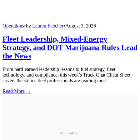
Operations
•
by
Lauren Fletcher
•
August 3, 2026
Fleet Leadership, Mixed-Energy
Strategy, and DOT Marijuana Rules Lead
the News
From hard-earned leadership lessons to fuel strategy, fleet
technology, and compliance, this week’s Truck Chat Cheat Sheet
covers the stories fleet professionals are reading most.
Read More →
Ad Loading...