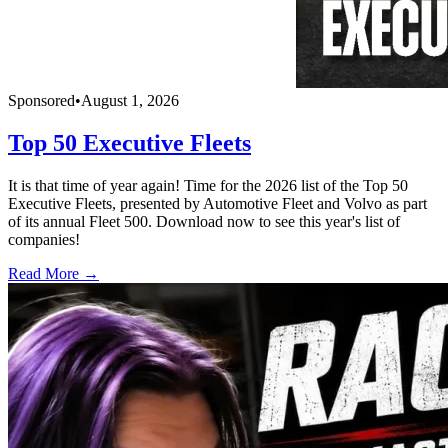
Sponsored
•
August 1, 2026
Top 50 Executive Fleets
It is that time of year again! Time for the 2026 list of the Top 50
Executive Fleets, presented by Automotive Fleet and Volvo as part
of its annual Fleet 500. Download now to see this year's list of
companies!
Read More →