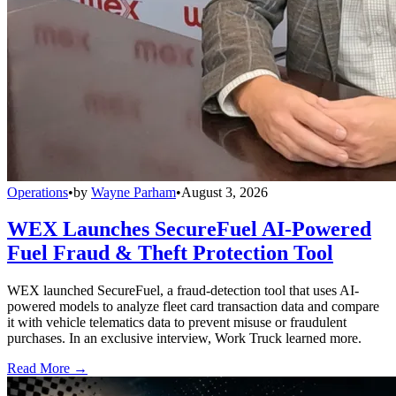
Operations
•
by
Wayne Parham
•
August 3, 2026
WEX Launches SecureFuel AI-Powered
Fuel Fraud & Theft Protection Tool
WEX launched SecureFuel, a fraud-detection tool that uses AI-
powered models to analyze fleet card transaction data and compare
it with vehicle telematics data to prevent misuse or fraudulent
purchases. In an exclusive interview, Work Truck learned more.
Read More →