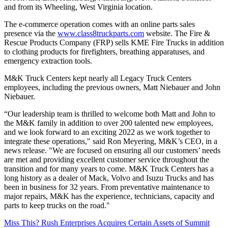
and from its Wheeling, West Virginia location.
The e-commerce operation comes with an online parts sales
presence via the
www.class8truckparts.com
website. The Fire &
Rescue Products Company (FRP) sells KME Fire Trucks in addition
to clothing products for firefighters, breathing apparatuses, and
emergency extraction tools.
M&K Truck Centers kept nearly all Legacy Truck Centers
employees, including the previous owners, Matt Niebauer and John
Niebauer.
“Our leadership team is thrilled to welcome both Matt and John to
the M&K family in addition to over 200 talented new employees,
and we look forward to an exciting 2022 as we work together to
integrate these operations," said Ron Meyering, M&K’s CEO, in a
news release. "We are focused on ensuring all our customers’ needs
are met and providing excellent customer service throughout the
transition and for many years to come. M&K Truck Centers has a
long history as a dealer of Mack, Volvo and Isuzu Trucks and has
been in business for 32 years. From preventative maintenance to
major repairs, M&K has the experience, technicians, capacity and
parts to keep trucks on the road."
Miss This? Rush Enterprises Acquires Certain Assets of Summit