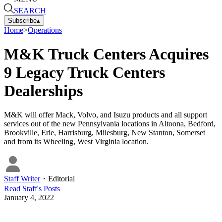
SEARCH
Subscribe
▴
Home
>
Operations
M&K Truck Centers Acquires
9 Legacy Truck Centers
Dealerships
M&K will offer Mack, Volvo, and Isuzu products and all support
services out of the new Pennsylvania locations in Altoona, Bedford,
Brookville, Erie, Harrisburg, Milesburg, New Stanton, Somerset
and from its Wheeling, West Virginia location.
Staff Writer
・
Editorial
Read
Staff
's Posts
January 4, 2022