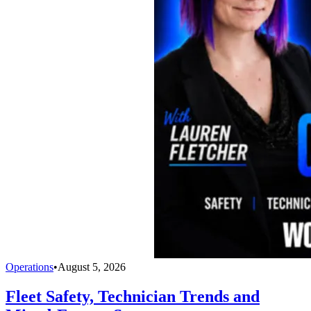
Operations
•
August 5, 2026
Fleet Safety, Technician Trends and