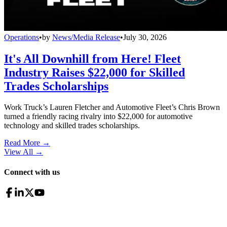
Operations
•
by
News/Media Release
•
July 30, 2026
It's All Downhill from Here! Fleet
Industry Raises $22,000 for Skilled
Trades Scholarships
Work Truck’s Lauren Fletcher and Automotive Fleet’s Chris Brown
turned a friendly racing rivalry into $22,000 for automotive
technology and skilled trades scholarships.
Read More →
View All
→
Connect with us