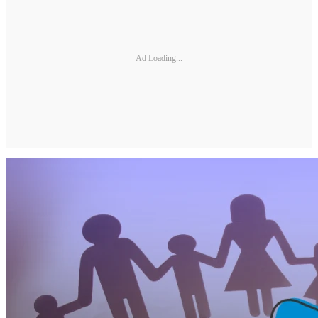
Ad Loading...