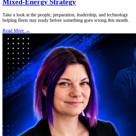
Mixed-Energy Strategy
Take a look at the people, preparation, leadership, and technology
helping fleets stay ready before something goes wrong this month.
Read More →