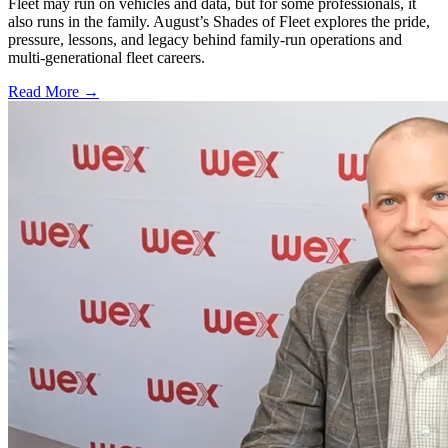
Fleet may run on vehicles and data, but for some professionals, it
also runs in the family. August’s Shades of Fleet explores the pride,
pressure, lessons, and legacy behind family-run operations and
multi-generational fleet careers.
Read More →