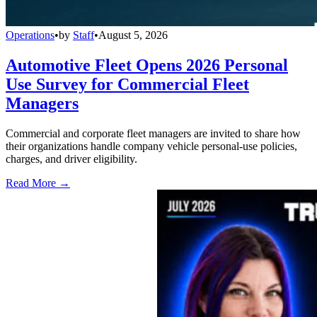
Operations
•
by
Staff
•
August 5, 2026
Automotive Fleet Opens 2026 Personal
Use Survey for Commercial Fleet
Managers
Commercial and corporate fleet managers are invited to share how
their organizations handle company vehicle personal-use policies,
charges, and driver eligibility.
Read More →