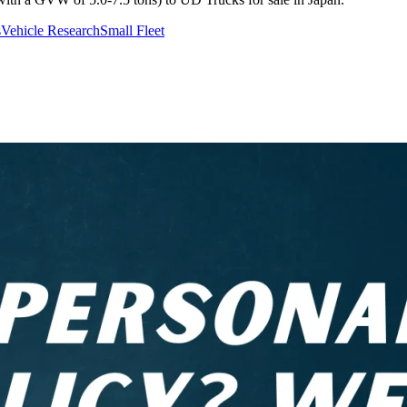
s
Vehicle Research
Small Fleet