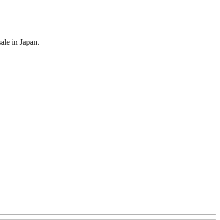
le in Japan.