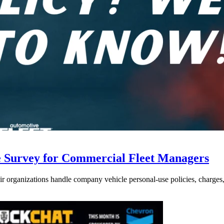
e Survey for Commercial Fleet Managers
 organizations handle company vehicle personal-use policies, charges, a