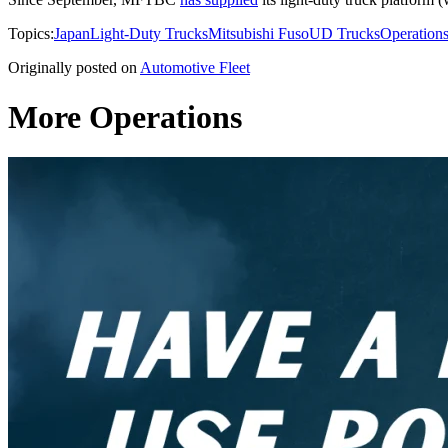
Topics:
Japan
Light-Duty Trucks
Mitsubishi Fuso
UD Trucks
Operation
Originally posted on
Automotive Fleet
More Operations