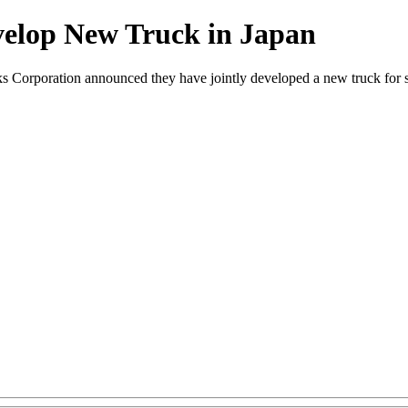
velop New Truck in Japan
orporation announced they have jointly developed a new truck for sa