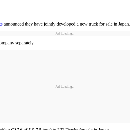
ks
announced they have jointly developed a new truck for sale in Japan.
Ad Loading...
 company separately.
Ad Loading...
(with a GVW of 5.0-7.5 tons) to UD Trucks for sale in Japan.