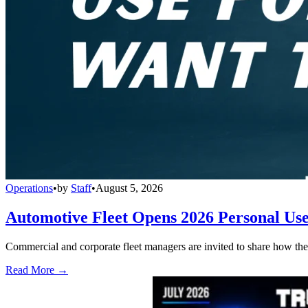
Operations
•
by
Staff
•
August 5, 2026
Automotive Fleet Opens 2026 Personal Us
Commercial and corporate fleet managers are invited to share how their
Read More →