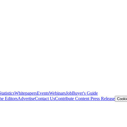
Statistics
Whitepapers
Events
Webinars
Job
Buyer's Guide
he Editors
Advertise
Contact Us
Contribute Content
Press Release
Cooki