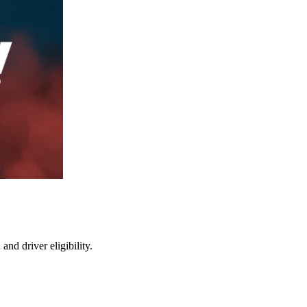
nd driver eligibility.