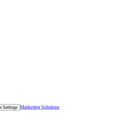
Marketing Solutions
e Settings