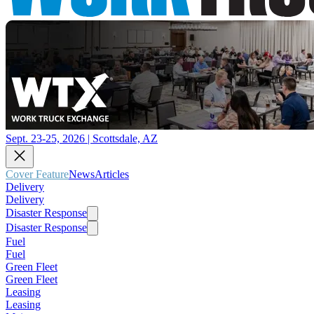
Sept. 23-25, 2026 | Scottsdale, AZ
Cover Feature
News
Articles
Delivery
Delivery
Disaster Response
Disaster Response
Fuel
Fuel
Green Fleet
Green Fleet
Leasing
Leasing