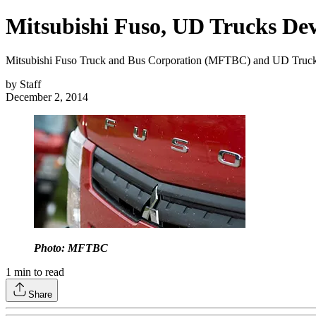
Mitsubishi Fuso, UD Trucks De
Mitsubishi Fuso Truck and Bus Corporation (MFTBC) and UD Trucks C
by
Staff
December 2, 2014
Photo: MFTBC
1
min to read
Share