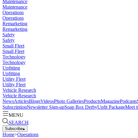
Maintenance
Maintenance
Operations
Operations
Remarketing
Remarketing
Safety
Safety
Small Fleet
Small Fleet
Technology
Technology
Upfitting
Upfitting
Utility Fleet
Utility Fleet
Vehicle Research
Vehicle Research
News
Articles
Blogs
Videos
Photo Galleries
Products
Magazine
Podcasts
Subscription
Newsletter Sign-up
Soap Box Derby
Upfit Package
Meet t
MENU
SEARCH
Subscribe
▴
Home
>
Operations