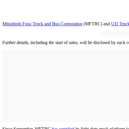
Mitsubishi Fuso Truck and Bus Corporation
(MFTBC) and
UD Truc
Further details, including the start of sales, will be disclosed by each
Since September, MFTBC
has supplied
its light-duty truck platform 