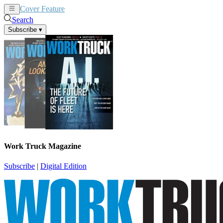
Cover Feature
News
Articles
Search
Subscribe
▾
Work Truck Magazine
Subscribe
|
Digital Edition