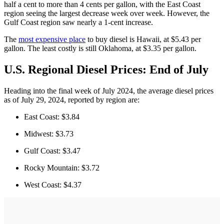
half a cent to more than 4 cents per gallon, with the East Coast
region seeing the largest decrease week over week. However, the
Gulf Coast region saw nearly a 1-cent increase.
The
most expensive place
to buy diesel is Hawaii, at $5.43 per
gallon. The least costly is still Oklahoma, at $3.35 per gallon.
U.S. Regional Diesel Prices: End of July
Heading into the final week of July 2024, the average diesel prices
as of July 29, 2024, reported by region are:
East Coast: $3.84
Midwest: $3.73
Gulf Coast: $3.47
Rocky Mountain: $3.72
West Coast: $4.37