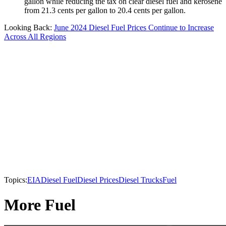
gallon while reducing the tax on clear diesel fuel and kerosene
from 21.3 cents per gallon to 20.4 cents per gallon.
Looking Back:
June 2024 Diesel Fuel Prices Continue to Increase
Across All Regions
Topics:
EIA
Diesel Fuel
Diesel Prices
Diesel Trucks
Fuel
More Fuel