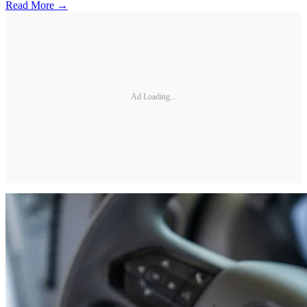
Read More →
Ad Loading...