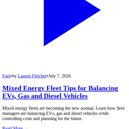
Fuel
•
by
Lauren Fletcher
•
July 7, 2026
Mixed Energy Fleet Tips for Balancing
EVs, Gas and Diesel Vehicles
Mixed energy fleets are becoming the new normal. Learn how fleet
managers are balancing EVs, gas and diesel vehicles while
controlling costs and planning for the future.
Read More →