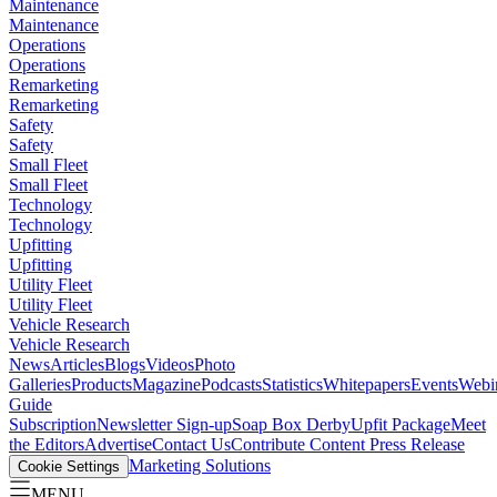
Maintenance
Maintenance
Operations
Operations
Remarketing
Remarketing
Safety
Safety
Small Fleet
Small Fleet
Technology
Technology
Upfitting
Upfitting
Utility Fleet
Utility Fleet
Vehicle Research
Vehicle Research
News
Articles
Blogs
Videos
Photo
Galleries
Products
Magazine
Podcasts
Statistics
Whitepapers
Events
Webi
Guide
Subscription
Newsletter Sign-up
Soap Box Derby
Upfit Package
Meet
the Editors
Advertise
Contact Us
Contribute Content
Press Release
Marketing Solutions
Cookie Settings
MENU