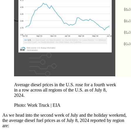
Average diesel prices in the U.S. rose for a fourth week
in a row across all regions of the U.S. as of July 8,
2024.
Photo: Work Truck | EIA
As we head into the second week of July and the holiday weekend,
the average diesel fuel prices as of July 8, 2024 reported by region
are: