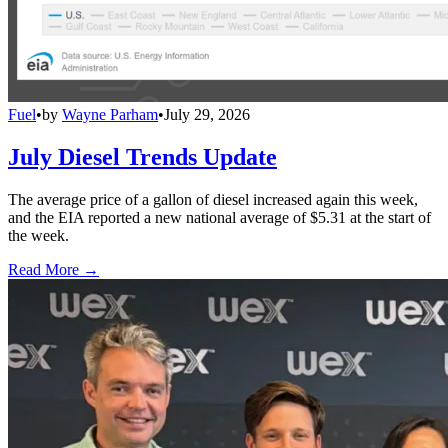
Fuel
•
by
Wayne Parham
•
July 29, 2026
July Diesel Trends Update
The average price of a gallon of diesel increased again this week,
and the EIA reported a new national average of $5.31 at the start of
the week.
Read More →