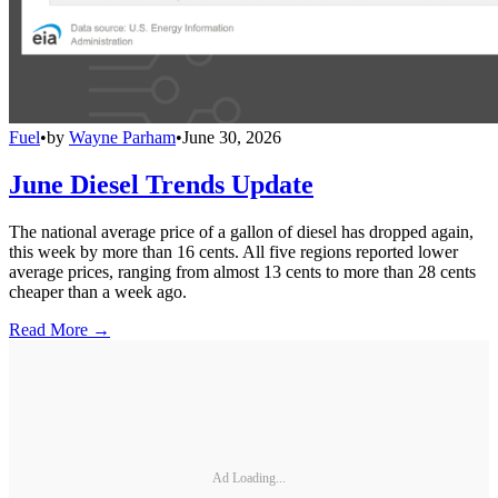
Fuel
•
by
Wayne Parham
•
June 30, 2026
June Diesel Trends Update
The national average price of a gallon of diesel has dropped again,
this week by more than 16 cents. All five regions reported lower
average prices, ranging from almost 13 cents to more than 28 cents
cheaper than a week ago.
Read More →
Ad Loading...