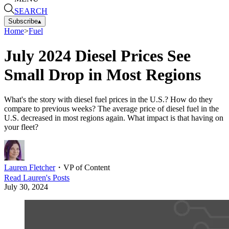
SEARCH
Subscribe
▴
Home
>
Fuel
July 2024 Diesel Prices See
Small Drop in Most Regions
What's the story with diesel fuel prices in the U.S.? How do they
compare to previous weeks? The average price of diesel fuel in the
U.S. decreased in most regions again. What impact is that having on
your fleet?
Lauren Fletcher
・
VP of Content
Read
Lauren
's Posts
July 30, 2024