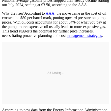
National average gasoline prices stopped their steady decline starting
out July 2024, settling at $3.50, according to the AAA.
Why the rise? According to
AAA
, the move came as the cost of oil
crossed the $80 per barrel mark, putting upward pressure on pump
prices. With oil costs accounting for about 54% of what you pay at
the pump, more expensive oil usually leads to more expensive gas.
This trend suggests the potential for further price increases,
necessitating proactive planning and cost
management strategies
.
Ad Loading...
According to new data from the Energy Information Administration