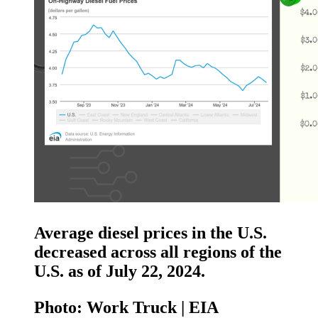
Average diesel prices in the U.S.
decreased across all regions of the
U.S. as of July 22, 2024.
Photo: Work Truck | EIA