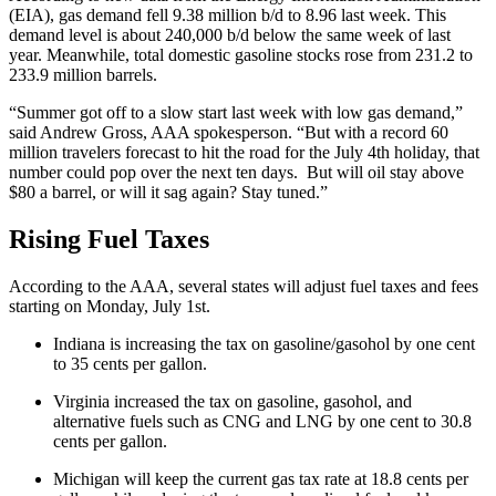
(EIA), gas demand fell 9.38 million b/d to 8.96 last week. This
demand level is about 240,000 b/d below the same week of last
year. Meanwhile, total domestic gasoline stocks rose from 231.2 to
233.9 million barrels.
“Summer got off to a slow start last week with low gas demand,”
said Andrew Gross, AAA spokesperson. “But with a record 60
million travelers forecast to hit the road for the July 4th holiday, that
number could pop over the next ten days. But will oil stay above
$80 a barrel, or will it sag again? Stay tuned.”
Rising Fuel Taxes
According to the AAA, several states will adjust fuel taxes and fees
starting on Monday, July 1st.
Indiana is increasing the tax on gasoline/gasohol by one cent
to 35 cents per gallon.
Virginia increased the tax on gasoline, gasohol, and
alternative fuels such as CNG and LNG by one cent to 30.8
cents per gallon.
Michigan will keep the current gas tax rate at 18.8 cents per