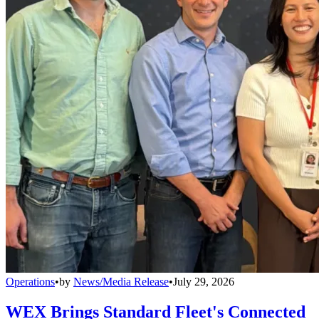
Operations
•
by
News/Media Release
•
July 29, 2026
WEX Brings Standard Fleet's Connected