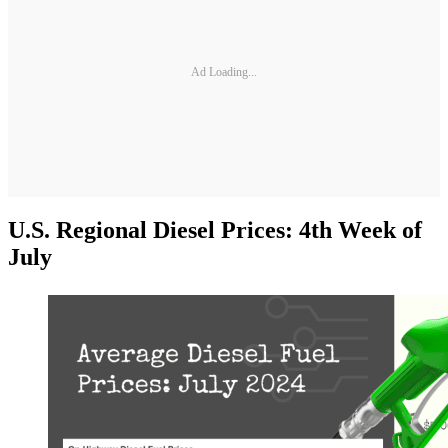
Ad Loading...
U.S. Regional Diesel Prices: 4th Week of
July