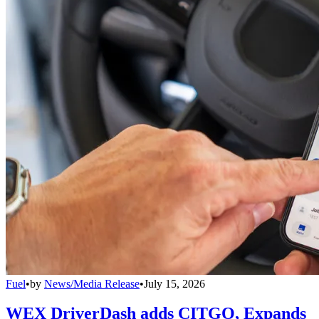
Fuel
•
by
News/Media Release
•
July 15, 2026
WEX DriverDash adds CITGO, Expands