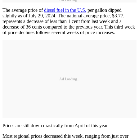
Ad Loading...
The average price of
diesel fuel in the U.S.
per gallon dipped
slightly as of July 29, 2024. The national average price, $3.77,
represents a decrease of less than 1 cent from last week and a
decrease of 36 cents compared to the previous year. This third week
of price declines follows several weeks of price increases.
Ad Loading...
Prices are still down drastically from April of this year.
Most regional prices decreased this week, ranging from just over