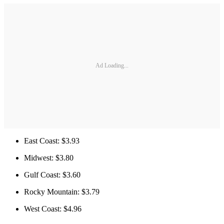
Ad Loading...
East Coast: $3.93
Midwest: $3.80
Gulf Coast: $3.60
Rocky Mountain: $3.79
West Coast: $4.96