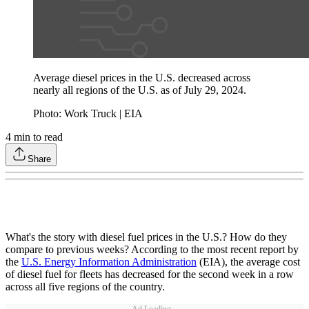
Average diesel prices in the U.S. decreased across
nearly all regions of the U.S. as of July 29, 2024.
Photo: Work Truck | EIA
4
min to read
Share
What's the story with diesel fuel prices in the U.S.? How do they
compare to previous weeks? According to the most recent report by
the
U.S. Energy Information Administration
(EIA), the average cost
of diesel fuel for fleets has decreased for the second week in a row
across all five regions of the country.