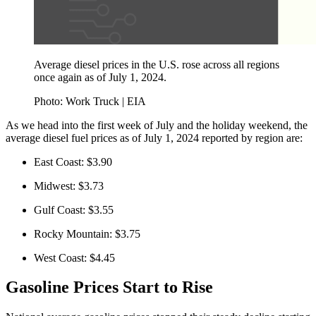
Average diesel prices in the U.S. rose across all regions
once again as of July 1, 2024.
Photo: Work Truck | EIA
As we head into the first week of July and the holiday weekend, the
average diesel fuel prices as of July 1, 2024 reported by region are:
East Coast: $3.90
Midwest: $3.73
Gulf Coast: $3.55
Rocky Mountain: $3.75
West Coast: $4.45
Gasoline Prices Start to Rise