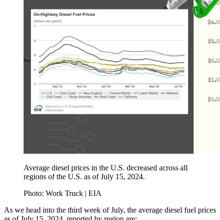
Average diesel prices in the U.S. decreased across all
regions of the U.S. as of July 15, 2024.
Photo: Work Truck | EIA
As we head into the third week of July, the average diesel fuel prices
as of July 15, 2024, reported by region are: