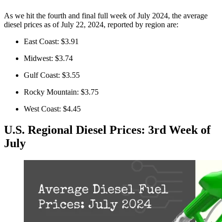
As we hit the fourth and final full week of July 2024, the average
diesel prices as of July 22, 2024, reported by region are:
East Coast: $3.91
Midwest: $3.74
Gulf Coast: $3.55
Rocky Mountain: $3.75
West Coast: $4.45
U.S. Regional Diesel Prices: 3rd Week of
July