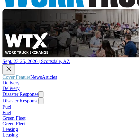
Sept. 23-25, 2026 | Scottsdale, AZ
Cover Feature
News
Articles
Delivery
Delivery
Disaster Response
Disaster Response
Fuel
Fuel
Green Fleet
Green Fleet
Leasing
Leasing