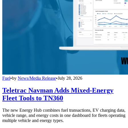
Fuel
•
by
News/Media Release
•
July 28, 2026
Teletrac Navman Adds Mixed-Energy
Fleet Tools to TN360
The new Energy Hub combines fuel transactions, EV charging data,
vehicle range, and energy costs in one dashboard for fleets operating
multiple vehicle and energy types.