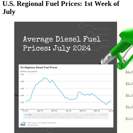
U.S. Regional Fuel Prices: 1st Week of
July