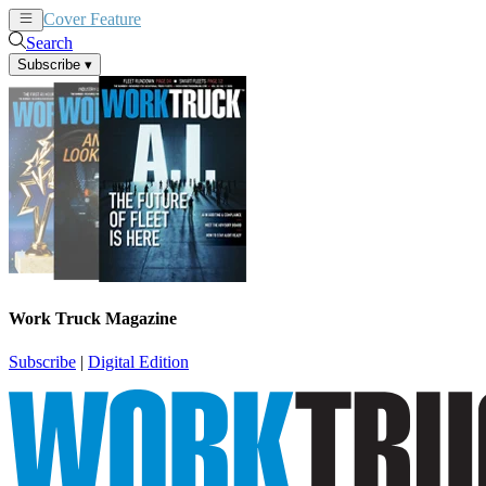
Cover Feature
News
Articles
Search
Subscribe
▾
Work Truck Magazine
Subscribe
|
Digital Edition