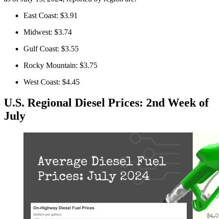
East Coast: $3.91
Midwest: $3.74
Gulf Coast: $3.55
Rocky Mountain: $3.75
West Coast: $4.45
U.S. Regional Diesel Prices: 2nd Week of
July