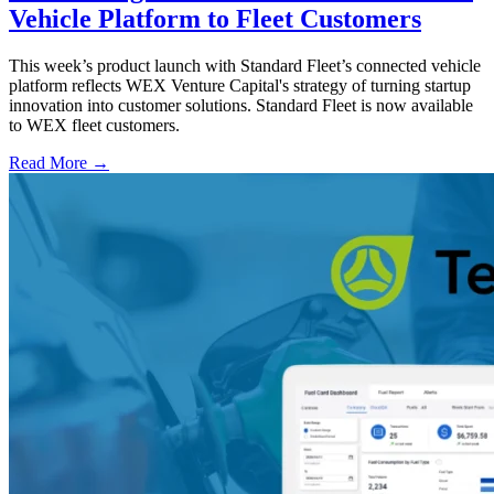
Vehicle Platform to Fleet Customers
This week’s product launch with Standard Fleet’s connected vehicle
platform reflects WEX Venture Capital's strategy of turning startup
innovation into customer solutions. Standard Fleet is now available
to WEX fleet customers.
Read More →