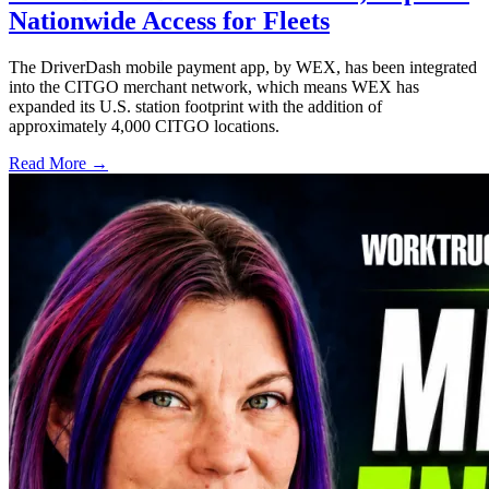
Nationwide Access for Fleets
The DriverDash mobile payment app, by WEX, has been integrated
into the CITGO merchant network, which means WEX has
expanded its U.S. station footprint with the addition of
approximately 4,000 CITGO locations.
Read More →