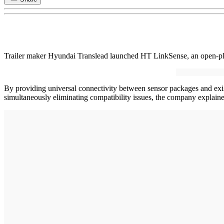
Trailer maker Hyundai Translead launched HT LinkSense, an open-platfor
By providing universal connectivity between sensor packages and exist
simultaneously eliminating compatibility issues, the company explai