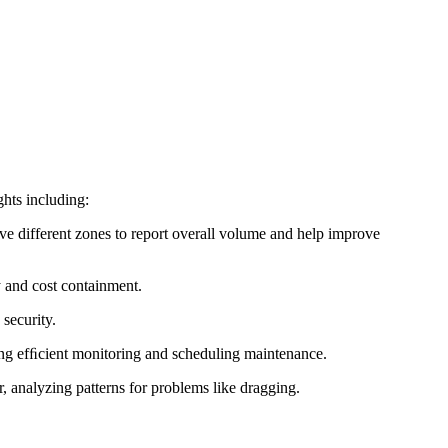
ghts including:
ve different zones to report overall volume and help improve
y and cost containment.
security.
ng efﬁcient monitoring and scheduling maintenance.
, analyzing patterns for problems like dragging.