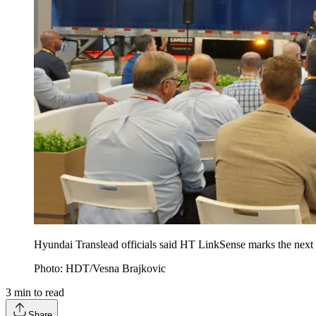
Hyundai Translead officials said HT LinkSense marks the next ev
Photo: HDT/Vesna Brajkovic
3
min to read
Share