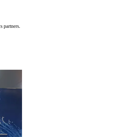
s partners.