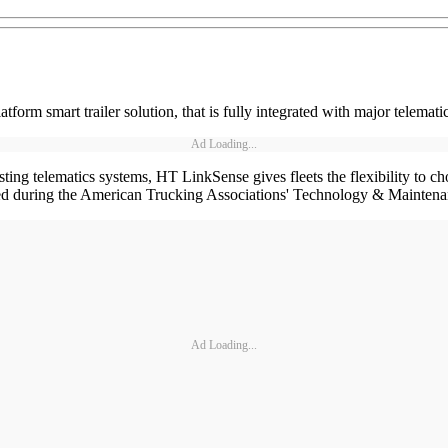
m smart trailer solution, that is fully integrated with major telematic
Ad Loading...
ing telematics systems, HT LinkSense gives fleets the flexibility to cho
ned during the American Trucking Associations' Technology & Maintena
Ad Loading...