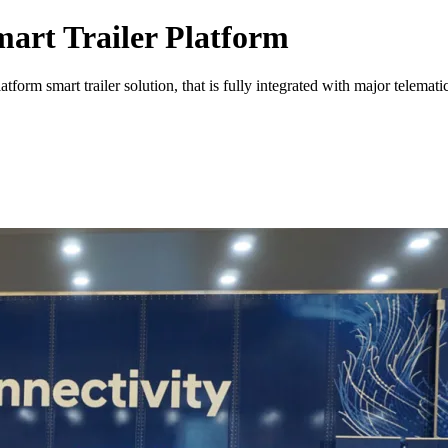
art Trailer Platform
m smart trailer solution, that is fully integrated with major telematic