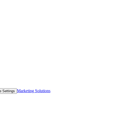
Marketing Solutions
e Settings