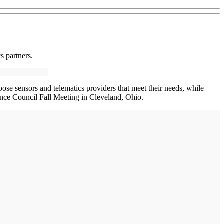
s partners.
ose sensors and telematics providers that meet their needs, while
nce Council Fall Meeting in Cleveland, Ohio.