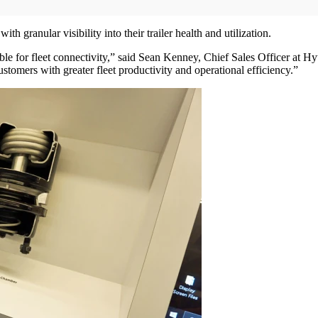
h granular visibility into their trailer health and utilization.
le for fleet connectivity,” said Sean Kenney, Chief Sales Officer at H
stomers with greater fleet productivity and operational efficiency.”