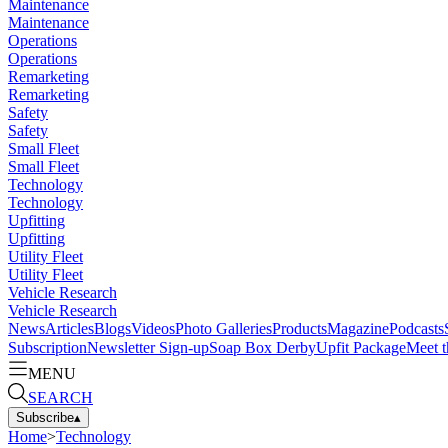
Maintenance
Maintenance
Operations
Operations
Remarketing
Remarketing
Safety
Safety
Small Fleet
Small Fleet
Technology
Technology
Upfitting
Upfitting
Utility Fleet
Utility Fleet
Vehicle Research
Vehicle Research
News
Articles
Blogs
Videos
Photo Galleries
Products
Magazine
Podcasts
Subscription
Newsletter Sign-up
Soap Box Derby
Upfit Package
Meet t
MENU
SEARCH
Subscribe
▴
Home
>
Technology