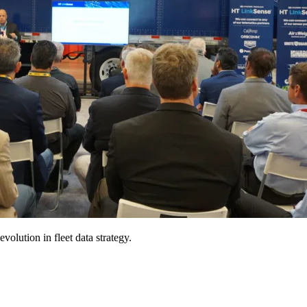
olution in fleet data strategy.