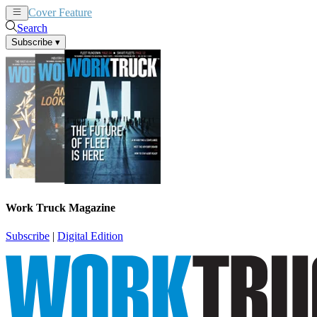
Cover Feature
News
Articles
Search
Subscribe
▾
Work Truck Magazine
Subscribe
|
Digital Edition