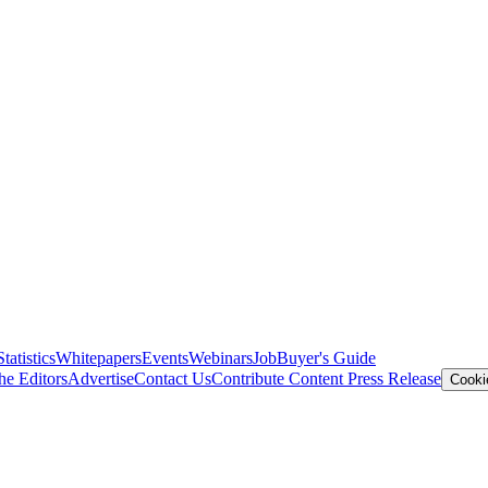
Statistics
Whitepapers
Events
Webinars
Job
Buyer's Guide
he Editors
Advertise
Contact Us
Contribute Content
Press Release
Cooki