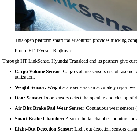
This open platform smart trailer solution provides trucking compan
Photo: HDT/Vesna Brajkovic
Through HT LinkSense, Hyundai Translead and its partners give customers
Cargo Volume Sensor:
Cargo volume sensors use ultrasonic te
utilization.
Weight Sensor:
Weight scale sensors can accurately report wei
Door Sensor:
Door sensors detect the opening and closing of do
Air Disc Brake Pad Wear Sensor:
Continuous wear sensors (
Smart Brake Chamber:
A smart brake chamber monitors the ai
Light-Out Detection Sensor:
Light out detection sensors ensur