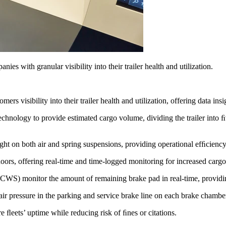
ies with granular visibility into their trailer health and utilization.
 visibility into their trailer health and utilization, offering data insi
chnology to provide estimated cargo volume, dividing the trailer into ﬁ
ght on both air and spring suspensions, providing operational efﬁcienc
ors, offering real-time and time-logged monitoring for increased cargo 
CWS) monitor the amount of remaining brake pad in real-time, providi
r pressure in the parking and service brake line on each brake chamber
e ﬂeets’ uptime while reducing risk of ﬁnes or citations.