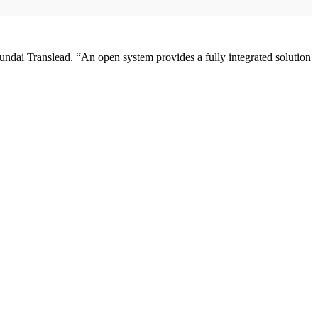
yundai Translead. “An open system provides a fully integrated solution