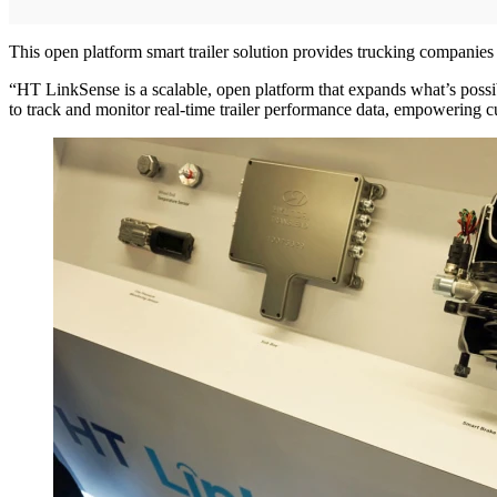
This open platform smart trailer solution provides trucking companies wit
“HT LinkSense is a scalable, open platform that expands what’s possib
to track and monitor real-time trailer performance data, empowering cu