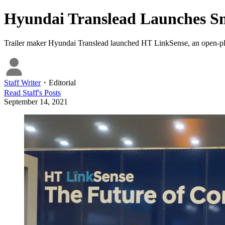
Hyundai Translead Launches Sm
Trailer maker Hyundai Translead launched HT LinkSense, an open-platfor
Staff Writer
・
Editorial
Read
Staff
's Posts
September 14, 2021