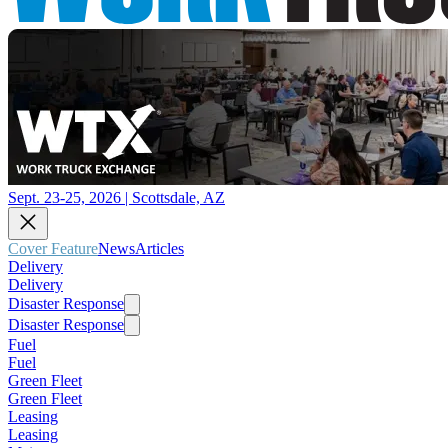
Sept. 23-25, 2026 | Scottsdale, AZ
Cover Feature
News
Articles
Delivery
Delivery
Disaster Response
Disaster Response
Fuel
Fuel
Green Fleet
Green Fleet
Leasing
Leasing