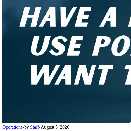
Operations
•
by
Staff
•
August 5, 2026