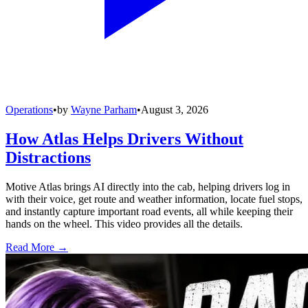
Operations
•
by
Wayne Parham
•
August 3, 2026
How Atlas Helps Drivers Without
Distractions
Motive Atlas brings AI directly into the cab, helping drivers log in
with their voice, get route and weather information, locate fuel stops,
and instantly capture important road events, all while keeping their
hands on the wheel. This video provides all the details.
Read More →