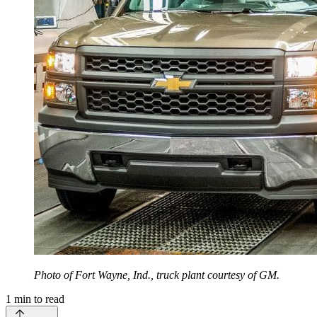
Photo of Fort Wayne, Ind., truck plant courtesy of GM.
1
min to read