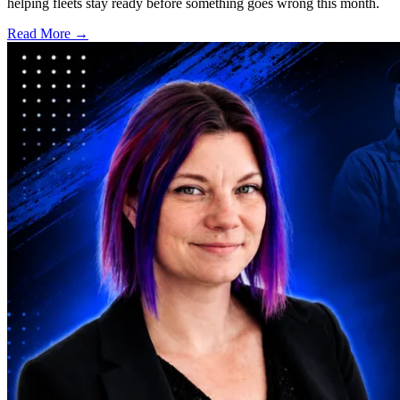
helping fleets stay ready before something goes wrong this month.
Read More →