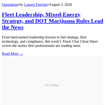
Operations
•
by
Lauren Fletcher
•
August 3, 2026
Fleet Leadership, Mixed-Energy
Strategy, and DOT Marijuana Rules Lead
the News
From hard-earned leadership lessons to fuel strategy, fleet
technology, and compliance, this week’s Truck Chat Cheat Sheet
covers the stories fleet professionals are reading most.
Read More →
Ad Loading...