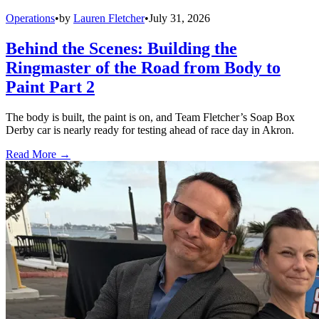
Operations
•
by
Lauren Fletcher
•
July 31, 2026
Behind the Scenes: Building the
Ringmaster of the Road from Body to
Paint Part 2
The body is built, the paint is on, and Team Fletcher’s Soap Box
Derby car is nearly ready for testing ahead of race day in Akron.
Read More →