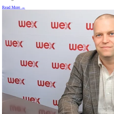
Read More →