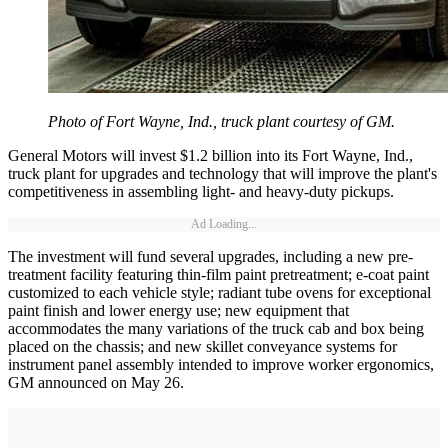
Photo of Fort Wayne, Ind., truck plant courtesy of GM.
General Motors will invest $1.2 billion into its Fort Wayne, Ind.,
truck plant for upgrades and technology that will improve the plant's
competitiveness in assembling light- and heavy-duty pickups.
Ad Loading...
The investment will fund several upgrades, including a new pre-
treatment facility featuring thin-film paint pretreatment; e-coat paint
customized to each vehicle style; radiant tube ovens for exceptional
paint finish and lower energy use; new equipment that
accommodates the many variations of the truck cab and box being
placed on the chassis; and new skillet conveyance systems for
instrument panel assembly intended to improve worker ergonomics,
GM announced on May 26.