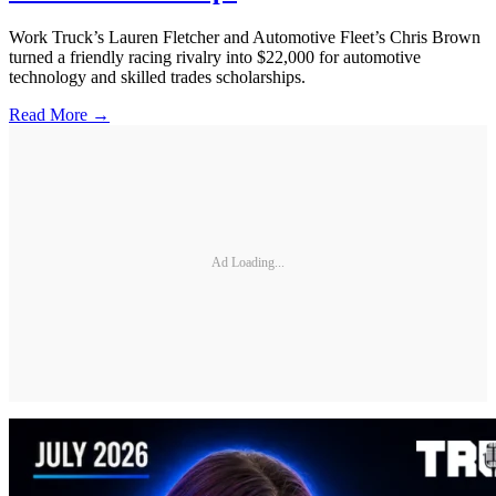
Work Truck’s Lauren Fletcher and Automotive Fleet’s Chris Brown
turned a friendly racing rivalry into $22,000 for automotive
technology and skilled trades scholarships.
Read More →
Ad Loading...