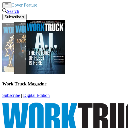
Cover Feature
News
Articles
Search
Subscribe
▾
Work Truck Magazine
Subscribe
|
Digital Edition