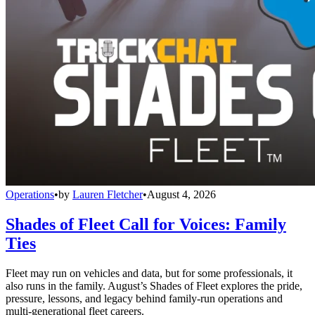
Operations
•
by
Lauren Fletcher
•
August 4, 2026
Shades of Fleet Call for Voices: Family
Ties
Fleet may run on vehicles and data, but for some professionals, it
also runs in the family. August’s Shades of Fleet explores the pride,
pressure, lessons, and legacy behind family-run operations and
multi-generational fleet careers.