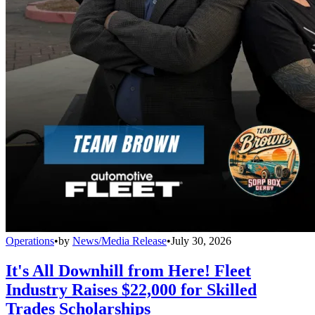
Operations
•
by
News/Media Release
•
July 30, 2026
It's All Downhill from Here! Fleet
Industry Raises $22,000 for Skilled
Trades Scholarships