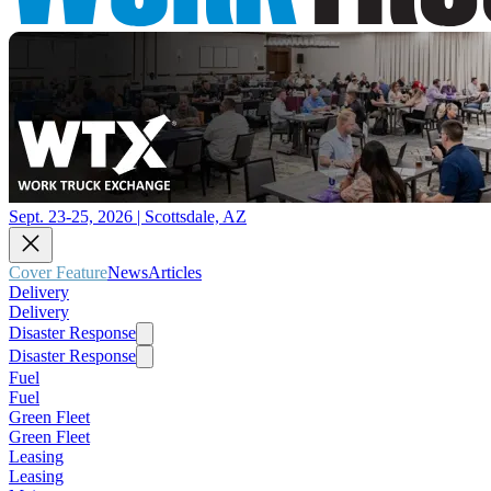
Sept. 23-25, 2026 | Scottsdale, AZ
Cover Feature
News
Articles
Delivery
Delivery
Disaster Response
Disaster Response
Fuel
Fuel
Green Fleet
Green Fleet
Leasing
Leasing