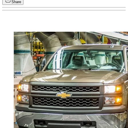
Share