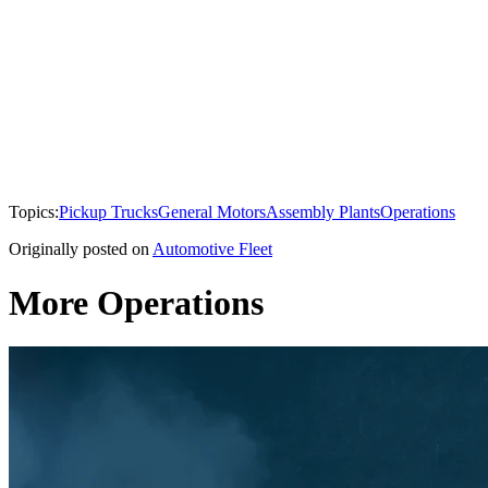
Topics:
Pickup Trucks
General Motors
Assembly Plants
Operations
Originally posted on
Automotive Fleet
More Operations