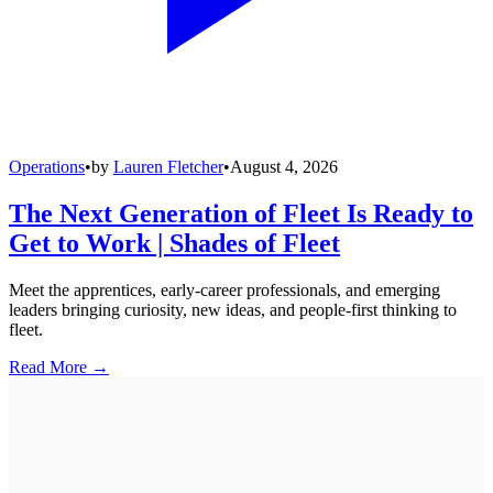
Operations
•
by
Lauren Fletcher
•
August 4, 2026
The Next Generation of Fleet Is Ready to
Get to Work | Shades of Fleet
Meet the apprentices, early-career professionals, and emerging
leaders bringing curiosity, new ideas, and people-first thinking to
fleet.
Read More →