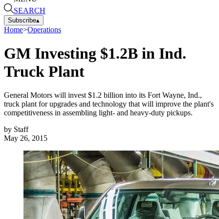
SEARCH
Subscribe
▴
Home
>
Operations
GM Investing $1.2B in Ind.
Truck Plant
General Motors will invest $1.2 billion into its Fort Wayne, Ind.,
truck plant for upgrades and technology that will improve the plant's
competitiveness in assembling light- and heavy-duty pickups.
by
Staff
May 26, 2015