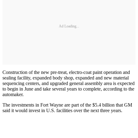
Ad Loading...
Construction of the new pre-treat, electro-coat paint operation and
sealing facility, expanded body shop, expanded and new material
sequencing centers, and upgraded general assembly area is expected
to begin in June and take several years to complete, according to the
automaker.
The investments in Fort Wayne are part of the $5.4 billion that GM
said it would invest in U.S. facilities over the next three years.