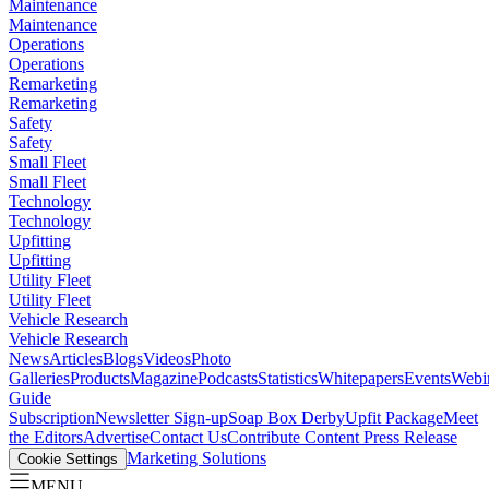
Maintenance
Maintenance
Operations
Operations
Remarketing
Remarketing
Safety
Safety
Small Fleet
Small Fleet
Technology
Technology
Upfitting
Upfitting
Utility Fleet
Utility Fleet
Vehicle Research
Vehicle Research
News
Articles
Blogs
Videos
Photo
Galleries
Products
Magazine
Podcasts
Statistics
Whitepapers
Events
Webi
Guide
Subscription
Newsletter Sign-up
Soap Box Derby
Upfit Package
Meet
the Editors
Advertise
Contact Us
Contribute Content
Press Release
Marketing Solutions
Cookie Settings
MENU