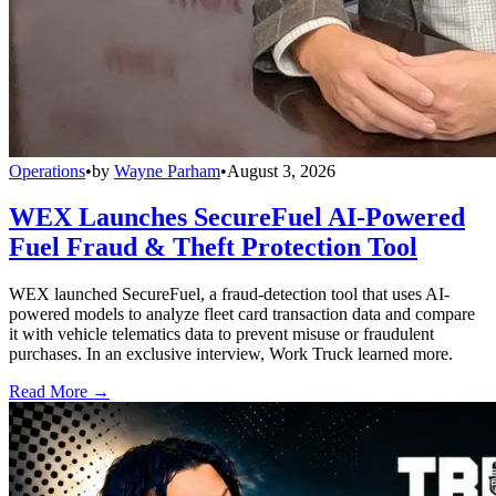
Operations
•
by
Wayne Parham
•
August 3, 2026
WEX Launches SecureFuel AI-Powered
Fuel Fraud & Theft Protection Tool
WEX launched SecureFuel, a fraud-detection tool that uses AI-
powered models to analyze fleet card transaction data and compare
it with vehicle telematics data to prevent misuse or fraudulent
purchases. In an exclusive interview, Work Truck learned more.
Read More →