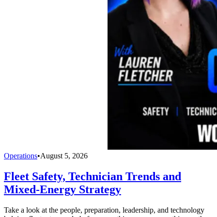
Operations
•
August 5, 2026
Fleet Safety, Technician Trends and
Mixed-Energy Strategy
Take a look at the people, preparation, leadership, and technology