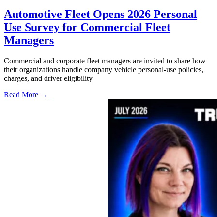
Automotive Fleet Opens 2026 Personal
Use Survey for Commercial Fleet
Managers
Commercial and corporate fleet managers are invited to share how
their organizations handle company vehicle personal-use policies,
charges, and driver eligibility.
Read More →