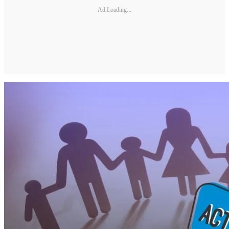
Ad Loading...