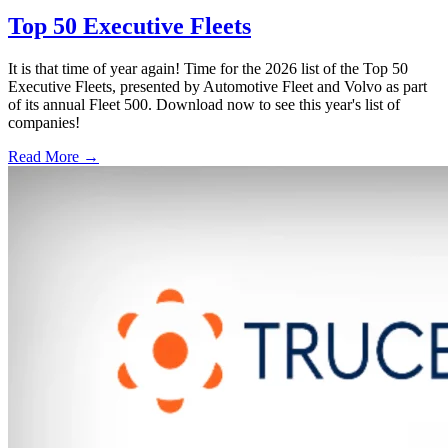
Top 50 Executive Fleets
It is that time of year again! Time for the 2026 list of the Top 50
Executive Fleets, presented by Automotive Fleet and Volvo as part
of its annual Fleet 500. Download now to see this year's list of
companies!
Read More →