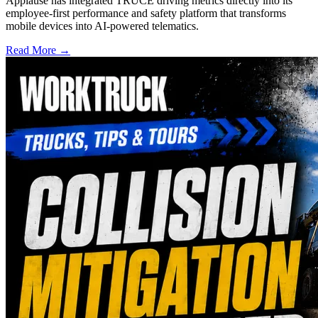
Applause has integrated TRUCE driving metrics directly into its
employee-first performance and safety platform that transforms
mobile devices into AI-powered telematics.
Read More →