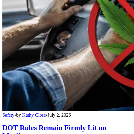
Safety
•
by
Kathy Close
•
July 2, 2026
DOT Rules Remain Firmly Lit on