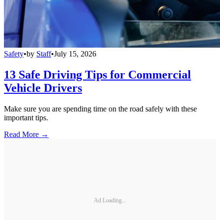
Safety
•
by
Staff
•
July 15, 2026
13 Safe Driving Tips for Commercial
Vehicle Drivers
Make sure you are spending time on the road safely with these
important tips.
Read More →
Ad Loading...