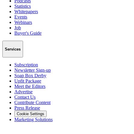
Podcasts
Statistics
Whitepapers
Events
Webinars
Job
Buyer's Guide
Services
Subscription
Newsletter Sign-up
Soap Box Derby
Upfit Package
Meet the Editors
Advertise
Contact Us
Contribute Content
Press Release
Cookie Settings
Marketing Solutions