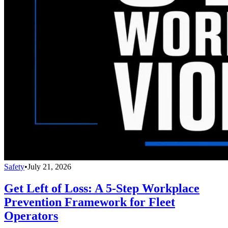
Safety
•
July 21, 2026
Get Left of Loss: A 5-Step Workplace
Prevention Framework for Fleet
Operators