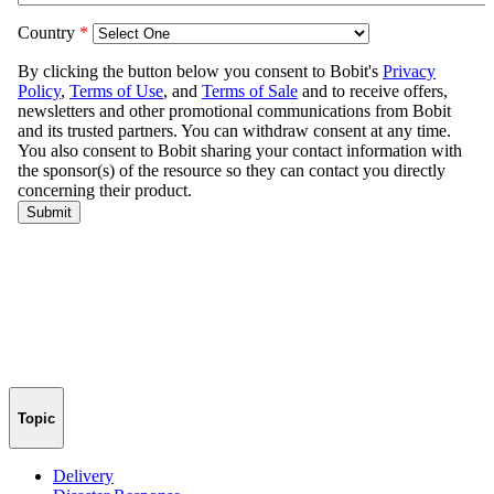
Topic
Delivery