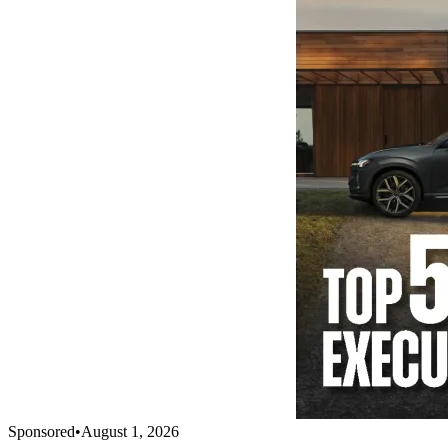
Sponsored
•
August 1, 2026