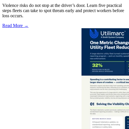
Violence risks do not stop at the driver’s door. Learn five practical
steps fleets can take to spot threats early and protect workers before
loss occurs.
Read More →