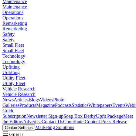
Maintenance
Maintenance
Operations
Operations
Remarketing
Remarketing
Safety
Safety
Small Fleet
Small Fleet
Technology
Technology
Upfitting
Upfitting
Utility Fleet
Utility Fleet
Vehicle Research
Vehicle Research
News
Articles
Blogs
Videos
Photo
Galleries
Products
Magazine
Podcasts
Statistics
Whitepapers
Events
Webi
Guide
Subscription
Newsletter Sign-up
Soap Box Derby
Upfit Package
Meet
the Editors
Advertise
Contact Us
Contribute Content
Press Release
Marketing Solutions
Cookie Settings
MENU