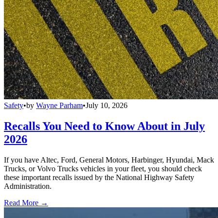
Safety
•
by
Wayne Parham
•
July 10, 2026
Recalls You Need to Know About in July
2026
If you have Altec, Ford, General Motors, Harbinger, Hyundai, Mack
Trucks, or Volvo Trucks vehicles in your fleet, you should check
these important recalls issued by the National Highway Safety
Administration.
Read More →