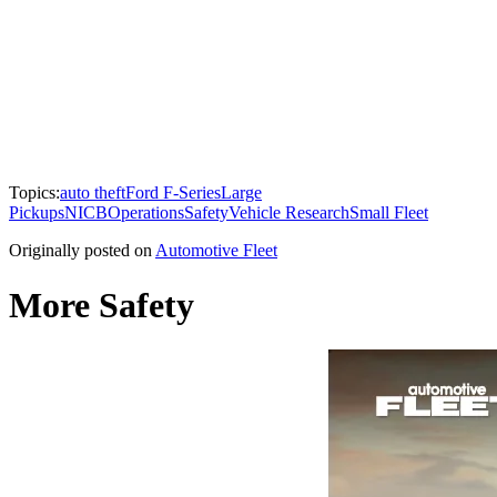
Topics:
auto theft
Ford F-Series
Large
Pickups
NICB
Operations
Safety
Vehicle Research
Small Fleet
Originally posted on
Automotive Fleet
More Safety