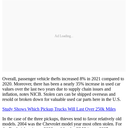
Ad Loading...
Overall, passenger vehicle thefts increased 8% in 2021 compared to
2020. Moreover, there has been a nearly 35% increase in used car
values over the last two years due to supply chain issues and
inflation, notes NICB. Stolen cars can be shipped overseas and
resold or broken down for valuable used car parts here in the U.S.
Study Shows Which Pickup Trucks Will Last Over 250k Miles
In the case of the three pickups, thieves tend to favor relatively old
models. 2004 was the Chevrolet model year most often stolen. For