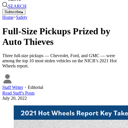
SEARCH
Subscribe
▴
Home
>
Safety
Full-Size Pickups Prized by
Auto Thieves
Three full-size pickups — Chevrolet, Ford, and GMC — were
among the top 10 most stolen vehicles on the NICB’s 2021 Hot
Wheels report.
Staff Writer
・
Editorial
Read
Staff
's Posts
July 20, 2022