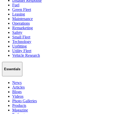
Disaster Response
Fuel
Green Fleet
Leasing
Maintenance
Operations
Remarketing
Safety
Small Fleet
Technology
Upfitting
Utility Fleet
Vehicle Research
Essentials
News
Articles
Blogs
Videos
Photo Galleries
Products
Magazine