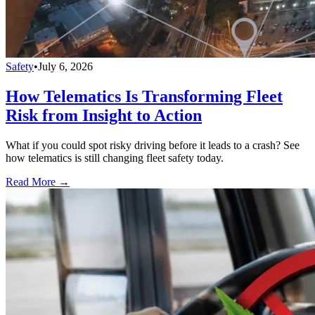
Safety
•
July 6, 2026
How Telematics Is Transforming Fleet
Risk from Insight to Action
What if you could spot risky driving before it leads to a crash? See
how telematics is still changing fleet safety today.
Read More →