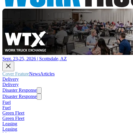
Sept. 23-25, 2026 | Scottsdale, AZ
Cover Feature
News
Articles
Delivery
Delivery
Disaster Response
Disaster Response
Fuel
Fuel
Green Fleet
Green Fleet
Leasing
Leasing