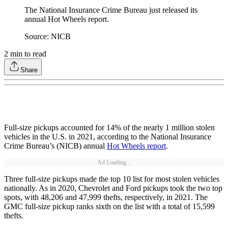
The National Insurance Crime Bureau just released its
annual Hot Wheels report.
Source: NICB
2
min to read
Share
Full-size pickups accounted for 14% of the nearly 1 million stolen
vehicles in the U.S. in 2021, according to the National Insurance
Crime Bureau’s (NICB) annual
Hot Wheels report
.
Ad Loading...
Three full-size pickups made the top 10 list for most stolen vehicles
nationally. As in 2020, Chevrolet and Ford pickups took the two top
spots, with 48,206 and 47,999 thefts, respectively, in 2021. The
GMC full-size pickup ranks sixth on the list with a total of 15,599
thefts.