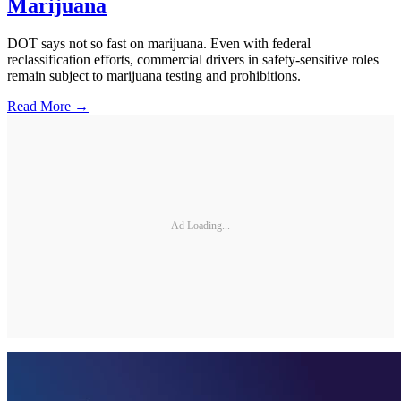
Marijuana
DOT says not so fast on marijuana. Even with federal
reclassification efforts, commercial drivers in safety-sensitive roles
remain subject to marijuana testing and prohibitions.
Read More →
Ad Loading...