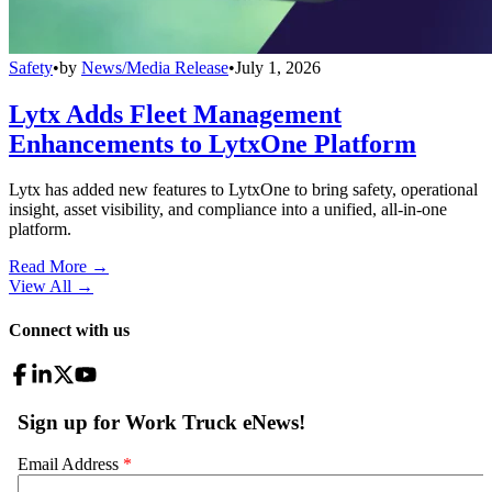
Safety
•
by
News/Media Release
•
July 1, 2026
Lytx Adds Fleet Management
Enhancements to LytxOne Platform
Lytx has added new features to LytxOne to bring safety, operational
insight, asset visibility, and compliance into a unified, all-in-one
platform.
Read More →
View All
→
Connect with us