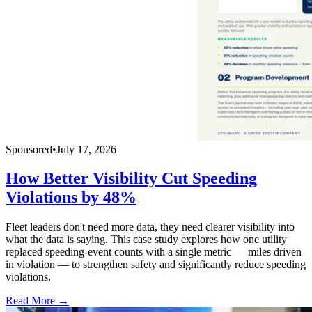
Sponsored
•
July 17, 2026
How Better Visibility Cut Speeding
Violations by 48%
Fleet leaders don't need more data, they need clearer visibility into
what the data is saying. This case study explores how one utility
replaced speeding-event counts with a single metric — miles driven
in violation — to strengthen safety and significantly reduce speeding
violations.
Read More →