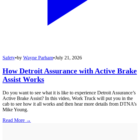
Safety
•
by
Wayne Parham
•
July 21, 2026
How Detroit Assurance with Active Brake
Assist Works
Do you want to see what it is like to experience Detroit Assurance’s
Active Brake Assist? In this video, Work Truck will put you in the
cab to see how it all works and then hear more details from DTNA’s
Mike Young.
Read More →