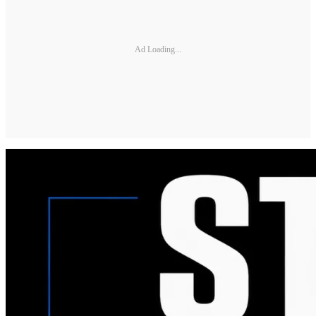
Ad Loading...