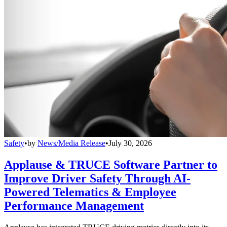
Safety
•
by
News/Media Release
•
July 30, 2026
Applause & TRUCE Software Partner to
Improve Driver Safety Through AI-
Powered Telematics & Employee
Performance Management