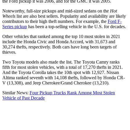
the Ford pickup it was 2006, and for the GMC it was 2005.
Noteworthy, full-size pickups and mid-sized sedans on the
Hot
Wheels
list are also best sellers. Popularity and availability are likely
contributors to their high theft numbers. For example, the
Ford F-
Series pickup
has been a top-selling vehicle in the U.S. for decades.
Other vehicles that ranked among the top 10 most stolen in 2021
include the Honda Civic and Honda Accord, with 31,673 and
30,274 thefts, respectively. Both cars have long been targets of
thieves.
Two Toyota models also made the list. The Toyota Camry ranks
fifth for most stolen vehicles, with a total of 17,270 thefts in 2021.
And the Toyota Corolla takes the 10th spot with 12,927. Nissan
Altima ranked seventh with 14,108 thefts, followed by Honda CR-
V (13,308), and Jeep Cherokee/Grand Cherokee (13,210).
Similar News:
Four Pickup Trucks Rank Among Most Stolen
Vehicle of Past Decade