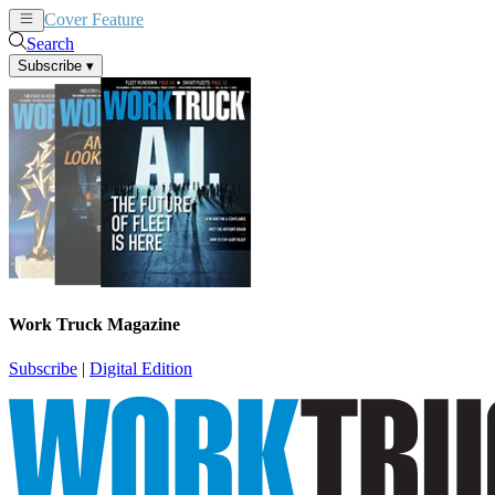
Cover Feature
News
Articles
Search
Subscribe
▾
Work Truck Magazine
Subscribe
|
Digital Edition