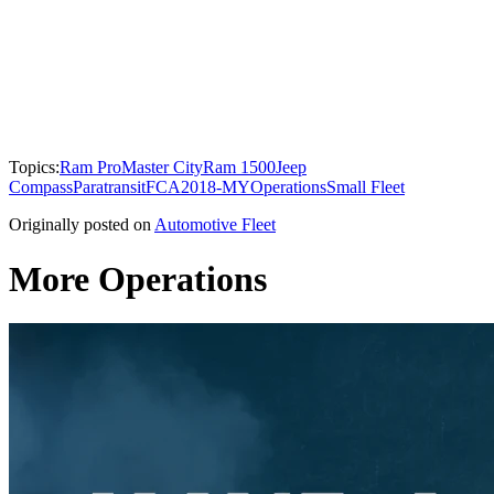
Topics:
Ram ProMaster City
Ram 1500
Jeep
Compass
Paratransit
FCA
2018-MY
Operations
Small Fleet
Originally posted on
Automotive Fleet
More Operations