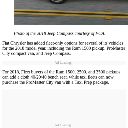
Photo of the 2018 Jeep Compass courtesy of FCA.
Fiat Chrysler has added fleet-only options for several of its vehicles
for the 2018 model year, including the Ram 1500 pickup, ProMaster
City compact van, and Jeep Compass.
Ad Loading...
For 2018, Fleet buyers of the Ram 1500, 2500, and 3500 pickups
can add a cloth 40/20/40 bench seat, while taxi fleets can now
purchase the ProMaster City van with a Taxi Prep package.
Ad Loading...