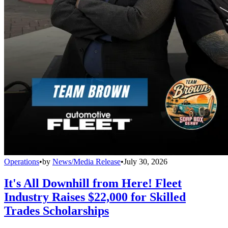
Operations
•
by
News/Media Release
•
July 30, 2026
It's All Downhill from Here! Fleet
Industry Raises $22,000 for Skilled
Trades Scholarships