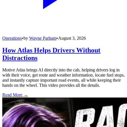
Operations
•
by
Wayne Parham
•
August 3, 2026
How Atlas Helps Drivers Without
Distractions
Motive Atlas brings AI directly into the cab, helping drivers log in
with their voice, get route and weather information, locate fuel stops,
and instantly capture important road events, all while keeping their
hands on the wheel. This video provides all the details.
Read More →