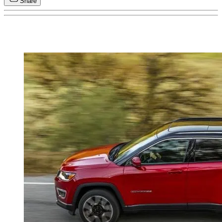
Share