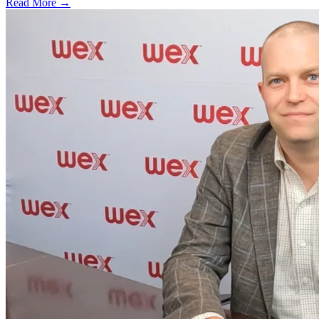
Read More →