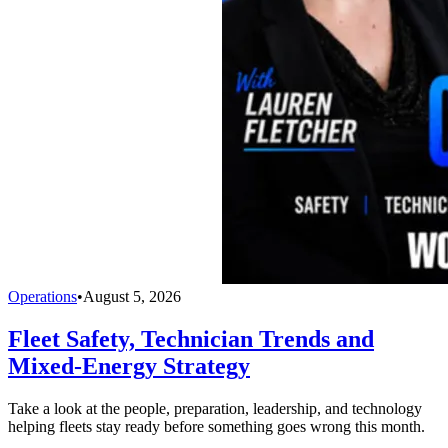
Operations
•
August 5, 2026
Fleet Safety, Technician Trends and
Mixed-Energy Strategy
Take a look at the people, preparation, leadership, and technology
helping fleets stay ready before something goes wrong this month.