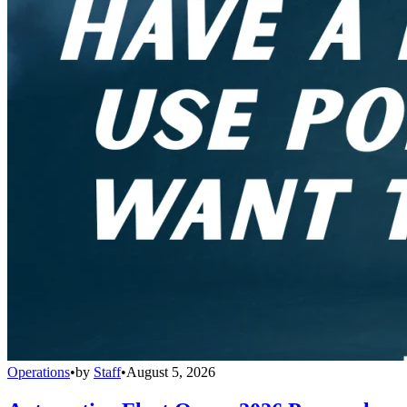
Operations
•
by
Staff
•
August 5, 2026