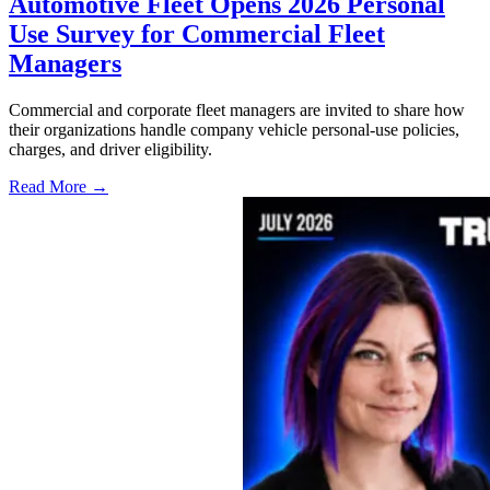
Automotive Fleet Opens 2026 Personal
Use Survey for Commercial Fleet
Managers
Commercial and corporate fleet managers are invited to share how
their organizations handle company vehicle personal-use policies,
charges, and driver eligibility.
Read More →