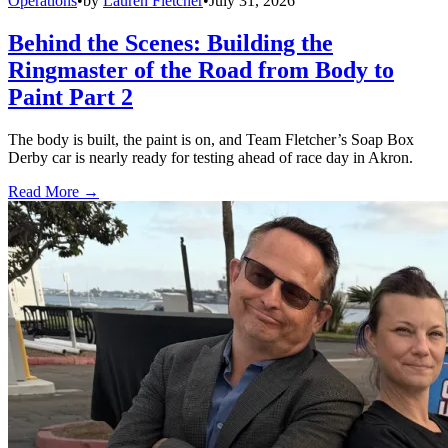
Operations
•
by
Lauren Fletcher
•
July 31, 2026
Behind the Scenes: Building the
Ringmaster of the Road from Body to
Paint Part 2
The body is built, the paint is on, and Team Fletcher’s Soap Box
Derby car is nearly ready for testing ahead of race day in Akron.
Read More →