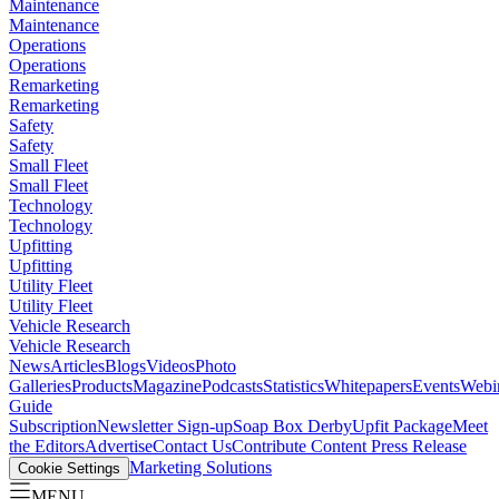
Maintenance
Maintenance
Operations
Operations
Remarketing
Remarketing
Safety
Safety
Small Fleet
Small Fleet
Technology
Technology
Upfitting
Upfitting
Utility Fleet
Utility Fleet
Vehicle Research
Vehicle Research
News
Articles
Blogs
Videos
Photo
Galleries
Products
Magazine
Podcasts
Statistics
Whitepapers
Events
Webi
Guide
Subscription
Newsletter Sign-up
Soap Box Derby
Upfit Package
Meet
the Editors
Advertise
Contact Us
Contribute Content
Press Release
Marketing Solutions
Cookie Settings
MENU