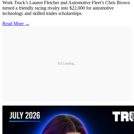
Work Truck’s Lauren Fletcher and Automotive Fleet’s Chris Brown
turned a friendly racing rivalry into $22,000 for automotive
technology and skilled trades scholarships.
Read More →
Ad Loading...