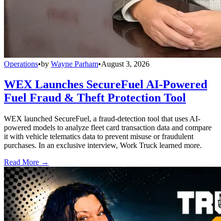
Operations
•
by
Wayne Parham
•
August 3, 2026
WEX Launches SecureFuel AI-Powered
Fuel Fraud & Theft Protection Tool
WEX launched SecureFuel, a fraud-detection tool that uses AI-
powered models to analyze fleet card transaction data and compare
it with vehicle telematics data to prevent misuse or fraudulent
purchases. In an exclusive interview, Work Truck learned more.
Read More →