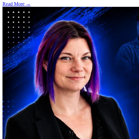
Read More →