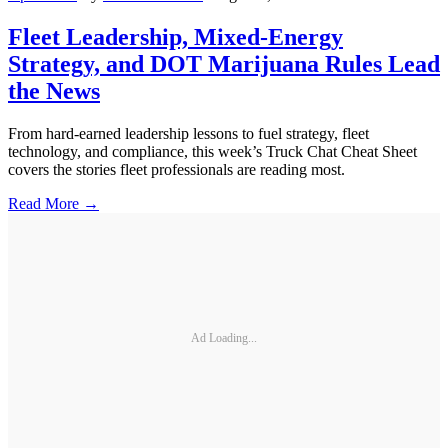
Fleet Leadership, Mixed-Energy
Strategy, and DOT Marijuana Rules Lead
the News
From hard-earned leadership lessons to fuel strategy, fleet
technology, and compliance, this week’s Truck Chat Cheat Sheet
covers the stories fleet professionals are reading most.
Read More →
Ad Loading...