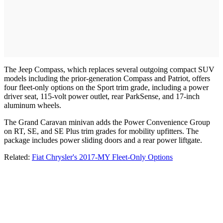
The Jeep Compass, which replaces several outgoing compact SUV
models including the prior-generation Compass and Patriot, offers
four fleet-only options on the Sport trim grade, including a power
driver seat, 115-volt power outlet, rear ParkSense, and 17-inch
aluminum wheels.
The Grand Caravan minivan adds the Power Convenience Group
on RT, SE, and SE Plus trim grades for mobility upfitters. The
package includes power sliding doors and a rear power liftgate.
Related:
Fiat Chrysler's 2017-MY Fleet-Only Options