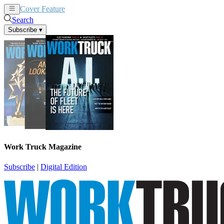
Cover Feature
News
Articles
Search
Subscribe
▾
Work Truck Magazine
Subscribe
|
Digital Edition