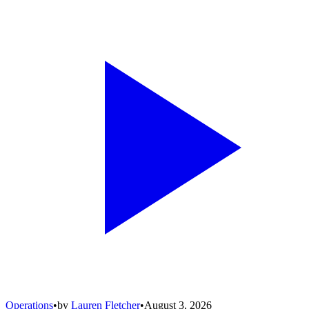
Operations
•
by
Lauren Fletcher
•
August 3, 2026