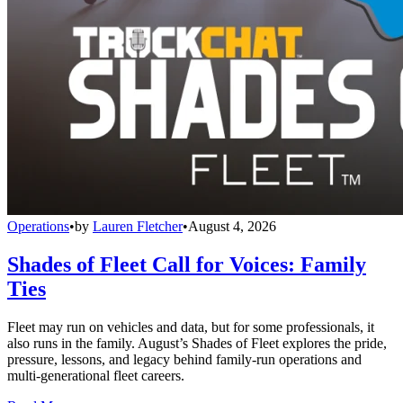
Operations
•
by
Lauren Fletcher
•
August 4, 2026
Shades of Fleet Call for Voices: Family
Ties
Fleet may run on vehicles and data, but for some professionals, it
also runs in the family. August’s Shades of Fleet explores the pride,
pressure, lessons, and legacy behind family-run operations and
multi-generational fleet careers.