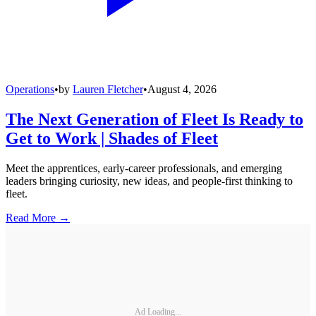
Operations
•
by
Lauren Fletcher
•
August 4, 2026
The Next Generation of Fleet Is Ready to
Get to Work | Shades of Fleet
Meet the apprentices, early-career professionals, and emerging
leaders bringing curiosity, new ideas, and people-first thinking to
fleet.
Read More →
Ad Loading...