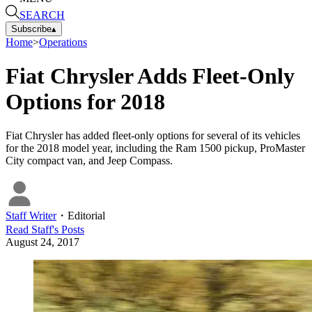
SEARCH
Subscribe
▴
Home
>
Operations
Fiat Chrysler Adds Fleet-Only
Options for 2018
Fiat Chrysler has added fleet-only options for several of its vehicles
for the 2018 model year, including the Ram 1500 pickup, ProMaster
City compact van, and Jeep Compass.
Staff Writer
・
Editorial
Read
Staff
's Posts
August 24, 2017