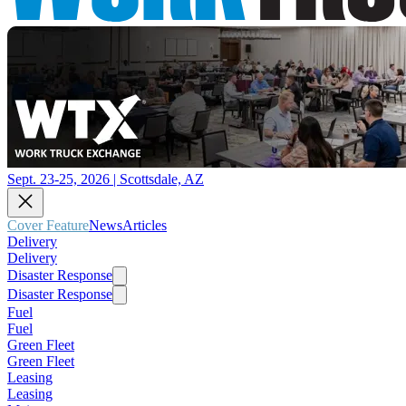
Sept. 23-25, 2026 | Scottsdale, AZ
Cover Feature
News
Articles
Delivery
Delivery
Disaster Response
Disaster Response
Fuel
Fuel
Green Fleet
Green Fleet
Leasing
Leasing