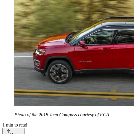
Photo of the 2018 Jeep Compass courtesy of FCA.
1
min to read