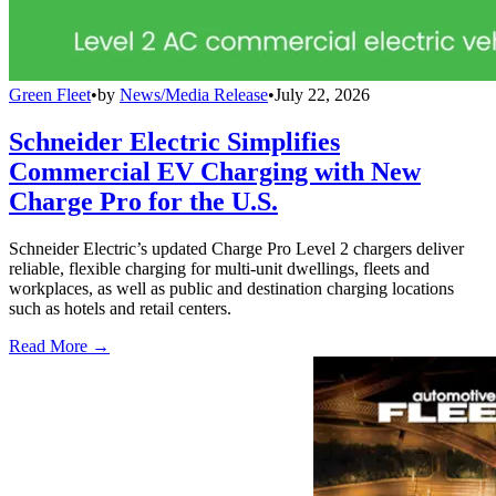
Green Fleet
•
by
News/Media Release
•
July 22, 2026
Schneider Electric Simplifies
Commercial EV Charging with New
Charge Pro for the U.S.
Schneider Electric’s updated Charge Pro Level 2 chargers deliver
reliable, flexible charging for multi-unit dwellings, fleets and
workplaces, as well as public and destination charging locations
such as hotels and retail centers.
Read More →