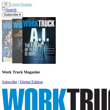
Cover Feature
News
Articles
Search
Subscribe
▾
Work Truck Magazine
Subscribe
|
Digital Edition