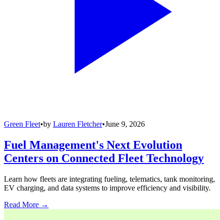
Green Fleet
•
by
Lauren Fletcher
•
June 9, 2026
Fuel Management's Next Evolution
Centers on Connected Fleet Technology
Learn how fleets are integrating fueling, telematics, tank monitoring,
EV charging, and data systems to improve efficiency and visibility.
Read More →