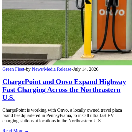
Green Fleet
•
by
News/Media Release
•
July 14, 2026
ChargePoint and Onvo Expand Highway
Fast Charging Across the Northeastern
U.S.
ChargePoint is working with Onvo, a locally owned travel plaza
brand headquartered in Pennsylvania, to install ultra-fast EV
charging stations at locations in the Northeastern U.S.
Read More →