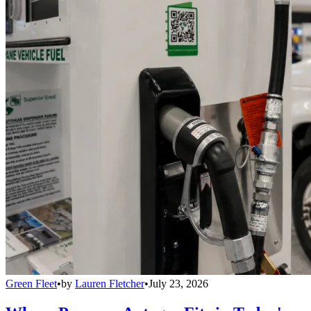
Green Fleet
•
by
Lauren Fletcher
•
July 23, 2026