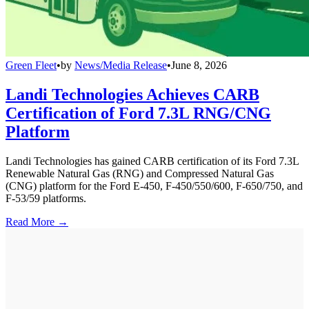
Green Fleet
•
by
News/Media Release
•
June 8, 2026
Landi Technologies Achieves CARB
Certification of Ford 7.3L RNG/CNG
Platform
Landi Technologies has gained CARB certification of its Ford 7.3L
Renewable Natural Gas (RNG) and Compressed Natural Gas
(CNG) platform for the Ford E-450, F-450/550/600, F-650/750, and
F-53/59 platforms.
Read More →