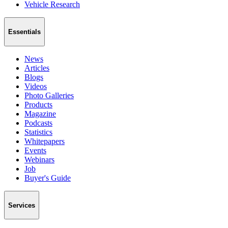
Vehicle Research
Essentials
News
Articles
Blogs
Videos
Photo Galleries
Products
Magazine
Podcasts
Statistics
Whitepapers
Events
Webinars
Job
Buyer's Guide
Services