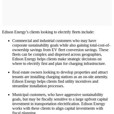
Edison Energy’s clients looking to electrify fleets include:
Commercial and industrial customers who may have
corporate sustainability goals while also gaining total-cost-of-
ownership savings from EV fleet conversion savings. These
fleets can be complex and dispersed across geographies,
Edison Energy helps clients make strategic decisions on
where to electrify first and plan for charging infrastructure.
Real estate owners looking to develop properties and attract
tenants are installing charging stations as an on-site amenity.
Edison Energy helps clients find utility incentives and
streamline installation processes.
Municipal customers, who have aggressive sustainability
goals, but may be fiscally sensitive to a large upfront capital
investment in transportation electrification. Edison Energy
works with these clients to align capital investments with
fiscal planning.