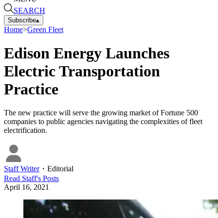
SEARCH
Subscribe
▴
Home
>
Green Fleet
Edison Energy Launches
Electric Transportation
Practice
The new practice will serve the growing market of Fortune 500
companies to public agencies navigating the complexities of fleet
electrification.
Staff Writer
・
Editorial
Read
Staff
's Posts
April 16, 2021