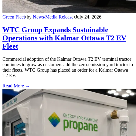
Green Fleet
•
by
News/Media Release
•
July 24, 2026
WTC Group Expands Sustainable
Operations with Kalmar Ottawa T2 EV
Fleet
Commercial adoption of the Kalmar Ottawa T2 EV terminal tractor
continues to grow as customers add the zero-emission yard tractor to
their fleets. WTC Group has placed an order for a Kalmar Ottawa
T2 EV.
Read More →