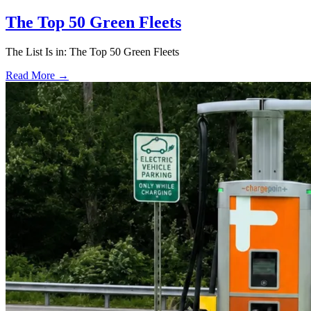
The Top 50 Green Fleets
The List Is in: The Top 50 Green Fleets
Read More →