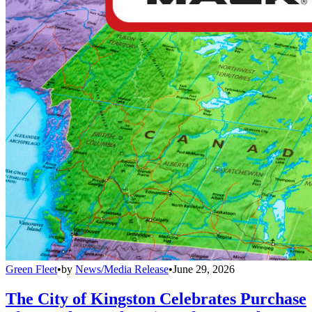
Green Fleet
•
by
News/Media Release
•
June 29, 2026
The City of Kingston Celebrates Purchase