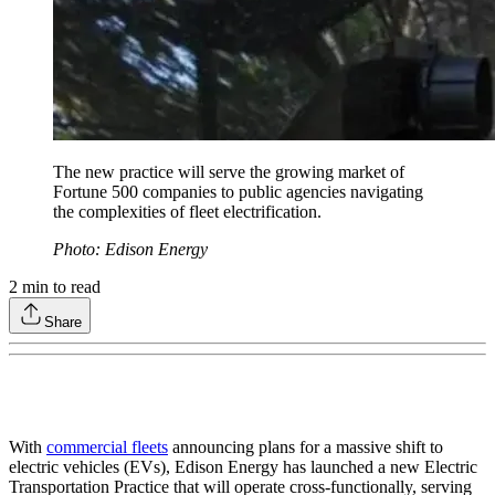
The new practice will serve the growing market of
Fortune 500 companies to public agencies navigating
the complexities of fleet electrification.
Photo: Edison Energy
2
min to read
Share
With
commercial fleets
announcing plans for a massive shift to
electric vehicles (EVs), Edison Energy has launched a new Electric
Transportation Practice that will operate cross-functionally, serving