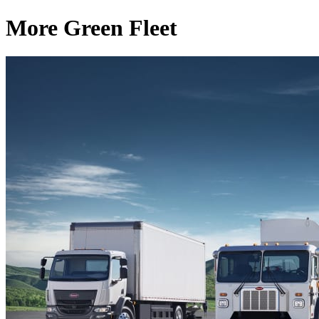
More Green Fleet