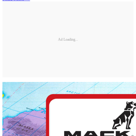
Ad Loading...