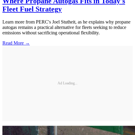
Where Propane Autogas Fits in Today's
Fleet Fuel Strategy
Learn more from PERC's Joel Stutheit, as he explains why propane
autogas remains a practical alternative for fleets seeking to reduce
emissions without sacrificing operational flexibility.
Read More →
Ad Loading...