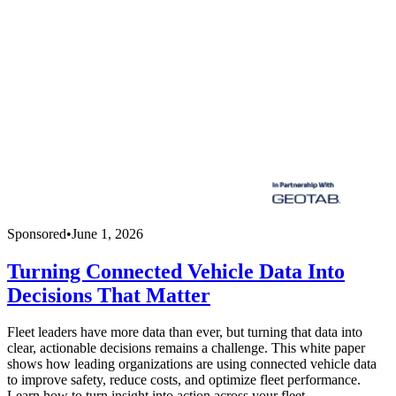
Sponsored
•
June 1, 2026
Turning Connected Vehicle Data Into
Decisions That Matter
Fleet leaders have more data than ever, but turning that data into
clear, actionable decisions remains a challenge. This white paper
shows how leading organizations are using connected vehicle data
to improve safety, reduce costs, and optimize fleet performance.
Learn how to turn insight into action across your fleet.