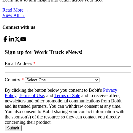
Read More →
View All
→
Connect with us