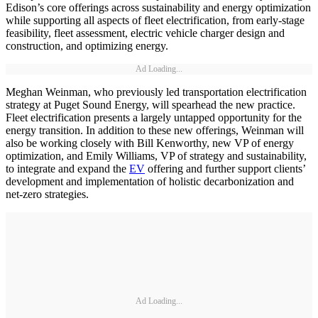
Edison’s core offerings across sustainability and energy optimization
while supporting all aspects of fleet electrification, from early-stage
feasibility, fleet assessment, electric vehicle charger design and
construction, and optimizing energy.
Ad Loading...
Meghan Weinman, who previously led transportation electrification
strategy at Puget Sound Energy, will spearhead the new practice.
Fleet electrification presents a largely untapped opportunity for the
energy transition. In addition to these new offerings, Weinman will
also be working closely with Bill Kenworthy, new VP of energy
optimization, and Emily Williams, VP of strategy and sustainability,
to integrate and expand the
EV
offering and further support clients’
development and implementation of holistic decarbonization and
net-zero strategies.
Ad Loading...