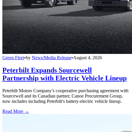
Green Fleet
•
by
News/Media Release
•
August 4, 2026
Peterbilt Expands Sourcewell
Partnership with Electric Vehicle Lineup
Peterbilt Motors Company’s cooperative purchasing agreement with
Sourcewell and its Canadian partner, Canoe Procurement Group,
now includes including Peterbilt's battery-electric vehicle lineup.
Read More →