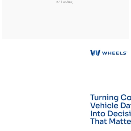
Ad Loading...