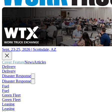
Sept. 23-25, 2026 | Scottsdale, AZ
Cover Feature
News
Articles
Delivery
Delivery
Disaster Response
Disaster Response
Fuel
Fuel
Green Fleet
Green Fleet
Leasing
Leasing