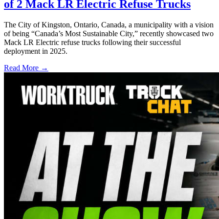
of 2 Mack LR Electric Refuse Trucks
The City of Kingston, Ontario, Canada, a municipality with a vision
of being “Canada’s Most Sustainable City,” recently showcased two
Mack LR Electric refuse trucks following their successful
deployment in 2025.
Read More →