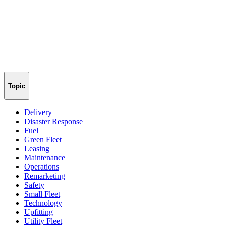
Topic
Delivery
Disaster Response
Fuel
Green Fleet
Leasing
Maintenance
Operations
Remarketing
Safety
Small Fleet
Technology
Upfitting
Utility Fleet