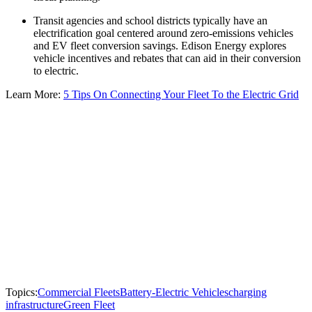
Transit agencies and school districts typically have an
electrification goal centered around zero-emissions vehicles
and EV fleet conversion savings. Edison Energy explores
vehicle incentives and rebates that can aid in their conversion
to electric.
Learn More:
5 Tips On Connecting Your Fleet To the Electric Grid
Topics:
Commercial Fleets
Battery-Electric Vehicles
charging
infrastructure
Green Fleet