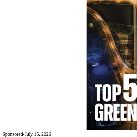
Sponsored
•
July 16, 2026