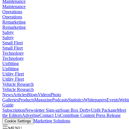
Maintenance
Maintenance
Operations
Operations
Remarketing
Remarketing
Safety
Safety
Small Fleet
Small Fleet
Technology
Technology
Upfitting
Upfitting
Utility Fleet
Utility Fleet
Vehicle Research
Vehicle Research
News
Articles
Blogs
Videos
Photo
Galleries
Products
Magazine
Podcasts
Statistics
Whitepapers
Events
Webi
Guide
Subscription
Newsletter Sign-up
Soap Box Derby
Upfit Package
Meet
the Editors
Advertise
Contact Us
Contribute Content
Press Release
Marketing Solutions
Cookie Settings
MENU