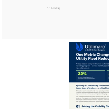
Ad Loading...