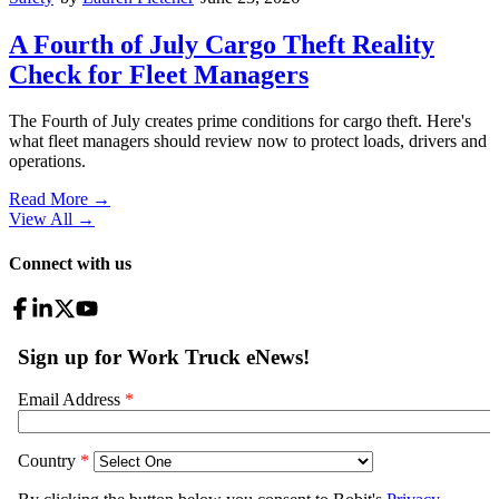
A Fourth of July Cargo Theft Reality
Check for Fleet Managers
The Fourth of July creates prime conditions for cargo theft. Here's
what fleet managers should review now to protect loads, drivers and
operations.
Read More →
View All
→
Connect with us