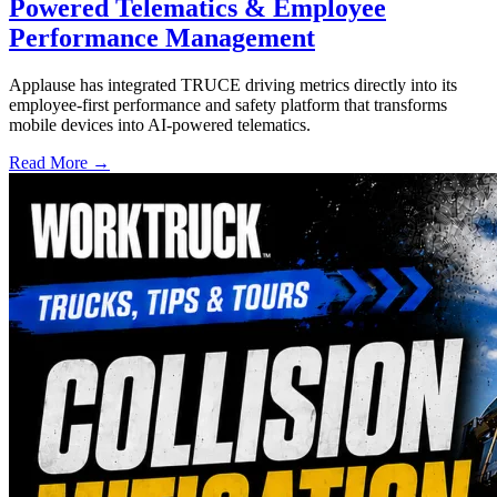
Powered Telematics & Employee
Performance Management
Applause has integrated TRUCE driving metrics directly into its
employee-first performance and safety platform that transforms
mobile devices into AI-powered telematics.
Read More →