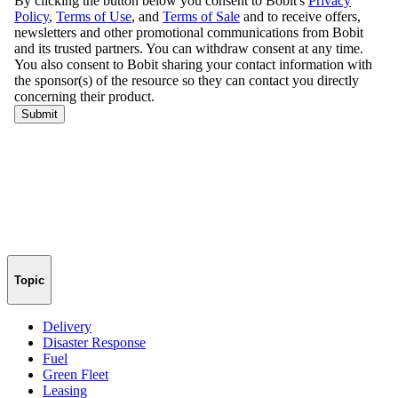
Topic
Delivery
Disaster Response
Fuel
Green Fleet
Leasing