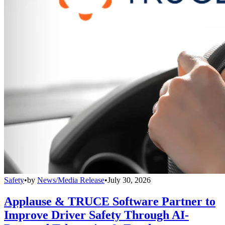
Safety
•
by
News/Media Release
•
July 30, 2026
Applause & TRUCE Software Partner to
Improve Driver Safety Through AI-