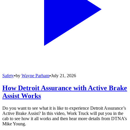
Safety
•
by
Wayne Parham
•
July 21, 2026
How Detroit Assurance with Active Brake
Assist Works
Do you want to see what it is like to experience Detroit Assurance’s
Active Brake Assist? In this video, Work Truck will put you in the
cab to see how it all works and then hear more details from DTNA’s
Mike Young.