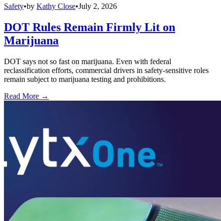
Safety
•
by
Kathy Close
•
July 2, 2026
DOT Rules Remain Firmly Lit on
Marijuana
DOT says not so fast on marijuana. Even with federal
reclassification efforts, commercial drivers in safety-sensitive roles
remain subject to marijuana testing and prohibitions.
Read More →