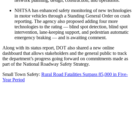
network planning, design, construction, and operations.
NHTSA has enhanced safety monitoring of new technologies
in motor vehicles through a Standing General Order on crash
reporting. The agency also proposed adding four more
technologies to the rating — blind spot detection, blind spot
intervention, lane-keeping support, and pedestrian automatic
emergency braking — and is awaiting comment.
Along with its status report, DOT also shared a new online
dashboard that allows stakeholders and the general public to track
the department’s progress going forward on commitments made as
part of the National Roadway Safety Strategy.
Small Town Safety:
Rural Road Fatalities Surpass 85,000 in Five-
Year Period