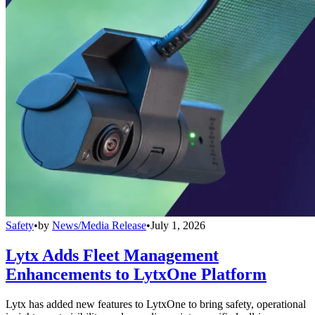
Safety
•
by
News/Media Release
•
July 1, 2026
Lytx Adds Fleet Management
Enhancements to LytxOne Platform
Lytx has added new features to LytxOne to bring safety, operational