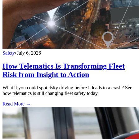
Safety
•
July 6, 2026
How Telematics Is Transforming Fleet
Risk from Insight to Action
What if you could spot risky driving before it leads to a crash? See
how telematics is still changing fleet safety today.
Read More →