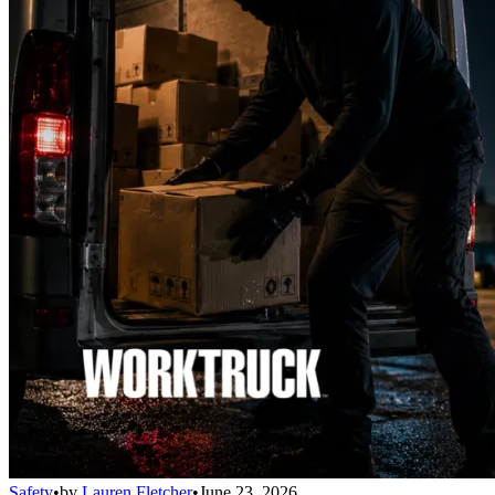
Safety
•
by
Lauren Fletcher
•
June 23, 2026