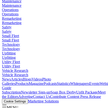
Maintenance
Maintenance
Operations
Operations
Remarketing
Remarketing
Safety
Safety
Small Fleet
Small Fleet
Technology
Technology
Upfitting
Upfitting
Utility Fleet
Utility Fleet
Vehicle Research
Vehicle Research
News
Articles
Blogs
Videos
Photo
Galleries
Products
Magazine
Podcasts
Statistics
Whitepapers
Events
Webi
Guide
Subscription
Newsletter Sign-up
Soap Box Derby
Upfit Package
Meet
the Editors
Advertise
Contact Us
Contribute Content
Press Release
Marketing Solutions
Cookie Settings
MENU