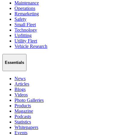
Maintenance
Operations
Remarketing
Safety
Small Fleet
Technology
Upfitting
Utility Fleet
Vehicle Research
Essentials
News
Articles
Blogs
Videos
Photo Galleries
Products
Magazine
Podcasts
Statistics
Whitepapers
Events