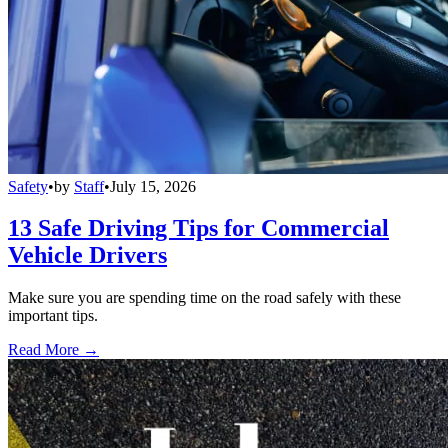
Safety
•
by
Staff
•
July 15, 2026
13 Safe Driving Tips for Commercial
Vehicle Drivers
Make sure you are spending time on the road safely with these
important tips.
Read More →