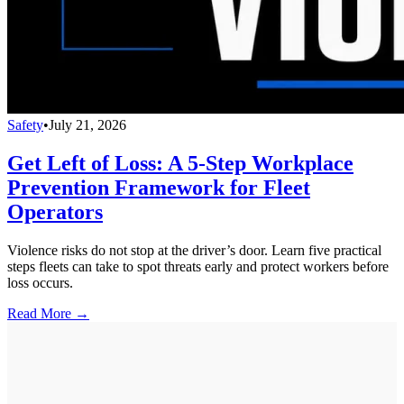
Safety
•
July 21, 2026
Get Left of Loss: A 5-Step Workplace
Prevention Framework for Fleet
Operators
Violence risks do not stop at the driver’s door. Learn five practical
steps fleets can take to spot threats early and protect workers before
loss occurs.
Read More →