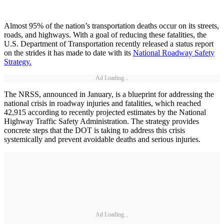
Almost 95% of the nation’s transportation deaths occur on its streets,
roads, and highways. With a goal of reducing these fatalities, the
U.S. Department of Transportation recently released a status report
on the strides it has made to date with its
National Roadway Safety
Strategy.
Ad Loading...
The NRSS, announced in January, is a blueprint for addressing the
national crisis in roadway injuries and fatalities, which reached
42,915 according to recently projected estimates by the National
Highway Traffic Safety Administration. The strategy provides
concrete steps that the DOT is taking to address this crisis
systemically and prevent avoidable deaths and serious injuries.
Ad Loading...