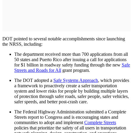
DOT pointed to several notable accomplishments since launching
the NRSS, including:
The department received more than 700 applications from all
50 states and Puerto Rico after issuing a call for applications
for $1 billion in roadway safety funding through the new
Safe
Streets and Roads for All
grant program.
The DOT adopted a
Safe Systems Approach
, which provides
a framework to proactively create a safer transportation
system and lower risks for people by building multiple layers
of protection through safer roads, safer people, safer vehicles,
safer speeds, and better post-crash care.
The Federal Highway Administration submitted a Complete
Streets report to Congress and is encouraging states and
communities to adopt and implement
Complete Streets
policies that prioritize the safety of all users in transportation