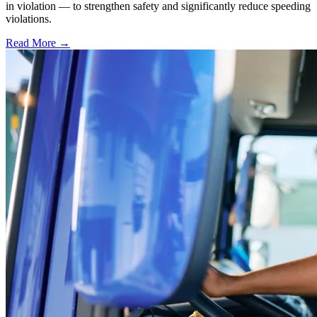
in violation — to strengthen safety and significantly reduce speeding
violations.
Read More →