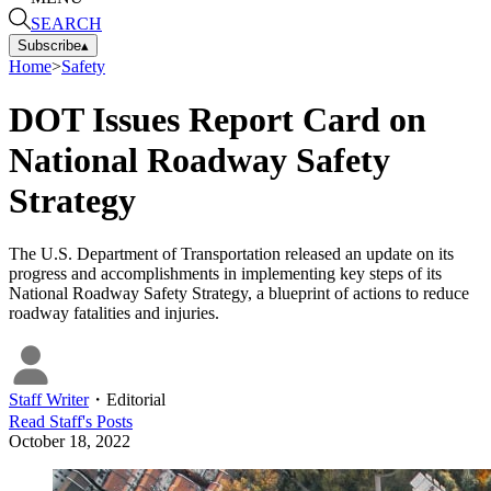
SEARCH
Subscribe
▴
Home
>
Safety
DOT Issues Report Card on
National Roadway Safety
Strategy
The U.S. Department of Transportation released an update on its
progress and accomplishments in implementing key steps of its
National Roadway Safety Strategy, a blueprint of actions to reduce
roadway fatalities and injuries.
Staff Writer
・
Editorial
Read
Staff
's Posts
October 18, 2022