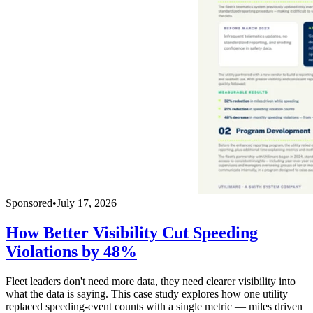
Sponsored
•
July 17, 2026
How Better Visibility Cut Speeding
Violations by 48%
Fleet leaders don't need more data, they need clearer visibility into
what the data is saying. This case study explores how one utility
replaced speeding-event counts with a single metric — miles driven