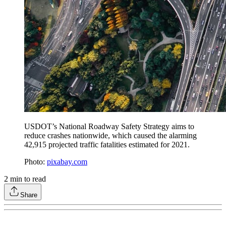
USDOT’s National Roadway Safety Strategy aims to
reduce crashes nationwide, which caused the alarming
42,915 projected traffic fatalities estimated for 2021.
Photo:
pixabay.com
2
min to read
Share