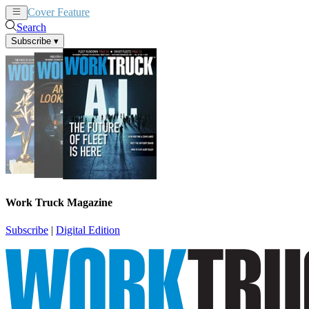
Cover Feature
News
Articles
Search
Subscribe
▾
Work Truck Magazine
Subscribe
|
Digital Edition