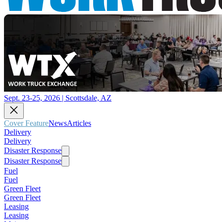
Sept. 23-25, 2026 | Scottsdale, AZ
Cover Feature
News
Articles
Delivery
Delivery
Disaster Response
Disaster Response
Fuel
Fuel
Green Fleet
Green Fleet
Leasing
Leasing