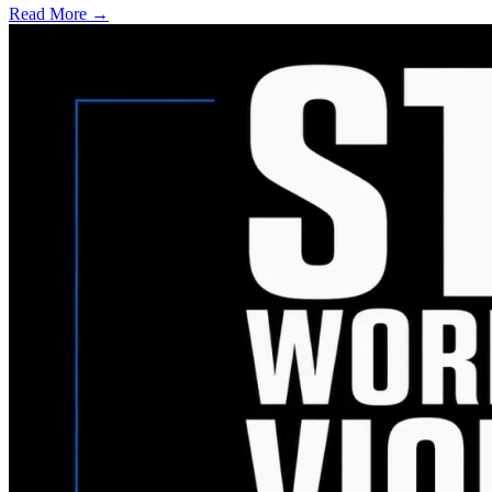
Read More →