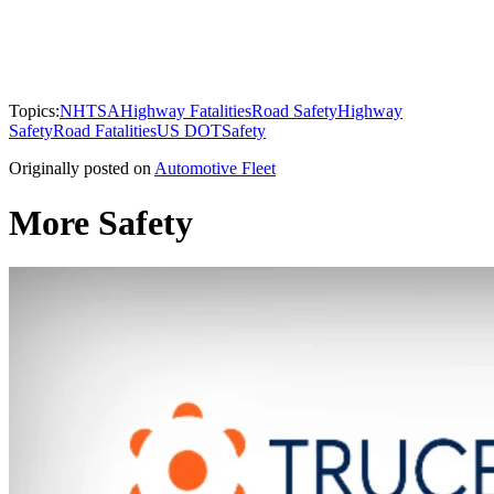
Topics:
NHTSA
Highway Fatalities
Road Safety
Highway
Safety
Road Fatalities
US DOT
Safety
Originally posted on
Automotive Fleet
More Safety