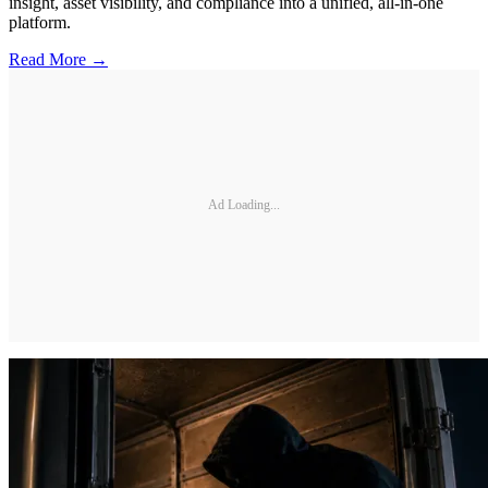
insight, asset visibility, and compliance into a unified, all-in-one
platform.
Read More →
Ad Loading...