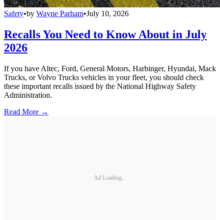
Safety
•
by
Wayne Parham
•
July 10, 2026
Recalls You Need to Know About in July
2026
If you have Altec, Ford, General Motors, Harbinger, Hyundai, Mack
Trucks, or Volvo Trucks vehicles in your fleet, you should check
these important recalls issued by the National Highway Safety
Administration.
Read More →
Ad Loading...