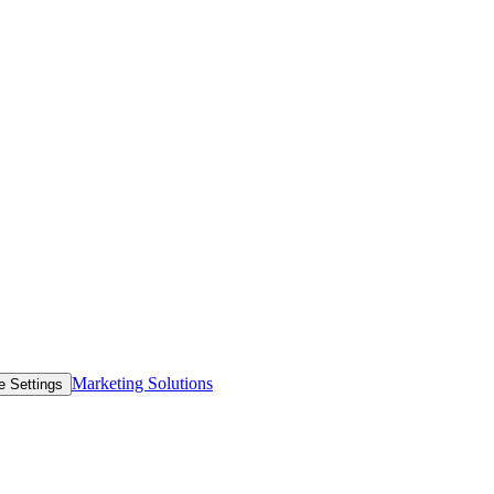
Marketing Solutions
e Settings