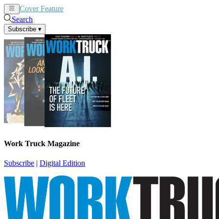
Cover Feature
News
Articles
Search
Subscribe
▾
Work Truck Magazine
Subscribe
|
Digital Edition