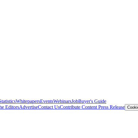
Statistics
Whitepapers
Events
Webinars
Job
Buyer's Guide
he Editors
Advertise
Contact Us
Contribute Content
Press Release
Cooki