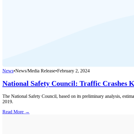
News
•
News/Media Release
•
February 2, 2024
National Safety Council: Traffic Crashes 
The National Safety Council, based on its preliminary analysis, estim
2019.
Read More →