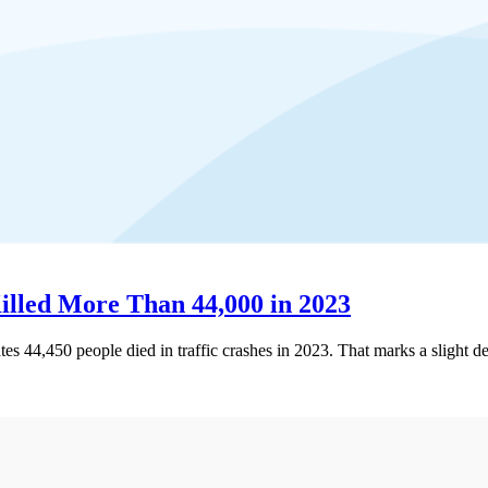
Killed More Than 44,000 in 2023
ates 44,450 people died in traffic crashes in 2023. That marks a slight 