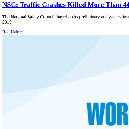
NSC: Traffic Crashes Killed More Than 44
The National Safety Council, based on its preliminary analysis, estim
2019.
Read More →