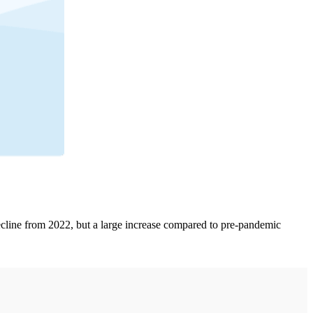
decline from 2022, but a large increase compared to pre-pandemic