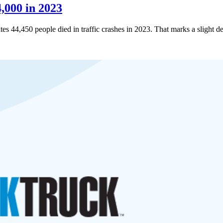
,000 in 2023
ates 44,450 people died in traffic crashes in 2023. That marks a slight 