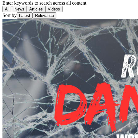
Enter keywords to search across all content
All
News
Articles
Videos
Sort by
Latest
Relevance