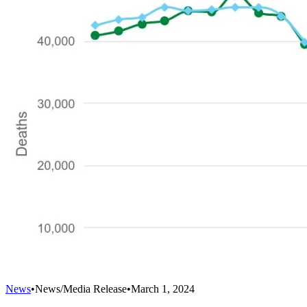
News
•
News/Media Release
•
March 1, 2024