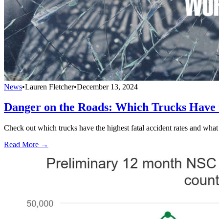
News
•
Lauren Fletcher
•
December 13, 2024
Danger on the Roads: Which Trucks Have t
Check out which trucks have the highest fatal accident rates and what i
Read More →