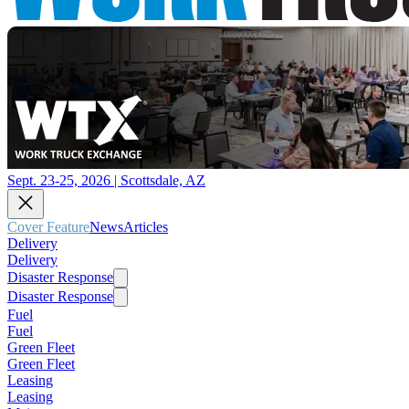
Sept. 23-25, 2026 | Scottsdale, AZ
Cover Feature
News
Articles
Delivery
Delivery
Disaster Response
Disaster Response
Fuel
Fuel
Green Fleet
Green Fleet
Leasing
Leasing