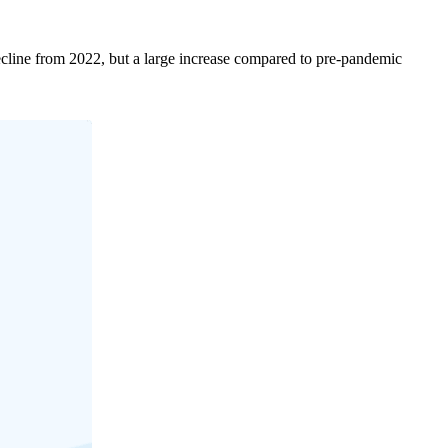
decline from 2022, but a large increase compared to pre-pandemic