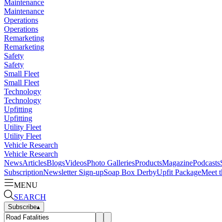
Maintenance
Maintenance
Operations
Operations
Remarketing
Remarketing
Safety
Safety
Small Fleet
Small Fleet
Technology
Technology
Upfitting
Upfitting
Utility Fleet
Utility Fleet
Vehicle Research
Vehicle Research
News
Articles
Blogs
Videos
Photo Galleries
Products
Magazine
Podcasts
Subscription
Newsletter Sign-up
Soap Box Derby
Upfit Package
Meet t
MENU
SEARCH
Subscribe
▴