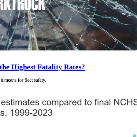
he Highest Fatality Rates?
t means for fleet safety.