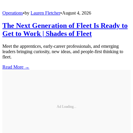
Operations
•
by
Lauren Fletcher
•
August 4, 2026
The Next Generation of Fleet Is Ready to
Get to Work | Shades of Fleet
Meet the apprentices, early-career professionals, and emerging
leaders bringing curiosity, new ideas, and people-first thinking to
fleet.
Read More →
Ad Loading...