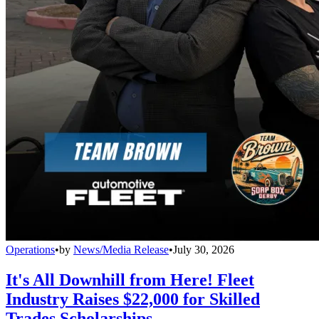
Operations
•
by
News/Media Release
•
July 30, 2026
It's All Downhill from Here! Fleet
Industry Raises $22,000 for Skilled
Trades Scholarships