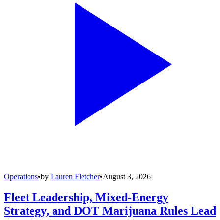
Operations
•
by
Lauren Fletcher
•
August 3, 2026
Fleet Leadership, Mixed-Energy
Strategy, and DOT Marijuana Rules Lead