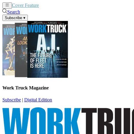
Cover Feature
News
Articles
Search
Subscribe
▾
Work Truck Magazine
Subscribe
|
Digital Edition