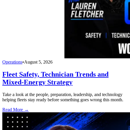
Operations
•
August 5, 2026
Fleet Safety, Technician Trends and
Mixed-Energy Strategy
Take a look at the people, preparation, leadership, and technology
helping fleets stay ready before something goes wrong this month.
Read More →