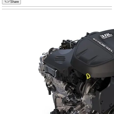
Share