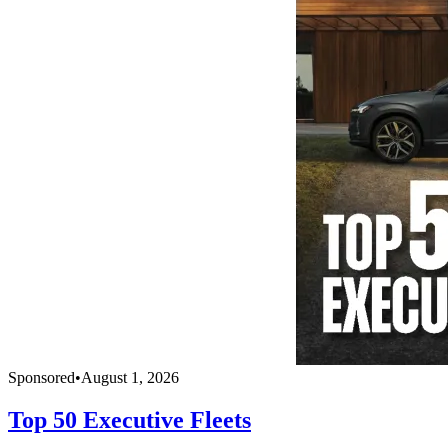
Sponsored
•
August 1, 2026
Top 50 Executive Fleets