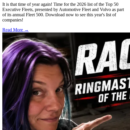
It is that time of year again! Time for the 2026 list of the Top 50
Executive Fleets, presented by Automotive Fleet and Volvo as part
of its annual Fleet 500. Download now to see this year's list of
companies!
Read More →