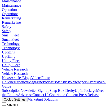
Maintenance
Maintenance
Operations
Operations
Remarketing
Remarketing
Safety
Safety
Small Fleet
Small Fleet
Technology
Technology
Upfitting
Upfitting
Utility Fleet
Utility Fleet
Vehicle Research
Vehicle Research
News
Articles
Blogs
Videos
Photo
Galleries
Products
Magazine
Podcasts
Statistics
Whitepapers
Events
Webi
Guide
Subscription
Newsletter Sign-up
Soap Box Derby
Upfit Package
Meet
the Editors
Advertise
Contact Us
Contribute Content
Press Release
Marketing Solutions
Cookie Settings
MENU