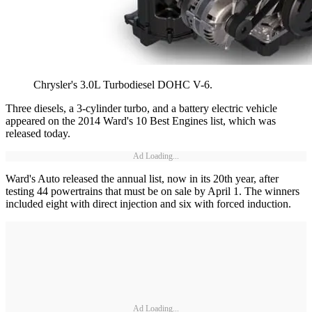
Chrysler's 3.0L Turbodiesel DOHC V-6.
Three diesels, a 3-cylinder turbo, and a battery electric vehicle
appeared on the 2014 Ward's 10 Best Engines list, which was
released today.
Ad Loading...
Ward's Auto released the annual list, now in its 20th year, after
testing 44 powertrains that must be on sale by April 1. The winners
included eight with direct injection and six with forced induction.
Ad Loading...