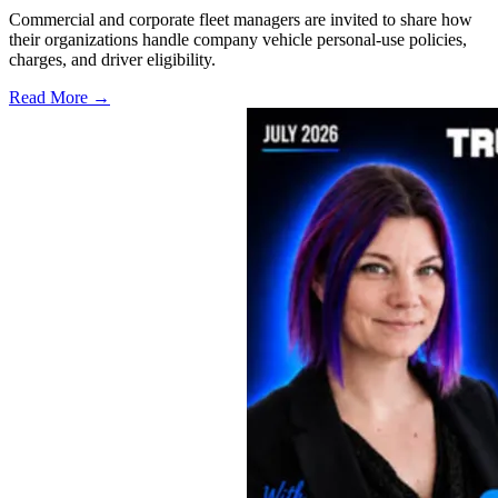
Commercial and corporate fleet managers are invited to share how
their organizations handle company vehicle personal-use policies,
charges, and driver eligibility.
Read More →