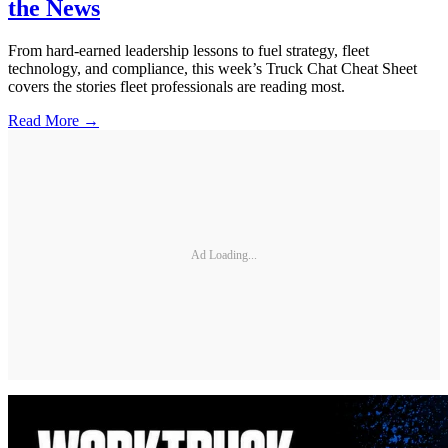
the News
From hard-earned leadership lessons to fuel strategy, fleet
technology, and compliance, this week’s Truck Chat Cheat Sheet
covers the stories fleet professionals are reading most.
Read More →
Ad Loading...