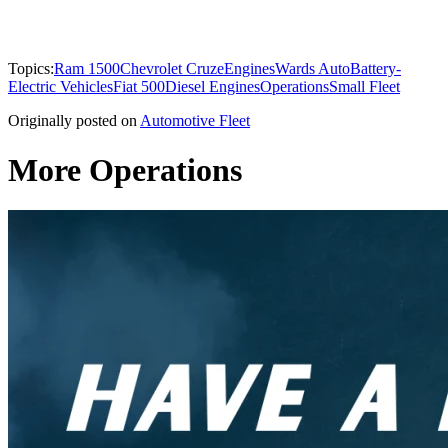
Topics:
Ram 1500
Chevrolet Cruze
Engines
Wards Auto
Battery-
Electric Vehicles
Fiat 500
Diesel Engines
Operations
Small Fleet
Originally posted on
Automotive Fleet
More Operations