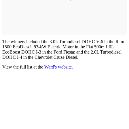
The winners included the 3.0L Turbodiesel DOHC V-6 in the Ram
1500 EcoDiesel; 83-kW Electric Motor in the Fiat 500e; 1.0L
EcoBoost DOHC I-3 in the Ford Fiesta; and the 2.0L Turbodiesel
DOHC I-4 in the Chevrolet Cruze Diesel.
View the full list at the
Ward's website
.