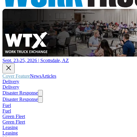
Sept. 23-25, 2026 | Scottsdale, AZ
Cover Feature
News
Articles
Delivery
Delivery
Disaster Response
Disaster Response
Fuel
Fuel
Green Fleet
Green Fleet
Leasing
Leasing