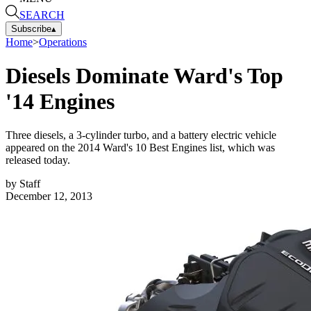
SEARCH
Subscribe
▴
Home
>
Operations
Diesels Dominate Ward's Top
'14 Engines
Three diesels, a 3-cylinder turbo, and a battery electric vehicle
appeared on the 2014 Ward's 10 Best Engines list, which was
released today.
by
Staff
December 12, 2013