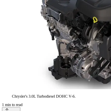
Chrysler's 3.0L Turbodiesel DOHC V-6.
1
min to read