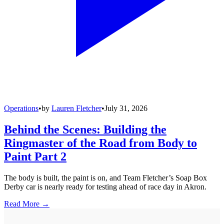
Operations
•
by
Lauren Fletcher
•
July 31, 2026
Behind the Scenes: Building the
Ringmaster of the Road from Body to
Paint Part 2
The body is built, the paint is on, and Team Fletcher’s Soap Box
Derby car is nearly ready for testing ahead of race day in Akron.
Read More →