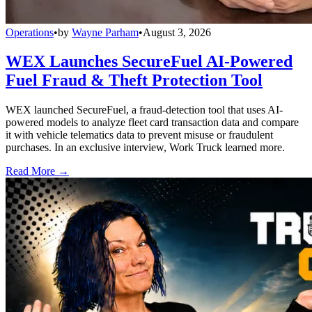
Operations
•
by
Wayne Parham
•
August 3, 2026
WEX Launches SecureFuel AI-Powered
Fuel Fraud & Theft Protection Tool
WEX launched SecureFuel, a fraud-detection tool that uses AI-
powered models to analyze fleet card transaction data and compare
it with vehicle telematics data to prevent misuse or fraudulent
purchases. In an exclusive interview, Work Truck learned more.
Read More →