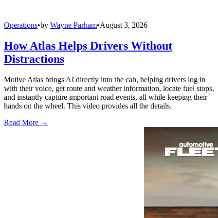
Operations
•
by
Wayne Parham
•
August 3, 2026
How Atlas Helps Drivers Without
Distractions
Motive Atlas brings AI directly into the cab, helping drivers log in
with their voice, get route and weather information, locate fuel stops,
and instantly capture important road events, all while keeping their
hands on the wheel. This video provides all the details.
Read More →