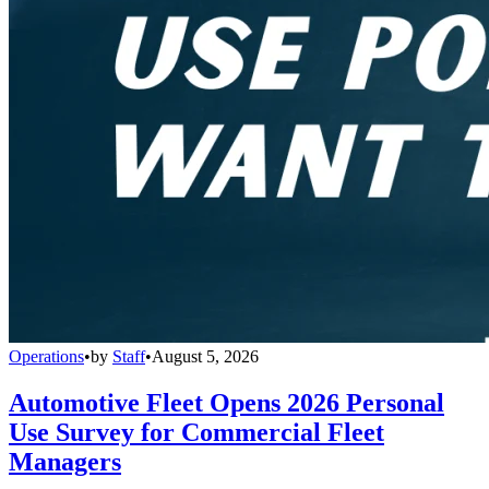
Operations
•
by
Staff
•
August 5, 2026
Automotive Fleet Opens 2026 Personal
Use Survey for Commercial Fleet
Managers