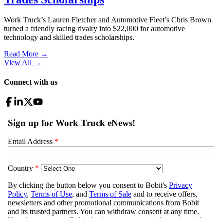
Work Truck’s Lauren Fletcher and Automotive Fleet’s Chris Brown
turned a friendly racing rivalry into $22,000 for automotive
technology and skilled trades scholarships.
Read More →
View All
→
Connect with us