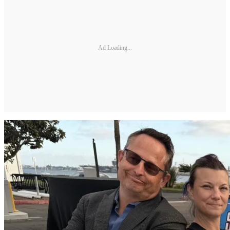
Ad Loading...