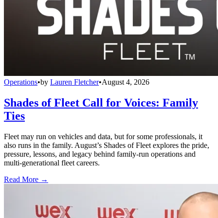
Operations
•
by
Lauren Fletcher
•
August 4, 2026
Shades of Fleet Call for Voices: Family
Ties
Fleet may run on vehicles and data, but for some professionals, it
also runs in the family. August’s Shades of Fleet explores the pride,
pressure, lessons, and legacy behind family-run operations and
multi-generational fleet careers.
Read More →