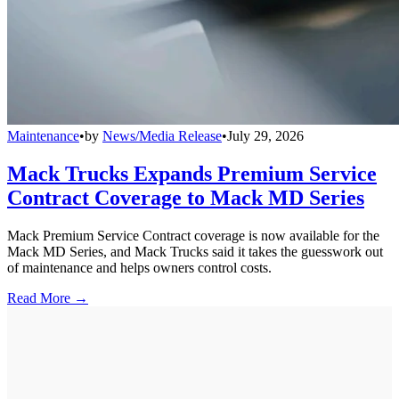
Maintenance
•
by
News/Media Release
•
July 29, 2026
Mack Trucks Expands Premium Service
Contract Coverage to Mack MD Series
Mack Premium Service Contract coverage is now available for the
Mack MD Series, and Mack Trucks said it takes the guesswork out
of maintenance and helps owners control costs.
Read More →