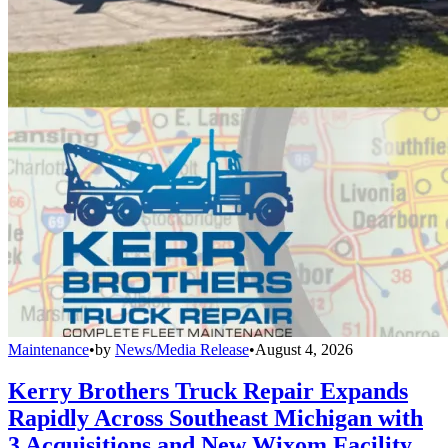
Maintenance
•
by
News/Media Release
•
August 4, 2026
Kerry Brothers Truck Repair Expands
Rapidly Across Southeast Michigan with
3 Acquisitions and New Wixom Facility