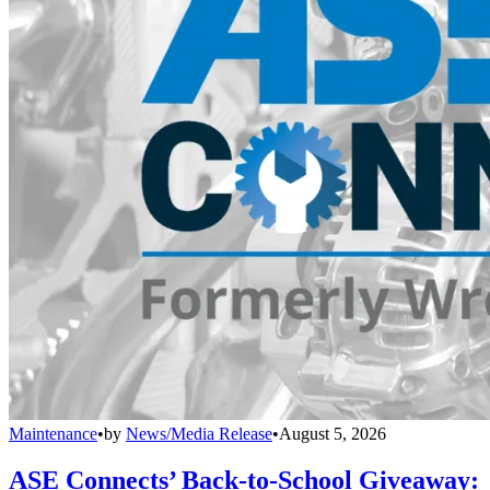
Maintenance
•
by
News/Media Release
•
August 5, 2026
ASE Connects’ Back-to-School Giveaway: