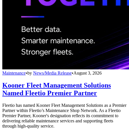
Maintenance
•
by
News/Media Release
•
August 3, 2026
Kooner Fleet Management Solutions
Named Fleetio Premier Partner
Fleetio has named Kooner Fleet Management Solutions as a Premier
Partner within Fleetio’s Maintenance Shop Network. As a Fleetio
Premier Partner, Kooner's designation reflects its commitment to
delivering reliable maintenance services and supporting fleets
through high-quality service.