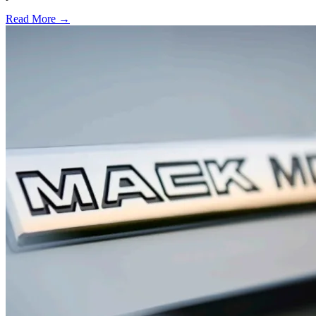
Read More →