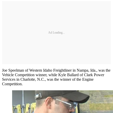
Ad Loading...
Joe Speelman of Western Idaho Freightliner in Nampa, Ida., was the
Vehicle Competition winner, while Kyle Ballard of Clark Power
Services in Charlotte, N.C., was the winner of the Engine
Competition.