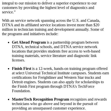
integral to our mission to deliver a superior experience to our
customers by providing the highest level of diagnostics and
service.”
With an service network spanning across the U.S. and Canada,
DTNA and its affiliated service locations invest more than $20
million in technician training and development annually. Some of
the programs and initiatives include:
Get Ahead Program
is a partnership program between
DTNA, technical schools, and DTNA service network
locations that provides students free access to web-based
training materials, service literature and diagnostic link
licenses.
Finish First
is a 12-week, hands-on training program offered
at select Universal Technical Institute campuses. Students earn
certifications for Freightliner and Western Star trucks and
Detroit engines. Students can also apply for scholarships to
the Finish First program through DTNA’s TechForce
Foundation.
MasterTech Recognition Program
recognizes and rewards
technicians who go above and beyond in the pursuit of
providing an unsurpassed customer experience.