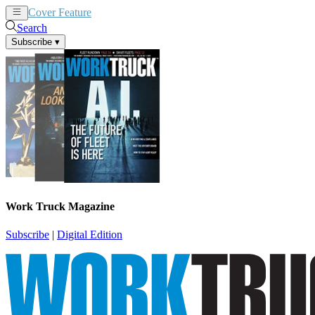
Cover Feature
News
Articles
Search
Subscribe
▾
Work Truck Magazine
Subscribe
|
Digital Edition