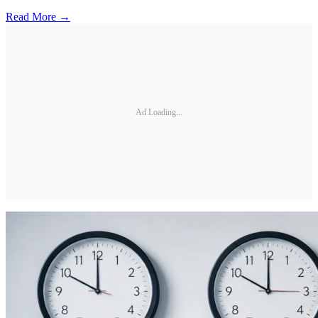
Read More →
Ad Loading...