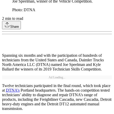
Joe Speelman, winner of the Vehicle Competition.
Photo: DTNA
2
min to read
Share
Spanning six months and with the participation of hundreds of
technicians from the United States and Canada, Daimler Trucks
North America LLC (DTNA) named Joe Speelman and Kyle
Ballard the winners of its 2019 Technician Skills Competition.
Ad Loading...
Twelve technicians participated in the final round, which took place
at
DTNA’s
Portland headquarters. The hands-on competition tested
technicians’ ability to diagnose and repair DTNA’s range of
products, including the Freightliner Cascadia, new Cascadia, Detroit
heavy-duty engines and the Detroit DT12 automated manual
transmission.