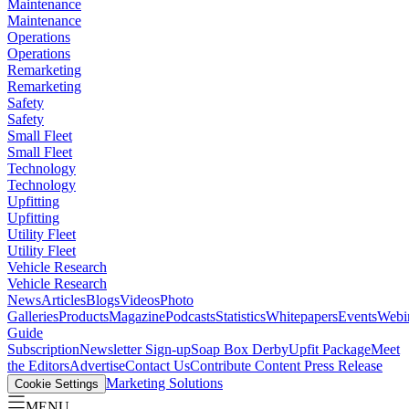
Maintenance
Maintenance
Operations
Operations
Remarketing
Remarketing
Safety
Safety
Small Fleet
Small Fleet
Technology
Technology
Upfitting
Upfitting
Utility Fleet
Utility Fleet
Vehicle Research
Vehicle Research
News
Articles
Blogs
Videos
Photo
Galleries
Products
Magazine
Podcasts
Statistics
Whitepapers
Events
Webi
Guide
Subscription
Newsletter Sign-up
Soap Box Derby
Upfit Package
Meet
the Editors
Advertise
Contact Us
Contribute Content
Press Release
Marketing Solutions
Cookie Settings
MENU