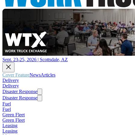
Sept. 23-25, 2026 | Scottsdale, AZ
Cover Feature
News
Articles
Delivery
Delivery
Disaster Response
Disaster Response
Fuel
Fuel
Green Fleet
Green Fleet
Leasing
Leasing