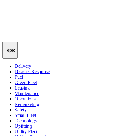
Topic
Delivery
Disaster Response
Fuel
Green Fleet
Leasing
Maintenance
Operations
Remarketing
Safety
Small Fleet
Technology
Upfitting
Utility Fleet