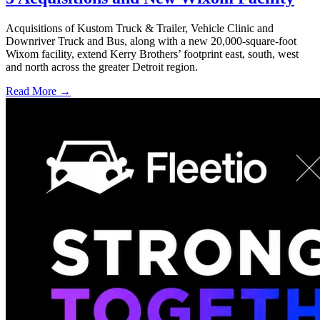
Acquisitions of Kustom Truck & Trailer, Vehicle Clinic and
Downriver Truck and Bus, along with a new 20,000-square-foot
Wixom facility, extend Kerry Brothers’ footprint east, south, west
and north across the greater Detroit region.
Read More →