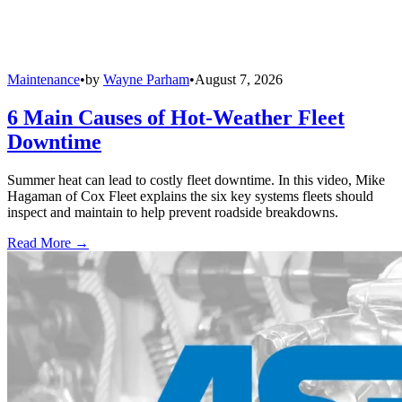
Maintenance
•
by
Wayne Parham
•
August 7, 2026
6 Main Causes of Hot-Weather Fleet
Downtime
Summer heat can lead to costly fleet downtime. In this video, Mike
Hagaman of Cox Fleet explains the six key systems fleets should
inspect and maintain to help prevent roadside breakdowns.
Read More →