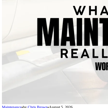
Maintenance
•
by
Chris Brown
•
August 5, 2026