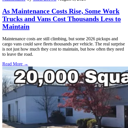
As Maintenance Costs Rise, Some Work
Trucks and Vans Cost Thousands Less to
Maintain
Maintenance costs are still climbing, but some 2026 pickups and
cargo vans could save fleets thousands per vehicle. The real surprise
is not just how much they cost to maintain, but how often they need
to leave the road.
Read More →