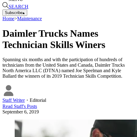
SEARCH
Subscribe
▴
Home
>
Maintenance
Daimler Trucks Names
Technician Skills Winers
Spanning six months and with the participation of hundreds of
technicians from the United States and Canada, Daimler Trucks
North America LLC (DTNA) named Joe Speelman and Kyle
Ballard the winners of its 2019 Technician Skills Competition.
Staff Writer
・
Editorial
Read
Staff
's Posts
September 6, 2019