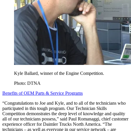
Kyle Ballard, winner of the Engine Competition.
Photo: DTNA
Benefits of OEM Parts & Service Programs
“Congratulations to Joe and Kyle, and to all of the technicians who
participated in this tough program. Our Technician Skills
Competition demonstrates the deep level of knowledge and quality
all of our technicians possess,” said Paul Romanaggi, chief customer
experience officer for Daimler Trucks North America. “The
technicians – as well as everyone in our service network – are