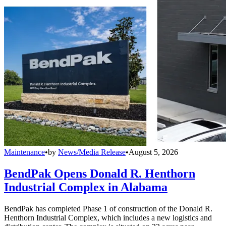
Maintenance
•
by
News/Media Release
•
August 5, 2026
BendPak Opens Donald R. Henthorn
Industrial Complex in Alabama
BendPak has completed Phase 1 of construction of the Donald R.
Henthorn Industrial Complex, which includes a new logistics and