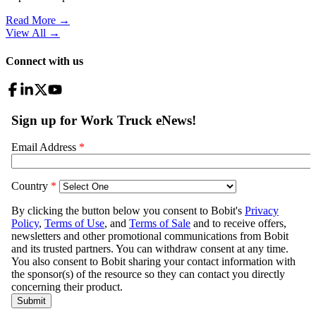
Read More →
View All
→
Connect with us