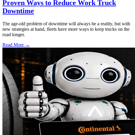
Proven Ways to Reduce Work Truck
Downtime
The age-old problem of downtime will always be a reality, but with
new strategies at hand, fleets have more ways to keep trucks on the
road longer.
Read More →