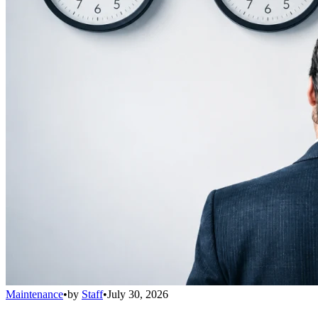
Maintenance
•
by
Staff
•
July 30, 2026