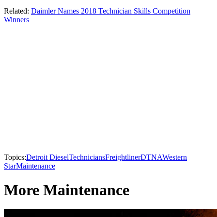
Related:
Daimler Names 2018 Technician Skills Competition
Winners
Topics:
Detroit Diesel
Technicians
Freightliner
DTNA
Western
Star
Maintenance
More Maintenance