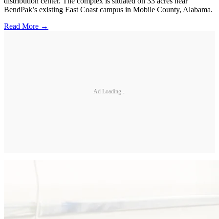
distribution center. The complex is situated on 33 acres near
BendPak’s existing East Coast campus in Mobile County, Alabama.
Read More →
Ad Loading...