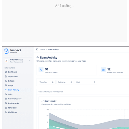
Ad Loading...