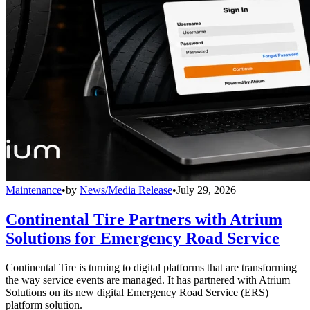
Maintenance
•
by
News/Media Release
•
July 29, 2026
Continental Tire Partners with Atrium
Solutions for Emergency Road Service
Continental Tire is turning to digital platforms that are transforming
the way service events are managed. It has partnered with Atrium
Solutions on its new digital Emergency Road Service (ERS)
platform solution.