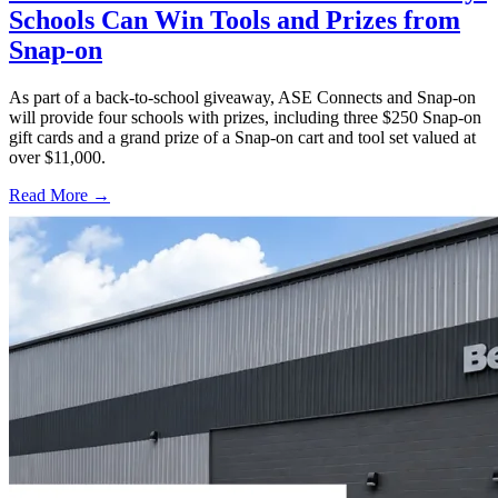
Schools Can Win Tools and Prizes from
Snap-on
As part of a back-to-school giveaway, ASE Connects and Snap-on
will provide four schools with prizes, including three $250 Snap-on
gift cards and a grand prize of a Snap-on cart and tool set valued at
over $11,000.
Read More →