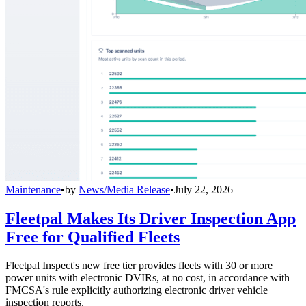
Maintenance
•
by
News/Media Release
•
July 22, 2026
Fleetpal Makes Its Driver Inspection App
Free for Qualified Fleets
Fleetpal Inspect's new free tier provides fleets with 30 or more
power units with electronic DVIRs, at no cost, in accordance with
FMCSA's rule explicitly authorizing electronic driver vehicle
inspection reports.