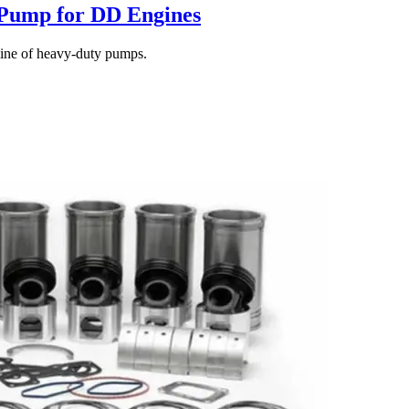
 Pump for DD Engines
line of heavy-duty pumps.