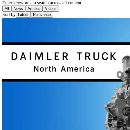
Enter keywords to search across all content
All
News
Articles
Videos
Sort by
Latest
Relevance