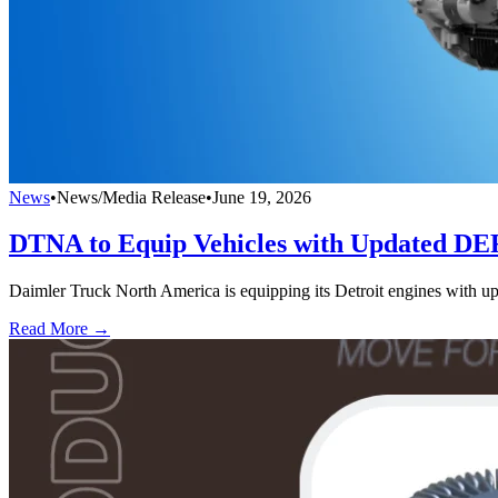
News
•
News/Media Release
•
June 19, 2026
DTNA to Equip Vehicles with Updated DE
Daimler Truck North America is equipping its Detroit engines with u
Read More →