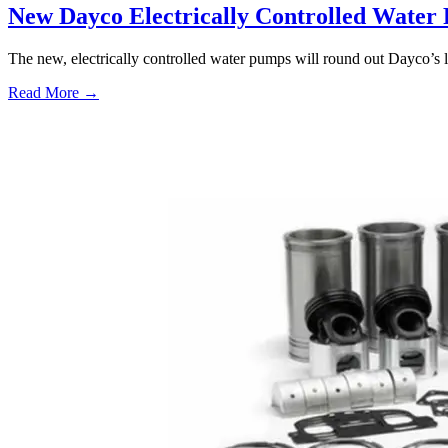
New Dayco Electrically Controlled Water
The new, electrically controlled water pumps will round out Dayco’s 
Read More →