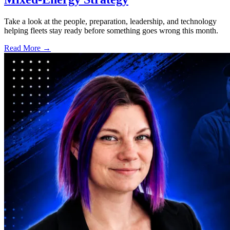
Take a look at the people, preparation, leadership, and technology
helping fleets stay ready before something goes wrong this month.
Read More →