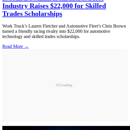
Industry Raises $22,000 for Skilled
Trades Scholarships
Work Truck’s Lauren Fletcher and Automotive Fleet’s Chris Brown
turned a friendly racing rivalry into $22,000 for automotive
technology and skilled trades scholarships.
Read More →
Ad Loading...