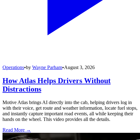
Operations
•
by
Wayne Parham
•
August 3, 2026
How Atlas Helps Drivers Without
Distractions
Motive Atlas brings AI directly into the cab, helping drivers log in
with their voice, get route and weather information, locate fuel stops,
and instantly capture important road events, all while keeping their
hands on the wheel. This video provides all the details.
Read More →