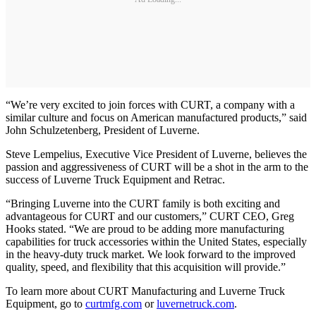
“We’re very excited to join forces with CURT, a company with a
similar culture and focus on American manufactured products,” said
John Schulzetenberg, President of Luverne.
Steve Lempelius, Executive Vice President of Luverne, believes the
passion and aggressiveness of CURT will be a shot in the arm to the
success of Luverne Truck Equipment and Retrac.
“Bringing Luverne into the CURT family is both exciting and
advantageous for CURT and our customers,” CURT CEO, Greg
Hooks stated. “We are proud to be adding more manufacturing
capabilities for truck accessories within the United States, especially
in the heavy-duty truck market. We look forward to the improved
quality, speed, and flexibility that this acquisition will provide.”
To learn more about CURT Manufacturing and Luverne Truck
Equipment, go to
curtmfg.com
or
luvernetruck.com
.