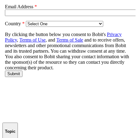
Topic