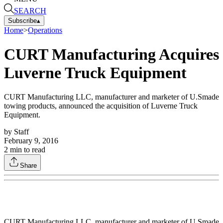
SEARCH
Subscribe
▴
Home
>
Operations
CURT Manufacturing Acquires
Luverne Truck Equipment
CURT Manufacturing LLC, manufacturer and marketer of U.Smade
towing products, announced the acquisition of Luverne Truck
Equipment.
by
Staff
February 9, 2016
2
min to read
Share
CURT Manufacturing LLC, manufacturer and marketer of U.Smade