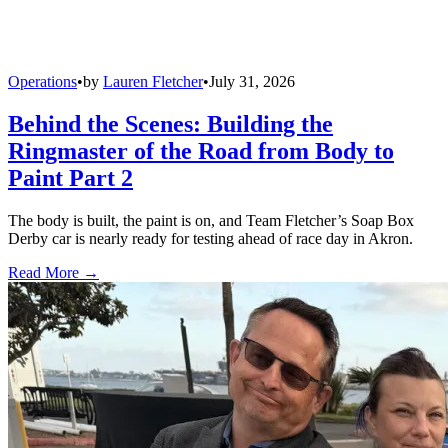
Operations
•
by
Lauren Fletcher
•
July 31, 2026
Behind the Scenes: Building the
Ringmaster of the Road from Body to
Paint Part 2
The body is built, the paint is on, and Team Fletcher’s Soap Box
Derby car is nearly ready for testing ahead of race day in Akron.
Read More →