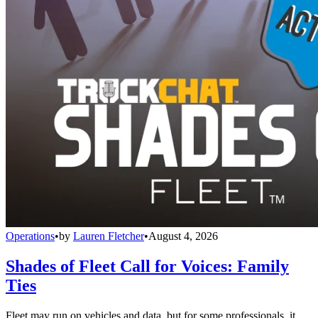
Operations
•
by
Lauren Fletcher
•
August 4, 2026
Shades of Fleet Call for Voices: Family
Ties
Fleet may run on vehicles and data, but for some professionals, it