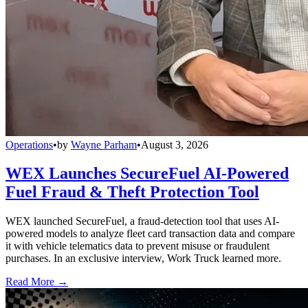
Operations
•
by
Wayne Parham
•
August 3, 2026
WEX Launches SecureFuel AI-Powered
Fuel Fraud & Theft Protection Tool
WEX launched SecureFuel, a fraud-detection tool that uses AI-
powered models to analyze fleet card transaction data and compare
it with vehicle telematics data to prevent misuse or fraudulent
purchases. In an exclusive interview, Work Truck learned more.
Read More →