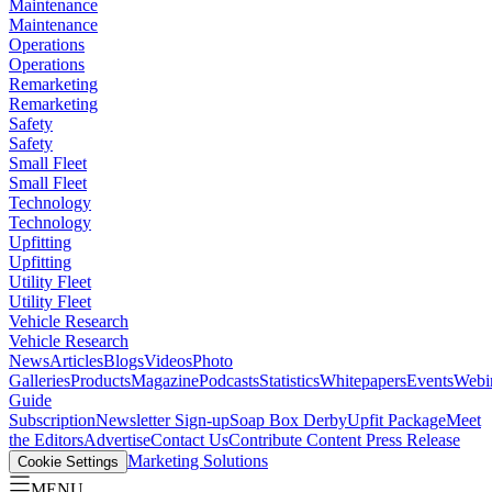
Maintenance
Maintenance
Operations
Operations
Remarketing
Remarketing
Safety
Safety
Small Fleet
Small Fleet
Technology
Technology
Upfitting
Upfitting
Utility Fleet
Utility Fleet
Vehicle Research
Vehicle Research
News
Articles
Blogs
Videos
Photo
Galleries
Products
Magazine
Podcasts
Statistics
Whitepapers
Events
Webi
Guide
Subscription
Newsletter Sign-up
Soap Box Derby
Upfit Package
Meet
the Editors
Advertise
Contact Us
Contribute Content
Press Release
Marketing Solutions
Cookie Settings
MENU