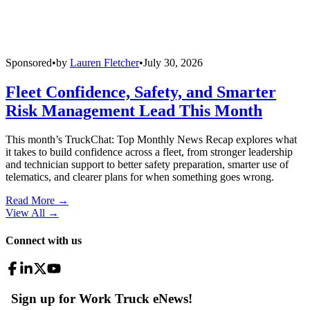
Sponsored
•
by
Lauren Fletcher
•
July 30, 2026
Fleet Confidence, Safety, and Smarter
Risk Management Lead This Month
This month’s TruckChat: Top Monthly News Recap explores what
it takes to build confidence across a fleet, from stronger leadership
and technician support to better safety preparation, smarter use of
telematics, and clearer plans for when something goes wrong.
Read More →
View All
→
Connect with us