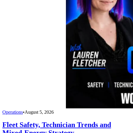
Operations
•
August 5, 2026
Fleet Safety, Technician Trends and
Mixed-Energy Strategy