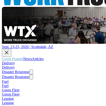
Sept. 23-25, 2026 | Scottsdale, AZ
Cover Feature
News
Articles
Delivery
Delivery
Disaster Response
Disaster Response
Fuel
Fuel
Green Fleet
Green Fleet
Leasing
Leasing