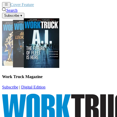
Cover Feature
News
Articles
Search
Subscribe
▾
Work Truck Magazine
Subscribe
|
Digital Edition