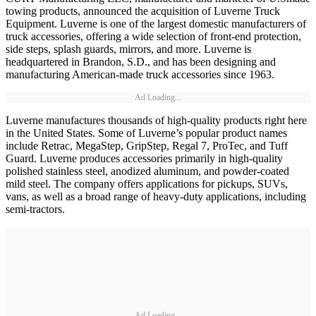
towing products, announced the acquisition of Luverne Truck
Equipment. Luverne is one of the largest domestic manufacturers of
truck accessories, offering a wide selection of front-end protection,
side steps, splash guards, mirrors, and more. Luverne is
headquartered in Brandon, S.D., and has been designing and
manufacturing American-made truck accessories since 1963.
Ad Loading...
Luverne manufactures thousands of high-quality products right here
in the United States. Some of Luverne’s popular product names
include Retrac, MegaStep, GripStep, Regal 7, ProTec, and Tuff
Guard. Luverne produces accessories primarily in high-quality
polished stainless steel, anodized aluminum, and powder-coated
mild steel. The company offers applications for pickups, SUVs,
vans, as well as a broad range of heavy-duty applications, including
semi-tractors.
Ad Loading...