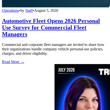
Operations
•
by
Staff
•
August 5, 2026
Automotive Fleet Opens 2026 Personal
Use Survey for Commercial Fleet
Managers
Commercial and corporate fleet managers are invited to share how
their organizations handle company vehicle personal-use policies,
charges, and driver eligibility.
Read More →