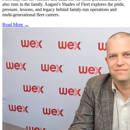
also runs in the family. August’s Shades of Fleet explores the pride,
pressure, lessons, and legacy behind family-run operations and
multi-generational fleet careers.
Read More →