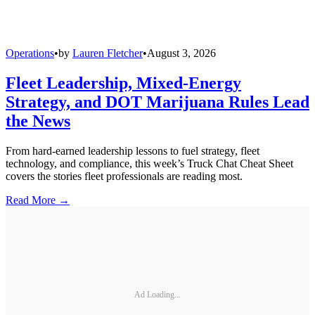
Operations
•
by
Lauren Fletcher
•
August 3, 2026
Fleet Leadership, Mixed-Energy
Strategy, and DOT Marijuana Rules Lead
the News
From hard-earned leadership lessons to fuel strategy, fleet
technology, and compliance, this week’s Truck Chat Cheat Sheet
covers the stories fleet professionals are reading most.
Read More →
Ad Loading...