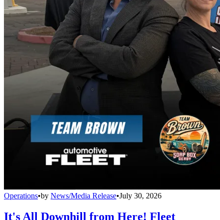
Operations
•
by
News/Media Release
•
July 30, 2026
It's All Downhill from Here! Fleet