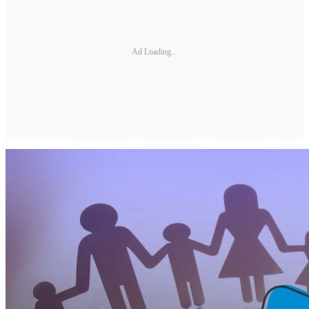
Ad Loading...