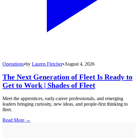
Operations
•
by
Lauren Fletcher
•
August 4, 2026
The Next Generation of Fleet Is Ready to
Get to Work | Shades of Fleet
Meet the apprentices, early-career professionals, and emerging
leaders bringing curiosity, new ideas, and people-first thinking to
fleet.
Read More →