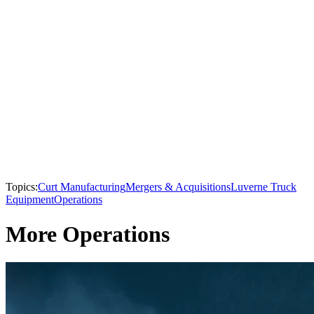
Topics:
Curt Manufacturing
Mergers & Acquisitions
Luverne Truck
Equipment
Operations
More Operations