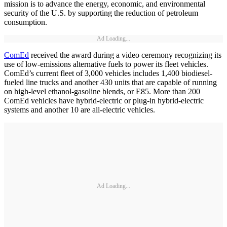
mission is to advance the energy, economic, and environmental
security of the U.S. by supporting the reduction of petroleum
consumption.
Ad Loading...
ComEd
received the award during a video ceremony recognizing its
use of low-emissions alternative fuels to power its fleet vehicles.
ComEd’s current fleet of 3,000 vehicles includes 1,400 biodiesel-
fueled line trucks and another 430 units that are capable of running
on high-level ethanol-gasoline blends, or E85. More than 200
ComEd vehicles have hybrid-electric or plug-in hybrid-electric
systems and another 10 are all-electric vehicles.
Ad Loading...