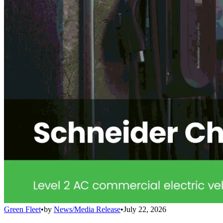
Green Fleet
•
by
News/Media Release
•
July 22, 2026