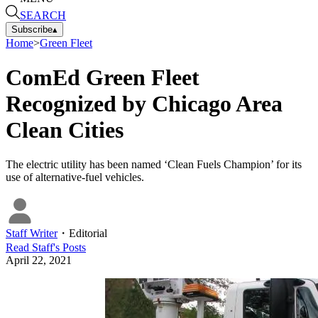
SEARCH
Subscribe
▴
Home
>
Green Fleet
ComEd Green Fleet
Recognized by Chicago Area
Clean Cities
The electric utility has been named ‘Clean Fuels Champion’ for its
use of alternative-fuel vehicles.
Staff Writer
・
Editorial
Read
Staff
's Posts
April 22, 2021