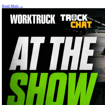
Read More →