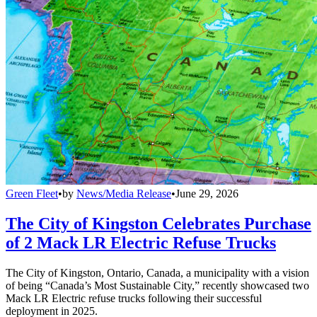
Green Fleet
•
by
News/Media Release
•
June 29, 2026
The City of Kingston Celebrates Purchase
of 2 Mack LR Electric Refuse Trucks
The City of Kingston, Ontario, Canada, a municipality with a vision
of being “Canada’s Most Sustainable City,” recently showcased two
Mack LR Electric refuse trucks following their successful
deployment in 2025.