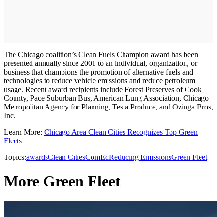
The Chicago coalition’s Clean Fuels Champion award has been
presented annually since 2001 to an individual, organization, or
business that champions the promotion of alternative fuels and
technologies to reduce vehicle emissions and reduce petroleum
usage. Recent award recipients include Forest Preserves of Cook
County, Pace Suburban Bus, American Lung Association, Chicago
Metropolitan Agency for Planning, Testa Produce, and Ozinga Bros,
Inc.
Learn More:
Chicago Area Clean Cities Recognizes Top Green
Fleets
Topics:
awards
Clean Cities
ComEd
Reducing Emissions
Green Fleet
More Green Fleet