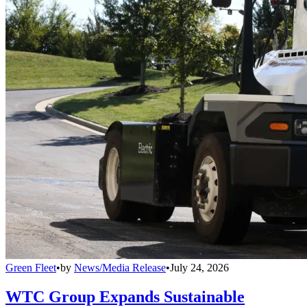
Green Fleet
•
by
News/Media Release
•
July 24, 2026
WTC Group Expands Sustainable