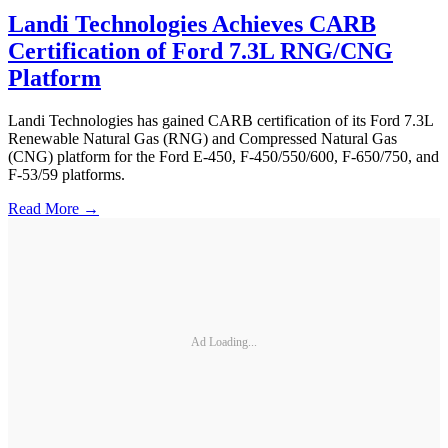
Landi Technologies Achieves CARB
Certification of Ford 7.3L RNG/CNG
Platform
Landi Technologies has gained CARB certification of its Ford 7.3L
Renewable Natural Gas (RNG) and Compressed Natural Gas
(CNG) platform for the Ford E-450, F-450/550/600, F-650/750, and
F-53/59 platforms.
Read More →
Ad Loading...