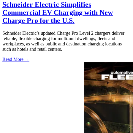
Schneider Electric Simplifies
Commercial EV Charging with New
Charge Pro for the U.S.
Schneider Electric’s updated Charge Pro Level 2 chargers deliver
reliable, flexible charging for multi-unit dwellings, fleets and
workplaces, as well as public and destination charging locations
such as hotels and retail centers.
Read More →