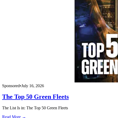
Sponsored
•
July 16, 2026
The Top 50 Green Fleets
The List Is in: The Top 50 Green Fleets
Read More →