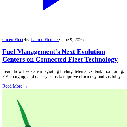
Green Fleet
•
by
Lauren Fletcher
•
June 9, 2026
Fuel Management's Next Evolution
Centers on Connected Fleet Technology
Learn how fleets are integrating fueling, telematics, tank monitoring,
EV charging, and data systems to improve efficiency and visibility.
Read More →