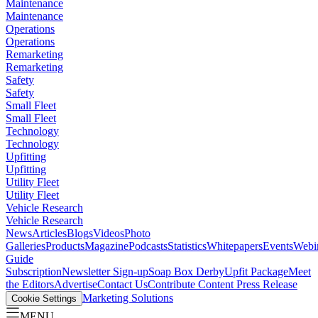
Maintenance
Maintenance
Operations
Operations
Remarketing
Remarketing
Safety
Safety
Small Fleet
Small Fleet
Technology
Technology
Upfitting
Upfitting
Utility Fleet
Utility Fleet
Vehicle Research
Vehicle Research
News
Articles
Blogs
Videos
Photo
Galleries
Products
Magazine
Podcasts
Statistics
Whitepapers
Events
Webi
Guide
Subscription
Newsletter Sign-up
Soap Box Derby
Upfit Package
Meet
the Editors
Advertise
Contact Us
Contribute Content
Press Release
Marketing Solutions
Cookie Settings
MENU