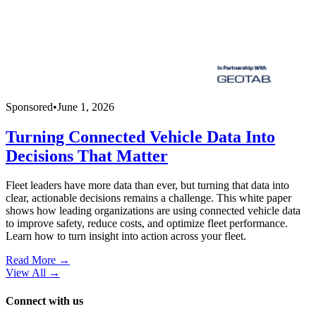
Sponsored
•
June 1, 2026
Turning Connected Vehicle Data Into
Decisions That Matter
Fleet leaders have more data than ever, but turning that data into
clear, actionable decisions remains a challenge. This white paper
shows how leading organizations are using connected vehicle data
to improve safety, reduce costs, and optimize fleet performance.
Learn how to turn insight into action across your fleet.
Read More →
View All
→
Connect with us