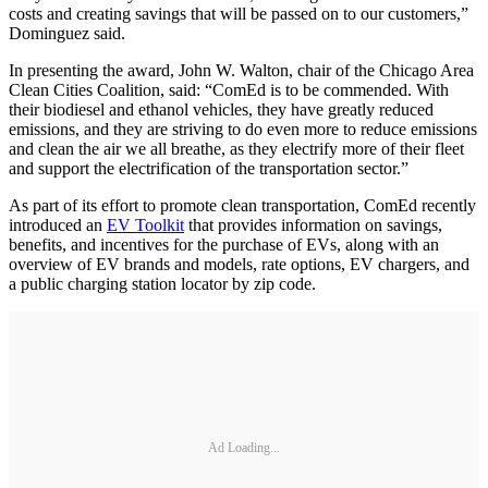
costs and creating savings that will be passed on to our customers,”
Dominguez said.
In presenting the award, John W. Walton, chair of the Chicago Area
Clean Cities Coalition, said: “ComEd is to be commended. With
their biodiesel and ethanol vehicles, they have greatly reduced
emissions, and they are striving to do even more to reduce emissions
and clean the air we all breathe, as they electrify more of their fleet
and support the electrification of the transportation sector.”
As part of its effort to promote clean transportation, ComEd recently
introduced an
EV Toolkit
that provides information on savings,
benefits, and incentives for the purchase of EVs, along with an
overview of EV brands and models, rate options, EV chargers, and
a public charging station locator by zip code.
Ad Loading...