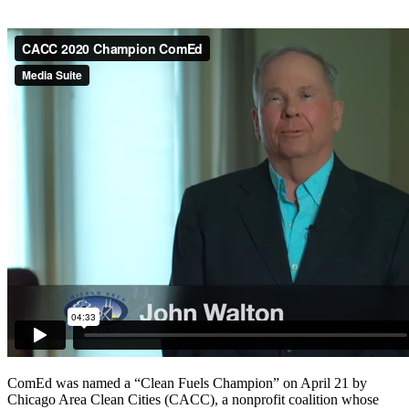
ComEd was named a “Clean Fuels Champion” on April 21 by
Chicago Area Clean Cities (CACC), a nonprofit coalition whose