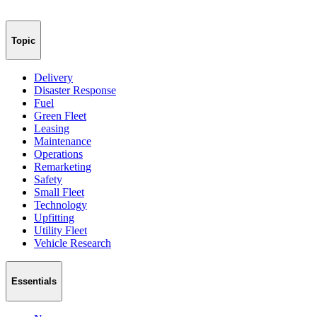
Topic
Delivery
Disaster Response
Fuel
Green Fleet
Leasing
Maintenance
Operations
Remarketing
Safety
Small Fleet
Technology
Upfitting
Utility Fleet
Vehicle Research
Essentials