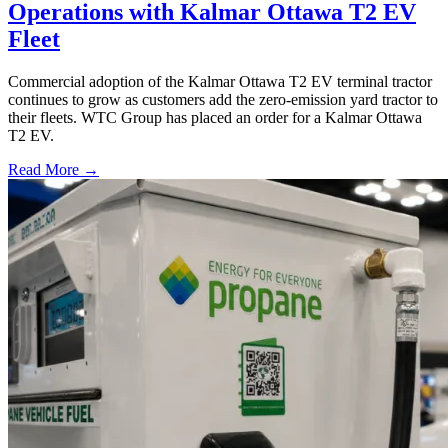
Operations with Kalmar Ottawa T2 EV
Fleet
Commercial adoption of the Kalmar Ottawa T2 EV terminal tractor
continues to grow as customers add the zero-emission yard tractor to
their fleets. WTC Group has placed an order for a Kalmar Ottawa
T2 EV.
Read More →