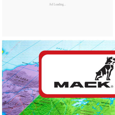
Ad Loading...