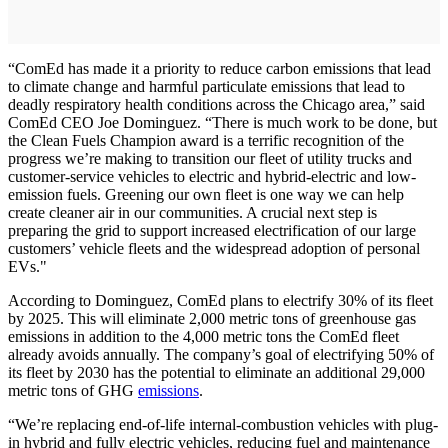
“ComEd has made it a priority to reduce carbon emissions that lead
to climate change and harmful particulate emissions that lead to
deadly respiratory health conditions across the Chicago area,” said
ComEd CEO Joe Dominguez. “There is much work to be done, but
the Clean Fuels Champion award is a terrific recognition of the
progress we’re making to transition our fleet of utility trucks and
customer-service vehicles to electric and hybrid-electric and low-
emission fuels. Greening our own fleet is one way we can help
create cleaner air in our communities. A crucial next step is
preparing the grid to support increased electrification of our large
customers’ vehicle fleets and the widespread adoption of personal
EVs."
According to Dominguez, ComEd plans to electrify 30% of its fleet
by 2025. This will eliminate 2,000 metric tons of greenhouse gas
emissions in addition to the 4,000 metric tons the ComEd fleet
already avoids annually. The company’s goal of electrifying 50% of
its fleet by 2030 has the potential to eliminate an additional 29,000
metric tons of GHG
emissions
.
“We’re replacing end-of-life internal-combustion vehicles with plug-
in hybrid and fully electric vehicles, reducing fuel and maintenance