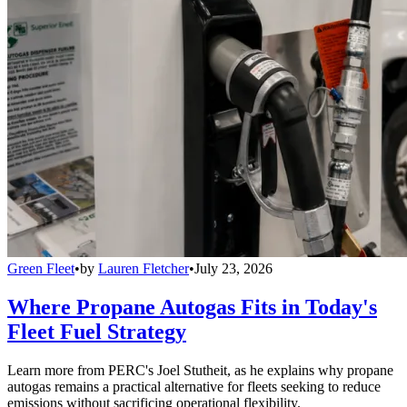
Green Fleet
•
by
Lauren Fletcher
•
July 23, 2026
Where Propane Autogas Fits in Today's
Fleet Fuel Strategy
Learn more from PERC's Joel Stutheit, as he explains why propane
autogas remains a practical alternative for fleets seeking to reduce
emissions without sacrificing operational flexibility.