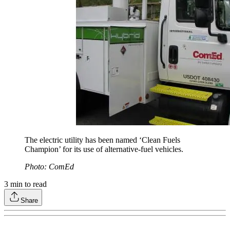
The electric utility has been named ‘Clean Fuels
Champion’ for its use of alternative-fuel vehicles.
Photo: ComEd
3
min to read
Share