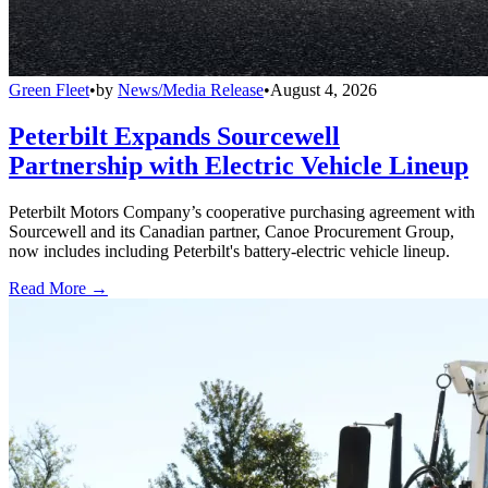
Green Fleet
•
by
News/Media Release
•
August 4, 2026
Peterbilt Expands Sourcewell
Partnership with Electric Vehicle Lineup
Peterbilt Motors Company’s cooperative purchasing agreement with
Sourcewell and its Canadian partner, Canoe Procurement Group,
now includes including Peterbilt's battery-electric vehicle lineup.
Read More →