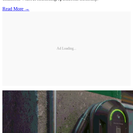
Read More →
Ad Loading...