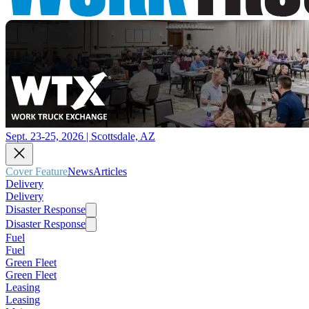
Sept. 23-25, 2026 | Scottsdale, AZ
Cover Feature
News
Articles
Delivery
Delivery
Disaster Response
Disaster Response
Fuel
Fuel
Green Fleet
Green Fleet
Leasing
Leasing