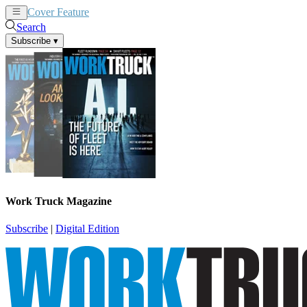
Cover Feature
News
Articles
Search
Subscribe
▾
Work Truck Magazine
Subscribe
|
Digital Edition