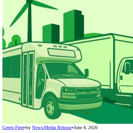
Green Fleet
•
by
News/Media Release
•
June 8, 2026