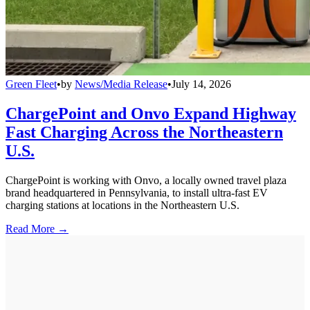
Green Fleet
•
by
News/Media Release
•
July 14, 2026
ChargePoint and Onvo Expand Highway
Fast Charging Across the Northeastern
U.S.
ChargePoint is working with Onvo, a locally owned travel plaza
brand headquartered in Pennsylvania, to install ultra-fast EV
charging stations at locations in the Northeastern U.S.
Read More →