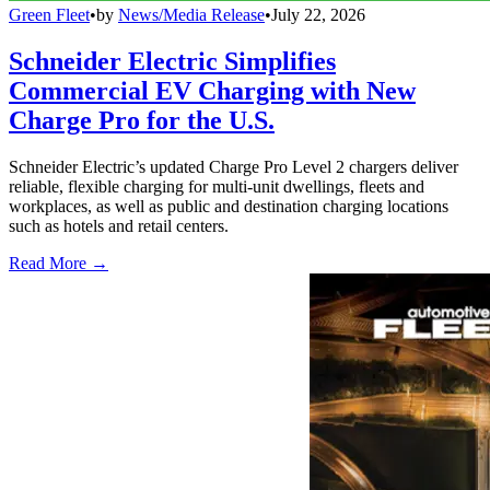
Green Fleet
•
by
News/Media Release
•
July 22, 2026
Schneider Electric Simplifies
Commercial EV Charging with New
Charge Pro for the U.S.
Schneider Electric’s updated Charge Pro Level 2 chargers deliver
reliable, flexible charging for multi-unit dwellings, fleets and
workplaces, as well as public and destination charging locations
such as hotels and retail centers.
Read More →