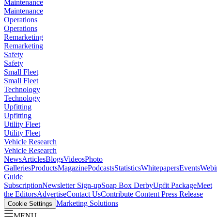
Maintenance
Maintenance
Operations
Operations
Remarketing
Remarketing
Safety
Safety
Small Fleet
Small Fleet
Technology
Technology
Upfitting
Upfitting
Utility Fleet
Utility Fleet
Vehicle Research
Vehicle Research
News
Articles
Blogs
Videos
Photo
Galleries
Products
Magazine
Podcasts
Statistics
Whitepapers
Events
Webi
Guide
Subscription
Newsletter Sign-up
Soap Box Derby
Upfit Package
Meet
the Editors
Advertise
Contact Us
Contribute Content
Press Release
Marketing Solutions
Cookie Settings
MENU