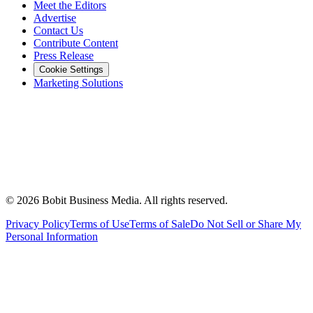
Meet the Editors
Advertise
Contact Us
Contribute Content
Press Release
Cookie Settings
Marketing Solutions
©
2026
Bobit Business Media. All rights reserved.
Privacy Policy
Terms of Use
Terms of Sale
Do Not Sell or Share My
Personal Information