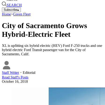
SEARCH
Subscribe
▴
Home
>
Green Fleet
City of Sacramento Grows
Hybrid-Electric Fleet
XL is upfitting six hybrid electric (HEV) Ford F-250 trucks and one
hybrid electric Ford Transit passenger van for the City of
Sacramento, Calif.
Staff Writer
・
Editorial
Read
Staff
's Posts
October 16, 2018