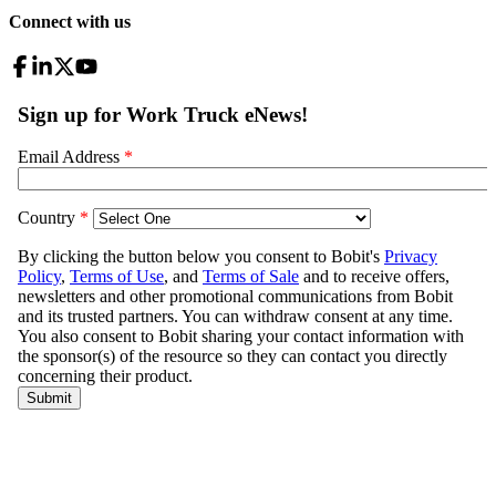
Connect with us