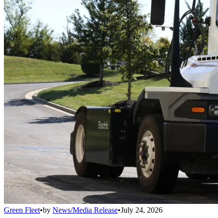
Green Fleet
•
by
News/Media Release
•
July 24, 2026