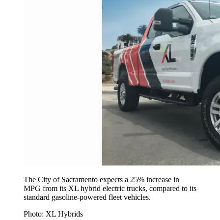
The City of Sacramento expects a 25% increase in
MPG from its XL hybrid electric trucks, compared to its
standard gasoline-powered fleet vehicles.
Photo: XL Hybrids