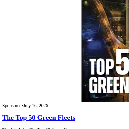
Sponsored
•
July 16, 2026
The Top 50 Green Fleets