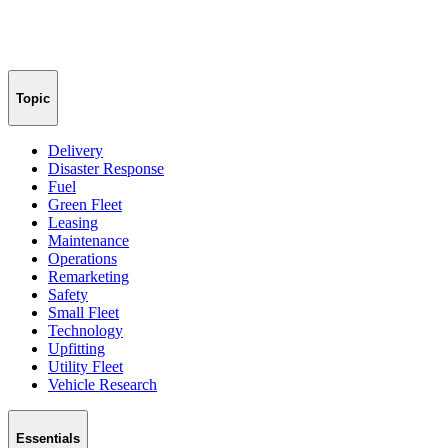
Topic
Delivery
Disaster Response
Fuel
Green Fleet
Leasing
Maintenance
Operations
Remarketing
Safety
Small Fleet
Technology
Upfitting
Utility Fleet
Vehicle Research
Essentials