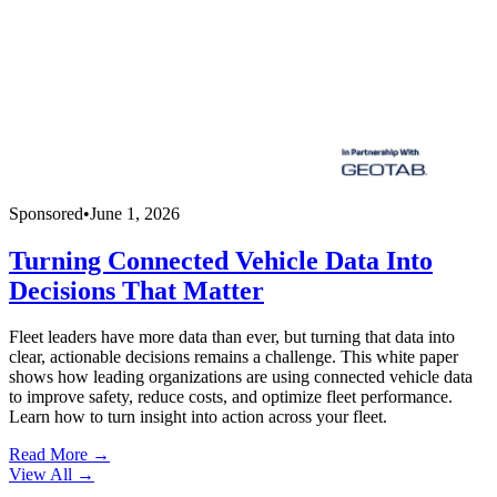
Sponsored
•
June 1, 2026
Turning Connected Vehicle Data Into
Decisions That Matter
Fleet leaders have more data than ever, but turning that data into
clear, actionable decisions remains a challenge. This white paper
shows how leading organizations are using connected vehicle data
to improve safety, reduce costs, and optimize fleet performance.
Learn how to turn insight into action across your fleet.
Read More →
View All
→