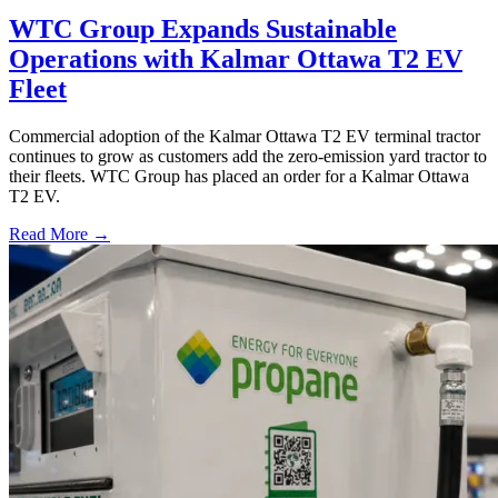
WTC Group Expands Sustainable
Operations with Kalmar Ottawa T2 EV
Fleet
Commercial adoption of the Kalmar Ottawa T2 EV terminal tractor
continues to grow as customers add the zero-emission yard tractor to
their fleets. WTC Group has placed an order for a Kalmar Ottawa
T2 EV.
Read More →