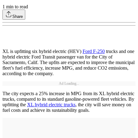
1
min to read
Share
XL is upfitting six hybrid electric (HEV)
Ford F-250
trucks and one
hybrid electric Ford Transit passenger van for the City of
Sacramento, Calif. The upfits are expected to improve the municipal
fleet’s fuel efficiency, increase MPG, and reduce CO2 emissions,
according to the company.
Ad Loading...
The city expects a 25% increase in MPG from its XL hybrid electric
trucks, compared to its standard gasoline-powered fleet vehicles. By
upfitting the
XL hybrid electric trucks
, the city will save money on
fuel costs and achieve its sustainability goals.