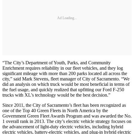
Ad Loading...
“The City’s Department of Youth, Parks, and Community
Enrichment requires reliability in our fleet vehicles, and they log
significant mileage with more than 200 parks located all across the
city,” said Mark Stevens, fleet manager of City of Sacramento. “We
did an analysis on which truck would be most beneficial in terms of
the fuel usage, and quickly realized that upfitting our Ford F-250
trucks with XL’s technology would be the best decision.”
Since 2011, the City of Sacramento’s fleet has been recognized as
one of the Top 40 Green Fleets in North America by the
Government Green Fleet Awards Program and was awarded the No.
1 overall rank in 2013. The city’s electric vehicle strategy focuses on
the advancement of light-duty electric vehicles, including hybrid
electric vehicles, battery-electric vehicles, and plug-in hybrid electric