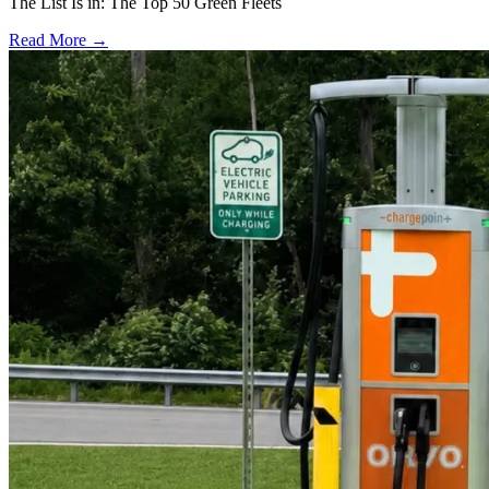
The List Is in: The Top 50 Green Fleets
Read More →