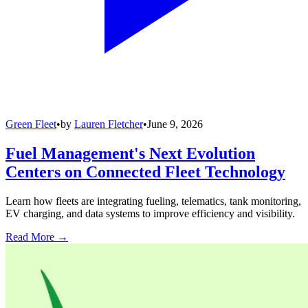
Green Fleet
•
by
Lauren Fletcher
•
June 9, 2026
Fuel Management's Next Evolution
Centers on Connected Fleet Technology
Learn how fleets are integrating fueling, telematics, tank monitoring,
EV charging, and data systems to improve efficiency and visibility.
Read More →