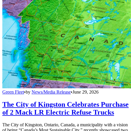
Green Fleet
•
by
News/Media Release
•
June 29, 2026
The City of Kingston Celebrates Purchase
of 2 Mack LR Electric Refuse Trucks
The City of Kingston, Ontario, Canada, a municipality with a vision
of being “Canada’s Most Sustainable City,” recently showcased two