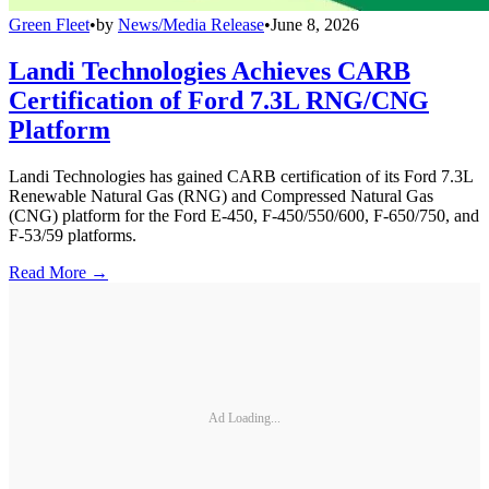
Green Fleet
•
by
News/Media Release
•
June 8, 2026
Landi Technologies Achieves CARB
Certification of Ford 7.3L RNG/CNG
Platform
Landi Technologies has gained CARB certification of its Ford 7.3L
Renewable Natural Gas (RNG) and Compressed Natural Gas
(CNG) platform for the Ford E-450, F-450/550/600, F-650/750, and
F-53/59 platforms.
Read More →
Ad Loading...