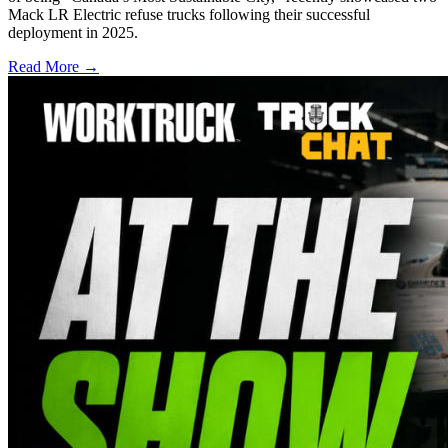
Mack LR Electric refuse trucks following their successful
deployment in 2025.
Read More →