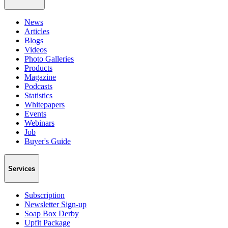
News
Articles
Blogs
Videos
Photo Galleries
Products
Magazine
Podcasts
Statistics
Whitepapers
Events
Webinars
Job
Buyer's Guide
Services
Subscription
Newsletter Sign-up
Soap Box Derby
Upfit Package