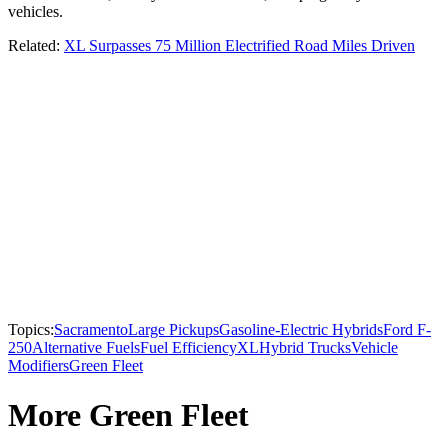
vehicles.
Related:
XL Surpasses 75 Million Electrified Road Miles Driven
Topics:
Sacramento
Large Pickups
Gasoline-Electric Hybrids
Ford F-
250
Alternative Fuels
Fuel Efficiency
XL
Hybrid Trucks
Vehicle
Modifiers
Green Fleet
More Green Fleet