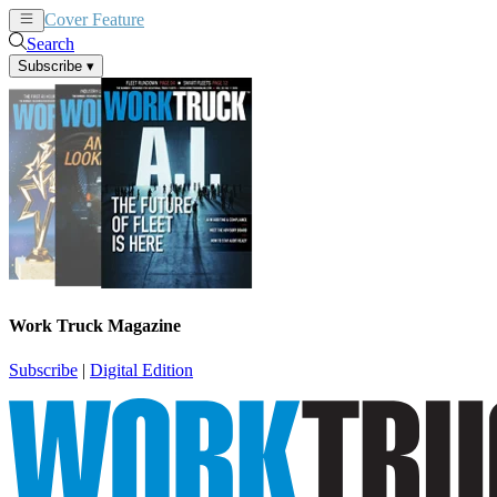
Cover Feature
News
Articles
Search
Subscribe
▾
Work Truck Magazine
Subscribe
|
Digital Edition