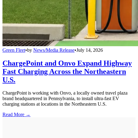
Green Fleet
•
by
News/Media Release
•
July 14, 2026
ChargePoint and Onvo Expand Highway
Fast Charging Across the Northeastern
U.S.
ChargePoint is working with Onvo, a locally owned travel plaza
brand headquartered in Pennsylvania, to install ultra-fast EV
charging stations at locations in the Northeastern U.S.
Read More →