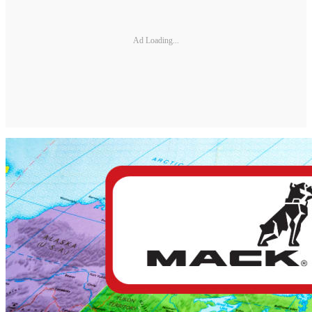
Ad Loading...