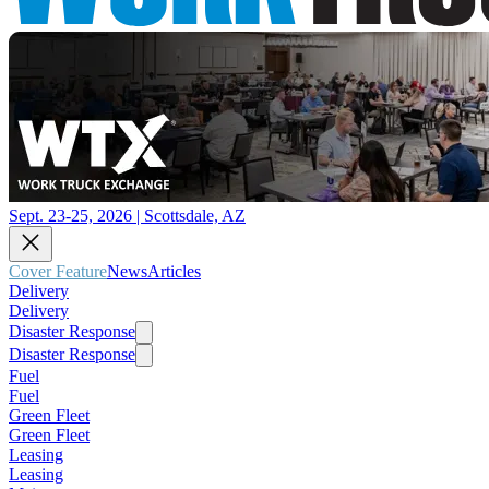
Sept. 23-25, 2026 | Scottsdale, AZ
Cover Feature
News
Articles
Delivery
Delivery
Disaster Response
Disaster Response
Fuel
Fuel
Green Fleet
Green Fleet
Leasing
Leasing