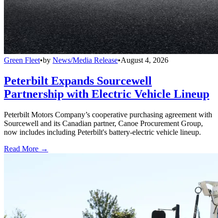
Green Fleet
•
by
News/Media Release
•
August 4, 2026
Peterbilt Expands Sourcewell
Partnership with Electric Vehicle Lineup
Peterbilt Motors Company’s cooperative purchasing agreement with
Sourcewell and its Canadian partner, Canoe Procurement Group,
now includes including Peterbilt's battery-electric vehicle lineup.
Read More →