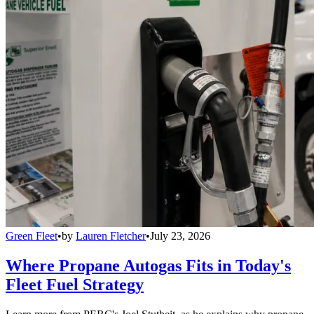
Green Fleet
•
by
Lauren Fletcher
•
July 23, 2026
Where Propane Autogas Fits in Today's
Fleet Fuel Strategy