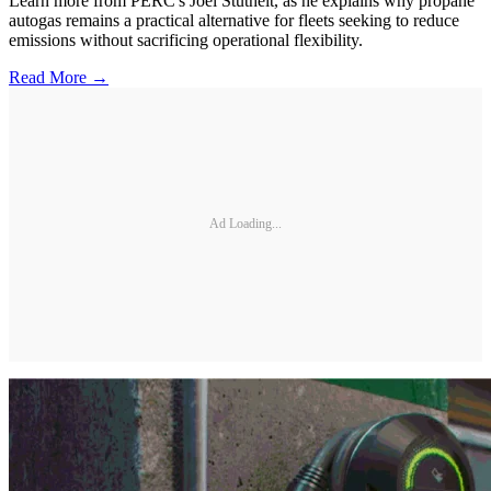
Learn more from PERC's Joel Stutheit, as he explains why propane
autogas remains a practical alternative for fleets seeking to reduce
emissions without sacrificing operational flexibility.
Read More →
Ad Loading...