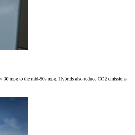
 low 30 mpg to the mid-50s mpg. Hybrids also reduce CO2 emissions