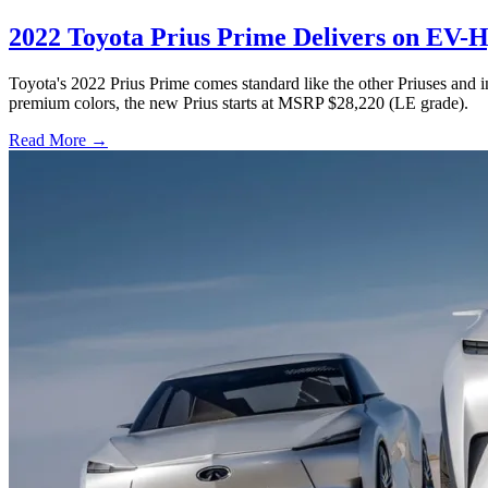
2022 Toyota Prius Prime Delivers on EV
Toyota's 2022 Prius Prime comes standard like the other Priuses and 
premium colors, the new Prius starts at MSRP $28,220 (LE grade).
Read More →