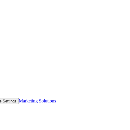
Marketing Solutions
e Settings