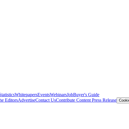
Statistics
Whitepapers
Events
Webinars
Job
Buyer's Guide
he Editors
Advertise
Contact Us
Contribute Content
Press Release
Cooki