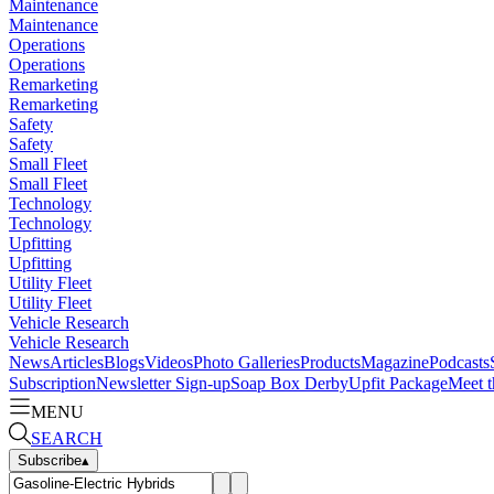
Maintenance
Maintenance
Operations
Operations
Remarketing
Remarketing
Safety
Safety
Small Fleet
Small Fleet
Technology
Technology
Upfitting
Upfitting
Utility Fleet
Utility Fleet
Vehicle Research
Vehicle Research
News
Articles
Blogs
Videos
Photo Galleries
Products
Magazine
Podcasts
Subscription
Newsletter Sign-up
Soap Box Derby
Upfit Package
Meet t
MENU
SEARCH
Subscribe
▴