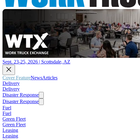
Sept. 23-25, 2026 | Scottsdale, AZ
Cover Feature
News
Articles
Delivery
Delivery
Disaster Response
Disaster Response
Fuel
Fuel
Green Fleet
Green Fleet
Leasing
Leasing