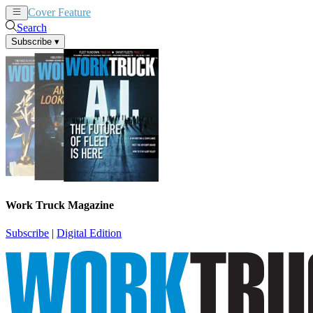
Cover Feature
News
Articles
Search
Subscribe
▾
Work Truck Magazine
Subscribe
|
Digital Edition