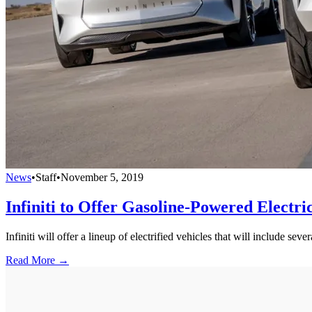
News
•
Staff
•
November 5, 2019
Infiniti to Offer Gasoline-Powered Electri
Infiniti will offer a lineup of electrified vehicles that will include s
Read More →