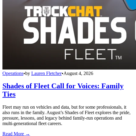
Operations
•
by
Lauren Fletcher
•
August 4, 2026
Shades of Fleet Call for Voices: Family
Ties
Fleet may run on vehicles and data, but for some professionals, it
also runs in the family. August’s Shades of Fleet explores the pride,
pressure, lessons, and legacy behind family-run operations and
multi-generational fleet careers.
Read More →