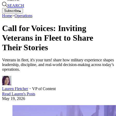
SEARCH
Subscribe
▴
Home
>
Operations
Call for Voices: Inviting
Veterans in Fleet to Share
Their Stories
Veterans in fleet, it's your turn! share how military experience shapes
leadership, discipline, and real-world decision-making across today’s
operations.
Lauren Fletcher
・
VP of Content
Read
Lauren
's Posts
May 19, 2026