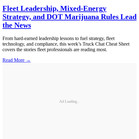
Fleet Leadership, Mixed-Energy
Strategy, and DOT Marijuana Rules Lead
the News
From hard-earned leadership lessons to fuel strategy, fleet
technology, and compliance, this week’s Truck Chat Cheat Sheet
covers the stories fleet professionals are reading most.
Read More →
Ad Loading...