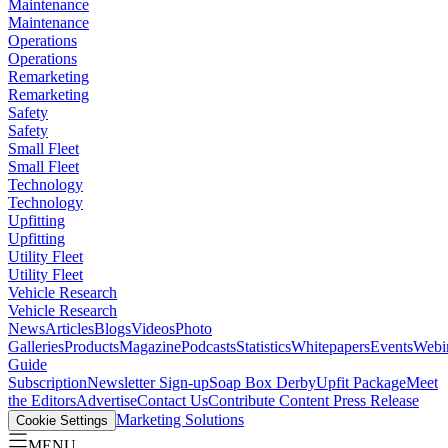
Maintenance
Maintenance
Operations
Operations
Remarketing
Remarketing
Safety
Safety
Small Fleet
Small Fleet
Technology
Technology
Upfitting
Upfitting
Utility Fleet
Utility Fleet
Vehicle Research
Vehicle Research
News
Articles
Blogs
Videos
Photo
Galleries
Products
Magazine
Podcasts
Statistics
Whitepapers
Events
Webi
Guide
Subscription
Newsletter Sign-up
Soap Box Derby
Upfit Package
Meet
the Editors
Advertise
Contact Us
Contribute Content
Press Release
Marketing Solutions
Cookie Settings
MENU