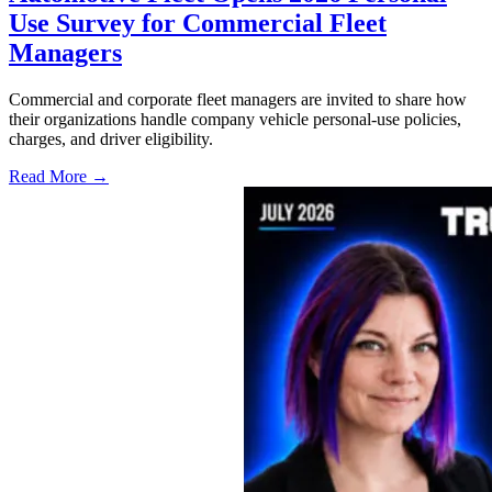
Use Survey for Commercial Fleet
Managers
Commercial and corporate fleet managers are invited to share how
their organizations handle company vehicle personal-use policies,
charges, and driver eligibility.
Read More →