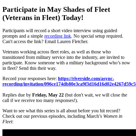
Participate in May Shades of Fleet
(Veterans in Fleet) Today!
Participants will record a short video interview using guided
prompts and a simple
recording link
. No special setup required.
Can't access the link? Email Lauren Fletcher.
Veterans working across fleet roles, as well as those who
transitioned from military service into the industry, are invited to
participate. Know someone with a military background who’s now
in fleet? Send this their way.
Record your responses here:
https://riverside.com/async-
recording/invitation/096ce174db80e3ca9f3d16d16d02e4267d59c
Replies due by
Friday, May 22
(but don't wait, we will close the
call if we receive too many responses!).
Want to see what this series is all about before you hit record?
Check out our previous episodes, including March’s
Women in
Fleet
: