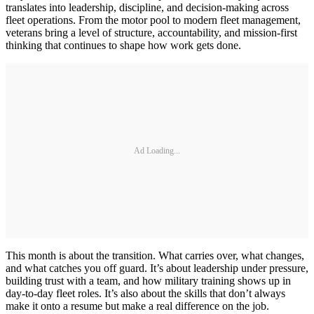
translates into leadership, discipline, and decision-making across
fleet operations. From the motor pool to modern fleet management,
veterans bring a level of structure, accountability, and mission-first
thinking that continues to shape how work gets done.
Ad Loading...
This month is about the transition. What carries over, what changes,
and what catches you off guard. It’s about leadership under pressure,
building trust with a team, and how military training shows up in
day-to-day fleet roles. It’s also about the skills that don’t always
make it onto a resume but make a real difference on the job.