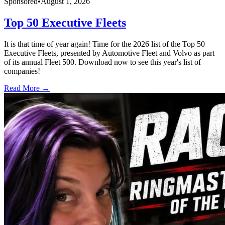
Sponsored
•
August 1, 2026
Top 50 Executive Fleets
It is that time of year again! Time for the 2026 list of the Top 50
Executive Fleets, presented by Automotive Fleet and Volvo as part
of its annual Fleet 500. Download now to see this year's list of
companies!
Read More →