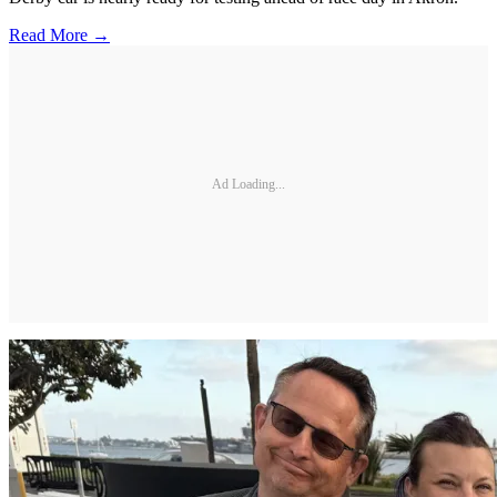
Read More →
Ad Loading...