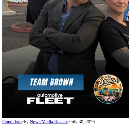
Operations
•
by
News/Media Release
•
July 30, 2026