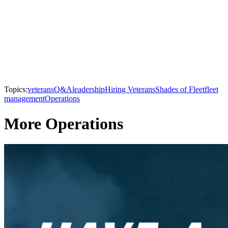
Topics:
veterans
Q&A
leadership
Hiring Veterans
Shades of Fleet
fleet
management
Operations
More Operations