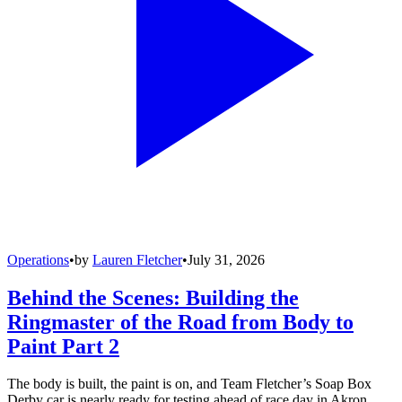
Operations
•
by
Lauren Fletcher
•
July 31, 2026
Behind the Scenes: Building the
Ringmaster of the Road from Body to
Paint Part 2
The body is built, the paint is on, and Team Fletcher’s Soap Box
Derby car is nearly ready for testing ahead of race day in Akron.