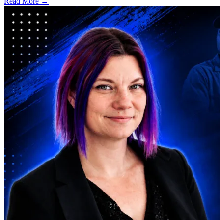
Read More →