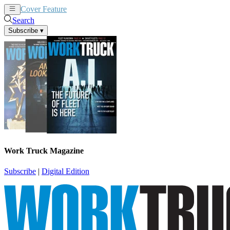
Cover Feature
News
Articles
Search
Subscribe
▾
Work Truck Magazine
Subscribe
|
Digital Edition