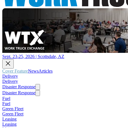
Sept. 23-25, 2026 | Scottsdale, AZ
Cover Feature
News
Articles
Delivery
Delivery
Disaster Response
Disaster Response
Fuel
Fuel
Green Fleet
Green Fleet
Leasing
Leasing