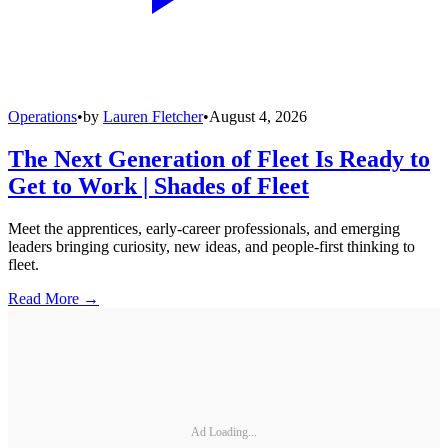
Operations
•
by
Lauren Fletcher
•
August 4, 2026
The Next Generation of Fleet Is Ready to
Get to Work | Shades of Fleet
Meet the apprentices, early-career professionals, and emerging
leaders bringing curiosity, new ideas, and people-first thinking to
fleet.
Read More →
Ad Loading...