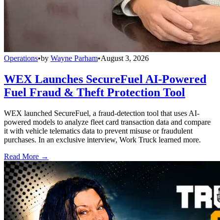
Operations
•
by
Wayne Parham
•
August 3, 2026
WEX Launches SecureFuel AI-Powered
Fuel Fraud & Theft Protection Tool
WEX launched SecureFuel, a fraud-detection tool that uses AI-
powered models to analyze fleet card transaction data and compare
it with vehicle telematics data to prevent misuse or fraudulent
purchases. In an exclusive interview, Work Truck learned more.
Read More →