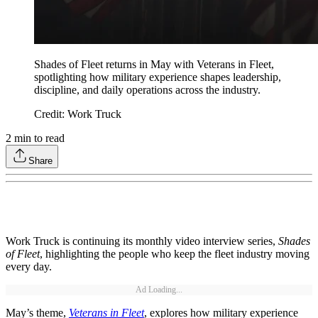
Shades of Fleet returns in May with Veterans in Fleet,
spotlighting how military experience shapes leadership,
discipline, and daily operations across the industry.
Credit: Work Truck
2
min to read
Share
Work Truck is continuing its monthly video interview series,
Shades
of Fleet
, highlighting the people who keep the fleet industry moving
every day.
Ad Loading...
May’s theme,
Veterans in Fleet
, explores how military experience