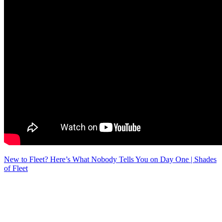
New to Fleet? Here’s What Nobody Tells You on Day One | Shades
of Fleet