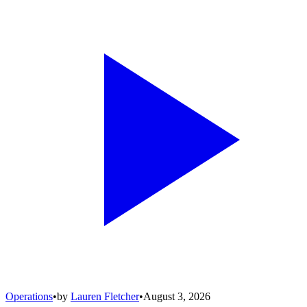
Operations
•
by
Lauren Fletcher
•
August 3, 2026