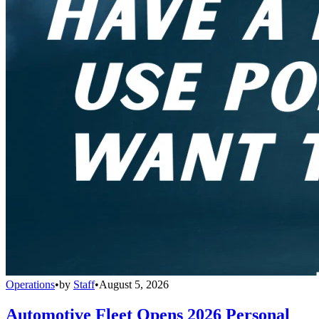
Operations
•
by
Staff
•
August 5, 2026
Automotive Fleet Opens 2026 Personal