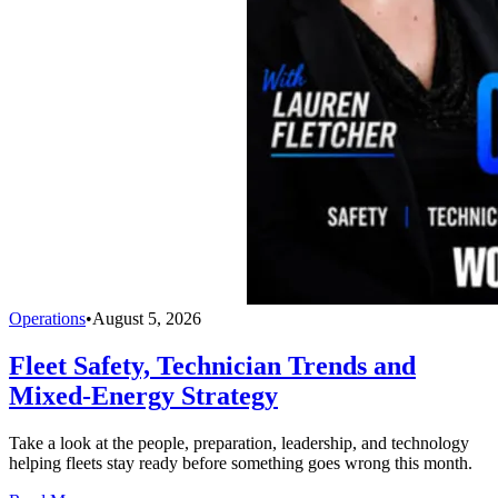
Operations
•
August 5, 2026
Fleet Safety, Technician Trends and
Mixed-Energy Strategy
Take a look at the people, preparation, leadership, and technology
helping fleets stay ready before something goes wrong this month.