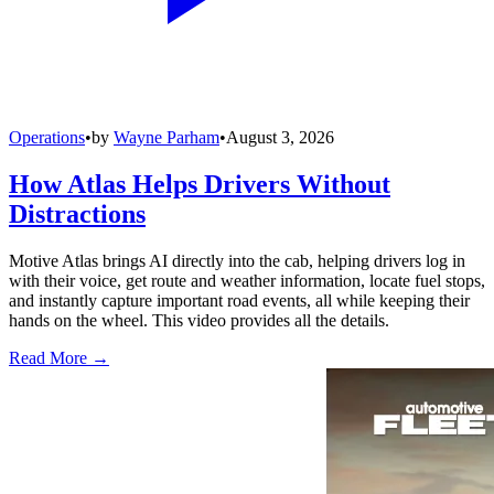
Operations
•
by
Wayne Parham
•
August 3, 2026
How Atlas Helps Drivers Without
Distractions
Motive Atlas brings AI directly into the cab, helping drivers log in
with their voice, get route and weather information, locate fuel stops,
and instantly capture important road events, all while keeping their
hands on the wheel. This video provides all the details.
Read More →