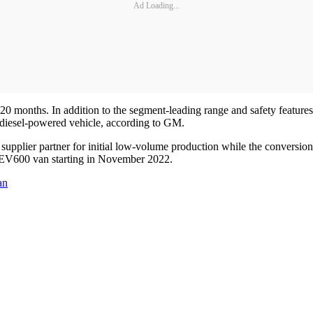
Ad Loading...
20 months. In addition to the segment-leading range and safety features
diesel-powered vehicle, according to GM.
S. supplier partner for initial low-volume production while the convers
s EV600 van starting in November 2022.
an