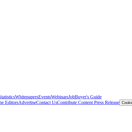
Statistics
Whitepapers
Events
Webinars
Job
Buyer's Guide
he Editors
Advertise
Contact Us
Contribute Content
Press Release
Cooki