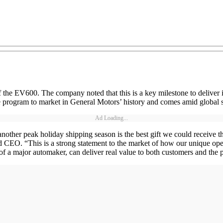
 the EV600. The company noted that this is a key milestone to deliver i
cle program to market in General Motors’ history and comes amid global 
Ad Loading...
re another peak holiday shipping season is the best gift we could receiv
d CEO. “This is a strong statement to the market of how our unique oper
of a major automaker, can deliver real value to both customers and the p