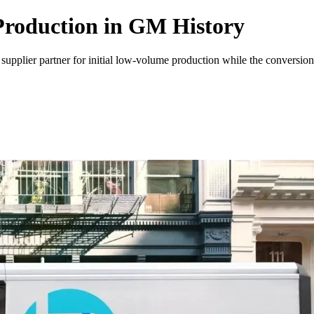
Production in GM History
S. supplier partner for initial low-volume production while the convers