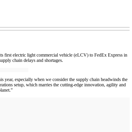
ts first electric light commercial vehicle (eLCV) to FedEx Express in
supply chain delays and shortages.
e this year, especially when we consider the supply chain headwinds the
ations setup, which marries the cutting-edge innovation, agility and
lanet.”