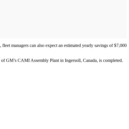
, fleet managers can also expect an estimated yearly savings of $7,000
ion of GM’s CAMI Assembly Plant in Ingersoll, Canada, is completed.