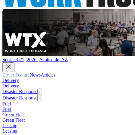
Sept. 23-25, 2026 | Scottsdale, AZ
Cover Feature
News
Articles
Delivery
Delivery
Disaster Response
Disaster Response
Fuel
Fuel
Green Fleet
Green Fleet
Leasing
Leasing