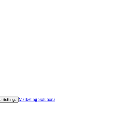
Marketing Solutions
e Settings