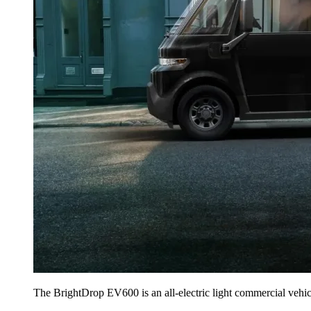
The BrightDrop EV600 is an all-electric light commercial vehicl