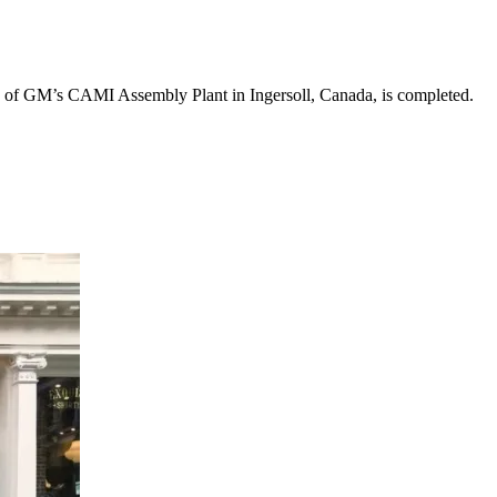
ion of GM’s CAMI Assembly Plant in Ingersoll, Canada, is completed.