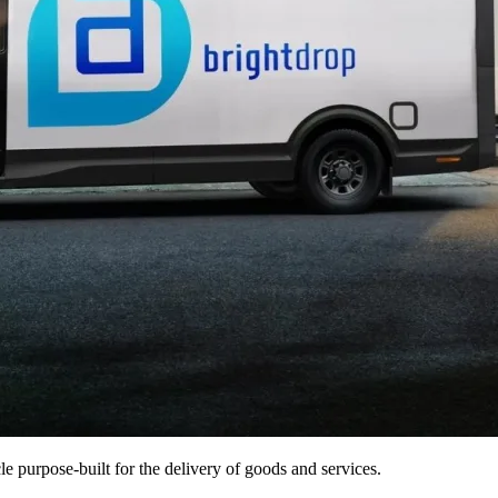
e purpose-built for the delivery of goods and services.