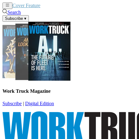
Cover Feature
News
Articles
Search
Subscribe
▾
Work Truck Magazine
Subscribe
|
Digital Edition