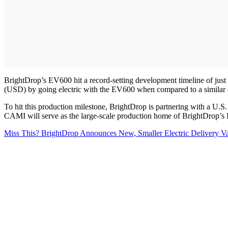
BrightDrop’s EV600 hit a record-setting development timeline of just 
(USD) by going electric with the EV600 when compared to a similar 
To hit this production milestone, BrightDrop is partnering with a U.
CAMI will serve as the large-scale production home of BrightDrop’
Miss This? BrightDrop Announces New, Smaller Electric Delivery V