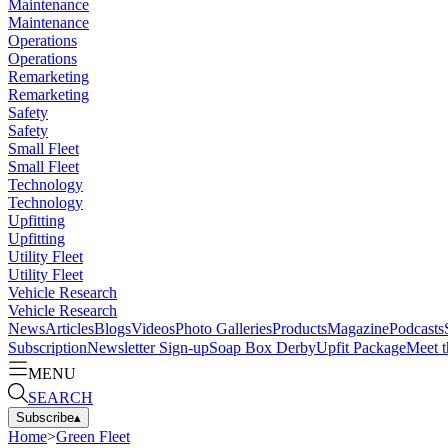
Maintenance
Maintenance
Operations
Operations
Remarketing
Remarketing
Safety
Safety
Small Fleet
Small Fleet
Technology
Technology
Upfitting
Upfitting
Utility Fleet
Utility Fleet
Vehicle Research
Vehicle Research
News
Articles
Blogs
Videos
Photo Galleries
Products
Magazine
Podcasts
Subscription
Newsletter Sign-up
Soap Box Derby
Upfit Package
Meet t
MENU
SEARCH
Subscribe
▴
Home
>
Green Fleet