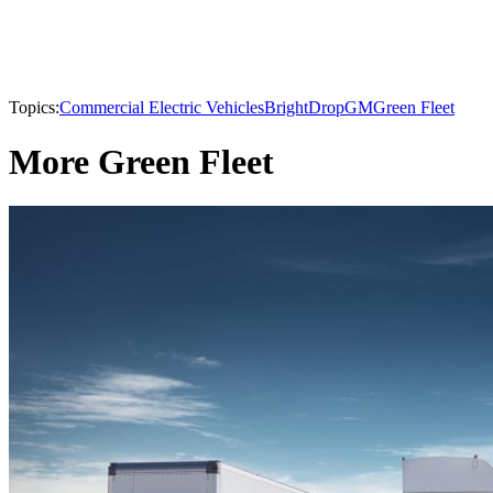
Topics:
Commercial Electric Vehicles
BrightDrop
GM
Green Fleet
More Green Fleet