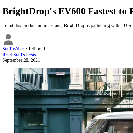
BrightDrop's EV600 Fastest to 
To hit this production milestone, BrightDrop is partnering with a U.
Staff Writer
・
Editorial
Read
Staff
's Posts
September 28, 2021