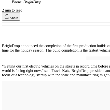
Photo: BrightDrop
2
min to read
Share
BrightDrop announced the completion of the first production builds of
time for the holiday season. The build completion is the fastest vehi
“Getting our first electric vehicles on the streets in record time befo
world is facing right now,” said Travis Katz, BrightDrop president an
focus of a technology startup with the scale and manufacturing might 