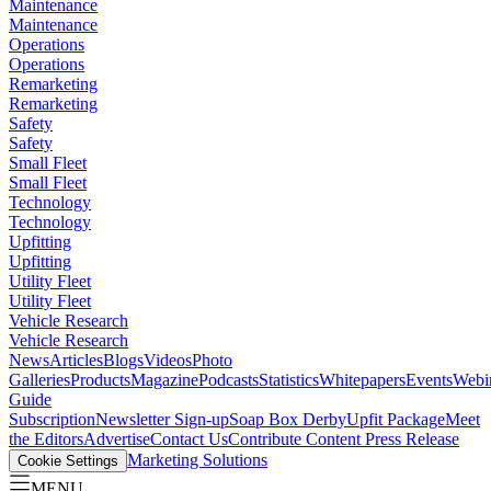
Maintenance
Maintenance
Operations
Operations
Remarketing
Remarketing
Safety
Safety
Small Fleet
Small Fleet
Technology
Technology
Upfitting
Upfitting
Utility Fleet
Utility Fleet
Vehicle Research
Vehicle Research
News
Articles
Blogs
Videos
Photo
Galleries
Products
Magazine
Podcasts
Statistics
Whitepapers
Events
Webi
Guide
Subscription
Newsletter Sign-up
Soap Box Derby
Upfit Package
Meet
the Editors
Advertise
Contact Us
Contribute Content
Press Release
Marketing Solutions
Cookie Settings
MENU