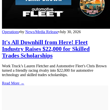
Operations
•
by
News/Media Release
•
July 30, 2026
It's All Downhill from Here! Fleet
Industry Raises $22,000 for Skilled
Trades Scholarships
Work Truck’s Lauren Fletcher and Automotive Fleet’s Chris Brown
turned a friendly racing rivalry into $22,000 for automotive
technology and skilled trades scholarships.
Read More →