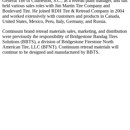
General Tire of Charleston, S.C., as a retread plant manager, and has
held various sales roles with Jim Martin Tire Company and
Boulevard Tire. He joined RDH Tire & Retread Company in 2004
and worked extensively with customers and products in Canada,
United States, Mexico, Peru, Italy, Germany, and Russia.
Continuum brand retread materials sales, marketing, and distribution
were previously the responsibility of Bridgestone Bandag Tires
Solutions (BBTS), a division of Bridgestone Firestone North
American Tire, LLC (BFNT). Continuum retread materials will
continue to be designed and manufactured by BBTS.