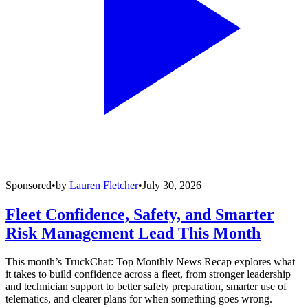
Sponsored
•
by
Lauren Fletcher
•
July 30, 2026
Fleet Confidence, Safety, and Smarter
Risk Management Lead This Month
This month’s TruckChat: Top Monthly News Recap explores what
it takes to build confidence across a fleet, from stronger leadership
and technician support to better safety preparation, smarter use of
telematics, and clearer plans for when something goes wrong.