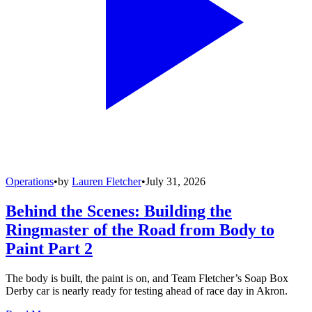
Operations
•
by
Lauren Fletcher
•
July 31, 2026
Behind the Scenes: Building the
Ringmaster of the Road from Body to
Paint Part 2
The body is built, the paint is on, and Team Fletcher’s Soap Box
Derby car is nearly ready for testing ahead of race day in Akron.