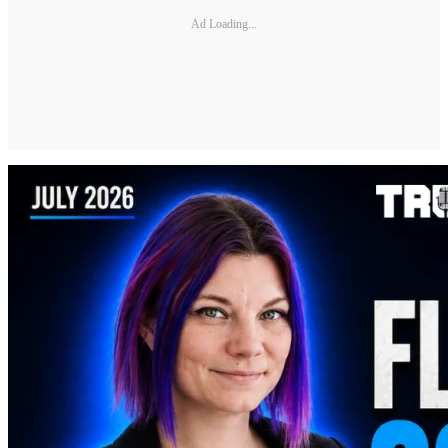
Ad Loading...