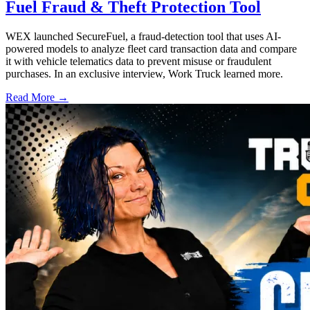
Fuel Fraud & Theft Protection Tool
WEX launched SecureFuel, a fraud-detection tool that uses AI-
powered models to analyze fleet card transaction data and compare
it with vehicle telematics data to prevent misuse or fraudulent
purchases. In an exclusive interview, Work Truck learned more.
Read More →