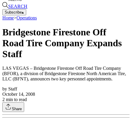
SEARCH
Subscribe
▴
Home
>
Operations
Bridgestone Firestone Off
Road Tire Company Expands
Staff
LAS VEGAS – Bridgestone Firestone Off Road Tire Company
(BFOR), a division of Bridgestone Firestone North American Tire,
LLC (BFNT), announces two key personnel appointments.
by
Staff
October 14, 2008
2
min to read
Share