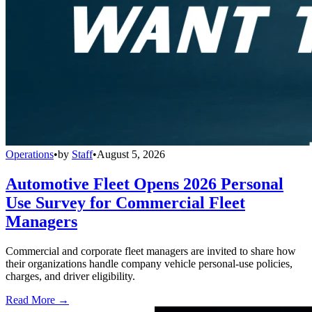
Operations
•
by
Staff
•
August 5, 2026
Automotive Fleet Opens 2026 Personal
Use Survey for Commercial Fleet
Managers
Commercial and corporate fleet managers are invited to share how
their organizations handle company vehicle personal-use policies,
charges, and driver eligibility.
Read More →