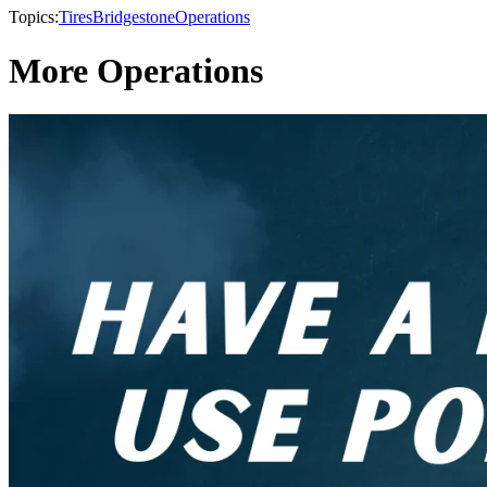
Topics:
Tires
Bridgestone
Operations
More Operations