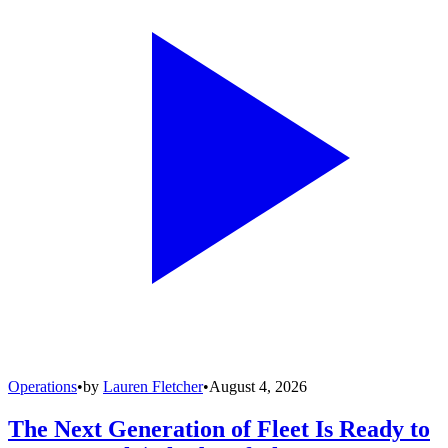
Operations
•
by
Lauren Fletcher
•
August 4, 2026
The Next Generation of Fleet Is Ready to