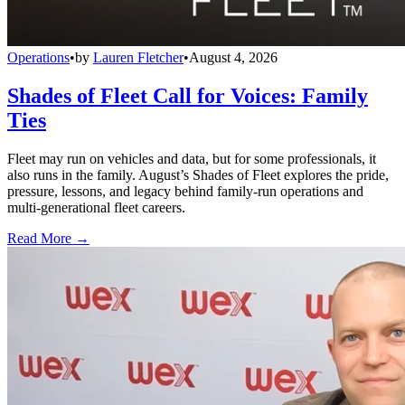
Operations
•
by
Lauren Fletcher
•
August 4, 2026
Shades of Fleet Call for Voices: Family
Ties
Fleet may run on vehicles and data, but for some professionals, it
also runs in the family. August’s Shades of Fleet explores the pride,
pressure, lessons, and legacy behind family-run operations and
multi-generational fleet careers.
Read More →