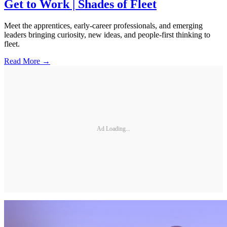
Get to Work | Shades of Fleet
Meet the apprentices, early-career professionals, and emerging
leaders bringing curiosity, new ideas, and people-first thinking to
fleet.
Read More →
Ad Loading...