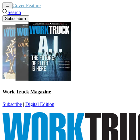
Cover Feature
News
Articles
Search
Subscribe
▾
Work Truck Magazine
Subscribe
|
Digital Edition