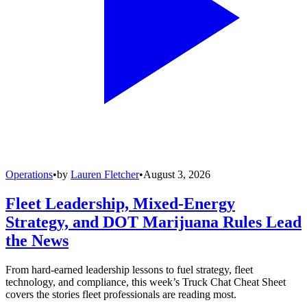
Operations
•
by
Lauren Fletcher
•
August 3, 2026
Fleet Leadership, Mixed-Energy
Strategy, and DOT Marijuana Rules Lead
the News
From hard-earned leadership lessons to fuel strategy, fleet
technology, and compliance, this week’s Truck Chat Cheat Sheet
covers the stories fleet professionals are reading most.