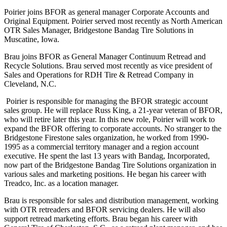
Poirier joins BFOR as general manager Corporate Accounts and
Original Equipment. Poirier served most recently as North American
OTR Sales Manager, Bridgestone Bandag Tire Solutions in
Muscatine, Iowa.
Brau joins BFOR as General Manager Continuum Retread and
Recycle Solutions. Brau served most recently as vice president of
Sales and Operations for RDH Tire & Retread Company in
Cleveland, N.C.
Poirier is responsible for managing the BFOR strategic account
sales group. He will replace Russ King, a 21-year veteran of BFOR,
who will retire later this year. In this new role, Poirier will work to
expand the BFOR offering to corporate accounts. No stranger to the
Bridgestone Firestone sales organization, he worked from 1990-
1995 as a commercial territory manager and a region account
executive. He spent the last 13 years with Bandag, Incorporated,
now part of the Bridgestone Bandag Tire Solutions organization in
various sales and marketing positions. He began his career with
Treadco, Inc. as a location manager.
Brau is responsible for sales and distribution management, working
with OTR retreaders and BFOR servicing dealers. He will also
support retread marketing efforts. Brau began his career with