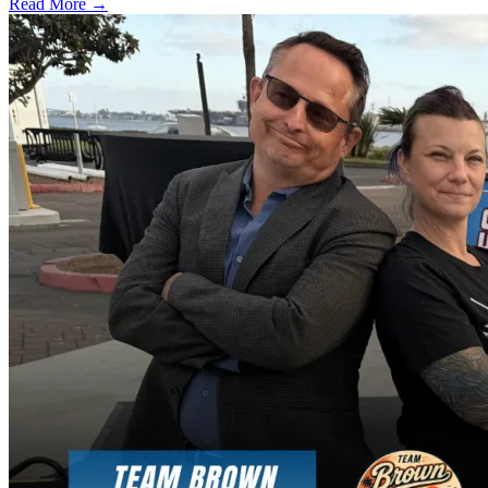
Read More →