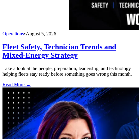
Operations
•
August 5, 2026
Fleet Safety, Technician Trends and
Mixed-Energy Strategy
Take a look at the people, preparation, leadership, and technology
helping fleets stay ready before something goes wrong this month.
Read More →