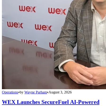
Operations
•
by
Wayne Parham
•
August 3, 2026
WEX Launches SecureFuel AI-Powered