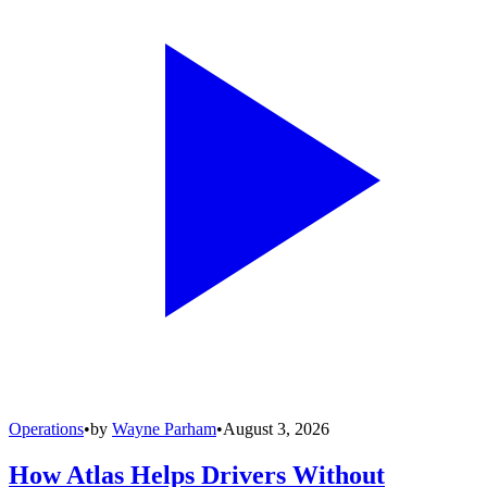
Operations
•
by
Wayne Parham
•
August 3, 2026
How Atlas Helps Drivers Without