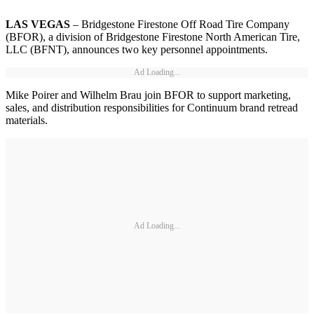
LAS VEGAS
– Bridgestone Firestone Off Road Tire Company
(BFOR), a division of Bridgestone Firestone North American Tire,
LLC (BFNT), announces two key personnel appointments.
Ad Loading...
Mike Poirer and Wilhelm Brau join BFOR to support marketing,
sales, and distribution responsibilities for Continuum brand retread
materials.
Ad Loading...