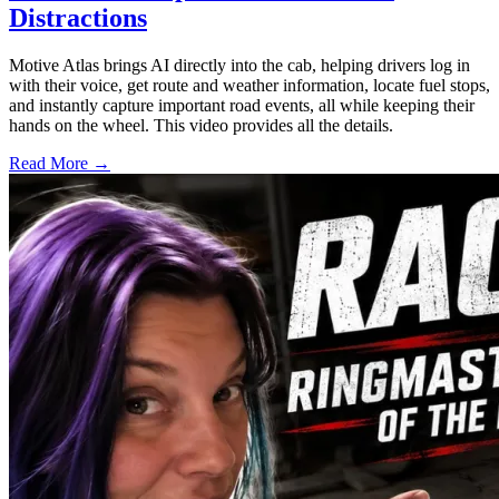
Distractions
Motive Atlas brings AI directly into the cab, helping drivers log in
with their voice, get route and weather information, locate fuel stops,
and instantly capture important road events, all while keeping their
hands on the wheel. This video provides all the details.
Read More →