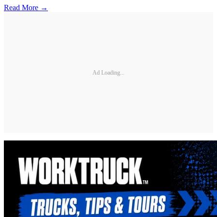
Read More →
Ad Loading...