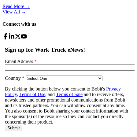
Read More →
View All
→
Connect with us