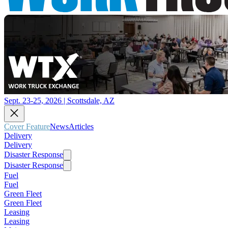
Sept. 23-25, 2026 | Scottsdale, AZ
Cover Feature
News
Articles
Delivery
Delivery
Disaster Response
Disaster Response
Fuel
Fuel
Green Fleet
Green Fleet
Leasing
Leasing