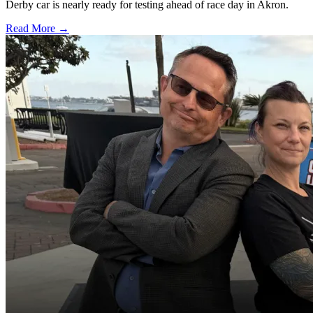
Derby car is nearly ready for testing ahead of race day in Akron.
Read More →