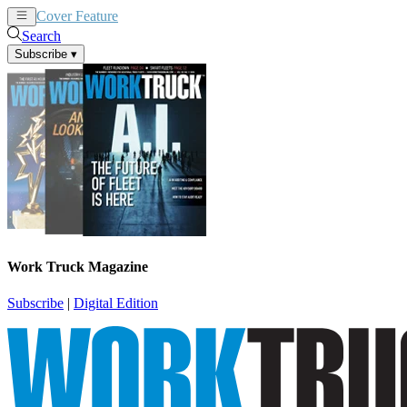
Cover Feature
News
Articles
Search
Subscribe
▾
Work Truck Magazine
Subscribe
|
Digital Edition