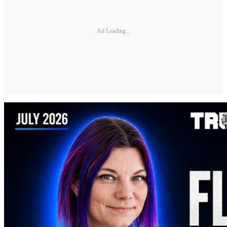
Ad Loading...