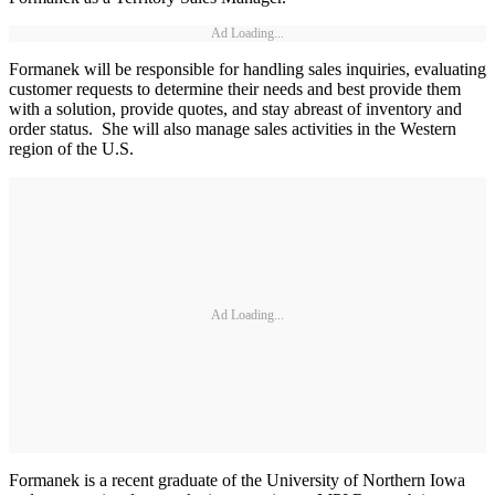
Ad Loading...
Formanek will be responsible for handling sales inquiries, evaluating
customer requests to determine their needs and best provide them
with a solution, provide quotes, and stay abreast of inventory and
order status. She will also manage sales activities in the Western
region of the U.S.
Ad Loading...
Formanek is a recent graduate of the University of Northern Iowa