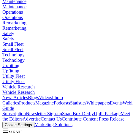
Maintenance
Maintenance
Operations
Operations
Remarketing
Remarketing
Safety
Safety
Small Fleet
Small Fleet
Technology
Technology
Upfitting
Upfitting
Utility Fleet
Utility Fleet
Vehicle Research
Vehicle Research
News
Articles
Blogs
Videos
Photo
Galleries
Products
Magazine
Podcasts
Statistics
Whitepapers
Events
Webi
Guide
Subscription
Newsletter Sign-up
Soap Box Derby
Upfit Package
Meet
the Editors
Advertise
Contact Us
Contribute Content
Press Release
Marketing Solutions
Cookie Settings
MENU