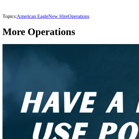
Topics:
American Eagle
New Hire
Operations
More Operations