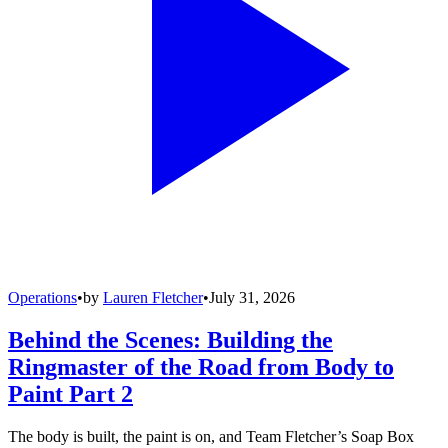
Operations
•
by
Lauren Fletcher
•
July 31, 2026
Behind the Scenes: Building the
Ringmaster of the Road from Body to
Paint Part 2
The body is built, the paint is on, and Team Fletcher’s Soap Box