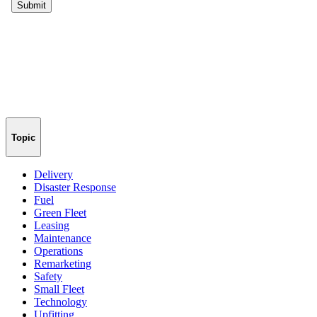
Topic
Delivery
Disaster Response
Fuel
Green Fleet
Leasing
Maintenance
Operations
Remarketing
Safety
Small Fleet
Technology
Upfitting