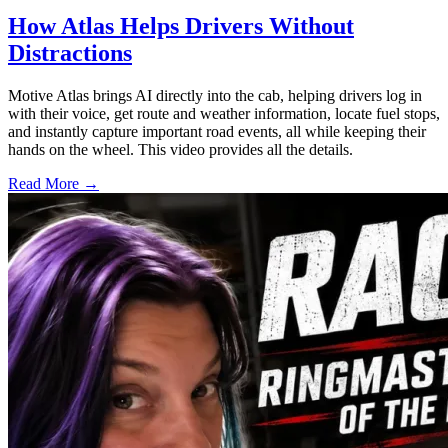
How Atlas Helps Drivers Without
Distractions
Motive Atlas brings AI directly into the cab, helping drivers log in
with their voice, get route and weather information, locate fuel stops,
and instantly capture important road events, all while keeping their
hands on the wheel. This video provides all the details.
Read More →