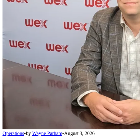
Operations
•
by
Wayne Parham
•
August 3, 2026