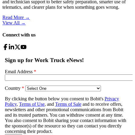
and technician support to better safety preparation, smarter use of
telematics, and clearer plans for when something goes wrong.
Read More →
View All
→
Connect with us