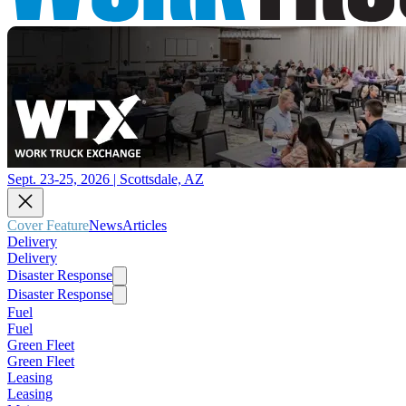
Sept. 23-25, 2026 | Scottsdale, AZ
Cover Feature
News
Articles
Delivery
Delivery
Disaster Response
Disaster Response
Fuel
Fuel
Green Fleet
Green Fleet
Leasing
Leasing