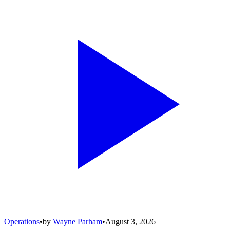
Operations
•
by
Wayne Parham
•
August 3, 2026