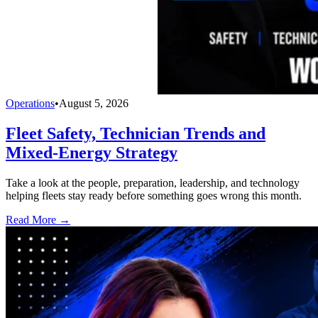
Operations
•
August 5, 2026
Fleet Safety, Technician Trends and
Mixed-Energy Strategy
Take a look at the people, preparation, leadership, and technology
helping fleets stay ready before something goes wrong this month.
Read More →