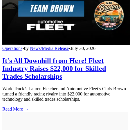
Operations
•
by
News/Media Release
•
July 30, 2026
It's All Downhill from Here! Fleet
Industry Raises $22,000 for Skilled
Trades Scholarships
Work Truck’s Lauren Fletcher and Automotive Fleet’s Chris Brown
turned a friendly racing rivalry into $22,000 for automotive
technology and skilled trades scholarships.
Read More →