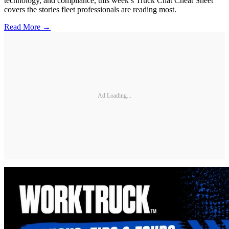
technology, and compliance, this week’s Truck Chat Cheat Sheet
covers the stories fleet professionals are reading most.
Read More →
Ad Loading...