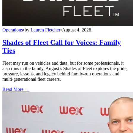
Operations
•
by
Lauren Fletcher
•
August 4, 2026
Shades of Fleet Call for Voices: Family
Ties
Fleet may run on vehicles and data, but for some professionals, it
also runs in the family. August’s Shades of Fleet explores the pride,
pressure, lessons, and legacy behind family-run operations and
multi-generational fleet careers.
Read More →