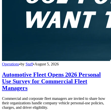
Operations
•
by
Staff
•
August 5, 2026
Automotive Fleet Opens 2026 Personal
Use Survey for Commercial Fleet
Managers
Commercial and corporate fleet managers are invited to share how
their organizations handle company vehicle personal-use policies,
charges, and driver eligibility.