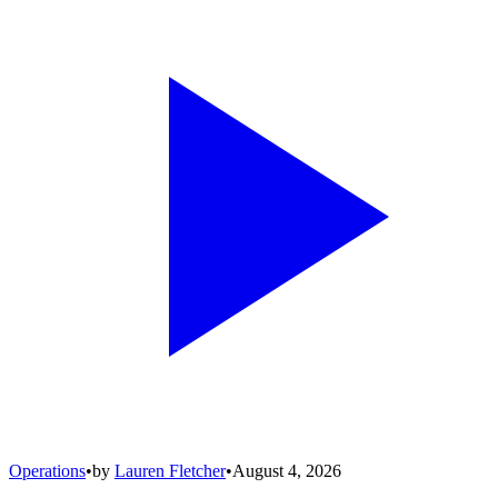
Operations
•
by
Lauren Fletcher
•
August 4, 2026