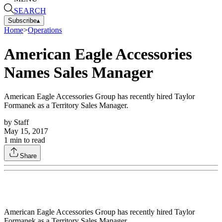
SEARCH
Subscribe
▴
Home
>
Operations
American Eagle Accessories
Names Sales Manager
American Eagle Accessories Group has recently hired Taylor
Formanek as a Territory Sales Manager.
by
Staff
May 15, 2017
1
min to read
Share
American Eagle Accessories Group has recently hired Taylor
Formanek as a Territory Sales Manager.