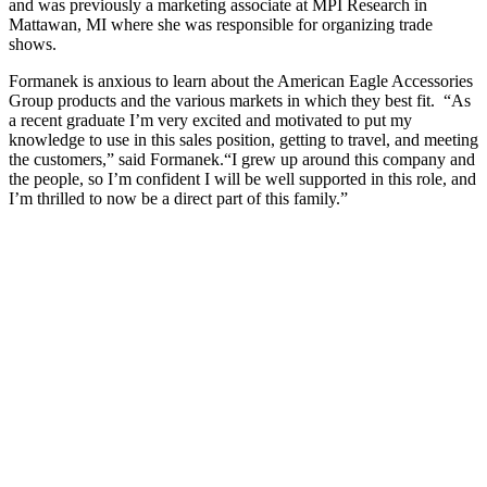
and was previously a marketing associate at MPI Research in
Mattawan, MI where she was responsible for organizing trade
shows.
Formanek is anxious to learn about the American Eagle Accessories
Group products and the various markets in which they best fit. “As
a recent graduate I’m very excited and motivated to put my
knowledge to use in this sales position, getting to travel, and meeting
the customers,” said Formanek.“I grew up around this company and
the people, so I’m confident I will be well supported in this role, and
I’m thrilled to now be a direct part of this family.”