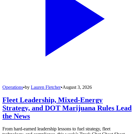
Operations
•
by
Lauren Fletcher
•
August 3, 2026
Fleet Leadership, Mixed-Energy
Strategy, and DOT Marijuana Rules Lead
the News
From hard-earned leadership lessons to fuel strategy, fleet