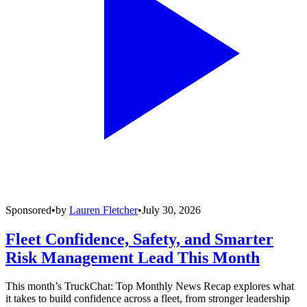
Sponsored
•
by
Lauren Fletcher
•
July 30, 2026
Fleet Confidence, Safety, and Smarter
Risk Management Lead This Month
This month’s TruckChat: Top Monthly News Recap explores what
it takes to build confidence across a fleet, from stronger leadership