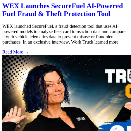
WEX Launches SecureFuel AI-Powered
Fuel Fraud & Theft Protection Tool
WEX launched SecureFuel, a fraud-detection tool that uses AI-
powered models to analyze fleet card transaction data and compare
it with vehicle telematics data to prevent misuse or fraudulent
purchases. In an exclusive interview, Work Truck learned more.
Read More →