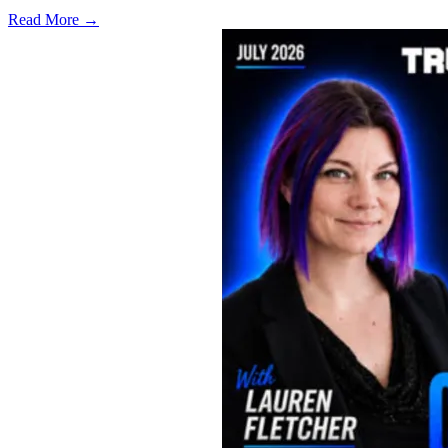
Read More →