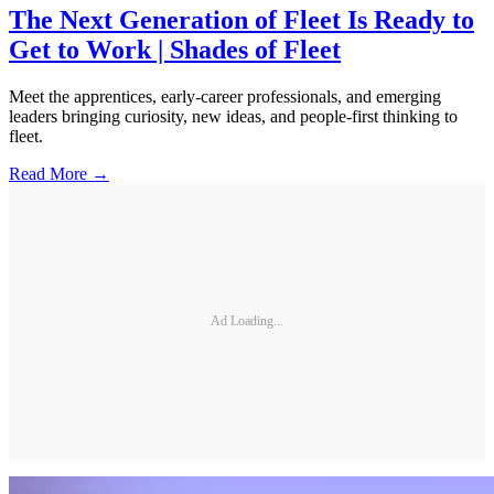
The Next Generation of Fleet Is Ready to
Get to Work | Shades of Fleet
Meet the apprentices, early-career professionals, and emerging
leaders bringing curiosity, new ideas, and people-first thinking to
fleet.
Read More →
Ad Loading...