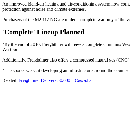
An improved blend-air heating and air-conditioning system now comes s
protection against noise and climate extremes.
Purchasers of the M2 112 NG are under a complete warranty of the veh
'Complete' Lineup Planned
"By the end of 2010, Freightliner will have a complete Cummins West
Westport.
Additionally, Freightliner also offers a compressed natural gas (CNG)
"The sooner we start developing an infrastructure around the country to
Related:
Freightliner Delivers 50,000th Cascadia