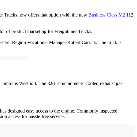
ner Trucks now offers that option with the new
Business Class M2
112
tor of product marketing for Freightliner Trucks.
estern Region Vocational Manager Robert Carrick. The truck is
 Cummins Westport. The 8.9L stoichiometric cooled-exhaust gas
er has designed easy access to the engine. Commonly inspected
on access for hassle-free service.