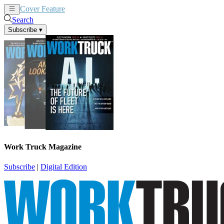
Cover Feature
News
Articles
Search
Subscribe
▾
Work Truck Magazine
Subscribe
|
Digital Edition