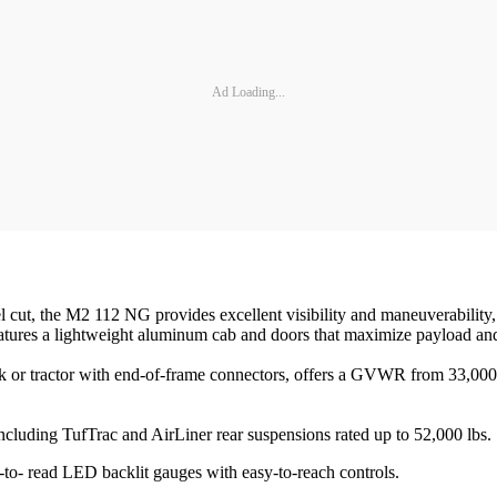
Ad Loading...
cut, the M2 112 NG provides excellent visibility and maneuverability, a
ures a lightweight aluminum cab and doors that maximize payload and re
 or tractor with end-of-frame connectors, offers a GVWR from 33,000 lb
including TufTrac and AirLiner rear suspensions rated up to 52,000 lbs.
to- read LED backlit gauges with easy-to-reach controls.