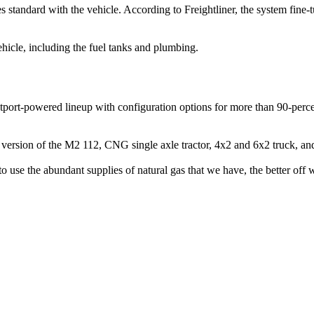
tandard with the vehicle. According to Freightliner, the system fine-tun
icle, including the fuel tanks and plumbing.
port-powered lineup with configuration options for more than 90-perce
 version of the M2 112, CNG single axle tractor, 4x2 and 6x2 truck, and
 use the abundant supplies of natural gas that we have, the better off we