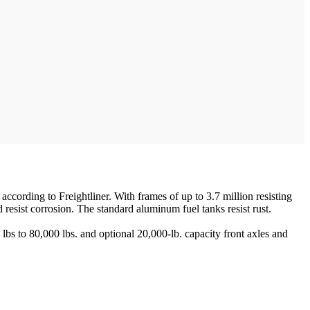
ccording to Freightliner. With frames of up to 3.7 million resisting
sist corrosion. The standard aluminum fuel tanks resist rust.
s to 80,000 lbs. and optional 20,000-lb. capacity front axles and