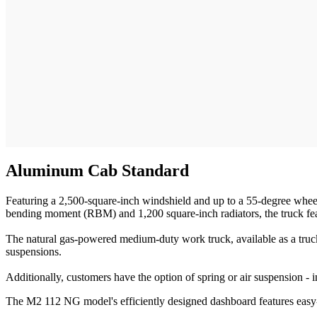
Aluminum Cab Standard
Featuring a 2,500-square-inch windshield and up to a 55-degree wheel 
bending moment (RBM) and 1,200 square-inch radiators, the truck feat
The natural gas-powered medium-duty work truck, available as a truck
suspensions.
Additionally, customers have the option of spring or air suspension - 
The M2 112 NG model's efficiently designed dashboard features easy-