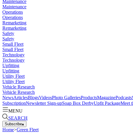
Maintenance
Maintenance
Operations
Operations
Remarketing
Remarketing
Safety
Safety
Small Fleet
Small Fleet
Technology
Technology
Upfitting
Upfitting
Utility Fleet
Utility Fleet
Vehicle Research
Vehicle Research
News
Articles
Blogs
Videos
Photo Galleries
Products
Magazine
Podcasts
Subscription
Newsletter Sign-up
Soap Box Derby
Upfit Package
Meet t
MENU
SEARCH
Subscribe
▴
Home
>
Green Fleet