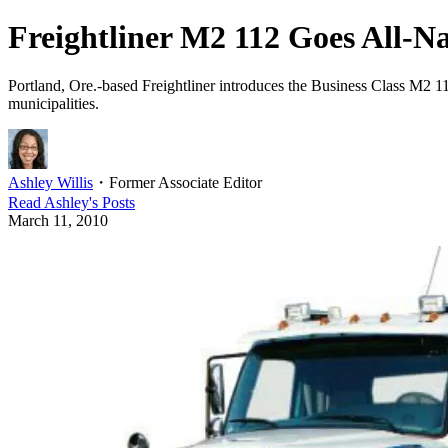
Freightliner M2 112 Goes All-N
Portland, Ore.-based Freightliner introduces the Business Class M2 112
municipalities.
Ashley Willis
・
Former Associate Editor
Read
Ashley
's Posts
March 11, 2010