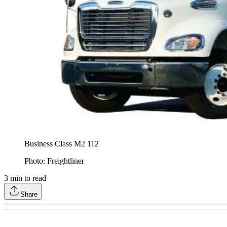
Business Class M2 112
Photo: Freightliner
3
min to read
Share