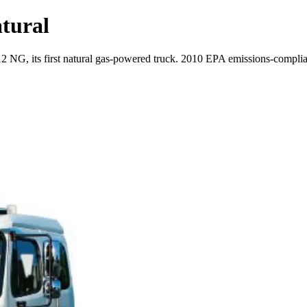
atural
 NG, its first natural gas-powered truck. 2010 EPA emissions-compliant, t