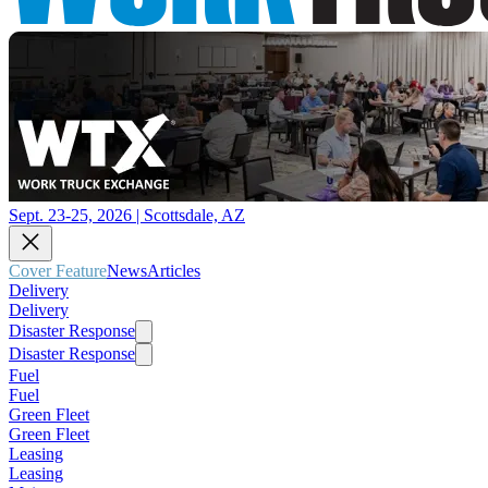
Sept. 23-25, 2026 | Scottsdale, AZ
Cover Feature
News
Articles
Delivery
Delivery
Disaster Response
Disaster Response
Fuel
Fuel
Green Fleet
Green Fleet
Leasing
Leasing