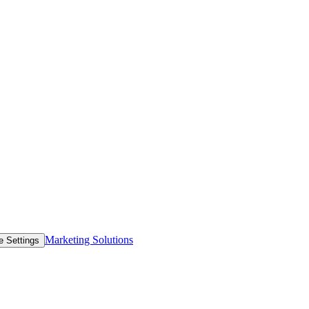
Marketing Solutions
e Settings