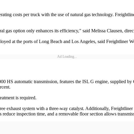
ating costs per truck with the use of natural gas technology. Freightli
l gas option only enhances its efficiency," said Melissa Clausen, direc
loyed at the ports of Long Beach and Los Angeles, said Freightliner W
Ad Loading...
000 HS automatic transmission, features the ISL G engine, supplied by
rcent.
eatment is required.
free exhaust system with a three-way catalyst. Additionally, Freightlin
reduce inspection time, and a removable floor section allows transmissi