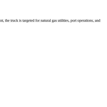
he truck is targeted for natural gas utilities, port operations, and