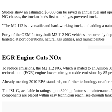
Studies show an estimated $6,000 can be saved in annual fuel and oper
NG chassis, the truckmaker's first natural gas-powered truck.
"The M2 112 is a versatile and hard-working truck, and adding a natura
Forty of the OEM factory-built M2 112 NG vehicles are currently dep
targeted at port operations, natural gas utilities, and municipalities.
EGR Engine Cuts NOx
To reduce emissions, the M2 112 NG, which is mated to an Allison 3
recirculation (EGR) engine lowers nitrogen oxide emissions by 85 pe
Already meeting 2010 EPA standards, no further technology or aftertr
The ISL G, available in ratings up to 320 hp, features a maintenance-
components are placed within easy technician reach; see-through tanks 