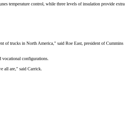
es temperature control, while three levels of insulation provide extra
nt of trucks in North America," said Roe East, president of Cummins
 vocational configurations.
 all are," said Carrick.