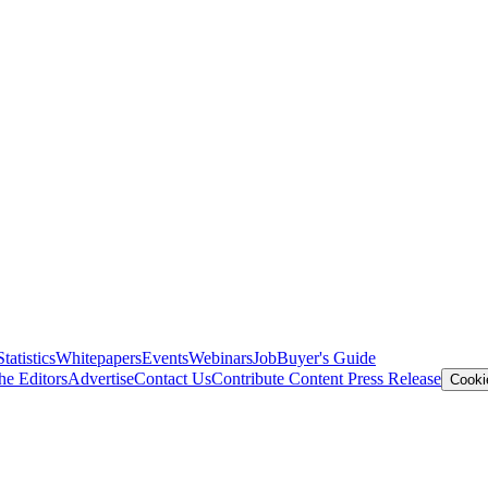
Statistics
Whitepapers
Events
Webinars
Job
Buyer's Guide
he Editors
Advertise
Contact Us
Contribute Content
Press Release
Cooki