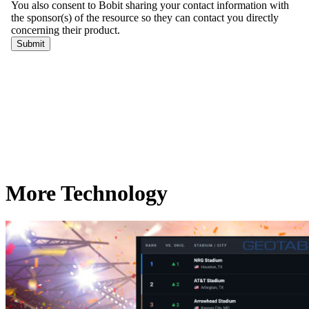
More Technology