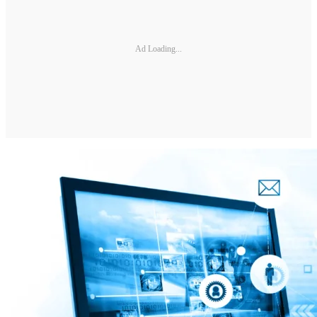
Ad Loading...