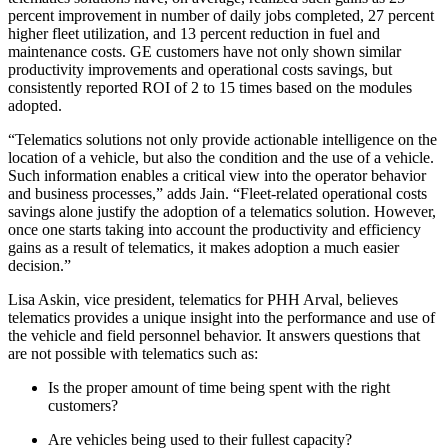
percent improvement in number of daily jobs completed, 27 percent
higher fleet utilization, and 13 percent reduction in fuel and
maintenance costs. GE customers have not only shown similar
productivity improvements and operational costs savings, but
consistently reported ROI of 2 to 15 times based on the modules
adopted.
“Telematics solutions not only provide actionable intelligence on the
location of a vehicle, but also the condition and the use of a vehicle.
Such information enables a critical view into the operator behavior
and business processes,” adds Jain. “Fleet-related operational costs
savings alone justify the adoption of a telematics solution. However,
once one starts taking into account the productivity and efficiency
gains as a result of telematics, it makes adoption a much easier
decision.”
Lisa Askin, vice president, telematics for PHH Arval, believes
telematics provides a unique insight into the performance and use of
the vehicle and field personnel behavior. It answers questions that
are not possible with telematics such as:
Is the proper amount of time being spent with the right
customers?
Are vehicles being used to their fullest capacity?