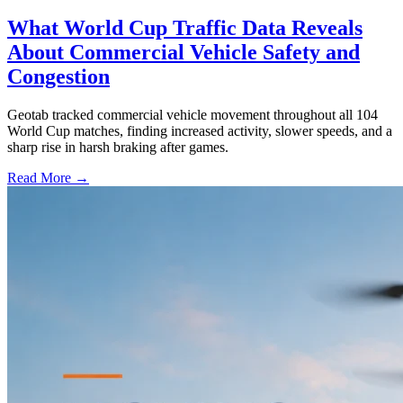
What World Cup Traffic Data Reveals
About Commercial Vehicle Safety and
Congestion
Geotab tracked commercial vehicle movement throughout all 104
World Cup matches, finding increased activity, slower speeds, and a
sharp rise in harsh braking after games.
Read More →