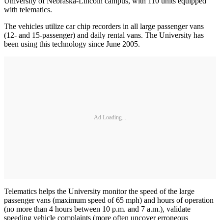
University of Nebraska-Lincoln campus, with 110 units equipped
with telematics.
The vehicles utilize car chip recorders in all large passenger vans
(12- and 15-passenger) and daily rental vans. The University has
been using this technology since June 2005.
Ad Loading...
Telematics helps the University monitor the speed of the large
passenger vans (maximum speed of 65 mph) and hours of operation
(no more than 4 hours between 10 p.m. and 7 a.m.), validate
speeding vehicle complaints (more often uncover erroneous