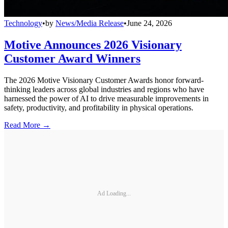
Technology
•
by
News/Media Release
•
June 24, 2026
Motive Announces 2026 Visionary
Customer Award Winners
The 2026 Motive Visionary Customer Awards honor forward-
thinking leaders across global industries and regions who have
harnessed the power of AI to drive measurable improvements in
safety, productivity, and profitability in physical operations.
Read More →
Ad Loading...