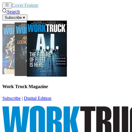
Cover Feature
News
Articles
Search
Subscribe
▾
Work Truck Magazine
Subscribe
|
Digital Edition