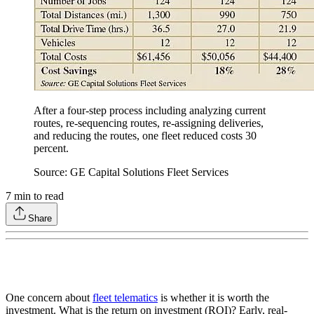
After a four-step process including analyzing current
routes, re-sequencing routes, re-assigning deliveries,
and reducing the routes, one fleet reduced costs 30
percent.
Source: GE Capital Solutions Fleet Services
7
min to read
Share
One concern about
fleet telematics
is whether it is worth the
investment. What is the return on investment (ROI)? Early, real-