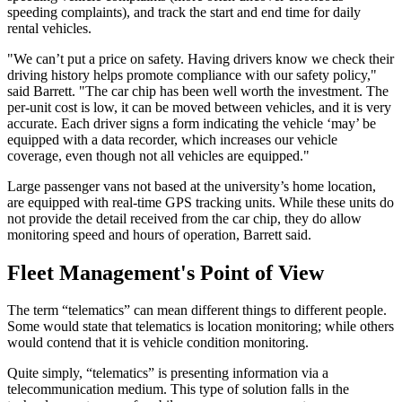
speeding complaints), and track the start and end time for daily
rental vehicles.
"We can’t put a price on safety. Having drivers know we check their
driving history helps promote compliance with our safety policy,"
said Barrett. "The car chip has been well worth the investment. The
per-unit cost is low, it can be moved between vehicles, and it is very
accurate. Each driver signs a form indicating the vehicle ‘may’ be
equipped with a data recorder, which increases our vehicle
coverage, even though not all vehicles are equipped."
Large passenger vans not based at the university’s home location,
are equipped with real-time GPS tracking units. While these units do
not provide the detail received from the car chip, they do allow
monitoring speed and hours of operation, Barrett said.
Fleet Management's Point of View
The term “telematics” can mean different things to different people.
Some would state that telematics is location monitoring; while others
would contend that it is vehicle condition monitoring.
Quite simply, “telematics” is presenting information via a
telecommunication medium. This type of solution falls in the