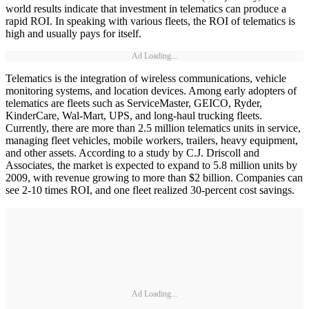
world results indicate that investment in telematics can produce a
rapid ROI. In speaking with various fleets, the ROI of telematics is
high and usually pays for itself.
Ad Loading...
Telematics is the integration of wireless communications, vehicle
monitoring systems, and location devices. Among early adopters of
telematics are fleets such as ServiceMaster, GEICO, Ryder,
KinderCare, Wal-Mart, UPS, and long-haul trucking fleets.
Currently, there are more than 2.5 million telematics units in service,
managing fleet vehicles, mobile workers, trailers, heavy equipment,
and other assets. According to a study by C.J. Driscoll and
Associates, the market is expected to expand to 5.8 million units by
2009, with revenue growing to more than $2 billion. Companies can
see 2-10 times ROI, and one fleet realized 30-percent cost savings.
Ad Loading...