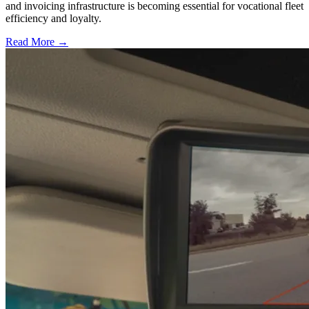
and invoicing infrastructure is becoming essential for vocational fleet
efficiency and loyalty.
Read More →