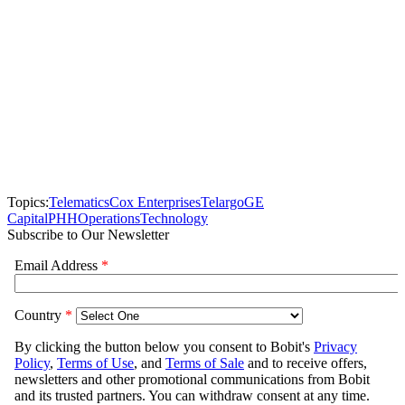
Topics:
Telematics
Cox Enterprises
Telargo
GE
Capital
PHH
Operations
Technology
Subscribe to Our Newsletter