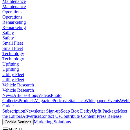
Maintenance
Maintenance
Operations
Operations
Remarketing
Remarketing
Safety
Safety
Small Fleet
Small Fleet
Technology
Technology
Upfitting
Upfitting
Utility Fleet
Utility Fleet
Vehicle Research
Vehicle Research
News
Articles
Blogs
Videos
Photo
Galleries
Products
Magazine
Podcasts
Statistics
Whitepapers
Events
Webi
Guide
Subscription
Newsletter Sign-up
Soap Box Derby
Upfit Package
Meet
the Editors
Advertise
Contact Us
Contribute Content
Press Release
Marketing Solutions
Cookie Settings
MENU