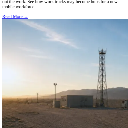
out the work. See how work trucks may become hubs for a new
mobile workforce.
Read More →