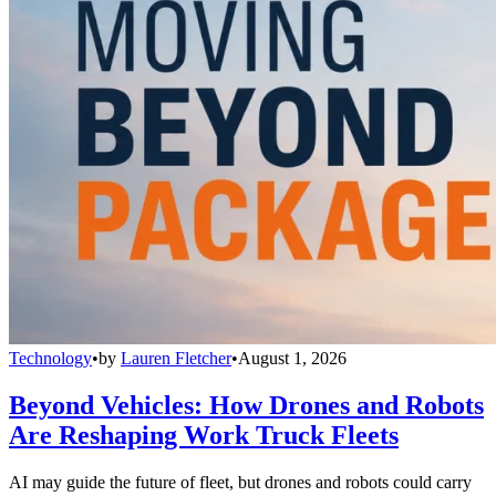
Technology
•
by
Lauren Fletcher
•
August 1, 2026
Beyond Vehicles: How Drones and Robots
Are Reshaping Work Truck Fleets
AI may guide the future of fleet, but drones and robots could carry