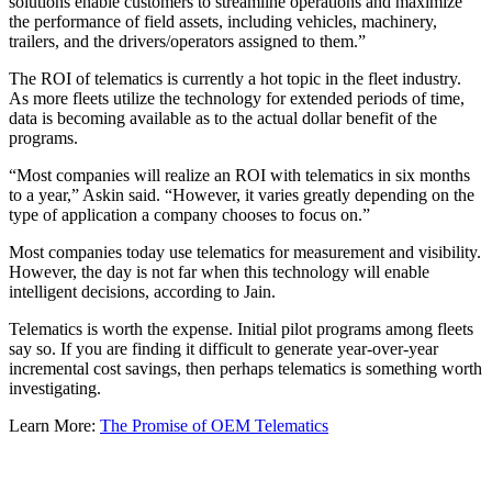
solutions enable customers to streamline operations and maximize
the performance of field assets, including vehicles, machinery,
trailers, and the drivers/operators assigned to them.”
The ROI of telematics is currently a hot topic in the fleet industry.
As more fleets utilize the technology for extended periods of time,
data is becoming available as to the actual dollar benefit of the
programs.
“Most companies will realize an ROI with telematics in six months
to a year,” Askin said. “However, it varies greatly depending on the
type of application a company chooses to focus on.”
Most companies today use telematics for measurement and visibility.
However, the day is not far when this technology will enable
intelligent decisions, according to Jain.
Telematics is worth the expense. Initial pilot programs among fleets
say so. If you are finding it difficult to generate year-over-year
incremental cost savings, then perhaps telematics is something worth
investigating.
Learn More:
The Promise of OEM Telematics