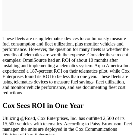
These fleets are using telematics devices to continuously measure
fuel consumption and fleet utilization, plus monitor vehicles and
performance. However, the question for many fleets is whether the
benefits of telematics are worth the expense. Consider these recent
examples: OmniSource had an ROI of about 10 months after
installing and implementing a telematics system. Aqua America Inc.
experienced a 187-percent ROI on their telematics pilot, while Cox
Enterprises found its ROI to be less than one year. These fleets are
using telematics devices to measure fuel savings, fleet utilization,
and monitor vehicle performance, and are documenting fleet cost
reductions.
Cox Sees ROI in One Year
Utilizing @Road, Cox Enterprises, Inc. has outfitted 2,500 of its
15,500 vehicles with telematics. According to Patsy Brownson, fleet
manager, the units are deployed in the Cox Communications
Division of Cox Enterprises.