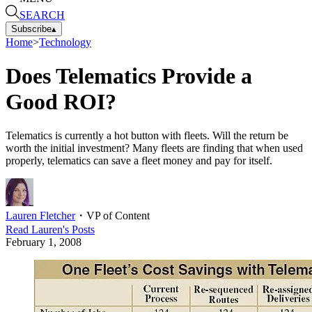
SEARCH
Subscribe
▴
Home
>
Technology
Does Telematics Provide a
Good ROI?
Telematics is currently a hot button with fleets. Will the return be
worth the initial investment? Many fleets are finding that when used
properly, telematics can save a fleet money and pay for itself.
Lauren Fletcher
・
VP of Content
Read
Lauren
's Posts
February 1, 2008