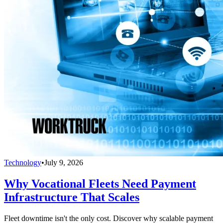
Technology
•
July 9, 2026
Why Vocational Fleets Need Payment
Infrastructure That Scales
Fleet downtime isn't the only cost. Discover why scalable payment