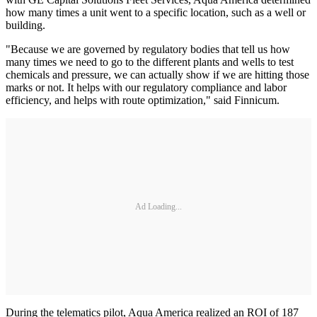
how many times a unit went to a specific location, such as a well or
building.
"Because we are governed by regulatory bodies that tell us how
many times we need to go to the different plants and wells to test
chemicals and pressure, we can actually show if we are hitting those
marks or not. It helps with our regulatory compliance and labor
efficiency, and helps with route optimization," said Finnicum.
Ad Loading...
During the telematics pilot, Aqua America realized an ROI of 187