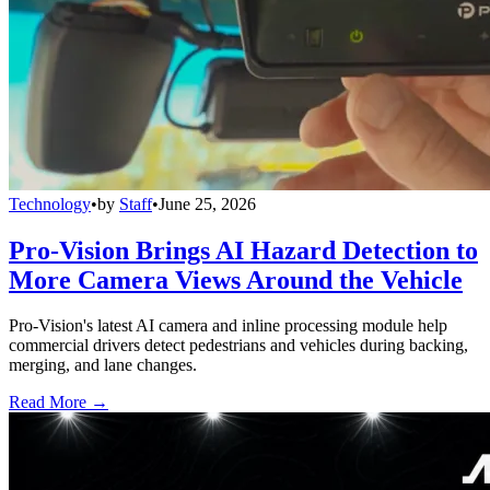
Technology
•
by
Staff
•
June 25, 2026
Pro-Vision Brings AI Hazard Detection to
More Camera Views Around the Vehicle
Pro-Vision's latest AI camera and inline processing module help
commercial drivers detect pedestrians and vehicles during backing,
merging, and lane changes.
Read More →