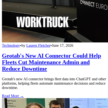
Technology
•
by
Lauren Fletcher
•
June 17, 2026
Geotab's New AI Connector Could Help
Fleets Cut Maintenance Admin and
Reduce Downtime
Geotab's new AI connector brings fleet data into ChatGPT and other
platforms, helping fleets automate maintenance decisions and reduce
downtime.
Read More →