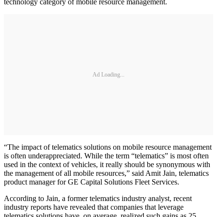
technology category of mobile resource management.
Ad Loading...
“The impact of telematics solutions on mobile resource management
is often underappreciated. While the term “telematics” is most often
used in the context of vehicles, it really should be synonymous with
the management of all mobile resources,” said Amit Jain, telematics
product manager for GE Capital Solutions Fleet Services.
According to Jain, a former telematics industry analyst, recent
industry reports have revealed that companies that leverage
telematics solutions have, on average, realized such gains as 25