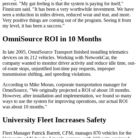
percent. "My gut feeling is that the system is paying for itself,"
Finnicum said. "It has been a very worthwhile investment. We have
seen a reduction in miles driven, reduced wear and tear, and more.
Very positive things are coming out of the program. Seeing it from
my level, it has been a success."
OmniSource ROI in 10 Months
In late 2005, OmniSource Transport finished installing telematics
devices on its 212 vehicles. Working with NetworkCar, the
company wanted to monitor driver activity and reduce idle time, out-
of-route stops, unjustified lost-time pay requests, improper
transmission shifting, and speeding violations.
According to Mike Moran, corporate transportation manager for
OmniSource, "We originally projected a ROI of about 18 months.
However, after installation and implementation, we found so many
ways to use the system for improving operations, our actual ROI
was about 10 months."
University Fleet Increases Safety
Fleet Manager Patrick Barrett, CFM, manages 870 vehicles for the