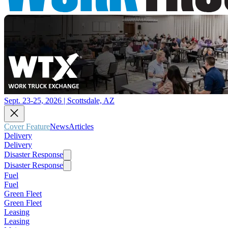
Sept. 23-25, 2026 | Scottsdale, AZ
Cover Feature
News
Articles
Delivery
Delivery
Disaster Response
Disaster Response
Fuel
Fuel
Green Fleet
Green Fleet
Leasing
Leasing