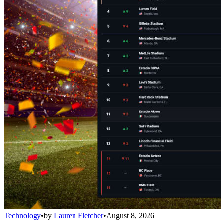
Technology
•
by
Lauren Fletcher
•
August 8, 2026