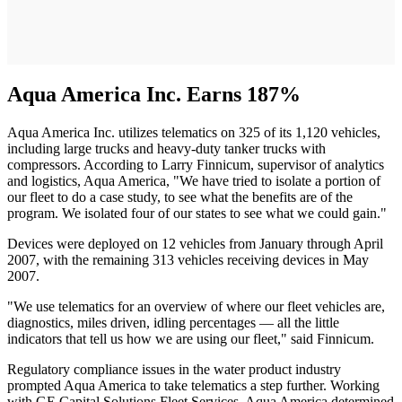
Aqua America Inc. Earns 187%
Aqua America Inc. utilizes telematics on 325 of its 1,120 vehicles,
including large trucks and heavy-duty tanker trucks with
compressors. According to Larry Finnicum, supervisor of analytics
and logistics, Aqua America, "We have tried to isolate a portion of
our fleet to do a case study, to see what the benefits are of the
program. We isolated four of our states to see what we could gain."
Devices were deployed on 12 vehicles from January through April
2007, with the remaining 313 vehicles receiving devices in May
2007.
"We use telematics for an overview of where our fleet vehicles are,
diagnostics, miles driven, idling percentages — all the little
indicators that tell us how we are using our fleet," said Finnicum.
Regulatory compliance issues in the water product industry
prompted Aqua America to take telematics a step further. Working
with GE Capital Solutions Fleet Services, Aqua America determined