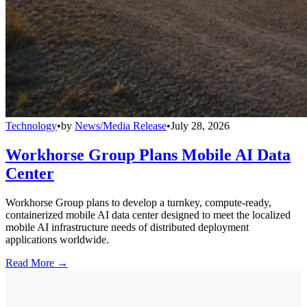
Technology
•
by
News/Media Release
•
July 28, 2026
Workhorse Group Plans Mobile AI Data
Center
Workhorse Group plans to develop a turnkey, compute-ready,
containerized mobile AI data center designed to meet the localized
mobile AI infrastructure needs of distributed deployment
applications worldwide.
Read More →