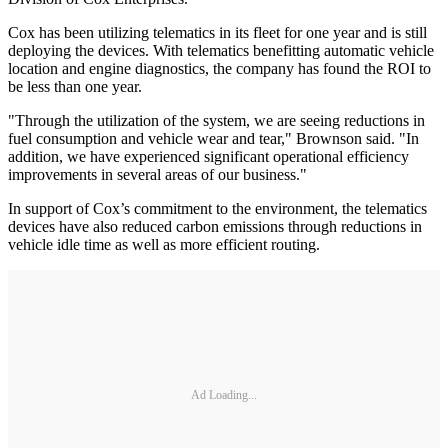
Cox has been utilizing telematics in its fleet for one year and is still
deploying the devices. With telematics benefitting automatic vehicle
location and engine diagnostics, the company has found the ROI to
be less than one year.
"Through the utilization of the system, we are seeing reductions in
fuel consumption and vehicle wear and tear," Brownson said. "In
addition, we have experienced significant operational efficiency
improvements in several areas of our business."
In support of Cox’s commitment to the environment, the telematics
devices have also reduced carbon emissions through reductions in
vehicle idle time as well as more efficient routing.
Ad Loading...