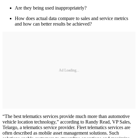
Are they being used inappropriately?
How does actual data compare to sales and service metrics
and how can better results be achieved?
Ad Loading...
“The best telematics services provide much more than automotive
vehicle location technology,” according to Randy Read, VP Sales,
Telargo, a telematics service provider. Fleet telematics services are
often described as mobile asset management solutions. Such