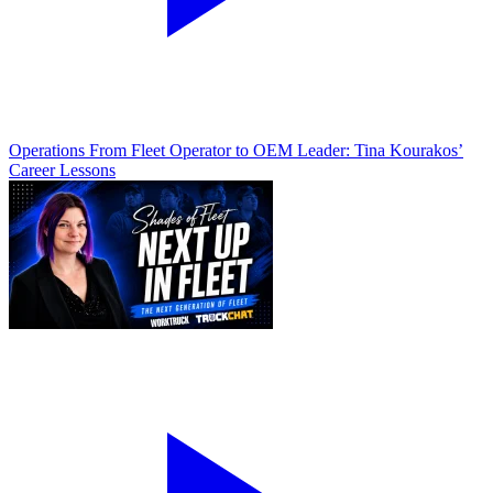
Operations
From Fleet Operator to OEM Leader: Tina Kourakos’
Career Lessons