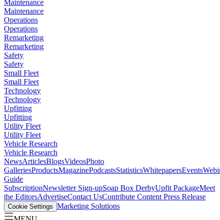
Maintenance
Maintenance
Operations
Operations
Remarketing
Remarketing
Safety
Safety
Small Fleet
Small Fleet
Technology
Technology
Upfitting
Upfitting
Utility Fleet
Utility Fleet
Vehicle Research
Vehicle Research
News
Articles
Blogs
Videos
Photo
Galleries
Products
Magazine
Podcasts
Statistics
Whitepapers
Events
Webi
Guide
Subscription
Newsletter Sign-up
Soap Box Derby
Upfit Package
Meet
the Editors
Advertise
Contact Us
Contribute Content
Press Release
Marketing Solutions
Cookie Settings
MENU