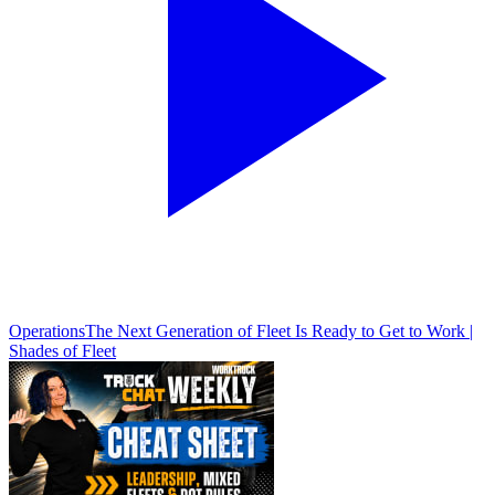
Operations
The Next Generation of Fleet Is Ready to Get to Work |
Shades of Fleet