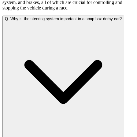
system, and brakes, all of which are crucial for controlling and
stopping the vehicle during a race.
Q.
Why is the steering system important in a soap box derby car?