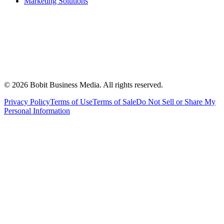
Marketing Solutions
©
2026
Bobit Business Media. All rights reserved.
Privacy Policy
Terms of Use
Terms of Sale
Do Not Sell or Share My
Personal Information