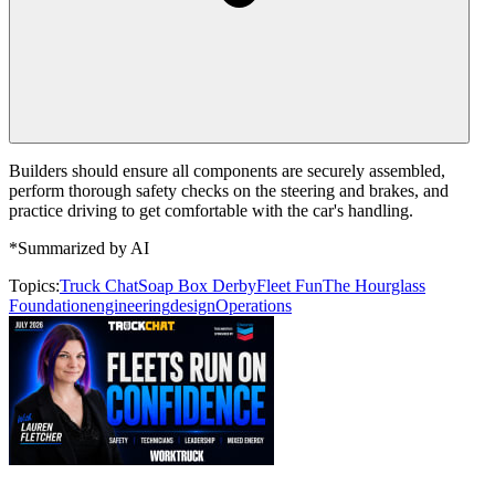
Builders should ensure all components are securely assembled,
perform thorough safety checks on the steering and brakes, and
practice driving to get comfortable with the car's handling.
*Summarized by AI
Topics:
Truck Chat
Soap Box Derby
Fleet Fun
The Hourglass
Foundation
engineering
design
Operations