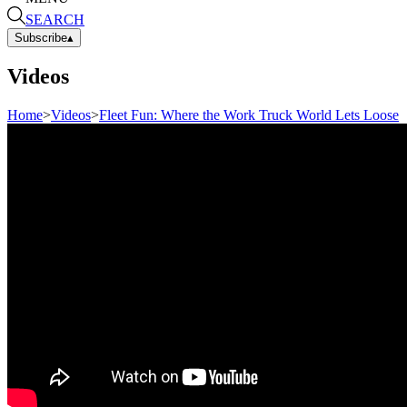
SEARCH
Subscribe
▴
Videos
Home
>
Videos
>
Fleet Fun: Where the Work Truck World Lets Loose