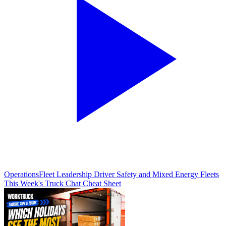
Operations
Fleet Leadership Driver Safety and Mixed Energy Fleets
This Week's Truck Chat Cheat Sheet