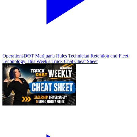
Operations
DOT Marijuana Rules Technician Retention and Fleet
Technology This Week's Truck Chat Cheat Sheet