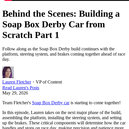
Behind the Scenes: Building a
Soap Box Derby Car from
Scratch Part 1
Follow along as the Soap Box Derby build continues with the
platform, steering system, and brakes coming together ahead of race
day.
Lauren Fletcher
・
VP of Content
Read
Lauren
's Posts
May 29, 2026
Team Fletcher's
Soap Box Derby car
is starting to come together!
In this episode, Lauren takes on the next major phase of the build,
assembling the platform, installing the steering system, and setting
up the brakes. These critical components will determine how the car
handles and stops on race day, making precision and patience more