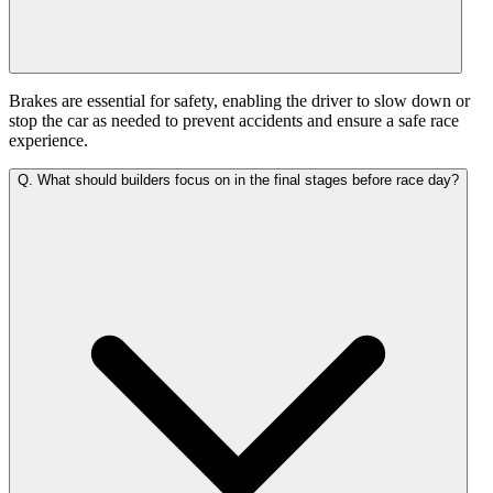
Brakes are essential for safety, enabling the driver to slow down or
stop the car as needed to prevent accidents and ensure a safe race
experience.
Q.
What should builders focus on in the final stages before race day?