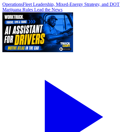
Operations
Fleet Leadership, Mixed-Energy Strategy, and DOT
Marijuana Rules Lead the News