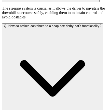
The steering system is crucial as it allows the driver to navigate the
downhill racecourse safely, enabling them to maintain control and
avoid obstacles.
Q.
How do brakes contribute to a soap box derby car's functionality?