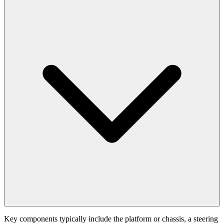
Key components typically include the platform or chassis, a steering