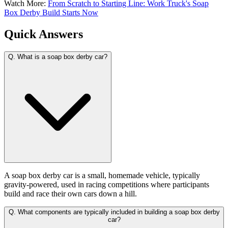
Watch More:
From Scratch to Starting Line: Work Truck's Soap
Box Derby Build Starts Now
Quick Answers
Q.
What is a soap box derby car?
A soap box derby car is a small, homemade vehicle, typically
gravity-powered, used in racing competitions where participants
build and race their own cars down a hill.
Q.
What components are typically included in building a soap box derby
car?