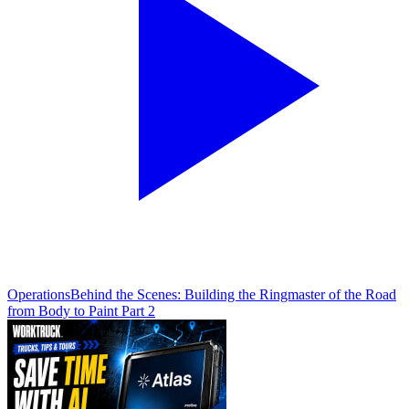
Operations
Behind the Scenes: Building the Ringmaster of the Road
from Body to Paint Part 2