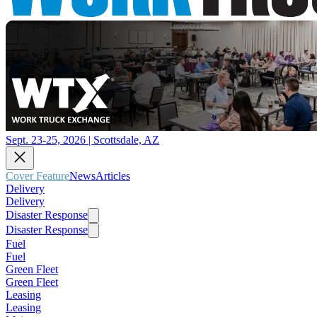
Sept. 23-25, 2026 | Scottsdale, AZ
Cover Feature
News
Articles
Delivery
Delivery
Disaster Response
Disaster Response
Fuel
Fuel
Green Fleet
Green Fleet
Leasing
Leasing