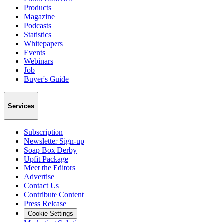
Products
Magazine
Podcasts
Statistics
Whitepapers
Events
Webinars
Job
Buyer's Guide
Services
Subscription
Newsletter Sign-up
Soap Box Derby
Upfit Package
Meet the Editors
Advertise
Contact Us
Contribute Content
Press Release
Cookie Settings