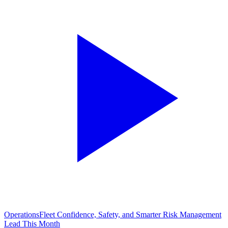
Operations
Fleet Confidence, Safety, and Smarter Risk Management
Lead This Month