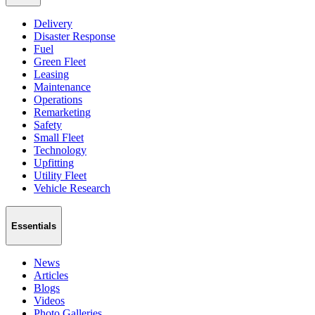
Delivery
Disaster Response
Fuel
Green Fleet
Leasing
Maintenance
Operations
Remarketing
Safety
Small Fleet
Technology
Upfitting
Utility Fleet
Vehicle Research
Essentials
News
Articles
Blogs
Videos
Photo Galleries