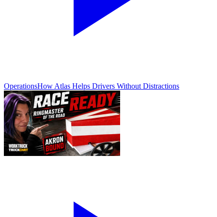
Operations
How Atlas Helps Drivers Without Distractions