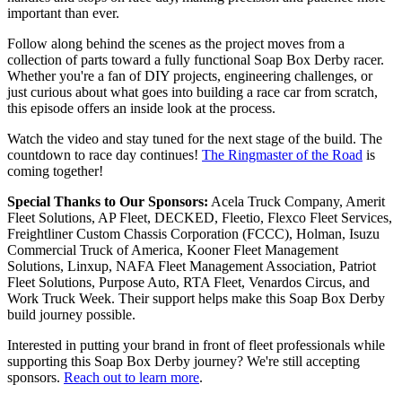
important than ever.
Follow along behind the scenes as the project moves from a
collection of parts toward a fully functional Soap Box Derby racer.
Whether you're a fan of DIY projects, engineering challenges, or
just curious about what goes into building a race car from scratch,
this episode offers an inside look at the process.
Watch the video and stay tuned for the next stage of the build. The
countdown to race day continues!
The Ringmaster of the Road
is
coming together!
Special Thanks to Our Sponsors:
Acela Truck Company, Amerit
Fleet Solutions, AP Fleet, DECKED, Fleetio, Flexco Fleet Services,
Freightliner Custom Chassis Corporation (FCCC), Holman, Isuzu
Commercial Truck of America, Kooner Fleet Management
Solutions, Linxup, NAFA Fleet Management Association, Patriot
Fleet Solutions, Purpose Auto, RTA Fleet, Venardos Circus, and
Work Truck Week. Their support helps make this Soap Box Derby
build journey possible.
Interested in putting your brand in front of fleet professionals while
supporting this Soap Box Derby journey? We're still accepting
sponsors.
Reach out to learn more
.