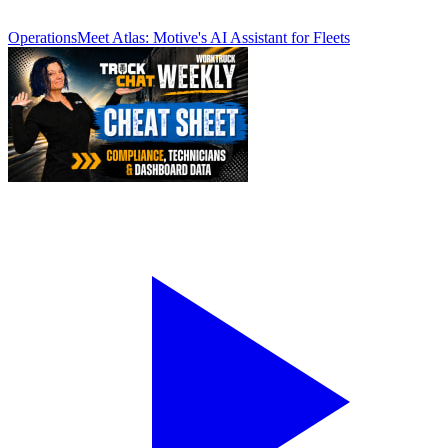
Operations
Meet Atlas: Motive's AI Assistant for Fleets