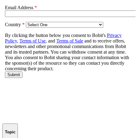
Topic