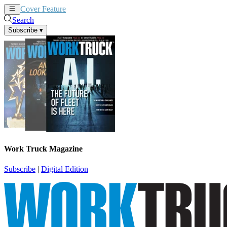
Cover Feature
News
Articles
Search
Subscribe
▾
Work Truck Magazine
Subscribe
|
Digital Edition