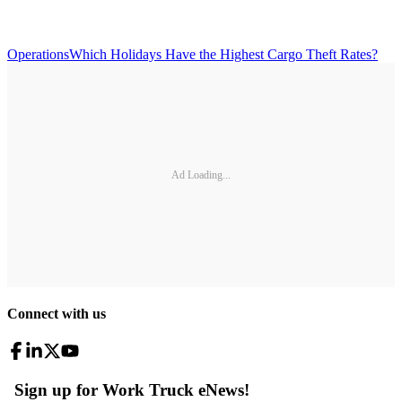
Operations
Which Holidays Have the Highest Cargo Theft Rates?
Ad Loading...
Connect with us