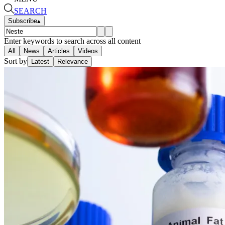
SEARCH
Subscribe
▴
Enter keywords to search across all content
All
News
Articles
Videos
Sort by
Latest
Relevance