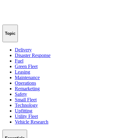
Topic
Delivery
Disaster Response
Fuel
Green Fleet
Leasing
Maintenance
Operations
Remarketing
Safety
Small Fleet
Technology
Upfitting
Utility Fleet
Vehicle Research