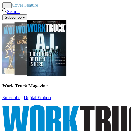
Cover Feature
News
Articles
Search
Subscribe
▾
Work Truck Magazine
Subscribe
|
Digital Edition