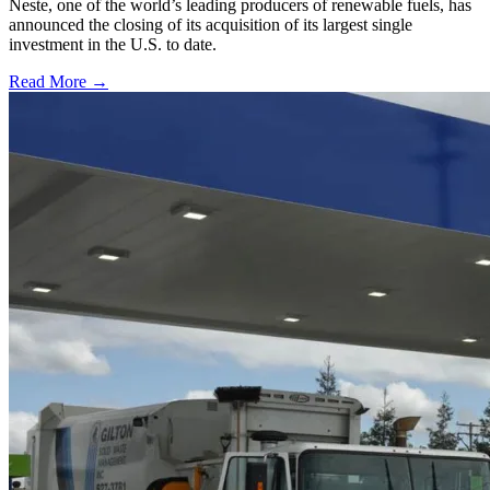
Neste, one of the world’s leading producers of renewable fuels, has
announced the closing of its acquisition of its largest single
investment in the U.S. to date.
Read More →