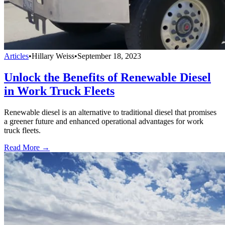
Articles
•
Hillary Weiss
•
September 18, 2023
Unlock the Benefits of Renewable Diesel
in Work Truck Fleets
Renewable diesel is an alternative to traditional diesel that promises
a greener future and enhanced operational advantages for work
truck fleets.
Read More →