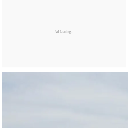
Ad Loading...