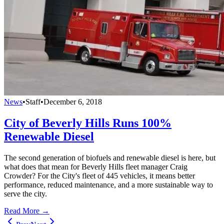
News
•
Staff
•
December 6, 2018
City of Beverly Hills Runs 100%
Renewable Diesel
The second generation of biofuels and renewable diesel is here, but
what does that mean for Beverly Hills fleet manager Craig
Crowder? For the City's fleet of 445 vehicles, it means better
performance, reduced maintenance, and a more sustainable way to
serve the city.
Read More →