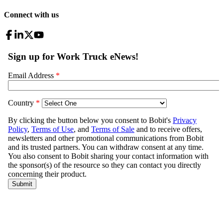
Connect with us