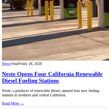
News
•
Staff
•
July 28, 2020
Neste Opens Four California Renewable
Diesel Fueling Stations
Neste, a producer of renewable diesel, opened four new fueling
stations in northern and central California.
Read More →