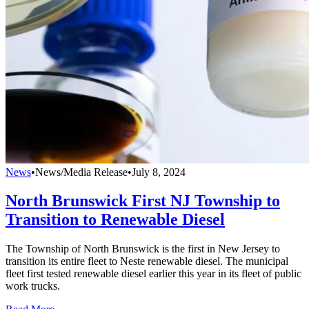
News
•
News/Media Release
•
July 8, 2024
North Brunswick First NJ Township to
Transition to Renewable Diesel
The Township of North Brunswick is the first in New Jersey to
transition its entire fleet to Neste renewable diesel. The municipal
fleet first tested renewable diesel earlier this year in its fleet of public
work trucks.