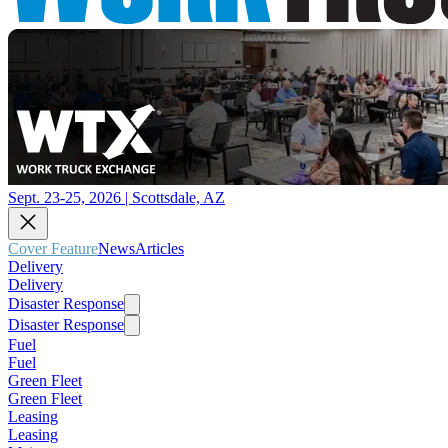
Sept. 23-25, 2026 | Scottsdale, AZ
Cover Feature
News
Articles
Delivery
Delivery
Disaster Response
Disaster Response
Fuel
Fuel
Green Fleet
Green Fleet
Leasing
Leasing