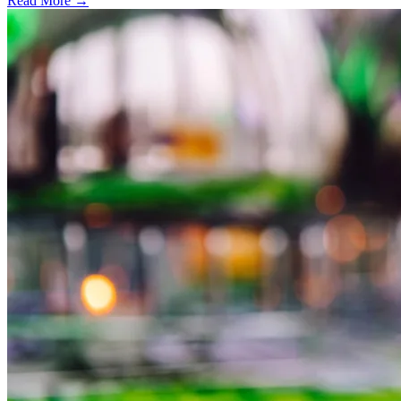
Read More →