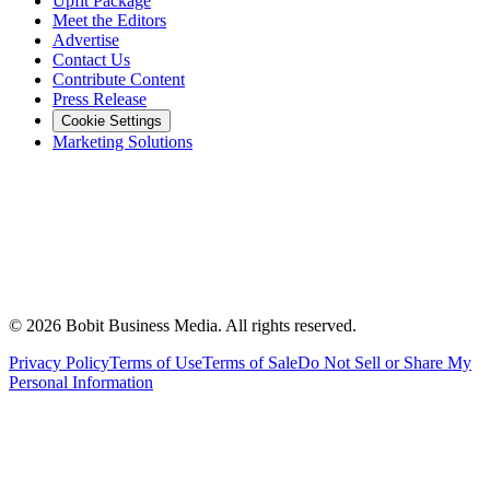
Upfit Package
Meet the Editors
Advertise
Contact Us
Contribute Content
Press Release
Cookie Settings
Marketing Solutions
©
2026
Bobit Business Media. All rights reserved.
Privacy Policy
Terms of Use
Terms of Sale
Do Not Sell or Share My
Personal Information