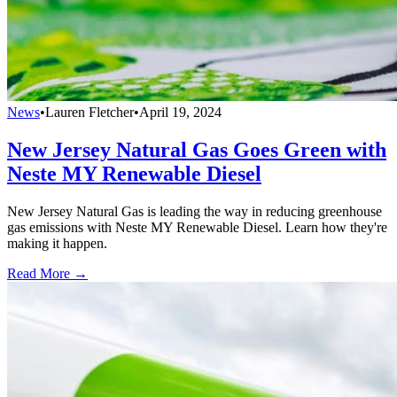
News
•
Lauren Fletcher
•
April 19, 2024
New Jersey Natural Gas Goes Green with
Neste MY Renewable Diesel
New Jersey Natural Gas is leading the way in reducing greenhouse
gas emissions with Neste MY Renewable Diesel. Learn how they're
making it happen.
Read More →