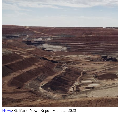
News
•
Staff and News Reports
•
June 2, 2023