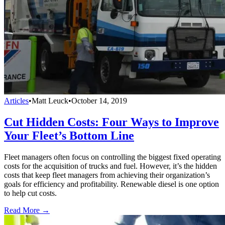
Articles
•
Matt Leuck
•
October 14, 2019
Cut Hidden Costs: Four Ways to Improve
Your Fleet’s Bottom Line
Fleet managers often focus on controlling the biggest fixed operating
costs for the acquisition of trucks and fuel. However, it’s the hidden
costs that keep fleet managers from achieving their organization’s
goals for efficiency and profitability. Renewable diesel is one option
to help cut costs.
Read More →