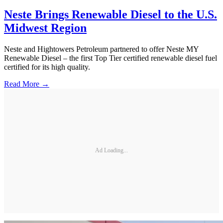
Neste Brings Renewable Diesel to the U.S.
Midwest Region
Neste and Hightowers Petroleum partnered to offer Neste MY
Renewable Diesel – the first Top Tier certified renewable diesel fuel
certified for its high quality.
Read More →
Ad Loading...