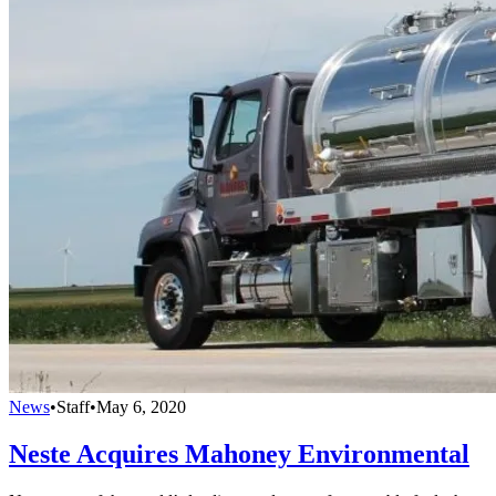
News
•
Staff
•
May 6, 2020
Neste Acquires Mahoney Environmental