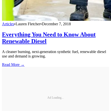
Articles
•
Lauren Fletcher
•
December 7, 2018
Everything You Need to Know About
Renewable Diesel
A cleaner burning, next-generation synthetic fuel, renewable diesel
use and demand is growing.
Read More →
Ad Loading...