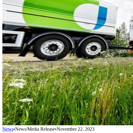
News
•
News/Media Release
•
November 22, 2023