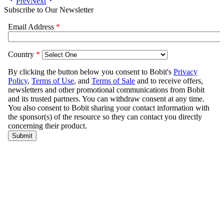
Prev
Next
Subscribe to Our Newsletter