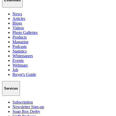
Essentials
News
Articles
Blogs
Videos
Photo Galleries
Products
Magazine
Podcasts
Statistics
Whitepapers
Events
Webinars
Job
Buyer's Guide
Services
Subscription
Newsletter Sign-up
Soap Box Derby