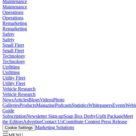
Maintenance
Maintenance
Operations
Operations
Remarketing
Remarketing
Safety
Safety
Small Fleet
Small Fleet
Technology
Technology
Upfitting
Upfitting
Utility Fleet
Utility Fleet
Vehicle Research
Vehicle Research
News
Articles
Blogs
Videos
Photo
Galleries
Products
Magazine
Podcasts
Statistics
Whitepapers
Events
Webi
Guide
Subscription
Newsletter Sign-up
Soap Box Derby
Upfit Package
Meet
the Editors
Advertise
Contact Us
Contribute Content
Press Release
Marketing Solutions
Cookie Settings
MENU