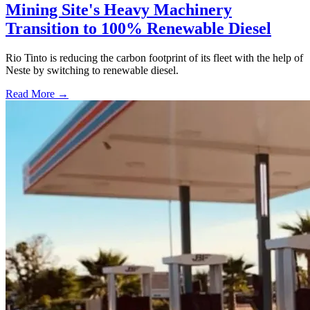
Mining Site's Heavy Machinery
Transition to 100% Renewable Diesel
Rio Tinto is reducing the carbon footprint of its fleet with the help of
Neste by switching to renewable diesel.
Read More →