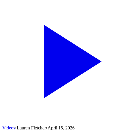
Videos
•
Lauren Fletcher
•
April 15, 2026