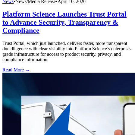
News
•
News/Media Release
•
April 10, 2026
Platform Science Launches Trust Portal
to Advance Security, Transparency &
Compliance
Trust Portal, which just launched, delivers faster, more transparent
due diligence with clear visibility into Platform Science’s enterprise-
grade infrastructure for access to product security, privacy, and
compliance information.
Read More →