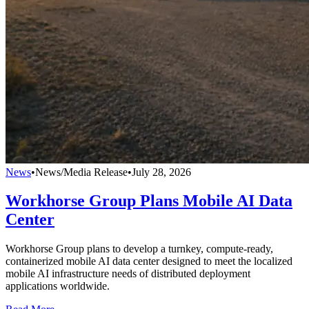
News
•
News/Media Release
•
July 28, 2026
Workhorse Group Plans Mobile AI Data
Center
Workhorse Group plans to develop a turnkey, compute-ready,
containerized mobile AI data center designed to meet the localized
mobile AI infrastructure needs of distributed deployment
applications worldwide.