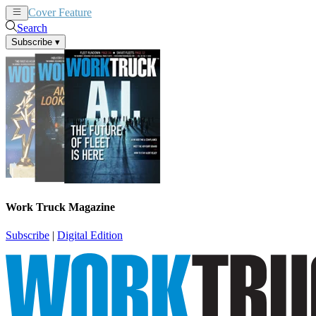
Cover Feature
News
Articles
Search
Subscribe
▾
Work Truck Magazine
Subscribe
|
Digital Edition