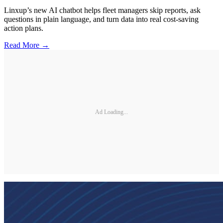
Linxup’s new AI chatbot helps fleet managers skip reports, ask
questions in plain language, and turn data into real cost-saving
action plans.
Read More →
Ad Loading...