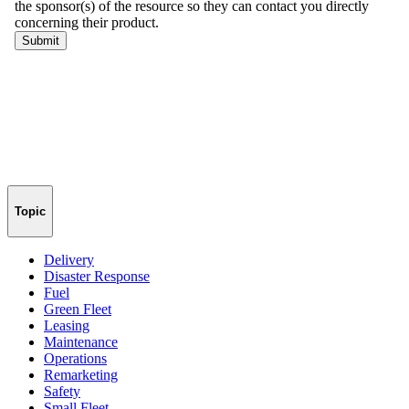
Topic
Delivery
Disaster Response
Fuel
Green Fleet
Leasing
Maintenance
Operations
Remarketing
Safety
Small Fleet