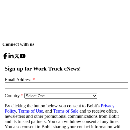
Connect with us