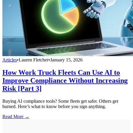
Articles
•
Lauren Fletcher
•
January 15, 2026
How Work Truck Fleets Can Use AI to
Improve Compliance Without Increasing
Risk [Part 3]
Buying AI compliance tools? Some fleets get safer. Others get
burned. Here’s what to know before you sign anything.
Read More →