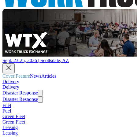
Sept. 23-25, 2026 | Scottsdale, AZ
Cover Feature
News
Articles
Delivery
Delivery
Disaster Response
Disaster Response
Fuel
Fuel
Green Fleet
Green Fleet
Leasing
Leasing