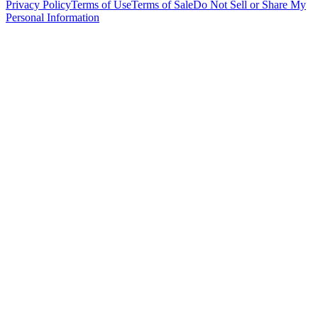
Privacy Policy
Terms of Use
Terms of Sale
Do Not Sell or Share My
Personal Information