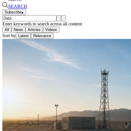
SEARCH
Subscribe
▴
Enter keywords to search across all content
All
News
Articles
Videos
Sort by
Latest
Relevance