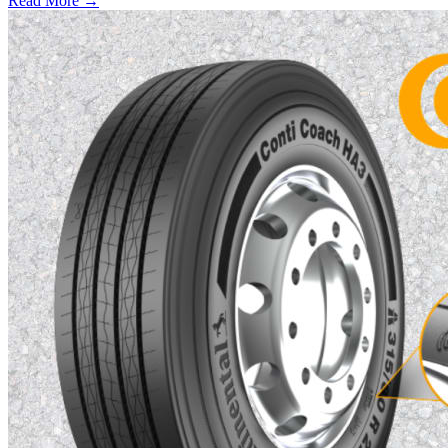
Read More →