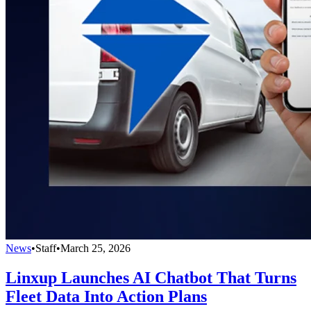
News
•
Staff
•
March 25, 2026
Linxup Launches AI Chatbot That Turns
Fleet Data Into Action Plans