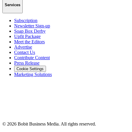
Services
Subscription
Newsletter Sign-up
Soap Box Derby
Upfit Package
Meet the Editors
Advertise
Contact Us
Contribute Content
Press Release
Cookie Settings
Marketing Solutions
©
2026
Bobit Business Media. All rights reserved.