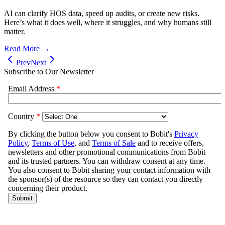
AI can clarify HOS data, speed up audits, or create new risks.
Here’s what it does well, where it struggles, and why humans still
matter.
Read More →
Prev
Next
Subscribe to Our Newsletter