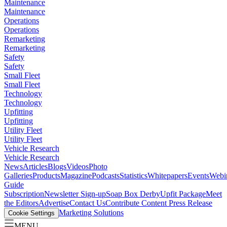
Maintenance
Maintenance
Operations
Operations
Remarketing
Remarketing
Safety
Safety
Small Fleet
Small Fleet
Technology
Technology
Upfitting
Upfitting
Utility Fleet
Utility Fleet
Vehicle Research
Vehicle Research
News
Articles
Blogs
Videos
Photo
Galleries
Products
Magazine
Podcasts
Statistics
Whitepapers
Events
Webi
Guide
Subscription
Newsletter Sign-up
Soap Box Derby
Upfit Package
Meet
the Editors
Advertise
Contact Us
Contribute Content
Press Release
Marketing Solutions
Cookie Settings
MENU