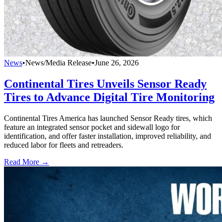
News
•
News/Media Release
•
June 26, 2026
Continental Tires Unveils Sensor Ready
Tires to Advance Digital Tire Monitoring
Continental Tires America has launched Sensor Ready tires, which
feature an integrated sensor pocket and sidewall logo for
identification, and offer faster installation, improved reliability, and
reduced labor for fleets and retreaders.
Read More →