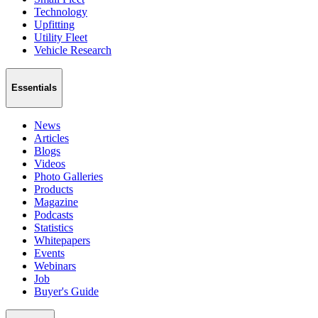
Technology
Upfitting
Utility Fleet
Vehicle Research
Essentials
News
Articles
Blogs
Videos
Photo Galleries
Products
Magazine
Podcasts
Statistics
Whitepapers
Events
Webinars
Job
Buyer's Guide