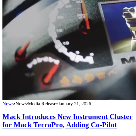
News
•
News/Media Release
•
January 21, 2026
Mack Introduces New Instrument Cluster
for Mack TerraPro, Adding Co-Pilot