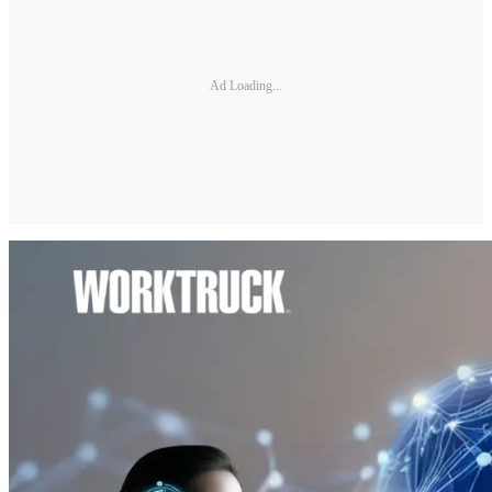
Ad Loading...