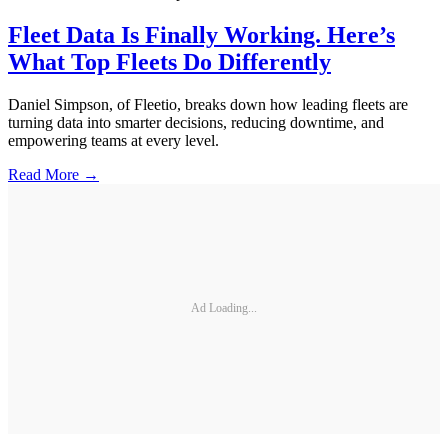
Fleet Data Is Finally Working. Here’s
What Top Fleets Do Differently
Daniel Simpson, of Fleetio, breaks down how leading fleets are
turning data into smarter decisions, reducing downtime, and
empowering teams at every level.
Read More →
Ad Loading...