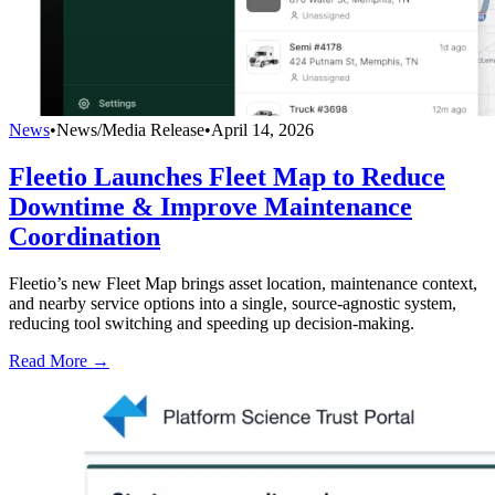
News
•
News/Media Release
•
April 14, 2026
Fleetio Launches Fleet Map to Reduce
Downtime & Improve Maintenance
Coordination
Fleetio’s new Fleet Map brings asset location, maintenance context,
and nearby service options into a single, source-agnostic system,
reducing tool switching and speeding up decision-making.
Read More →