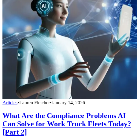
Articles
•
Lauren Fletcher
•
January 14, 2026
What Are the Compliance Problems AI
Can Solve for Work Truck Fleets Today?
[Part 2]