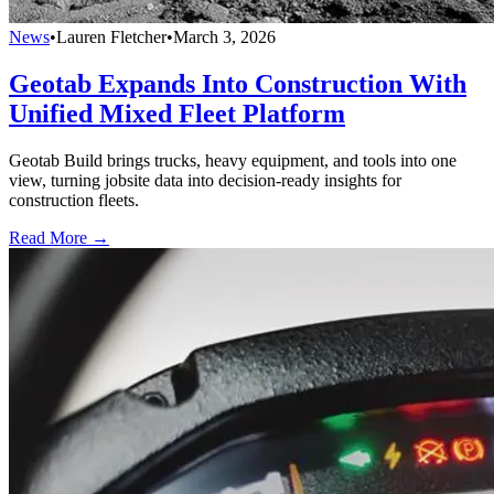
News
•
Lauren Fletcher
•
March 3, 2026
Geotab Expands Into Construction With
Unified Mixed Fleet Platform
Geotab Build brings trucks, heavy equipment, and tools into one
view, turning jobsite data into decision-ready insights for
construction fleets.
Read More →