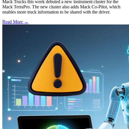
Mack Trucks this week debuted a new instrument cluster for the
Mack TerraPro. The new cluster also adds Mack Co-Pilot, which
enables more truck information to be shared with the driver.
Read More →