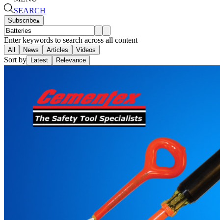
SEARCH
Subscribe
▴
Enter keywords to search across all content
All
News
Articles
Videos
Sort by
Latest
Relevance