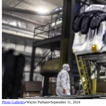
Photo Galleries
•
Wayne Parham
•
September 11, 2024