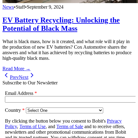
News
•
Staff
•
September 9, 2024
EV Battery Recycling: Unlocking the
Potential of Black Mass
What is black mass, how is it created, and what role will it play in
the production of new EV batteries? Cox Automotive shares the
answers and what it has achieved by recycling batteries to produce
high-quality black mass.
Read More →
Prev
Next
Subscribe to Our Newsletter