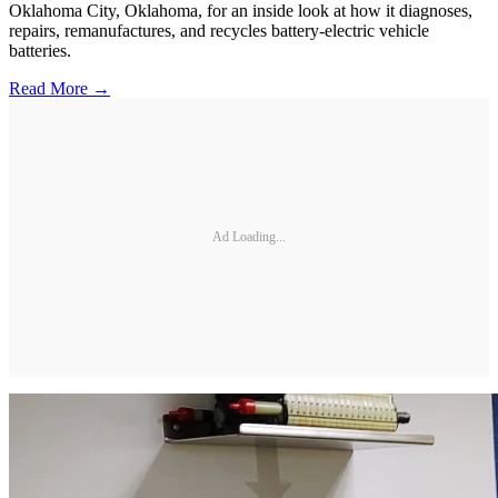
Oklahoma City, Oklahoma, for an inside look at how it diagnoses,
repairs, remanufactures, and recycles battery-electric vehicle
batteries.
Read More →
Ad Loading...