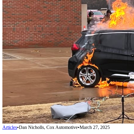
Articles
•
Dan Nicholls, Cox Automotive
•
March 27, 2025