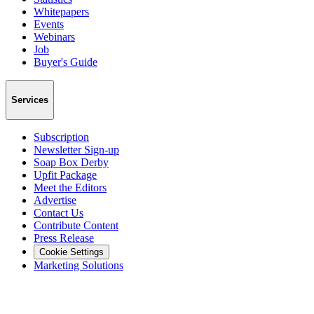
Whitepapers
Events
Webinars
Job
Buyer's Guide
Services
Subscription
Newsletter Sign-up
Soap Box Derby
Upfit Package
Meet the Editors
Advertise
Contact Us
Contribute Content
Press Release
Cookie Settings
Marketing Solutions