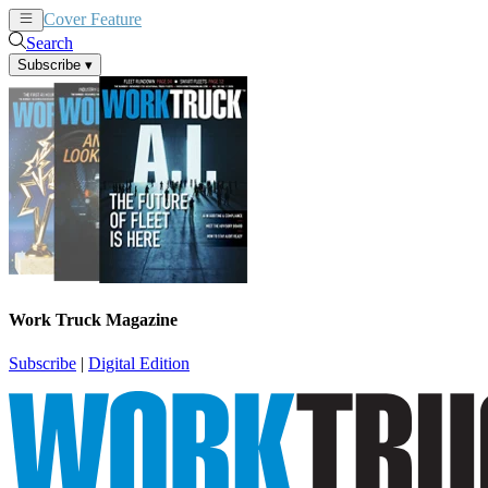
Cover Feature
News
Articles
Search
Subscribe
▾
Work Truck Magazine
Subscribe
|
Digital Edition