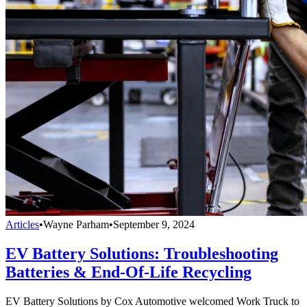
Articles
•
Wayne Parham
•
September 9, 2024
EV Battery Solutions: Troubleshooting
Batteries & End-Of-Life Recycling
EV Battery Solutions by Cox Automotive welcomed Work Truck to