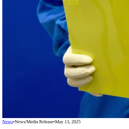
News
•
News/Media Release
•
May 13, 2025