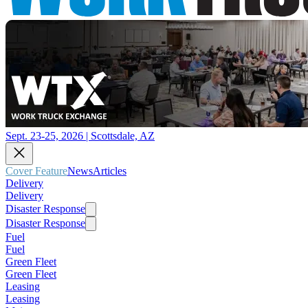
Sept. 23-25, 2026 | Scottsdale, AZ
Cover Feature
News
Articles
Delivery
Delivery
Disaster Response
Disaster Response
Fuel
Fuel
Green Fleet
Green Fleet
Leasing
Leasing