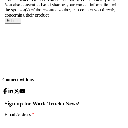
Connect with us