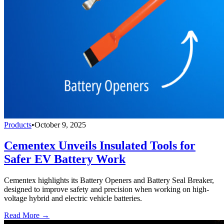
Products
•
October 9, 2025
Cementex Unveils Insulated Tools for
Safer EV Battery Work
Cementex highlights its Battery Openers and Battery Seal Breaker,
designed to improve safety and precision when working on high-
voltage hybrid and electric vehicle batteries.
Read More →