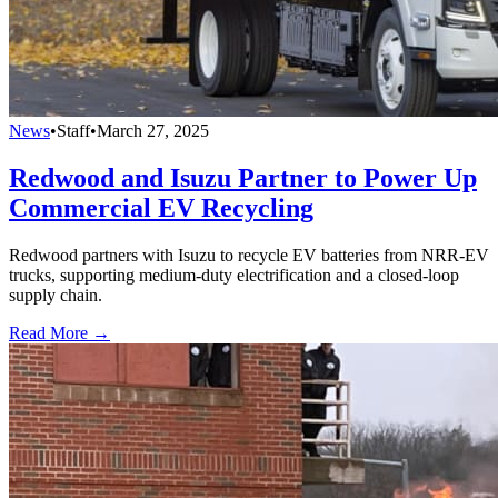
News
•
Staff
•
March 27, 2025
Redwood and Isuzu Partner to Power Up
Commercial EV Recycling
Redwood partners with Isuzu to recycle EV batteries from NRR-EV
trucks, supporting medium-duty electrification and a closed-loop
supply chain.
Read More →