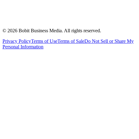
©
2026
Bobit Business Media. All rights reserved.
Privacy Policy
Terms of Use
Terms of Sale
Do Not Sell or Share My
Personal Information