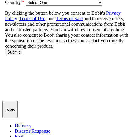
Topic
Delivery
Disaster Response
Fuel