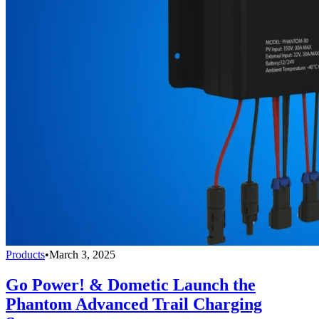
Products
•
March 3, 2025
Go Power! & Dometic Launch the
Phantom Advanced Trail Charging