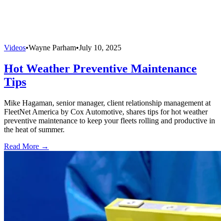
Videos
•
Wayne Parham
•
July 10, 2025
Hot Weather Preventive Maintenance
Tips
Mike Hagaman, senior manager, client relationship management at
FleetNet America by Cox Automotive, shares tips for hot weather
preventive maintenance to keep your fleets rolling and productive in
the heat of summer.
Read More →