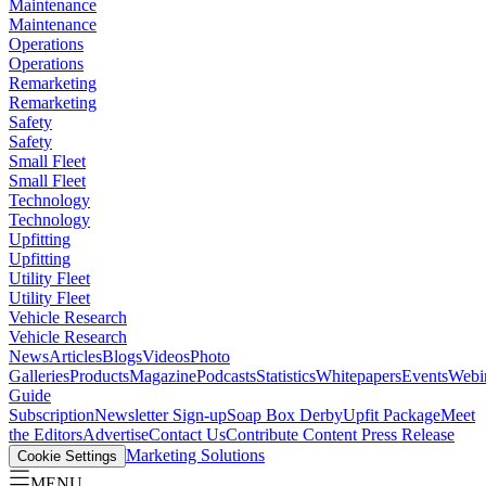
Maintenance
Maintenance
Operations
Operations
Remarketing
Remarketing
Safety
Safety
Small Fleet
Small Fleet
Technology
Technology
Upfitting
Upfitting
Utility Fleet
Utility Fleet
Vehicle Research
Vehicle Research
News
Articles
Blogs
Videos
Photo
Galleries
Products
Magazine
Podcasts
Statistics
Whitepapers
Events
Webi
Guide
Subscription
Newsletter Sign-up
Soap Box Derby
Upfit Package
Meet
the Editors
Advertise
Contact Us
Contribute Content
Press Release
Marketing Solutions
Cookie Settings
MENU