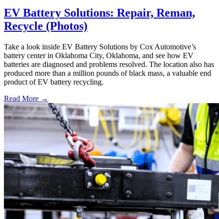
EV Battery Solutions: Repair, Reman,
Recycle (Photos)
Take a look inside EV Battery Solutions by Cox Automotive’s
battery center in Oklahoma City, Oklahoma, and see how EV
batteries are diagnosed and problems resolved. The location also has
produced more than a million pounds of black mass, a valuable end
product of EV battery recycling.
Read More →