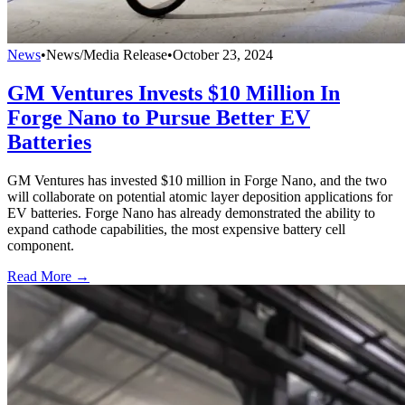
News
•
News/Media Release
•
October 23, 2024
GM Ventures Invests $10 Million In
Forge Nano to Pursue Better EV
Batteries
GM Ventures has invested $10 million in Forge Nano, and the two
will collaborate on potential atomic layer deposition applications for
EV batteries. Forge Nano has already demonstrated the ability to
expand cathode capabilities, the most expensive battery cell
component.
Read More →