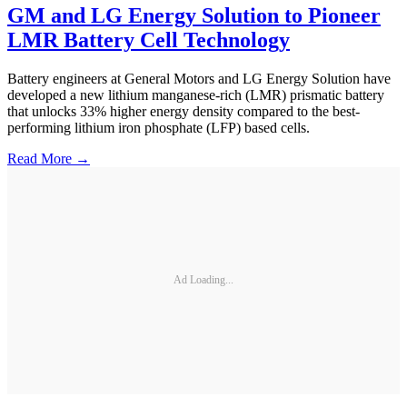
GM and LG Energy Solution to Pioneer
LMR Battery Cell Technology
Battery engineers at General Motors and LG Energy Solution have
developed a new lithium manganese-rich (LMR) prismatic battery
that unlocks 33% higher energy density compared to the best-
performing lithium iron phosphate (LFP) based cells.
Read More →
Ad Loading...