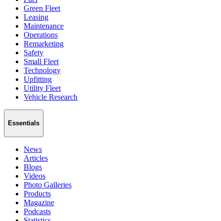
Green Fleet
Leasing
Maintenance
Operations
Remarketing
Safety
Small Fleet
Technology
Upfitting
Utility Fleet
Vehicle Research
Essentials
News
Articles
Blogs
Videos
Photo Galleries
Products
Magazine
Podcasts
Statistics