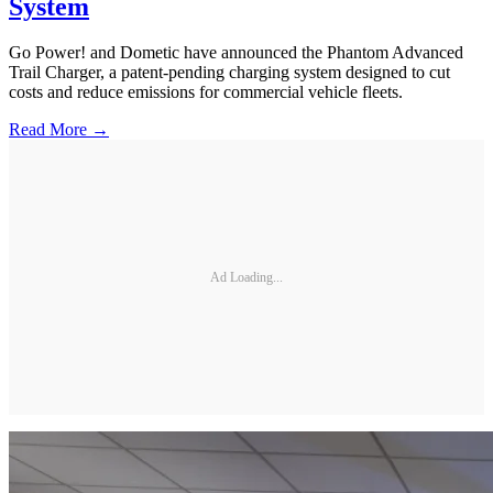
System
Go Power! and Dometic have announced the Phantom Advanced
Trail Charger, a patent-pending charging system designed to cut
costs and reduce emissions for commercial vehicle fleets.
Read More →
Ad Loading...