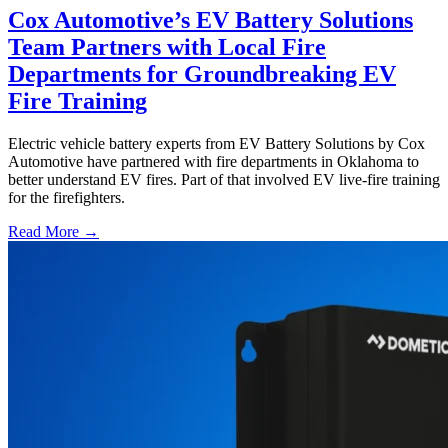
Cox Automotive’s EV Battery Solutions
Team Partners with Local Fire
Departments for Groundbreaking EV
Fire Training
Electric vehicle battery experts from EV Battery Solutions by Cox
Automotive have partnered with fire departments in Oklahoma to
better understand EV fires. Part of that involved EV live-fire training
for the firefighters.
Read More →