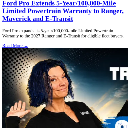
Ford Pro Extends 5-Year/100,000-Mile
Limited Powertrain Warranty to Ranger,
Maverick and E-Transit
Ford Pro expands its 5-year/100,000-mile Limited Powertrain
Warranty to the 2027 Ranger and E-Transit for eligible fleet buyers.
Read More →