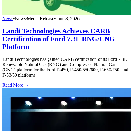
News
•
News/Media Release
•
June 8, 2026
Landi Technologies Achieves CARB
Certification of Ford 7.3L RNG/CNG
Platform
Landi Technologies has gained CARB certification of its Ford 7.3L
Renewable Natural Gas (RNG) and Compressed Natural Gas
(CNG) platform for the Ford E-450, F-450/550/600, F-650/750, and
F-53/59 platforms.
Read More →