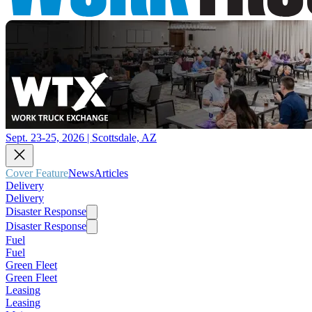
Sept. 23-25, 2026 | Scottsdale, AZ
Cover Feature
News
Articles
Delivery
Delivery
Disaster Response
Disaster Response
Fuel
Fuel
Green Fleet
Green Fleet
Leasing
Leasing