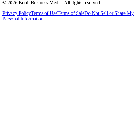
©
2026
Bobit Business Media. All rights reserved.
Privacy Policy
Terms of Use
Terms of Sale
Do Not Sell or Share My
Personal Information