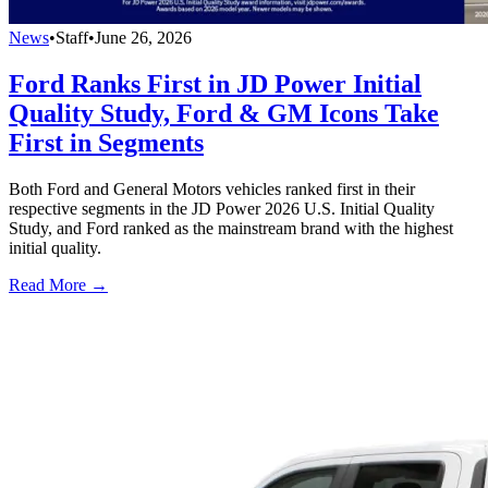
News
•
Staff
•
June 26, 2026
Ford Ranks First in JD Power Initial
Quality Study, Ford & GM Icons Take
First in Segments
Both Ford and General Motors vehicles ranked first in their
respective segments in the JD Power 2026 U.S. Initial Quality
Study, and Ford ranked as the mainstream brand with the highest
initial quality.
Read More →