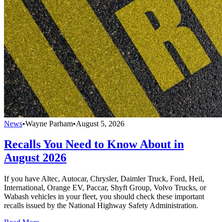
News
•
Wayne Parham
•
August 5, 2026
Recalls You Need to Know About in
August 2026
If you have Altec, Autocar, Chrysler, Daimler Truck, Ford, Heil,
International, Orange EV, Paccar, Shyft Group, Volvo Trucks, or
Wabash vehicles in your fleet, you should check these important
recalls issued by the National Highway Safety Administration.