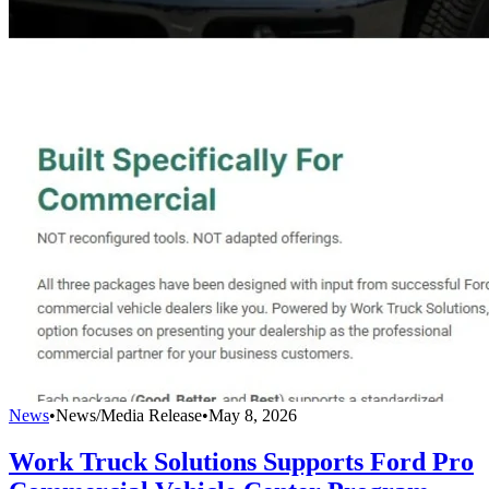
News
•
News/Media Release
•
May 8, 2026
Work Truck Solutions Supports Ford Pro