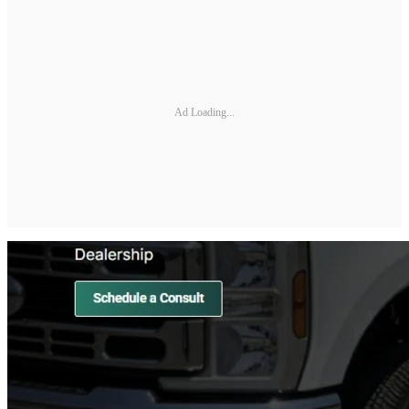
Ad Loading...