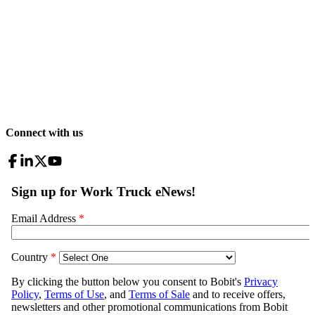
Connect with us