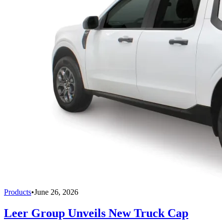
Products
•
June 26, 2026
Leer Group Unveils New Truck Cap