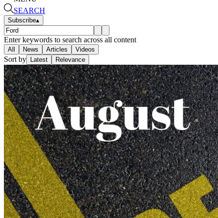
SEARCH
Subscribe
▴
Enter keywords to search across all content
All
News
Articles
Videos
Sort by
Latest
Relevance