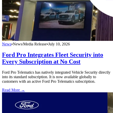
News
•
News/Media Release
•
July 10, 2026
Ford Pro Integrates Fleet Security into
Every Subscription at No Cost
Ford Pro Telematics has natively integrated Vehicle Security directly
into its standard subscription. It is now available globally to
customers with an active Ford Pro Telematics subscription.
Read More →