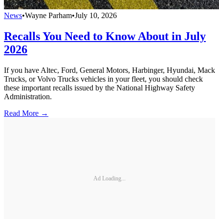
News
•
Wayne Parham
•
July 10, 2026
Recalls You Need to Know About in July
2026
If you have Altec, Ford, General Motors, Harbinger, Hyundai, Mack
Trucks, or Volvo Trucks vehicles in your fleet, you should check
these important recalls issued by the National Highway Safety
Administration.
Read More →
Ad Loading...