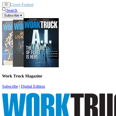
Cover Feature
News
Articles
Search
Subscribe
▾
Work Truck Magazine
Subscribe
|
Digital Edition