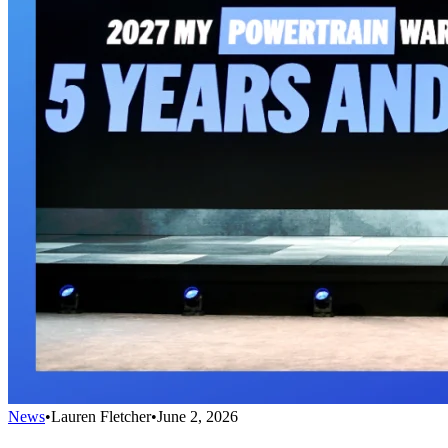
News
•
Lauren Fletcher
•
June 2, 2026