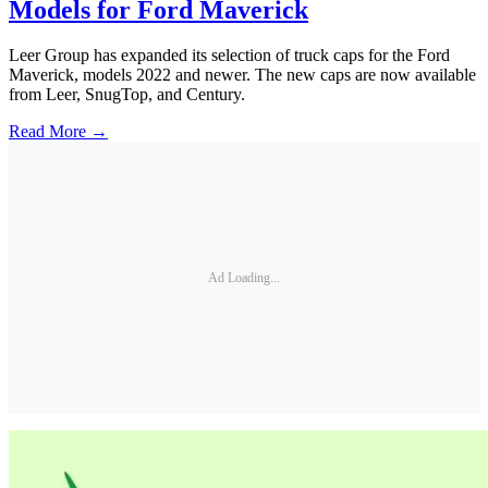
Models for Ford Maverick
Leer Group has expanded its selection of truck caps for the Ford
Maverick, models 2022 and newer. The new caps are now available
from Leer, SnugTop, and Century.
Read More →
Ad Loading...