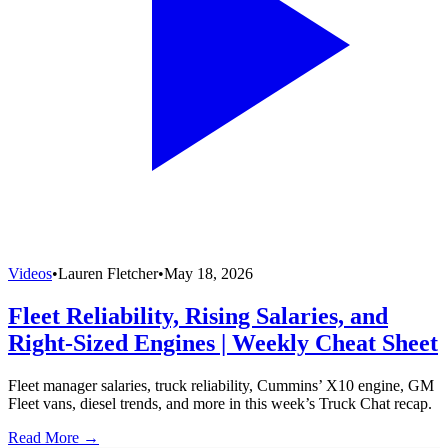
Videos
•
Lauren Fletcher
•
May 18, 2026
Fleet Reliability, Rising Salaries, and
Right-Sized Engines | Weekly Cheat Sheet
Fleet manager salaries, truck reliability, Cummins’ X10 engine, GM
Fleet vans, diesel trends, and more in this week’s Truck Chat recap.
Read More →