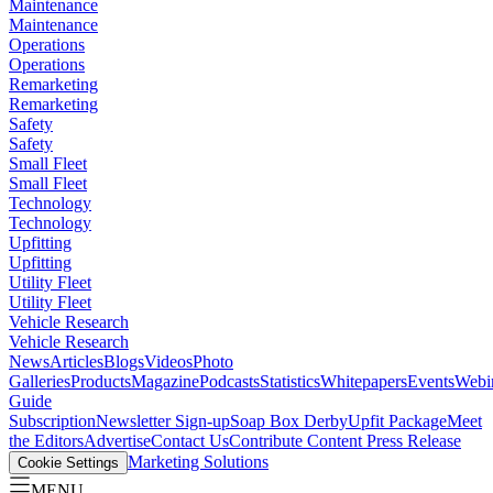
Maintenance
Maintenance
Operations
Operations
Remarketing
Remarketing
Safety
Safety
Small Fleet
Small Fleet
Technology
Technology
Upfitting
Upfitting
Utility Fleet
Utility Fleet
Vehicle Research
Vehicle Research
News
Articles
Blogs
Videos
Photo
Galleries
Products
Magazine
Podcasts
Statistics
Whitepapers
Events
Webi
Guide
Subscription
Newsletter Sign-up
Soap Box Derby
Upfit Package
Meet
the Editors
Advertise
Contact Us
Contribute Content
Press Release
Marketing Solutions
Cookie Settings
MENU