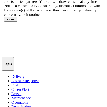
Topic
Delivery
Disaster Response
Fuel
Green Fleet
Leasing
Maintenance
Operations
Remarketing