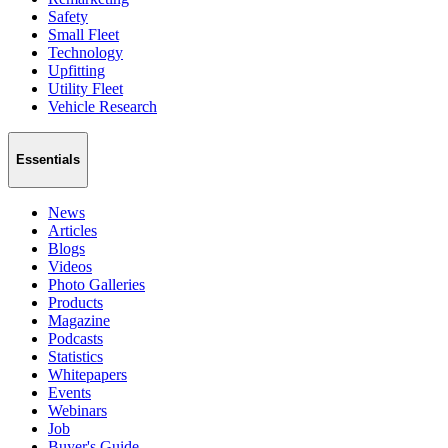
Safety
Small Fleet
Technology
Upfitting
Utility Fleet
Vehicle Research
Essentials
News
Articles
Blogs
Videos
Photo Galleries
Products
Magazine
Podcasts
Statistics
Whitepapers
Events
Webinars
Job
Buyer's Guide