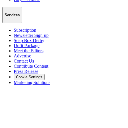
Services
Subscription
Newsletter Sign-up
Soap Box Derby
Upfit Package
Meet the Editors
Advertise
Contact Us
Contribute Content
Press Release
Cookie Settings
Marketing Solutions