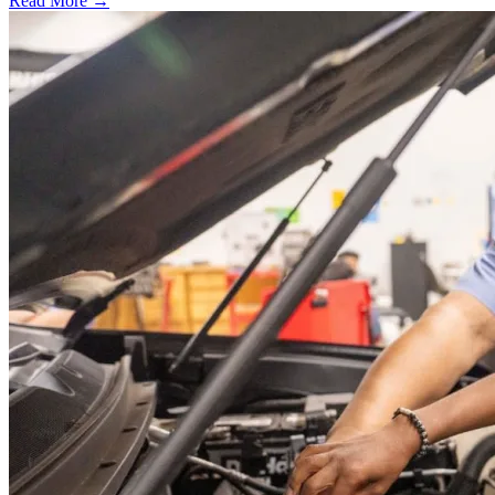
Read More →