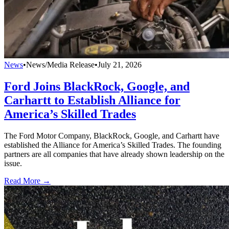
News
•
News/Media Release
•
July 21, 2026
Ford Joins BlackRock, Google, and
Carhartt to Establish Alliance for
America’s Skilled Trades
The Ford Motor Company, BlackRock, Google, and Carhartt have
established the Alliance for America’s Skilled Trades. The founding
partners are all companies that have already shown leadership on the
issue.
Read More →