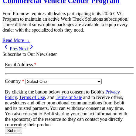
Commercial Vehicle Center Program
Ford Pro now requires all dealers participating in its 2026 CVC
Program to maintain an active Work Truck Solutions subscription.
Three different subscription packages are available to equip every
dealer with the specialized tools they need.
Read More →
Prev
Next
Subscribe to Our Newsletter