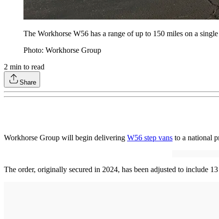
The Workhorse W56 has a range of up to 150 miles on a single
Photo: Workhorse Group
2
min to read
Share
Workhorse Group will begin delivering
W56 step vans
to a national p
The order, originally secured in 2024, has been adjusted to include 