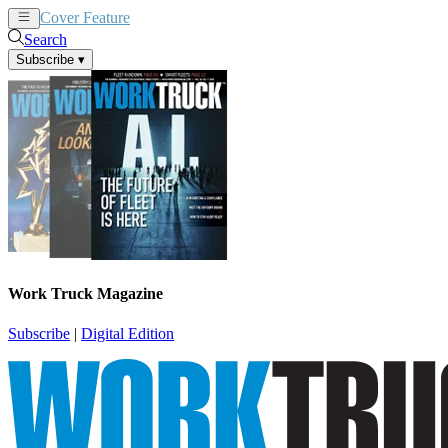
Cover Feature
News
Articles
Search
Subscribe
▾
Work Truck Magazine
Subscribe
|
Digital Edition