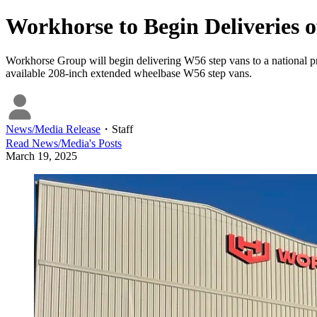
Workhorse to Begin Deliveries 
Workhorse Group will begin delivering W56 step vans to a national pr
available 208-inch extended wheelbase W56 step vans.
News/Media Release
・
Staff
Read
News/Media
's Posts
March 19, 2025