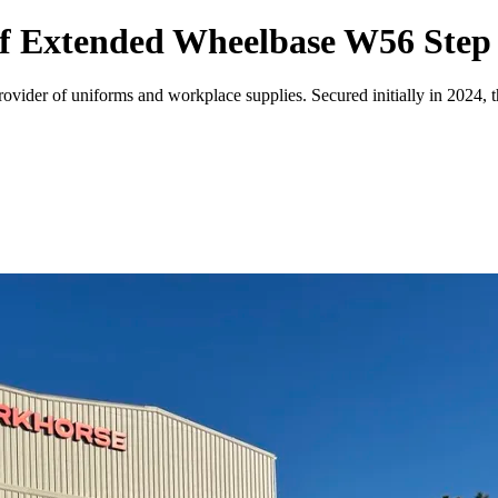
of Extended Wheelbase W56 Step
ovider of uniforms and workplace supplies. Secured initially in 2024, 