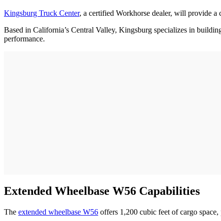
Kingsburg Truck Center
, a certified Workhorse dealer, will provide a 
Based in California’s Central Valley, Kingsburg specializes in building
performance.
Extended Wheelbase W56 Capabilities
The
extended wheelbase W56
offers 1,200 cubic feet of cargo space,