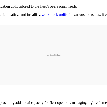
custom upfit tailored to the fleet’s operational needs.
, fabricating, and installing
work truck upfits
for various industries. It 
Ad Loading...
 providing additional capacity for fleet operators managing high-volum