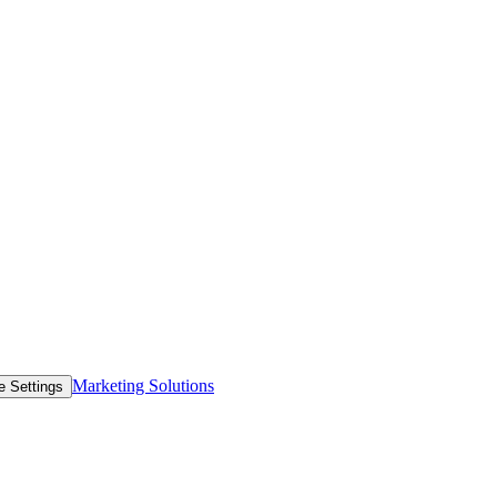
Marketing Solutions
e Settings