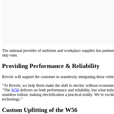
The national provider of uniforms and workplace supplies has partnere
step vans.
Providing Performance & Reliability
Revolv will support the customer in seamlessly integrating these vehic
“At Revolv, we help fleets make the shift to electric without economi
“The
W56
delivers on both performance and reliability, but what trul
seamless rollout, making electrification a practical reality. We’re ex
technology.”
Custom Upfitting of the W56