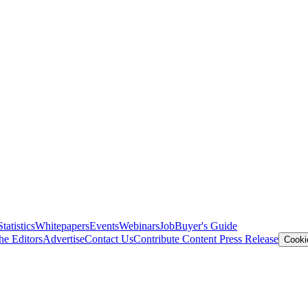
Statistics
Whitepapers
Events
Webinars
Job
Buyer's Guide
he Editors
Advertise
Contact Us
Contribute Content
Press Release
Cooki