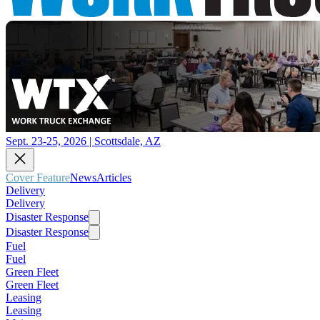
Sept. 23-25, 2026 | Scottsdale, AZ
Cover Feature
News
Articles
Delivery
Delivery
Disaster Response
Disaster Response
Fuel
Fuel
Green Fleet
Green Fleet
Leasing
Leasing