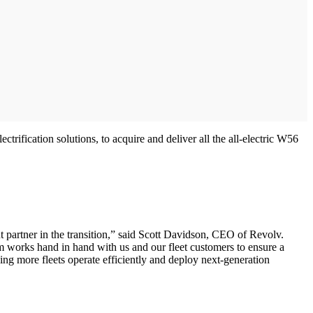
ification solutions, to acquire and deliver all the all-electric W56
 partner in the transition,” said Scott Davidson, CEO of Revolv.
am works hand in hand with us and our fleet customers to ensure a
ping more fleets operate efficiently and deploy next-generation