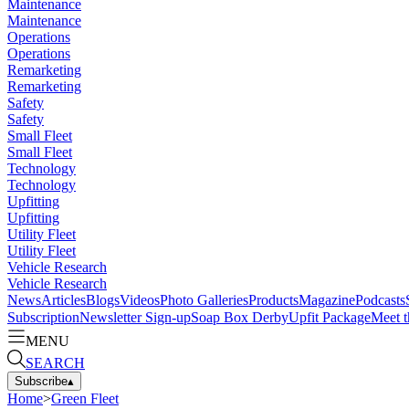
Maintenance
Maintenance
Operations
Operations
Remarketing
Remarketing
Safety
Safety
Small Fleet
Small Fleet
Technology
Technology
Upfitting
Upfitting
Utility Fleet
Utility Fleet
Vehicle Research
Vehicle Research
News
Articles
Blogs
Videos
Photo Galleries
Products
Magazine
Podcasts
Subscription
Newsletter Sign-up
Soap Box Derby
Upfit Package
Meet t
MENU
SEARCH
Subscribe
▴
Home
>
Green Fleet