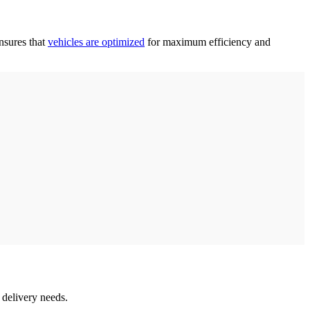
ensures that
vehicles are optimized
for maximum efficiency and
e delivery needs.