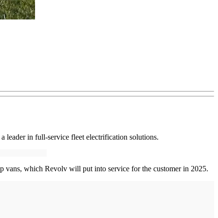
leader in full-service fleet electrification solutions.
p vans, which Revolv will put into service for the customer in 2025.