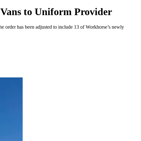
 Vans to Uniform Provider
the order has been adjusted to include 13 of Workhorse’s newly