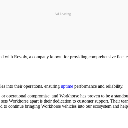
Ad Loading...
d with Revolv, a company known for providing comprehensive fleet electr
les into their operations, ensuring
uptime
performance and reliability.
c or operational compromise, and Workhorse has proven to be a standout
y sets Workhorse apart is their dedication to customer support. Their te
cited to continue bringing Workhorse vehicles into our ecosystem and hel