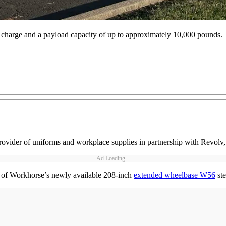
 charge and a payload capacity of up to approximately 10,000 pounds.
rovider of uniforms and workplace supplies in partnership with Revolv, a 
Ad Loading...
13 of Workhorse’s newly available 208-inch
extended wheelbase W56
ste