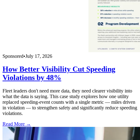
Sponsored
•
July 17, 2026
How Better Visibility Cut Speeding
Violations by 48%
Fleet leaders don't need more data, they need clearer visibility into
what the data is saying. This case study explores how one utility
replaced speeding-event counts with a single metric — miles driven
in violation — to strengthen safety and significantly reduce speeding
violations.
Read More →