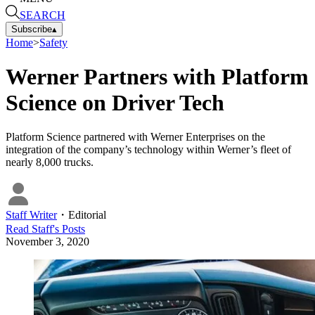
SEARCH
Subscribe
▴
Home
>
Safety
Werner Partners with Platform
Science on Driver Tech
Platform Science partnered with Werner Enterprises on the
integration of the company’s technology within Werner’s fleet of
nearly 8,000 trucks.
Staff Writer
・
Editorial
Read
Staff
's Posts
November 3, 2020