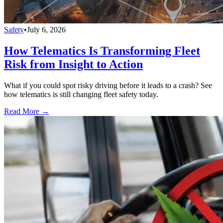
Safety
•
July 6, 2026
How Telematics Is Transforming Fleet
Risk from Insight to Action
What if you could spot risky driving before it leads to a crash? See
how telematics is still changing fleet safety today.
Read More →