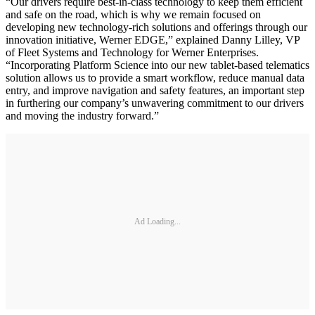
“Our drivers require best-in-class technology to keep them efficient
and safe on the road, which is why we remain focused on
developing new technology-rich solutions and offerings through our
innovation initiative, Werner EDGE,” explained Danny Lilley, VP
of Fleet Systems and Technology for Werner Enterprises.
“Incorporating Platform Science into our new tablet-based telematics
solution allows us to provide a smart workflow, reduce manual data
entry, and improve navigation and safety features, an important step
in furthering our company’s unwavering commitment to our drivers
and moving the industry forward.”
Ad Loading...