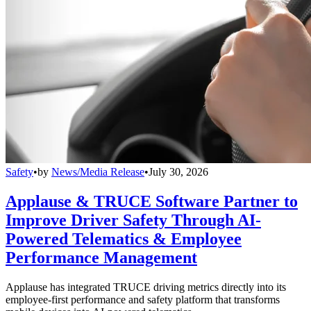
Safety
•
by
News/Media Release
•
July 30, 2026
Applause & TRUCE Software Partner to
Improve Driver Safety Through AI-
Powered Telematics & Employee
Performance Management
Applause has integrated TRUCE driving metrics directly into its
employee-first performance and safety platform that transforms