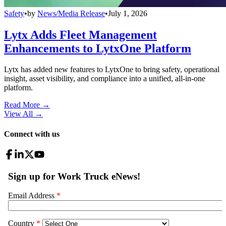
Safety
•
by
News/Media Release
•
July 1, 2026
Lytx Adds Fleet Management
Enhancements to LytxOne Platform
Lytx has added new features to LytxOne to bring safety, operational
insight, asset visibility, and compliance into a unified, all-in-one
platform.
Read More →
View All
→
Connect with us