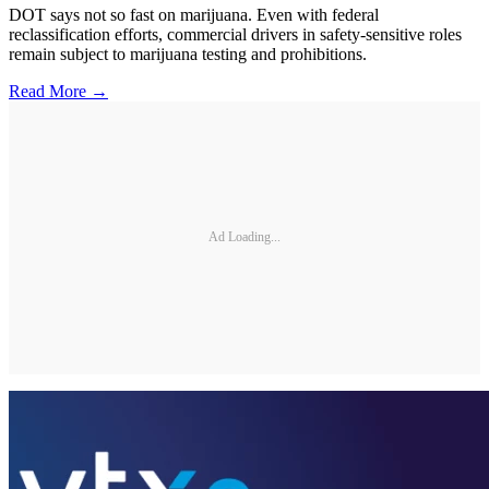
DOT says not so fast on marijuana. Even with federal
reclassification efforts, commercial drivers in safety-sensitive roles
remain subject to marijuana testing and prohibitions.
Read More →
Ad Loading...