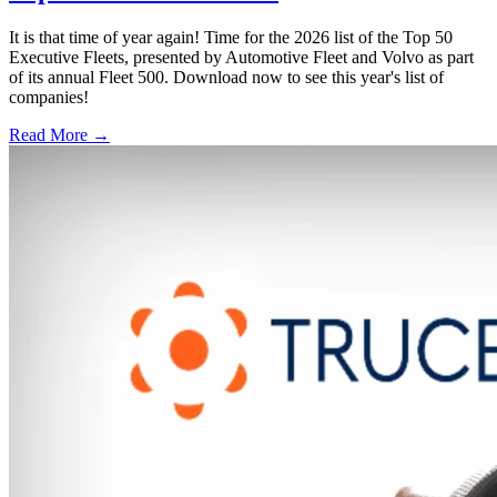
It is that time of year again! Time for the 2026 list of the Top 50
Executive Fleets, presented by Automotive Fleet and Volvo as part
of its annual Fleet 500. Download now to see this year's list of
companies!
Read More →