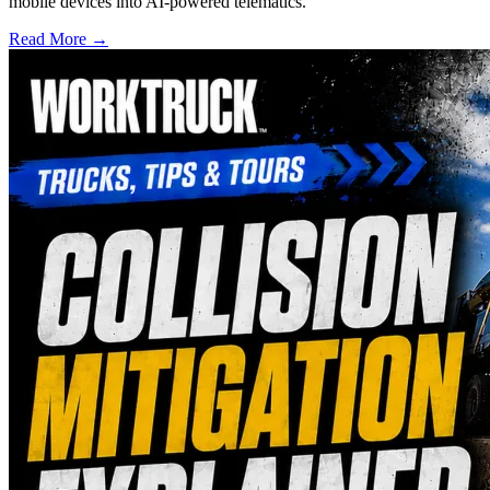
mobile devices into AI-powered telematics.
Read More →