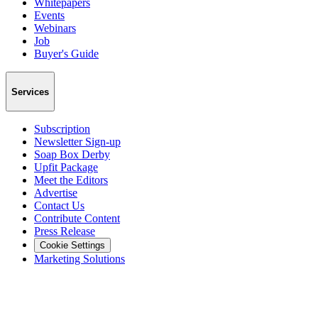
Whitepapers
Events
Webinars
Job
Buyer's Guide
Services
Subscription
Newsletter Sign-up
Soap Box Derby
Upfit Package
Meet the Editors
Advertise
Contact Us
Contribute Content
Press Release
Cookie Settings
Marketing Solutions