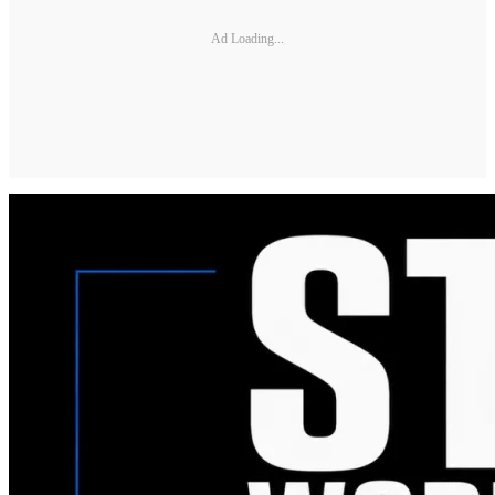
Ad Loading...