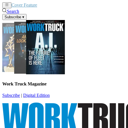
Cover Feature
News
Articles
Search
Subscribe
▾
Work Truck Magazine
Subscribe
|
Digital Edition