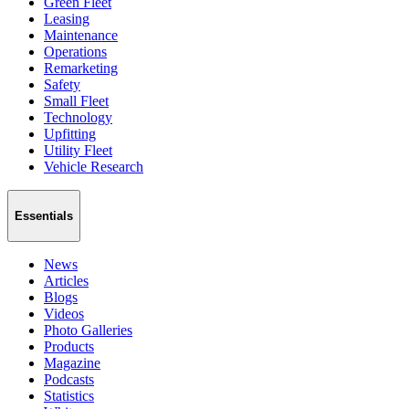
Green Fleet
Leasing
Maintenance
Operations
Remarketing
Safety
Small Fleet
Technology
Upfitting
Utility Fleet
Vehicle Research
Essentials
News
Articles
Blogs
Videos
Photo Galleries
Products
Magazine
Podcasts
Statistics