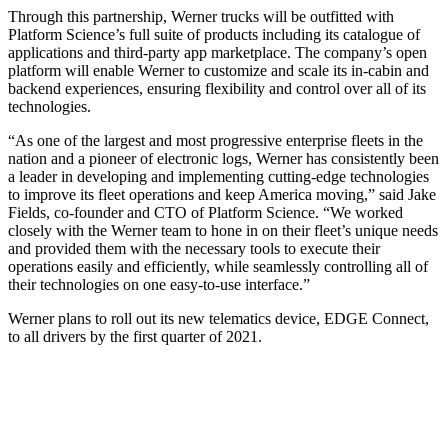
Through this partnership, Werner trucks will be outfitted with
Platform Science’s full suite of products including its catalogue of
applications and third-party app marketplace. The company’s open
platform will enable Werner to customize and scale its in-cabin and
backend experiences, ensuring flexibility and control over all of its
technologies.
“As one of the largest and most progressive enterprise fleets in the
nation and a pioneer of electronic logs, Werner has consistently been
a leader in developing and implementing cutting-edge technologies
to improve its fleet operations and keep America moving,” said Jake
Fields, co-founder and CTO of Platform Science. “We worked
closely with the Werner team to hone in on their fleet’s unique needs
and provided them with the necessary tools to execute their
operations easily and efficiently, while seamlessly controlling all of
their technologies on one easy-to-use interface.”
Werner plans to roll out its new telematics device, EDGE Connect,
to all drivers by the first quarter of 2021.