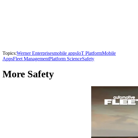
Topics:
Werner Enterprises
mobile apps
IoT Platform
Mobile
Apps
Fleet Management
Platform Science
Safety
More Safety