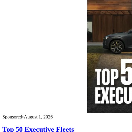
Sponsored
•
August 1, 2026
Top 50 Executive Fleets