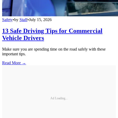
Safety
•
by
Staff
•
July 15, 2026
13 Safe Driving Tips for Commercial
Vehicle Drivers
Make sure you are spending time on the road safely with these
important tips.
Read More →
Ad Loading...