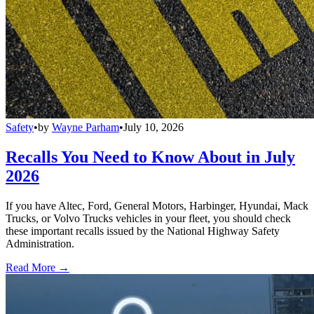
Safety
•
by
Wayne Parham
•
July 10, 2026
Recalls You Need to Know About in July
2026
If you have Altec, Ford, General Motors, Harbinger, Hyundai, Mack
Trucks, or Volvo Trucks vehicles in your fleet, you should check
these important recalls issued by the National Highway Safety
Administration.
Read More →