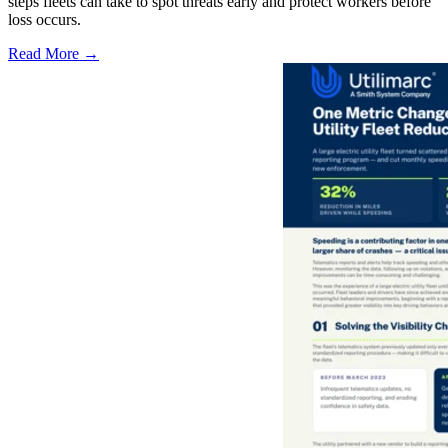
steps fleets can take to spot threats early and protect workers before
loss occurs.
Read More →