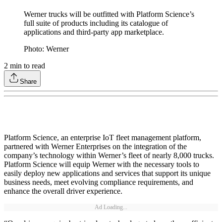
Werner trucks will be outfitted with Platform Science’s
full suite of products including its catalogue of
applications and third-party app marketplace.
Photo: Werner
2
min to read
Share
Platform Science, an enterprise IoT fleet management platform,
partnered with Werner Enterprises on the integration of the
company’s technology within Werner’s fleet of nearly 8,000 trucks.
Platform Science will equip Werner with the necessary tools to
easily deploy new applications and services that support its unique
business needs, meet evolving compliance requirements, and
enhance the overall driver experience.
Ad Loading...