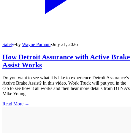
Safety
•
by
Wayne Parham
•
July 21, 2026
How Detroit Assurance with Active Brake
Assist Works
Do you want to see what it is like to experience Detroit Assurance’s
Active Brake Assist? In this video, Work Truck will put you in the
cab to see how it all works and then hear more details from DTNA’s
Mike Young.
Read More →