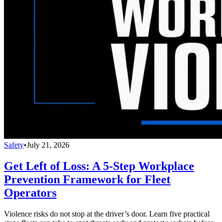
Safety
•
July 21, 2026
Get Left of Loss: A 5-Step Workplace
Prevention Framework for Fleet
Operators
Violence risks do not stop at the driver’s door. Learn five practical