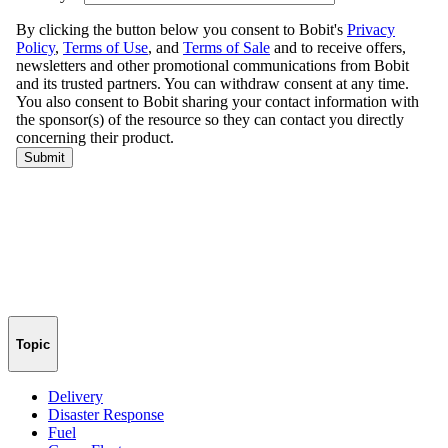
Topic
Delivery
Disaster Response
Fuel