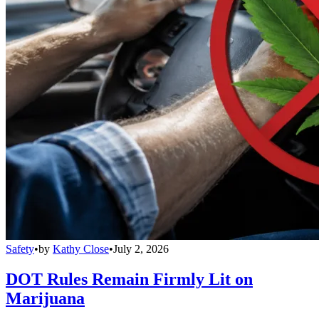
Safety
•
by
Kathy Close
•
July 2, 2026
DOT Rules Remain Firmly Lit on
Marijuana