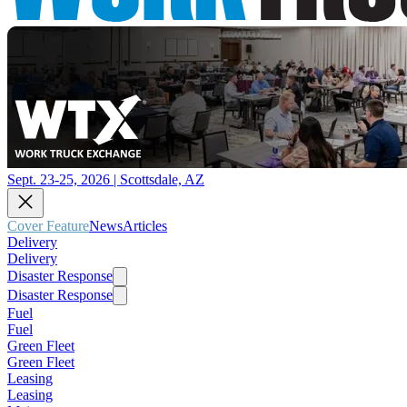
Sept. 23-25, 2026 | Scottsdale, AZ
Cover Feature
News
Articles
Delivery
Delivery
Disaster Response
Disaster Response
Fuel
Fuel
Green Fleet
Green Fleet
Leasing
Leasing