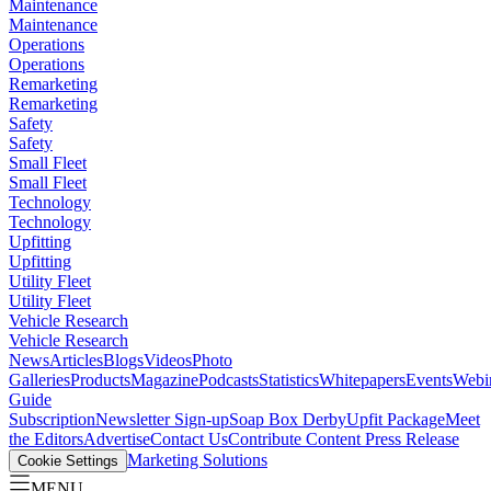
Maintenance
Maintenance
Operations
Operations
Remarketing
Remarketing
Safety
Safety
Small Fleet
Small Fleet
Technology
Technology
Upfitting
Upfitting
Utility Fleet
Utility Fleet
Vehicle Research
Vehicle Research
News
Articles
Blogs
Videos
Photo
Galleries
Products
Magazine
Podcasts
Statistics
Whitepapers
Events
Webi
Guide
Subscription
Newsletter Sign-up
Soap Box Derby
Upfit Package
Meet
the Editors
Advertise
Contact Us
Contribute Content
Press Release
Marketing Solutions
Cookie Settings
MENU