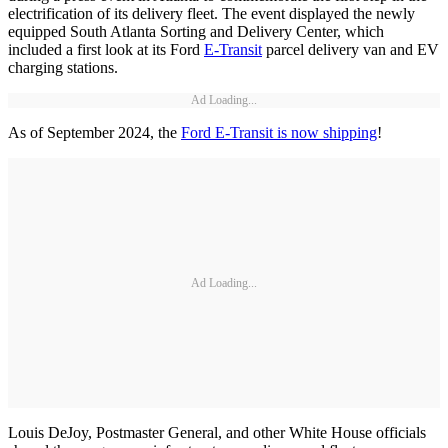
electrification of its delivery fleet. The event displayed the newly
equipped South Atlanta Sorting and Delivery Center, which
included a first look at its Ford
E-Transit
parcel delivery van and EV
charging stations.
Ad Loading...
As of September 2024, the
Ford E-Transit is now shipping
!
Ad Loading...
Louis DeJoy, Postmaster General, and other White House officials