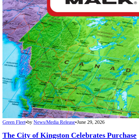
Green Fleet
•
by
News/Media Release
•
June 29, 2026
The City of Kingston Celebrates Purchase