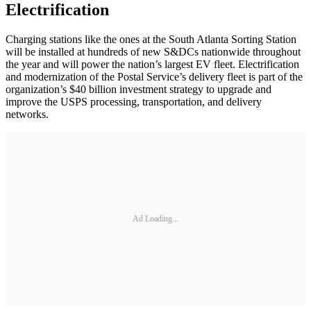
Electrification
Charging stations like the ones at the South Atlanta Sorting Station
will be installed at hundreds of new S&DCs nationwide throughout
the year and will power the nation’s largest EV fleet. Electrification
and modernization of the Postal Service’s delivery fleet is part of the
organization’s $40 billion investment strategy to upgrade and
improve the USPS processing, transportation, and delivery
networks.
Ad Loading...