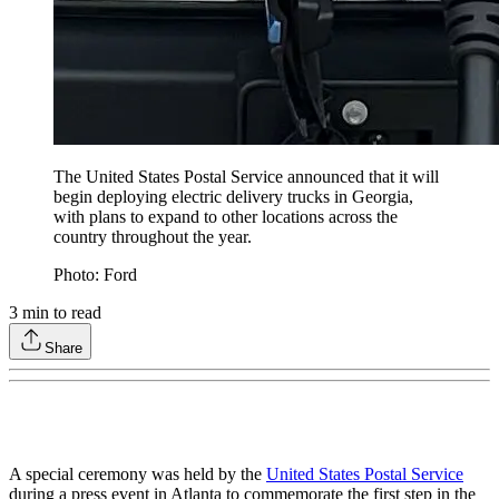
The United States Postal Service announced that it will
begin deploying electric delivery trucks in Georgia,
with plans to expand to other locations across the
country throughout the year.
Photo: Ford
3
min to read
Share
A special ceremony was held by the
United States Postal Service
during a press event in Atlanta to commemorate the first step in the