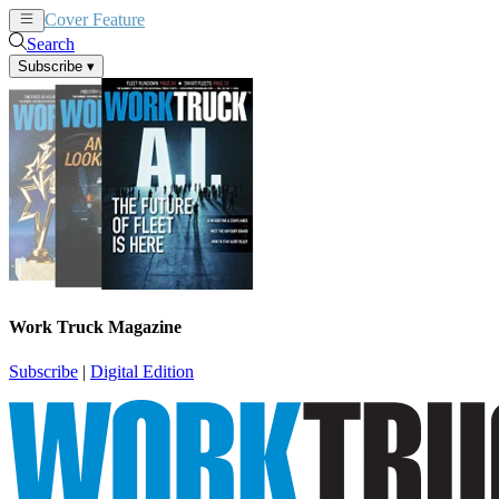
Cover Feature
News
Articles
Search
Subscribe
▾
Work Truck Magazine
Subscribe
|
Digital Edition