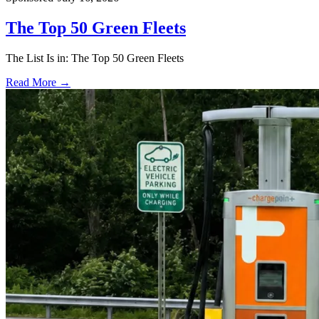
The Top 50 Green Fleets
The List Is in: The Top 50 Green Fleets
Read More →