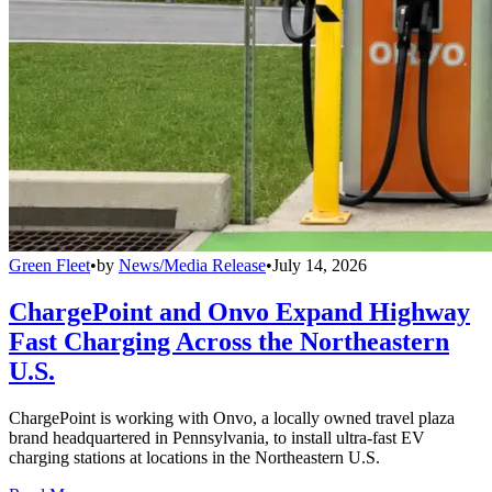
Green Fleet
•
by
News/Media Release
•
July 14, 2026
ChargePoint and Onvo Expand Highway
Fast Charging Across the Northeastern
U.S.
ChargePoint is working with Onvo, a locally owned travel plaza
brand headquartered in Pennsylvania, to install ultra-fast EV
charging stations at locations in the Northeastern U.S.