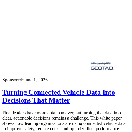
Sponsored
•
June 1, 2026
Turning Connected Vehicle Data Into
Decisions That Matter
Fleet leaders have more data than ever, but turning that data into
clear, actionable decisions remains a challenge. This white paper
shows how leading organizations are using connected vehicle data
to improve safety, reduce costs, and optimize fleet performance.