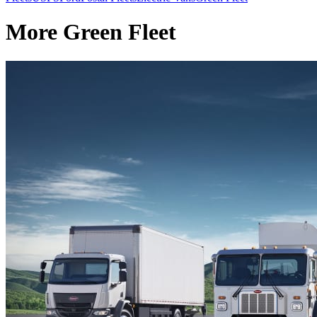
More Green Fleet