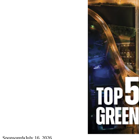
Sponsored
•
July 16, 2026