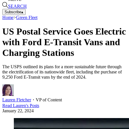
SEARCH
Subscribe
▴
Home
>
Green Fleet
US Postal Service Goes Electric
with Ford E-Transit Vans and
Charging Stations
The USPS outlined its plans for a more sustainable future through
the electrification of its nationwide fleet, including the purchase of
9,250 Ford E-Transit vans by the end of 2024.
Lauren Fletcher
・
VP of Content
Read
Lauren
's Posts
January 22, 2024