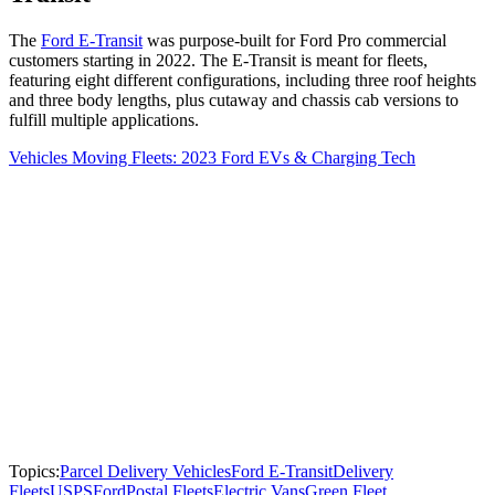
The
Ford E-Transit
was purpose-built for Ford Pro commercial
customers starting in 2022. The E-Transit is meant for fleets,
featuring eight different configurations, including three roof heights
and three body lengths, plus cutaway and chassis cab versions to
fulfill multiple applications.
Vehicles Moving Fleets: 2023 Ford EVs & Charging Tech
Topics:
Parcel Delivery Vehicles
Ford E-Transit
Delivery
Fleets
USPS
Ford
Postal Fleets
Electric Vans
Green Fleet