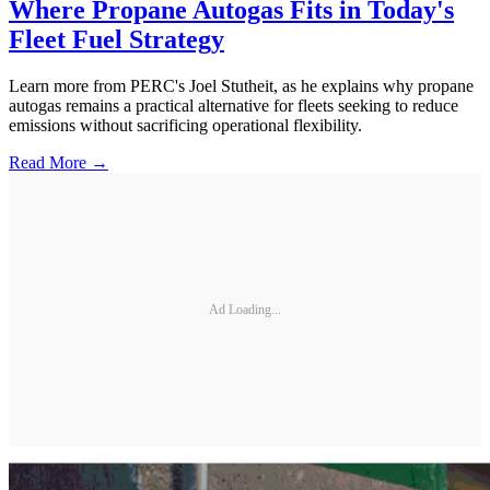
Where Propane Autogas Fits in Today's
Fleet Fuel Strategy
Learn more from PERC's Joel Stutheit, as he explains why propane
autogas remains a practical alternative for fleets seeking to reduce
emissions without sacrificing operational flexibility.
Read More →
Ad Loading...