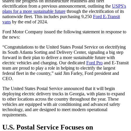
shared the progress on infrastructure readiness and fleet
electrification from a previous announcement, outlining the
USPS's
plans for a more sustainable future
through the electrification of its
nationwide fleet. This includes purchasing 9,250
Ford E-Transit
vans
by the end of 2024.
Ford Motor Company issued the following statement in response to
the news:
“Congratulations to the United States Postal Service on electrifying
its South Atlanta Sorting and Delivery Center, signaling a big step
forward in their plan to deliver a more sustainable future with
electric vehicles and charging. Our dedicated
Ford Pro
and E-Transit
team are proud to play a role in helping to electrify the largest
federal fleet in the country,” said Jim Farley, Ford president and
CEO.
The United States Postal Service announced that it will begin
deploying electric delivery trucks in Georgia, with plans to expand
to other locations across the country throughout the year. These
vehicles are equipped with air conditioning and advanced safety
technology, and are designed to meet modern operational
requirements.
U.S. Postal Service Focuses on