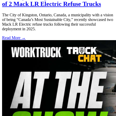
of 2 Mack LR Electric Refuse Trucks
The City of Kingston, Ontario, Canada, a municipality with a vision
of being “Canada’s Most Sustainable City,” recently showcased two
Mack LR Electric refuse trucks following their successful
deployment in 2025.
Read More →