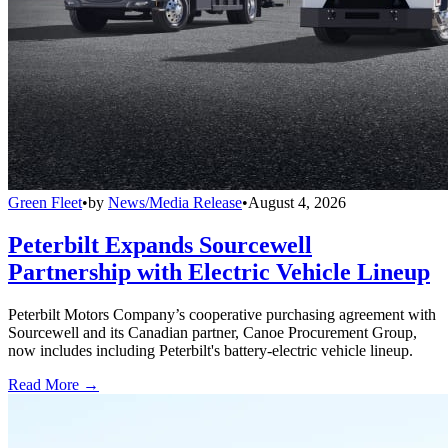
Green Fleet
•
by
News/Media Release
•
August 4, 2026
Peterbilt Expands Sourcewell
Partnership with Electric Vehicle Lineup
Peterbilt Motors Company’s cooperative purchasing agreement with
Sourcewell and its Canadian partner, Canoe Procurement Group,
now includes including Peterbilt's battery-electric vehicle lineup.
Read More →