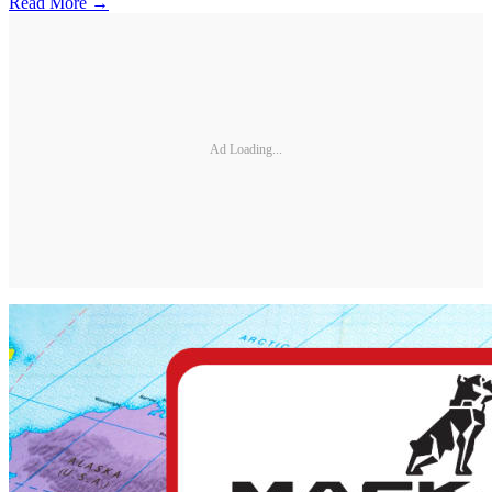
Read More →
Ad Loading...