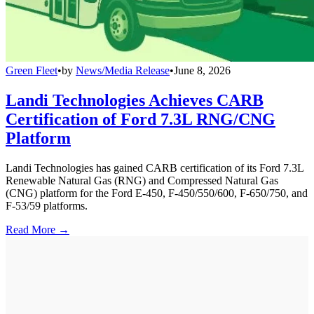
Green Fleet
•
by
News/Media Release
•
June 8, 2026
Landi Technologies Achieves CARB
Certification of Ford 7.3L RNG/CNG
Platform
Landi Technologies has gained CARB certification of its Ford 7.3L
Renewable Natural Gas (RNG) and Compressed Natural Gas
(CNG) platform for the Ford E-450, F-450/550/600, F-650/750, and
F-53/59 platforms.
Read More →