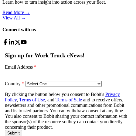
Learn how to turn insight into action across your fleet.
Read More →
View All
→
Connect with us