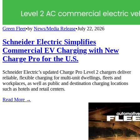
Green Fleet
•
by
News/Media Release
•
July 22, 2026
Schneider Electric Simplifies
Commercial EV Charging with New
Charge Pro for the U.S.
Schneider Electric’s updated Charge Pro Level 2 chargers deliver
reliable, flexible charging for multi-unit dwellings, fleets and
workplaces, as well as public and destination charging locations
such as hotels and retail centers.
Read More →