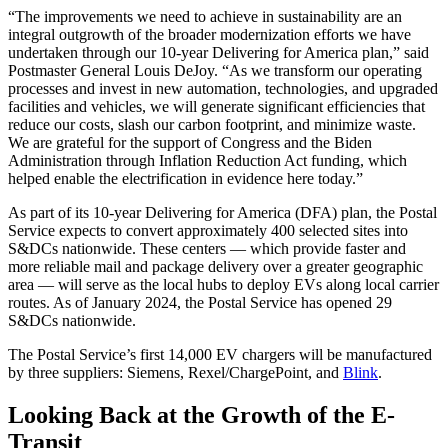
“The improvements we need to achieve in sustainability are an
integral outgrowth of the broader modernization efforts we have
undertaken through our 10-year Delivering for America plan,” said
Postmaster General Louis DeJoy. “As we transform our operating
processes and invest in new automation, technologies, and upgraded
facilities and vehicles, we will generate significant efficiencies that
reduce our costs, slash our carbon footprint, and minimize waste.
We are grateful for the support of Congress and the Biden
Administration through Inflation Reduction Act funding, which
helped enable the electrification in evidence here today.”
As part of its 10-year Delivering for America (DFA) plan, the Postal
Service expects to convert approximately 400 selected sites into
S&DCs nationwide. These centers — which provide faster and
more reliable mail and package delivery over a greater geographic
area — will serve as the local hubs to deploy EVs along local carrier
routes. As of January 2024, the Postal Service has opened 29
S&DCs nationwide.
The Postal Service’s first 14,000 EV chargers will be manufactured
by three suppliers: Siemens, Rexel/ChargePoint, and
Blink
.
Looking Back at the Growth of the E-
Transit