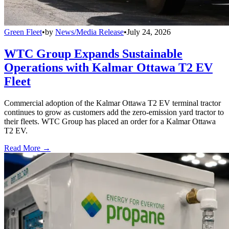
Green Fleet
•
by
News/Media Release
•
July 24, 2026
WTC Group Expands Sustainable
Operations with Kalmar Ottawa T2 EV
Fleet
Commercial adoption of the Kalmar Ottawa T2 EV terminal tractor
continues to grow as customers add the zero-emission yard tractor to
their fleets. WTC Group has placed an order for a Kalmar Ottawa
T2 EV.
Read More →