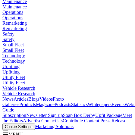
Maintenance
Maintenance
Operations
Operations
Remarketing
Remarketing
Safety
Safety
Small Fleet
Small Fleet
Technology
Technology
Upfitting
Upfitting
Utility Fleet
Utility Fleet
Vehicle Research
Vehicle Research
News
Articles
Blogs
Videos
Photo
Galleries
Products
Magazine
Podcasts
Statistics
Whitepapers
Events
Webi
Guide
Subscription
Newsletter Sign-up
Soap Box Derby
Upfit Package
Meet
the Editors
Advertise
Contact Us
Contribute Content
Press Release
Marketing Solutions
Cookie Settings
MENU