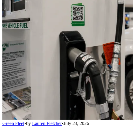
Green Fleet
•
by
Lauren Fletcher
•
July 23, 2026