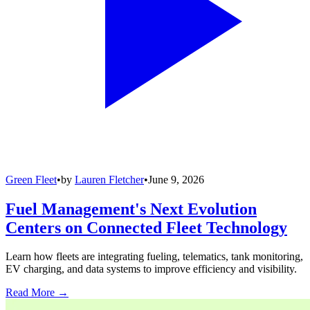
Green Fleet
•
by
Lauren Fletcher
•
June 9, 2026
Fuel Management's Next Evolution
Centers on Connected Fleet Technology
Learn how fleets are integrating fueling, telematics, tank monitoring,
EV charging, and data systems to improve efficiency and visibility.
Read More →