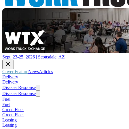
Sept. 23-25, 2026 | Scottsdale, AZ
Cover Feature
News
Articles
Delivery
Delivery
Disaster Response
Disaster Response
Fuel
Fuel
Green Fleet
Green Fleet
Leasing
Leasing