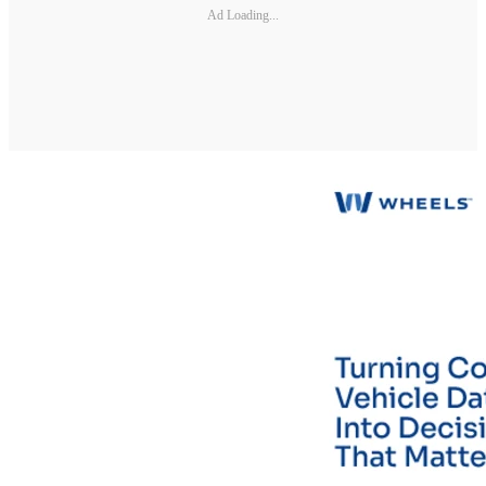
Ad Loading...